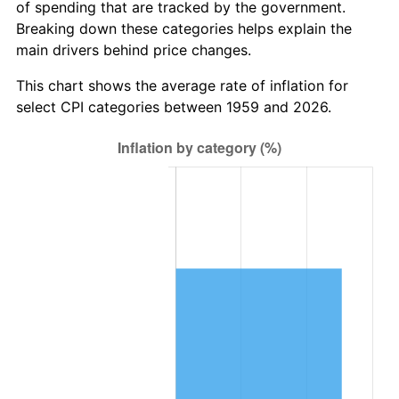
of spending that are tracked by the government.
2021
$8,380,520.62
4.70%
Breaking down these categories helps explain the
main drivers behind price changes.
2022
$9,051,211.34
8.00%
This chart shows the average rate of inflation for
2023
$9,423,778.35
4.12%
select CPI categories between 1959 and 2026.
2024
$9,696,354.26
2.89%
2025
$9,964,377.48
2.76%
2026
$10,328,412.37
3.65%*
* Compared to previous annual rate. Not final.
See
inflation summary
for latest 12-month
trailing value.