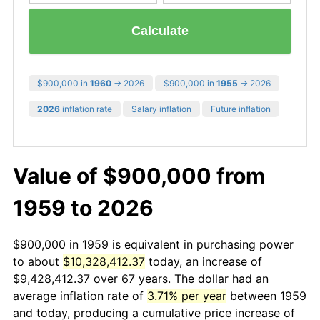
Calculate
$900,000 in
1960
→ 2026
$900,000 in
1955
→ 2026
2026
inflation rate
Salary inflation
Future inflation
Value of $900,000 from
1959 to 2026
$900,000 in 1959 is equivalent in purchasing power
to about
$10,328,412.37
today, an increase of
$9,428,412.37 over 67 years. The dollar had an
average inflation rate of
3.71% per year
between 1959
and today, producing a cumulative price increase of