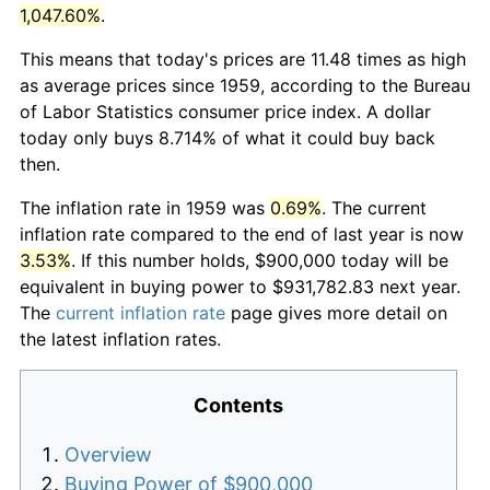
1,047.60%
.
This means that today's prices are 11.48 times as high
as average prices since 1959, according to the Bureau
of Labor Statistics consumer price index. A dollar
today only buys 8.714% of what it could buy back
then.
The inflation rate in 1959 was
0.69%
. The current
inflation rate compared to the end of last year is now
3.53%
. If this number holds, $900,000 today will be
equivalent in buying power to $931,782.83 next year.
The
current inflation rate
page gives more detail on
the latest inflation rates.
Contents
Overview
Buying Power of $900,000