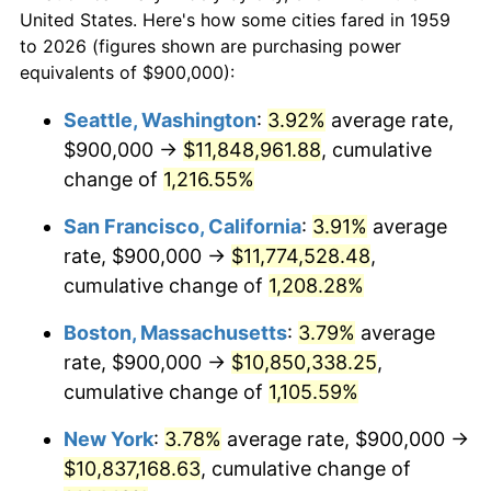
1959
today
1981
$2,811,340.21
10.32%
United States. Here's how some cities fared in 1959
to 2026 (figures shown are purchasing power
$100,000
dollars in
$1,147,601.37
dollars
1982
$2,984,536.08
6.16%
equivalents of $900,000):
1959
today
1983
$3,080,412.37
3.21%
Seattle, Washington
:
3.92%
average rate,
$500,000
dollars in
$5,738,006.87
dollars
$900,000 →
$11,848,961.88
, cumulative
1984
$3,213,402.06
4.32%
1959
today
change of
1,216.55%
1985
$3,327,835.05
3.56%
$1,000,000
dollars in
$11,476,013.75
dollars
San Francisco, California
:
3.91%
average
1959
today
1986
$3,389,690.72
1.86%
rate, $900,000 →
$11,774,528.48
,
cumulative change of
1,208.28%
1987
$3,513,402.06
3.65%
Boston, Massachusetts
:
3.79%
average
1988
$3,658,762.89
4.14%
rate, $900,000 →
$10,850,338.25
,
cumulative change of
1,105.59%
1989
$3,835,051.55
4.82%
New York
:
3.78%
average rate, $900,000 →
1990
$4,042,268.04
5.40%
$10,837,168.63
, cumulative change of