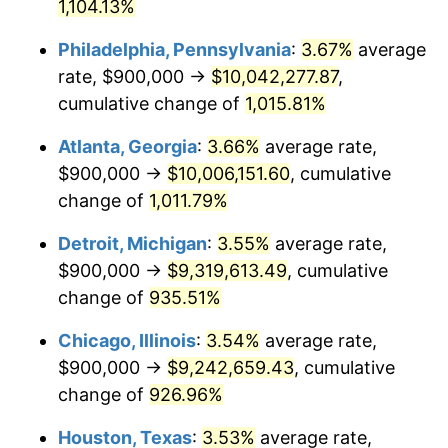
1991
$4,212,371.13
4.21%
1,104.13%
Philadelphia, Pennsylvania
:
3.67%
average
1992
$4,339,175.26
3.01%
rate, $900,000 →
$10,042,277.87
,
1993
$4,469,072.16
2.99%
cumulative change of
1,015.81%
1994
$4,583,505.15
2.56%
Atlanta, Georgia
:
3.66%
average rate,
$900,000 →
$10,006,151.60
, cumulative
1995
$4,713,402.06
2.83%
change of
1,011.79%
1996
$4,852,577.32
2.95%
Detroit, Michigan
:
3.55%
average rate,
$900,000 →
$9,319,613.49
, cumulative
1997
$4,963,917.53
2.29%
change of
935.51%
1998
$5,041,237.11
1.56%
Chicago, Illinois
:
3.54%
average rate,
1999
$5,152,577.32
2.21%
$900,000 →
$9,242,659.43
, cumulative
change of
926.96%
2000
$5,325,773.20
3.36%
Houston, Texas
:
3.53%
average rate,