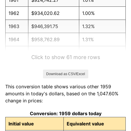
1962
$934,020.62
1.00%
1963
$946,391.75
1.32%
1964
$958,762.89
1.31%
1965
$974,226.80
1.61%
Click to show 61 more rows
1966
$1,002,061.86
2.86%
Download as CSV/Excel
1967
$1,032,989.69
3.09%
This conversion table shows various other 1959
1968
$1,076,288.66
4.19%
amounts in today's dollars, based on the 1,047.60%
change in prices:
1969
$1,135,051.55
5.46%
Conversion: 1959 dollars today
1970
$1,200,000.00
5.72%
Initial value
Equivalent value