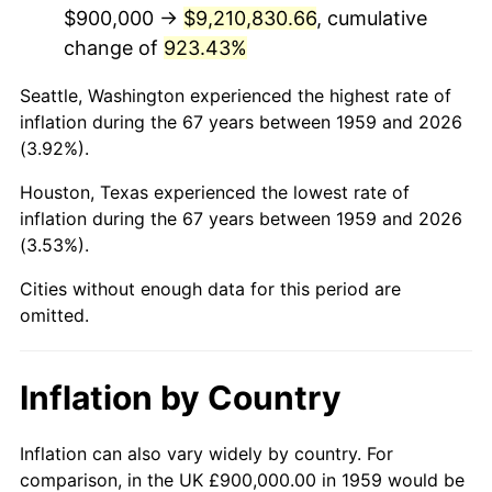
2001
$5,477,319.59
2.85%
$900,000 →
$9,210,830.66
, cumulative
change of
923.43%
2002
$5,563,917.53
1.58%
Seattle, Washington experienced the highest rate of
2003
$5,690,721.65
2.28%
inflation during the 67 years between 1959 and 2026
(3.92%).
2004
$5,842,268.04
2.66%
Houston, Texas experienced the lowest rate of
2005
$6,040,206.19
3.39%
inflation during the 67 years between 1959 and 2026
(3.53%).
2006
$6,235,051.55
3.23%
Cities without enough data for this period are
2007
$6,412,639.18
2.85%
omitted.
2008
$6,658,855.67
3.84%
Inflation by Country
2009
$6,635,164.95
-0.36%
2010
$6,744,000.00
1.64%
Inflation can also vary widely by country. For
comparison, in the UK £900,000.00 in 1959 would be