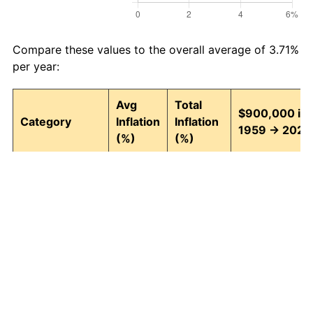
Compare these values to the overall average of 3.71%
per year:
Avg
Total
$900,000 in
Category
Inflation
Inflation
1959 → 2026
(%)
(%)
Food and
3.95
1,242.74
12,084,668.9
beverages
Housing
4.24
1,511.97
14,507,707.17
Apparel
1.67
202.39
2,721,488.06
Transportation
3.42
852.14
8,569,238.60
Medical care
5.07
2,655.10
24,795,875.9