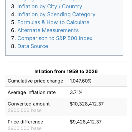
Inflation by City / Country
Inflation by Spending Category
Formulas & How to Calculate
Alternate Measurements
Comparison to S&P 500 Index
Data Source
Inflation from 1959 to 2026
Cumulative price change
1,047.60%
Average inflation rate
3.71%
Converted amount
$10,328,412.37
$900,000 base
Price difference
$9,428,412.37
$900,000 base