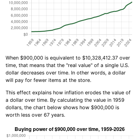
When $900,000 is equivalent to $10,328,412.37 over
time, that means that the "real value" of a single U.S.
dollar decreases over time. In other words, a dollar
will pay for fewer items at the store.
This effect explains how inflation erodes the value of
a dollar over time. By calculating the value in 1959
dollars, the chart below shows how $900,000 is
worth less over 67 years.