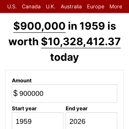
U.S.
Canada
U.K.
Australia
Europe
More
$900,000
in 1959 is
worth
$10,328,412.37
today
Amount
$
Start year
End year