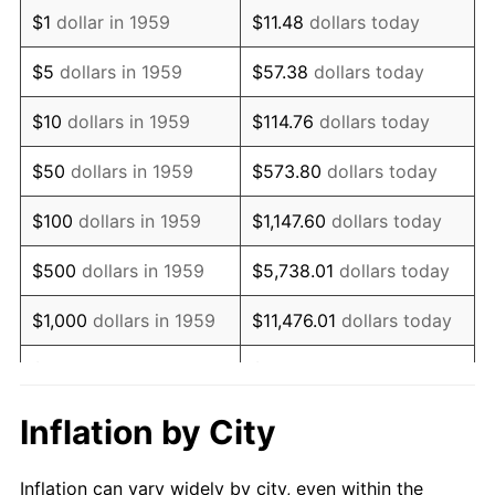
1971
$1,252,577.32
4.38%
$1
dollar in 1959
$11.48
dollars today
1972
$1,292,783.51
3.21%
$5
dollars in 1959
$57.38
dollars today
1973
$1,373,195.88
6.22%
$10
dollars in 1959
$114.76
dollars today
1974
$1,524,742.27
11.04%
$50
dollars in 1959
$573.80
dollars today
1975
$1,663,917.53
9.13%
$100
dollars in 1959
$1,147.60
dollars today
1976
$1,759,793.81
5.76%
$500
dollars in 1959
$5,738.01
dollars today
1977
$1,874,226.80
6.50%
$1,000
dollars in 1959
$11,476.01
dollars today
1978
$2,016,494.85
7.59%
$5,000
dollars in 1959
$57,380.07
dollars today
1979
$2,245,360.82
11.35%
$10,000
dollars in 1959
$114,760.14
dollars today
Inflation by City
1980
$2,548,453.61
13.50%
$50,000
dollars in
$573,800.69
dollars
Inflation can vary widely by city, even within the