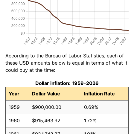
According to the Bureau of Labor Statistics, each of
these USD amounts below is equal in terms of what it
could buy at the time:
Dollar inflation: 1959-2026
Year
Dollar Value
Inflation Rate
1959
$900,000.00
0.69%
1960
$915,463.92
1.72%
1961
$924,742.27
1.01%