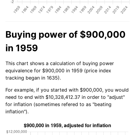
Buying power of $900,000
in 1959
This chart shows a calculation of buying power
equivalence for $900,000 in 1959 (price index
tracking began in 1635).
For example, if you started with $900,000, you would
need to end with $10,328,412.37 in order to "adjust"
for inflation (sometimes refered to as "beating
inflation").