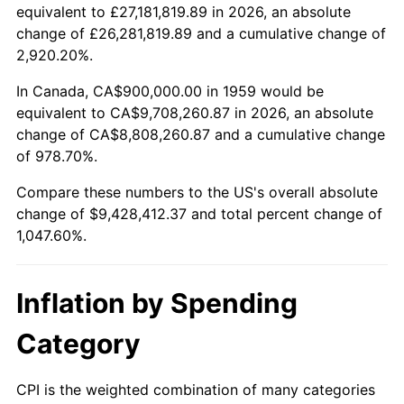
2011
$6,956,876.29
3.16%
equivalent to £27,181,819.89 in 2026, an absolute
change of £26,281,819.89 and a cumulative change of
2012
$7,100,845.36
2.07%
2,920.20%.
2013
$7,204,855.67
1.46%
In Canada, CA$900,000.00 in 1959 would be
equivalent to CA$9,708,260.87 in 2026, an absolute
2014
$7,321,731.96
1.62%
change of CA$8,808,260.87 and a cumulative change
of 978.70%.
2015
$7,330,422.68
0.12%
Compare these numbers to the US's overall absolute
2016
$7,422,896.91
1.26%
change of $9,428,412.37 and total percent change of
1,047.60%.
2017
$7,581,030.93
2.13%
2018
$7,770,000.00
2.49%
Inflation by Spending
2019
$7,906,932.99
1.76%
Category
2020
$8,004,484.54
1.23%
CPI is the weighted combination of many categories