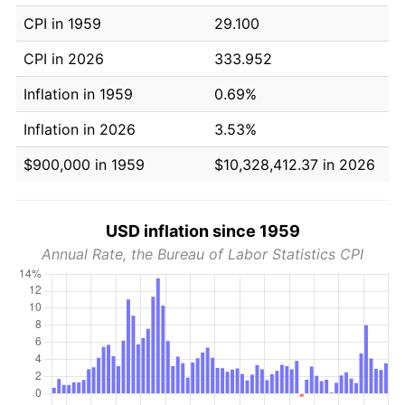
CPI in 1959
29.100
CPI in 2026
333.952
Inflation in 1959
0.69%
Inflation in 2026
3.53%
$900,000 in 1959
$10,328,412.37 in 2026
USD inflation since 1959
Annual Rate, the Bureau of Labor Statistics CPI