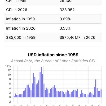
CPI in 1959
29.100
CPI in 2026
333.952
Inflation in 1959
0.69%
Inflation in 2026
3.53%
$85,000 in 1959
$975,461.17 in 2026
USD inflation since 1959
Annual Rate, the Bureau of Labor Statistics CPI