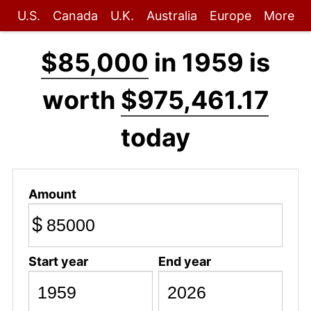
U.S.
Canada
U.K.
Australia
Europe
More
$85,000
in 1959 is
worth
$975,461.17
today
Amount
$
Start year
End year