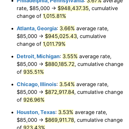
Philadelphia, Pennsylvania
:
3.67%
average
1992
$409,811.00
3.01%
rate, $85,000 →
$948,437.35
, cumulative
1993
$422,079.04
2.99%
change of
1,015.81%
1994
$432,886.60
2.56%
Atlanta, Georgia
:
3.66%
average rate,
$85,000 →
$945,025.43
, cumulative
1995
$445,154.64
2.83%
change of
1,011.79%
1996
$458,298.97
2.95%
Detroit, Michigan
:
3.55%
average rate,
$85,000 →
$880,185.72
, cumulative change
1997
$468,814.43
2.29%
of
935.51%
1998
$476,116.84
1.56%
Chicago, Illinois
:
3.54%
average rate,
1999
$486,632.30
2.21%
$85,000 →
$872,917.84
, cumulative change
of
926.96%
2000
$502,989.69
3.36%
Houston, Texas
:
3.53%
average rate,
2001
$517,302.41
2.85%
$85,000 →
$869,911.78
, cumulative change
of
923.43%