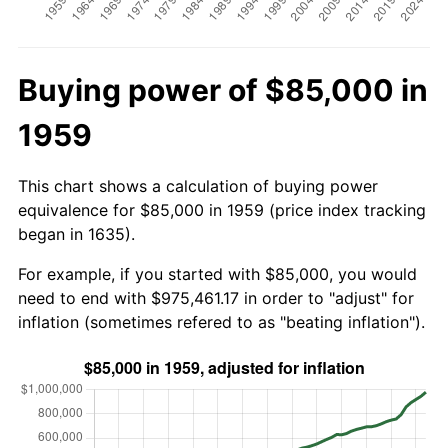
Buying power of $85,000 in
1959
This chart shows a calculation of buying power
equivalence for $85,000 in 1959 (price index tracking
began in 1635).
For example, if you started with $85,000, you would
need to end with $975,461.17 in order to "adjust" for
inflation (sometimes refered to as "beating inflation").