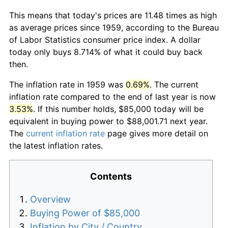
This means that today's prices are 11.48 times as high
as average prices since 1959, according to the Bureau
of Labor Statistics consumer price index. A dollar
today only buys 8.714% of what it could buy back
then.
The inflation rate in 1959 was
0.69%
. The current
inflation rate compared to the end of last year is now
3.53%
. If this number holds, $85,000 today will be
equivalent in buying power to $88,001.71 next year.
The
current inflation rate
page gives more detail on
the latest inflation rates.
Contents
Overview
Buying Power of $85,000
Inflation by City / Country