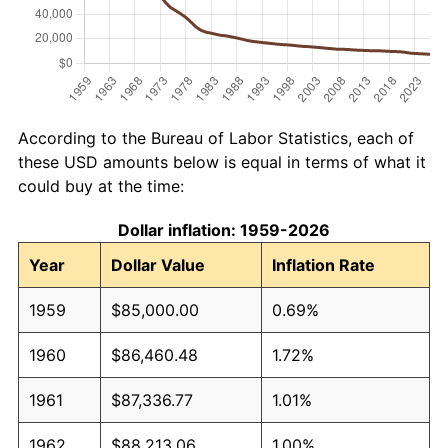
According to the Bureau of Labor Statistics, each of
these USD amounts below is equal in terms of what it
could buy at the time:
Dollar inflation: 1959-2026
Year
Dollar Value
Inflation Rate
1959
$85,000.00
0.69%
1960
$86,460.48
1.72%
1961
$87,336.77
1.01%
1962
$88,213.06
1.00%