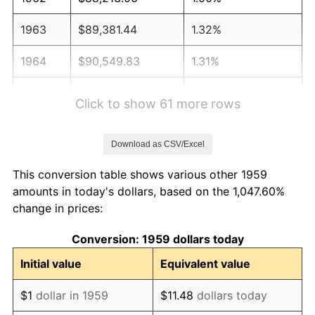
1963
$89,381.44
1.32%
1964
$90,549.83
1.31%
1965
$92,010.31
1.61%
Click to show 61 more rows
1966
$94,639.18
2.86%
Download as CSV/Excel
1967
$97,560.14
3.09%
This conversion table shows various other 1959
1968
$101,649.48
4.19%
amounts in today's dollars, based on the 1,047.60%
change in prices:
1969
$107,199.31
5.46%
Conversion: 1959 dollars today
1970
$113,333.33
5.72%
Initial value
Equivalent value
1971
$118,298.97
4.38%
$1
dollar in 1959
$11.48
dollars today
1972
$122,096.22
3.21%