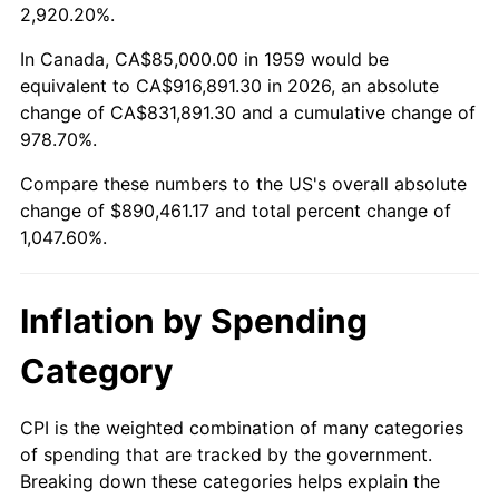
2012
$670,635.40
2.07%
2,920.20%.
2013
$680,458.59
1.46%
In Canada, CA$85,000.00 in 1959 would be
equivalent to CA$916,891.30 in 2026, an absolute
2014
$691,496.91
1.62%
change of CA$831,891.30 and a cumulative change of
978.70%.
2015
$692,317.70
0.12%
Compare these numbers to the US's overall absolute
2016
$701,051.37
1.26%
change of $890,461.17 and total percent change of
1,047.60%.
2017
$715,986.25
2.13%
2018
$733,833.33
2.49%
Inflation by Spending
2019
$746,765.89
1.76%
Category
2020
$755,979.10
1.23%
CPI is the weighted combination of many categories
of spending that are tracked by the government.
2021
$791,493.61
4.70%
Breaking down these categories helps explain the