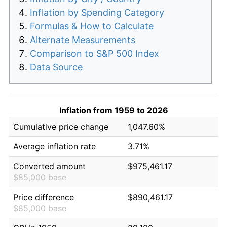
Inflation by Spending Category
Formulas & How to Calculate
Alternate Measurements
Comparison to S&P 500 Index
Data Source
Inflation from 1959 to 2026
Cumulative price change
1,047.60%
Average inflation rate
3.71%
Converted amount
$975,461.17
$85,000 base
Price difference
$890,461.17
$85,000 base