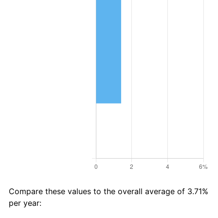
Compare these values to the overall average of 3.71%
per year: