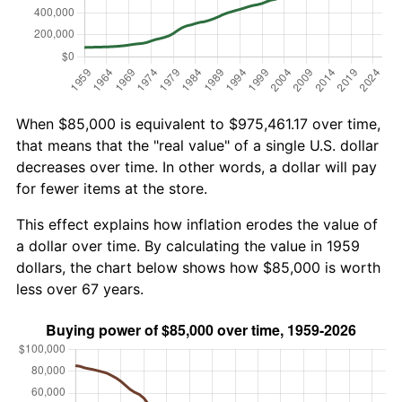
When $85,000 is equivalent to $975,461.17 over time,
that means that the "real value" of a single U.S. dollar
decreases over time. In other words, a dollar will pay
for fewer items at the store.
This effect explains how inflation erodes the value of
a dollar over time. By calculating the value in 1959
dollars, the chart below shows how $85,000 is worth
less over 67 years.