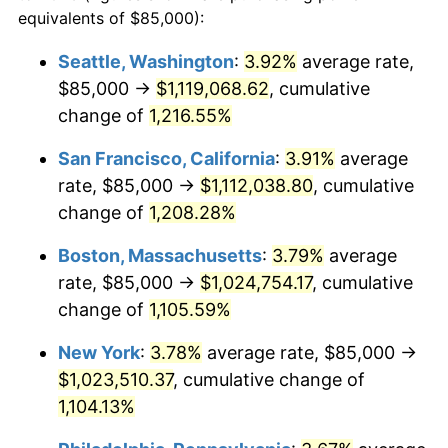
1982
$281,872.85
6.16%
equivalents of $85,000):
1959
today
1983
$290,927.84
3.21%
Seattle, Washington
:
3.92%
average rate,
$500,000
dollars in
$5,738,006.87
dollars
$85,000 →
$1,119,068.62
, cumulative
1984
$303,487.97
4.32%
1959
today
change of
1,216.55%
1985
$314,295.53
3.56%
$1,000,000
dollars in
$11,476,013.75
dollars
San Francisco, California
:
3.91%
average
1959
today
1986
$320,137.46
1.86%
rate, $85,000 →
$1,112,038.80
, cumulative
change of
1,208.28%
1987
$331,821.31
3.65%
Boston, Massachusetts
:
3.79%
average
1988
$345,549.83
4.14%
rate, $85,000 →
$1,024,754.17
, cumulative
change of
1,105.59%
1989
$362,199.31
4.82%
New York
:
3.78%
average rate, $85,000 →
1990
$381,769.76
5.40%
$1,023,510.37
, cumulative change of
1991
$397,835.05
4.21%
1,104.13%