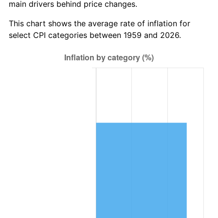
main drivers behind price changes.
2022
$854,836.63
8.00%
This chart shows the average rate of inflation for
2023
$890,023.51
4.12%
select CPI categories between 1959 and 2026.
2024
$915,766.79
2.89%
2025
$941,080.10
2.76%
2026
$975,461.17
3.65%*
* Compared to previous annual rate. Not final.
See
inflation summary
for latest 12-month
trailing value.