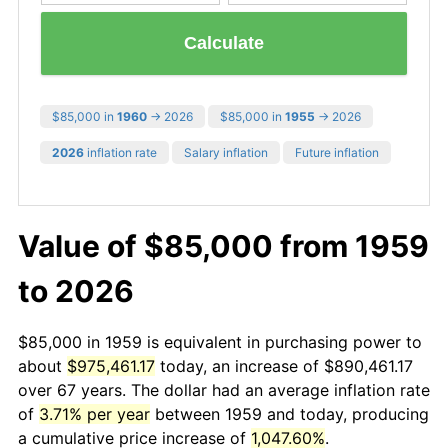
Calculate
$85,000 in
1960
→ 2026
$85,000 in
1955
→ 2026
2026
inflation rate
Salary inflation
Future inflation
Value of $85,000 from 1959
to 2026
$85,000 in 1959 is equivalent in purchasing power to
about
$975,461.17
today, an increase of $890,461.17
over 67 years. The dollar had an average inflation rate
of
3.71% per year
between 1959 and today, producing
a cumulative price increase of
1,047.60%
.