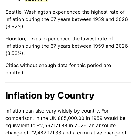
2002
$525,481.10
1.58%
Seattle, Washington experienced the highest rate of
2003
$537,457.04
2.28%
inflation during the 67 years between 1959 and 2026
(3.92%).
2004
$551,769.76
2.66%
Houston, Texas experienced the lowest rate of
2005
$570,463.92
3.39%
inflation during the 67 years between 1959 and 2026
(3.53%).
2006
$588,865.98
3.23%
Cities without enough data for this period are
2007
$605,638.14
2.85%
omitted.
2008
$628,891.92
3.84%
Inflation by Country
2009
$626,654.47
-0.36%
2010
$636,933.33
1.64%
Inflation can also vary widely by country. For
comparison, in the UK £85,000.00 in 1959 would be
2011
$657,038.32
3.16%
equivalent to £2,567,171.88 in 2026, an absolute
change of £2,482,171.88 and a cumulative change of