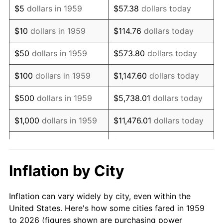
$5
dollars in 1959
$57.38
dollars today
1973
$129,690.72
6.22%
$10
dollars in 1959
$114.76
dollars today
1974
$144,003.44
11.04%
$50
dollars in 1959
$573.80
dollars today
1975
$157,147.77
9.13%
$100
dollars in 1959
$1,147.60
dollars today
1976
$166,202.75
5.76%
$500
dollars in 1959
$5,738.01
dollars today
1977
$177,010.31
6.50%
$1,000
dollars in 1959
$11,476.01
dollars today
1978
$190,446.74
7.59%
$5,000
dollars in 1959
$57,380.07
dollars today
1979
$212,061.86
11.35%
$10,000
dollars in 1959
$114,760.14
dollars today
Inflation by City
1980
$240,687.29
13.50%
$50,000
dollars in
$573,800.69
dollars
Inflation can vary widely by city, even within the
1959
today
1981
$265,515.46
10.32%
United States. Here's how some cities fared in 1959
to 2026 (figures shown are purchasing power
$100,000
dollars in
$1,147,601.37
dollars