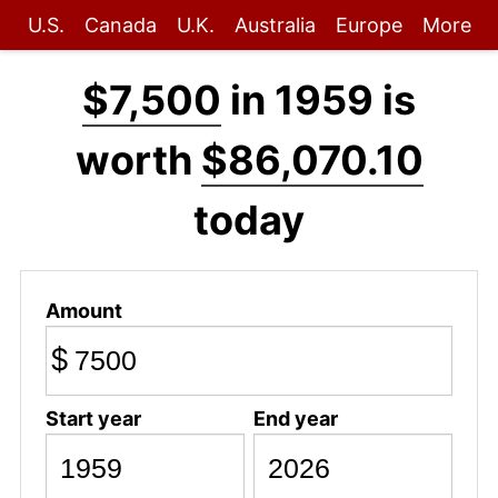
U.S.
Canada
U.K.
Australia
Europe
More
$7,500
in 1959 is
worth
$86,070.10
today
Amount
$
Start year
End year