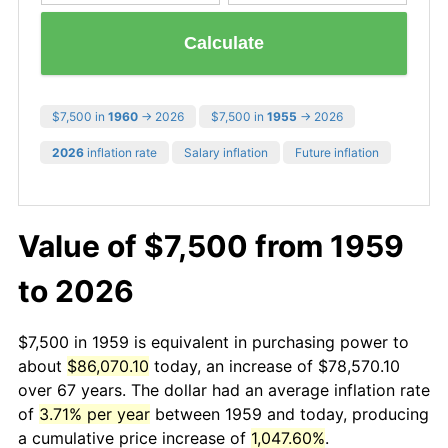
Calculate
$7,500 in
1960
→ 2026
$7,500 in
1955
→ 2026
2026
inflation rate
Salary inflation
Future inflation
Value of $7,500 from 1959
to 2026
$7,500 in 1959 is equivalent in purchasing power to
about
$86,070.10
today, an increase of $78,570.10
over 67 years. The dollar had an average inflation rate
of
3.71% per year
between 1959 and today, producing
a cumulative price increase of
1,047.60%
.