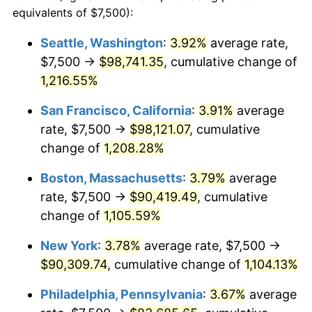
1982
$24,871.13
6.16%
equivalents of $7,500):
1959
today
1983
$25,670.10
3.21%
Seattle, Washington
:
3.92%
average rate,
$500,000
dollars in
$5,738,006.87
dollars
$7,500 →
$98,741.35
, cumulative change of
1984
$26,778.35
4.32%
1959
today
1,216.55%
1985
$27,731.96
3.56%
$1,000,000
dollars in
$11,476,013.75
dollars
San Francisco, California
:
3.91%
average
1959
today
1986
$28,247.42
1.86%
rate, $7,500 →
$98,121.07
, cumulative
change of
1,208.28%
1987
$29,278.35
3.65%
Boston, Massachusetts
:
3.79%
average
1988
$30,489.69
4.14%
rate, $7,500 →
$90,419.49
, cumulative
change of
1,105.59%
1989
$31,958.76
4.82%
New York
:
3.78%
average rate, $7,500 →
1990
$33,685.57
5.40%
$90,309.74
, cumulative change of
1,104.13%
1991
$35,103.09
4.21%
Philadelphia, Pennsylvania
:
3.67%
average