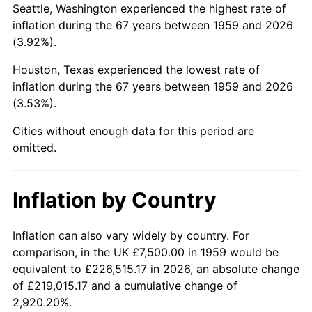
2002
$46,365.98
1.58%
Seattle, Washington experienced the highest rate of
inflation during the 67 years between 1959 and 2026
2003
$47,422.68
2.28%
(3.92%).
2004
$48,685.57
2.66%
Houston, Texas experienced the lowest rate of
inflation during the 67 years between 1959 and 2026
2005
$50,335.05
3.39%
(3.53%).
2006
$51,958.76
3.23%
Cities without enough data for this period are
omitted.
2007
$53,438.66
2.85%
2008
$55,490.46
3.84%
Inflation by Country
2009
$55,293.04
-0.36%
Inflation can also vary widely by country. For
comparison, in the UK £7,500.00 in 1959 would be
2010
$56,200.00
1.64%
equivalent to £226,515.17 in 2026, an absolute change
2011
$57,973.97
3.16%
of £219,015.17 and a cumulative change of
2,920.20%.