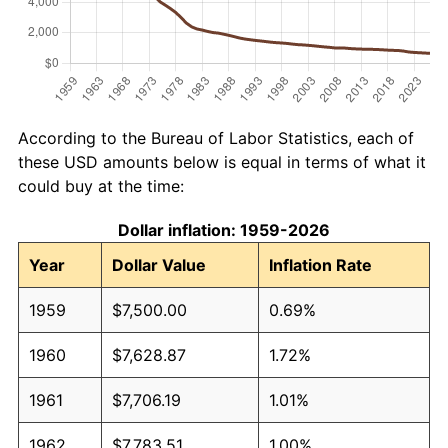
According to the Bureau of Labor Statistics, each of
these USD amounts below is equal in terms of what it
could buy at the time:
Dollar inflation: 1959-2026
Year
Dollar Value
Inflation Rate
1959
$7,500.00
0.69%
1960
$7,628.87
1.72%
1961
$7,706.19
1.01%
1962
$7,783.51
1.00%