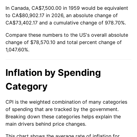
2012
$59,173.71
2.07%
In Canada, CA$7,500.00 in 1959 would be equivalent
to CA$80,902.17 in 2026, an absolute change of
2013
$60,040.46
1.46%
CA$73,402.17 and a cumulative change of 978.70%.
2014
$61,014.43
1.62%
Compare these numbers to the US's overall absolute
change of $78,570.10 and total percent change of
2015
$61,086.86
0.12%
1,047.60%.
2016
$61,857.47
1.26%
Inflation by Spending
2017
$63,175.26
2.13%
Category
2018
$64,750.00
2.49%
2019
$65,891.11
1.76%
CPI is the weighted combination of many categories
of spending that are tracked by the government.
2020
$66,704.04
1.23%
Breaking down these categories helps explain the
main drivers behind price changes.
2021
$69,837.67
4.70%
This chart shows the average rate of inflation for