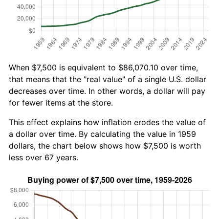
When $7,500 is equivalent to $86,070.10 over time,
that means that the "real value" of a single U.S. dollar
decreases over time. In other words, a dollar will pay
for fewer items at the store.
This effect explains how inflation erodes the value of
a dollar over time. By calculating the value in 1959
dollars, the chart below shows how $7,500 is worth
less over 67 years.