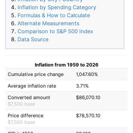
Inflation by Spending Category
Formulas & How to Calculate
Alternate Measurements
Comparison to S&P 500 Index
Data Source
Inflation from 1959 to 2026
Cumulative price change
1,047.60%
Average inflation rate
3.71%
Converted amount
$86,070.10
$7,500 base
Price difference
$78,570.10
$7,500 base