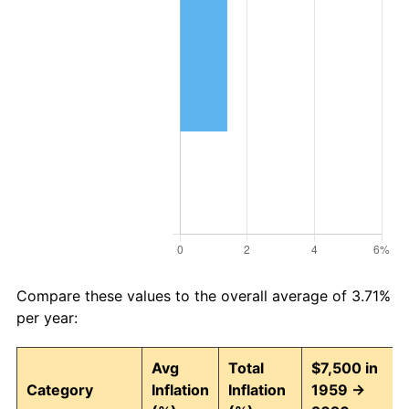
Compare these values to the overall average of 3.71%
per year:
Avg
Total
$7,500 in
Category
Inflation
Inflation
1959 →