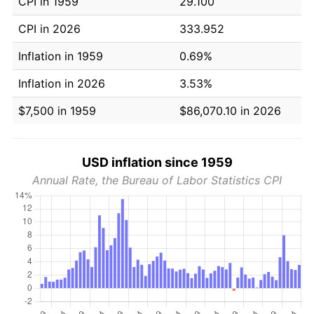
CPI in 1959
29.100
CPI in 2026
333.952
Inflation in 1959
0.69%
Inflation in 2026
3.53%
$7,500 in 1959
$86,070.10 in 2026
USD inflation since 1959
Annual Rate, the Bureau of Labor Statistics CPI