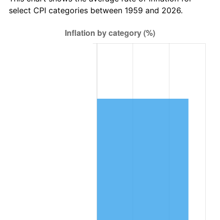
2022
$75,426.76
8.00%
select CPI categories between 1959 and 2026.
2023
$78,531.49
4.12%
2024
$80,802.95
2.89%
2025
$83,036.48
2.76%
2026
$86,070.10
3.65%*
* Compared to previous annual rate. Not final.
See
inflation summary
for latest 12-month
trailing value.