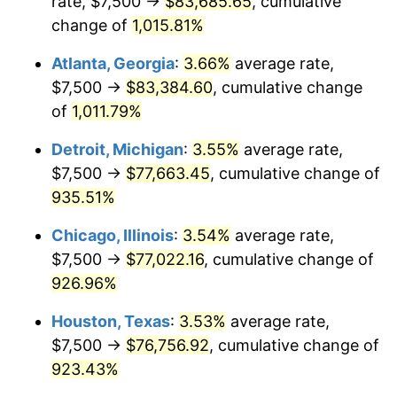
rate, $7,500 →
$83,685.65
, cumulative
1992
$36,159.79
3.01%
change of
1,015.81%
1993
$37,242.27
2.99%
Atlanta, Georgia
:
3.66%
average rate,
1994
$38,195.88
2.56%
$7,500 →
$83,384.60
, cumulative change
of
1,011.79%
1995
$39,278.35
2.83%
Detroit, Michigan
:
3.55%
average rate,
1996
$40,438.14
2.95%
$7,500 →
$77,663.45
, cumulative change of
935.51%
1997
$41,365.98
2.29%
Chicago, Illinois
:
3.54%
average rate,
1998
$42,010.31
1.56%
$7,500 →
$77,022.16
, cumulative change of
1999
$42,938.14
2.21%
926.96%
Houston, Texas
:
3.53%
average rate,
2000
$44,381.44
3.36%
$7,500 →
$76,756.92
, cumulative change of
2001
$45,644.33
2.85%
923.43%