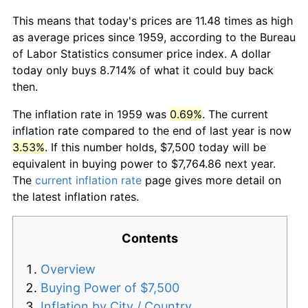
This means that today's prices are 11.48 times as high
as average prices since 1959, according to the Bureau
of Labor Statistics consumer price index. A dollar
today only buys 8.714% of what it could buy back
then.
The inflation rate in 1959 was
0.69%
. The current
inflation rate compared to the end of last year is now
3.53%
. If this number holds, $7,500 today will be
equivalent in buying power to $7,764.86 next year.
The
current inflation rate
page gives more detail on
the latest inflation rates.
Contents
Overview
Buying Power of $7,500
Inflation by City / Country