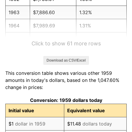
1963
$7,886.60
1.32%
1964
$7,989.69
1.31%
1965
$8,118.56
1.61%
Click to show 61 more rows
1966
$8,350.52
2.86%
Download as CSV/Excel
1967
$8,608.25
3.09%
This conversion table shows various other 1959
1968
$8,969.07
4.19%
amounts in today's dollars, based on the 1,047.60%
change in prices:
1969
$9,458.76
5.46%
Conversion: 1959 dollars today
1970
$10,000.00
5.72%
Initial value
Equivalent value
1971
$10,438.14
4.38%
$1
dollar in 1959
$11.48
dollars today
1972
$10,773.20
3.21%