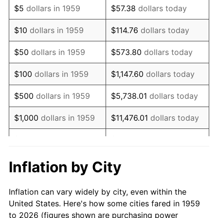
$5
dollars in 1959
$57.38
dollars today
1973
$11,443.30
6.22%
$10
dollars in 1959
$114.76
dollars today
1974
$12,706.19
11.04%
$50
dollars in 1959
$573.80
dollars today
1975
$13,865.98
9.13%
$100
dollars in 1959
$1,147.60
dollars today
1976
$14,664.95
5.76%
$500
dollars in 1959
$5,738.01
dollars today
1977
$15,618.56
6.50%
$1,000
dollars in 1959
$11,476.01
dollars today
1978
$16,804.12
7.59%
$5,000
dollars in 1959
$57,380.07
dollars today
1979
$18,711.34
11.35%
$10,000
dollars in 1959
$114,760.14
dollars today
Inflation by City
1980
$21,237.11
13.50%
$50,000
dollars in
$573,800.69
dollars
Inflation can vary widely by city, even within the
1959
today
1981
$23,427.84
10.32%
United States. Here's how some cities fared in 1959
to 2026 (figures shown are purchasing power
$100,000
dollars in
$1,147,601.37
dollars