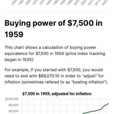
Buying power of $7,500 in
1959
This chart shows a calculation of buying power
equivalence for $7,500 in 1959 (price index tracking
began in 1635).
For example, if you started with $7,500, you would
need to end with $86,070.10 in order to "adjust" for
inflation (sometimes refered to as "beating inflation").