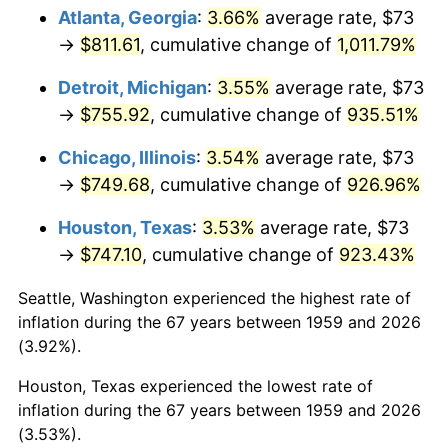
Atlanta, Georgia
:
3.66%
average rate, $73
1994
$371.77
2.56%
→
$811.61
, cumulative change of
1,011.79%
1995
$382.31
2.83%
Detroit, Michigan
:
3.55%
average rate, $73
→
$755.92
, cumulative change of
935.51%
1996
$393.60
2.95%
Chicago, Illinois
:
3.54%
average rate, $73
1997
$402.63
2.29%
→
$749.68
, cumulative change of
926.96%
1998
$408.90
1.56%
Houston, Texas
:
3.53%
average rate, $73
→
$747.10
, cumulative change of
923.43%
1999
$417.93
2.21%
Seattle, Washington experienced the highest rate of
2000
$431.98
3.36%
inflation during the 67 years between 1959 and 2026
(3.92%).
2001
$444.27
2.85%
Houston, Texas experienced the lowest rate of
2002
$451.30
1.58%
inflation during the 67 years between 1959 and 2026
(3.53%).
2003
$461.58
2.28%