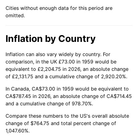
Cities without enough data for this period are
2004
$473.87
2.66%
omitted.
2005
$489.93
3.39%
Inflation by Country
2006
$505.73
3.23%
2007
$520.14
2.85%
Inflation can also vary widely by country. For
comparison, in the UK £73.00 in 1959 would be
2008
$540.11
3.84%
equivalent to £2,204.75 in 2026, an absolute change
of £2,131.75 and a cumulative change of 2,920.20%.
2009
$538.19
-0.36%
In Canada, CA$73.00 in 1959 would be equivalent to
2010
$547.01
1.64%
CA$787.45 in 2026, an absolute change of CA$714.45
and a cumulative change of 978.70%.
2011
$564.28
3.16%
Compare these numbers to the US's overall absolute
change of $764.75 and total percent change of
2012
$575.96
2.07%
1,047.60%.
2013
$584.39
1.46%