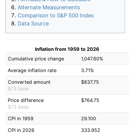
Alternate Measurements
Comparison to S&P 500 Index
Data Source
Inflation from 1959 to 2026
Cumulative price change
1,047.60%
Average inflation rate
3.71%
Converted amount
$837.75
$73 base
Price difference
$764.75
$73 base
CPI in 1959
29.100
CPI in 2026
333.952