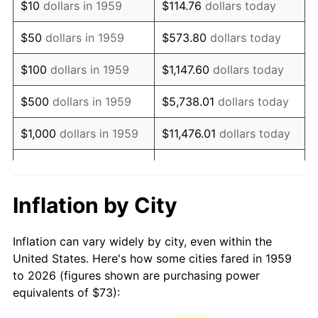
$10
dollars in 1959
$114.76
dollars today
1974
$123.67
11.04%
$50
dollars in 1959
$573.80
dollars today
1975
$134.96
9.13%
$100
dollars in 1959
$1,147.60
dollars today
1976
$142.74
5.76%
$500
dollars in 1959
$5,738.01
dollars today
1977
$152.02
6.50%
$1,000
dollars in 1959
$11,476.01
dollars today
1978
$163.56
7.59%
$5,000
dollars in 1959
$57,380.07
dollars today
1979
$182.12
11.35%
$10,000
dollars in 1959
$114,760.14
dollars today
Inflation by City
1980
$206.71
13.50%
$50,000
dollars in
$573,800.69
dollars
Inflation can vary widely by city, even within the
1959
today
1981
$228.03
10.32%
United States. Here's how some cities fared in 1959
to 2026 (figures shown are purchasing power
$100,000
dollars in
$1,147,601.37
dollars
1982
$242.08
6.16%
equivalents of $73):
1959
today
1983
$249.86
3.21%