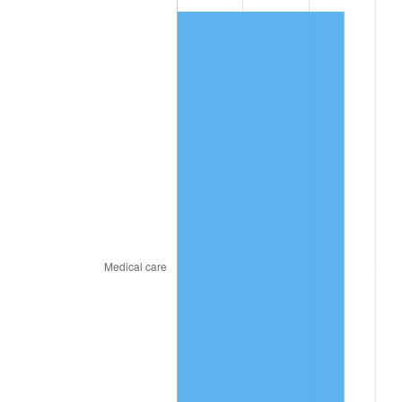
2024
$786.48
2.89%
2025
$808.22
2.76%
2026
$837.75
3.65%*
* Compared to previous annual rate. Not final.
See
inflation summary
for latest 12-month
trailing value.