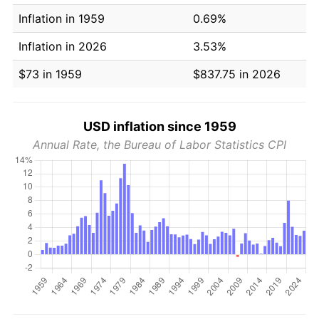
Inflation in 1959
0.69%
Inflation in 2026
3.53%
$73 in 1959
$837.75 in 2026
USD inflation since 1959
Annual Rate, the Bureau of Labor Statistics CPI