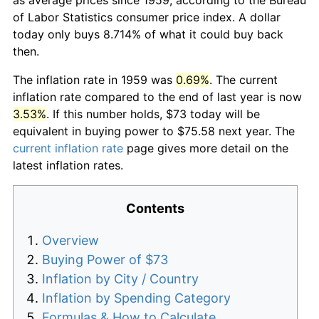
of Labor Statistics consumer price index. A dollar
today only buys 8.714% of what it could buy back
then.
The inflation rate in 1959 was
0.69%
. The current
inflation rate compared to the end of last year is now
3.53%
. If this number holds, $73 today will be
equivalent in buying power to $75.58 next year. The
current inflation rate
page gives more detail on the
latest inflation rates.
Contents
Overview
Buying Power of $73
Inflation by City / Country
Inflation by Spending Category
Formulas & How to Calculate