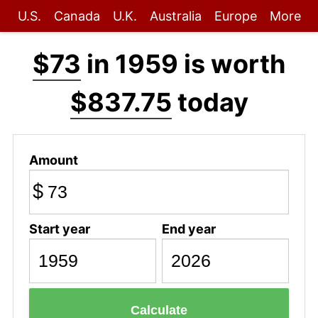
U.S.
Canada
U.K.
Australia
Europe
More
$73
in 1959 is worth
$837.75
today
Amount
$
Start year
End year
Calculate