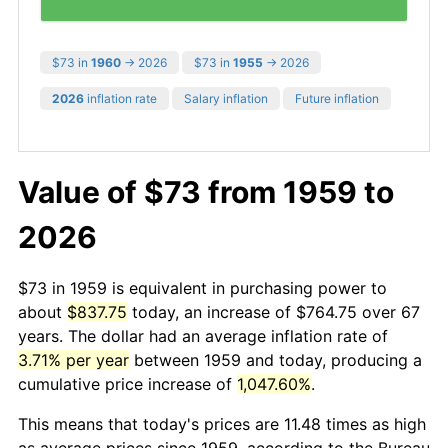
$73 in
1960
→ 2026
$73 in
1955
→ 2026
2026
inflation rate
Salary inflation
Future inflation
Value of $73 from 1959 to
2026
$73 in 1959 is equivalent in purchasing power to
about
$837.75
today, an increase of $764.75 over 67
years. The dollar had an average inflation rate of
3.71% per year
between 1959 and today, producing a
cumulative price increase of
1,047.60%
.
This means that today's prices are 11.48 times as high
as average prices since 1959, according to the Bureau