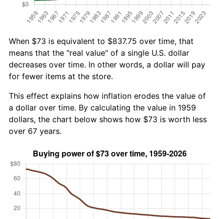
When $73 is equivalent to $837.75 over time, that
means that the "real value" of a single U.S. dollar
decreases over time. In other words, a dollar will pay
for fewer items at the store.
This effect explains how inflation erodes the value of
a dollar over time. By calculating the value in 1959
dollars, the chart below shows how $73 is worth less
over 67 years.