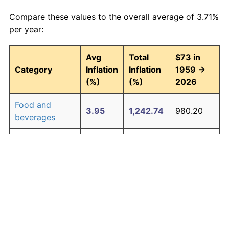
Compare these values to the overall average of 3.71%
per year:
Avg
Total
$73 in
Category
Inflation
Inflation
1959 →
(%)
(%)
2026
Food and
3.95
1,242.74
980.20
beverages
Housing
4.24
1,511.97
1,176.74
Apparel
1.67
202.39
220.74
Transportation
3.42
852.14
695.06
Medical care
5.07
2,655.10
2,011.22