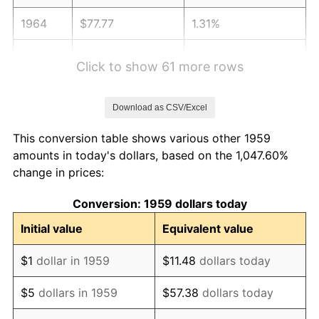
1964
$77.77
1.31%
1965
$79.02
1.61%
Click to show 61 more rows
1966
$81.28
2.86%
Download as CSV/Excel
1967
$83.79
3.09%
This conversion table shows various other 1959
1968
$87.30
4.19%
amounts in today's dollars, based on the 1,047.60%
change in prices:
1969
$92.07
5.46%
Conversion: 1959 dollars today
1970
$97.33
5.72%
Initial value
Equivalent value
1971
$101.60
4.38%
$1
dollar in 1959
$11.48
dollars today
1972
$104.86
3.21%
$5
dollars in 1959
$57.38
dollars today
1973
$111.38
6.22%