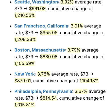
Seattle, Washington
:
3.92%
average rate,
$500,000
dollars in
$5,738,006.87
dollars
$73 →
$961.08
, cumulative change of
1984
$260.64
4.32%
1959
today
1,216.55%
1985
$269.92
3.56%
$1,000,000
dollars in
$11,476,013.75
dollars
San Francisco, California
:
3.91%
average
1959
today
1986
$274.94
1.86%
rate, $73 →
$955.05
, cumulative change of
1,208.28%
1987
$284.98
3.65%
Boston, Massachusetts
:
3.79%
average
1988
$296.77
4.14%
rate, $73 →
$880.08
, cumulative change of
1,105.59%
1989
$311.07
4.82%
New York
:
3.78%
average rate, $73 →
1990
$327.87
5.40%
$879.01
, cumulative change of
1,104.13%
1991
$341.67
4.21%
Philadelphia, Pennsylvania
:
3.67%
average
rate, $73 →
$814.54
, cumulative change of
1992
$351.96
3.01%
1,015.81%
1993
$362.49
2.99%