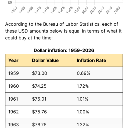
According to the Bureau of Labor Statistics, each of
these USD amounts below is equal in terms of what it
could buy at the time:
Dollar inflation: 1959-2026
Year
Dollar Value
Inflation Rate
1959
$73.00
0.69%
1960
$74.25
1.72%
1961
$75.01
1.01%
1962
$75.76
1.00%
1963
$76.76
1.32%