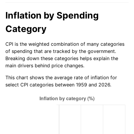
2014
$593.87
1.62%
Inflation by Spending
2015
$594.58
0.12%
Category
2016
$602.08
1.26%
CPI is the weighted combination of many categories
of spending that are tracked by the government.
2017
$614.91
2.13%
Breaking down these categories helps explain the
main drivers behind price changes.
2018
$630.23
2.49%
This chart shows the average rate of inflation for
2019
$641.34
1.76%
select CPI categories between 1959 and 2026.
2020
$649.25
1.23%
2021
$679.75
4.70%
2022
$734.15
8.00%
2023
$764.37
4.12%