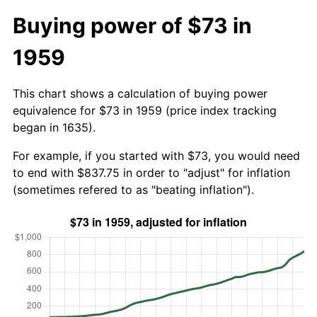
Buying power of $73 in
1959
This chart shows a calculation of buying power
equivalence for $73 in 1959 (price index tracking
began in 1635).
For example, if you started with $73, you would need
to end with $837.75 in order to "adjust" for inflation
(sometimes refered to as "beating inflation").