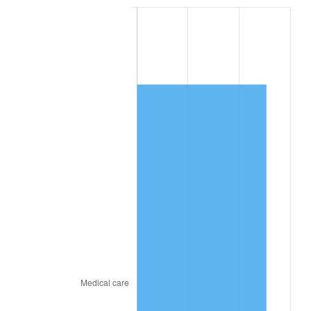
2024
$6,787.45
2.89%
2025
$6,975.06
2.76%
2026
$7,229.89
3.65%*
* Compared to previous annual rate. Not final.
See
inflation summary
for latest 12-month
trailing value.