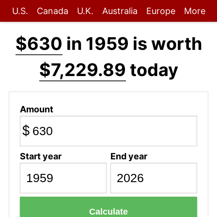
U.S.
Canada
U.K.
Australia
Europe
More
$630
in 1959 is worth
$7,229.89
today
Amount
$
Start year
End year
Calculate