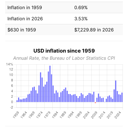
Inflation in 1959
0.69%
Inflation in 2026
3.53%
$630 in 1959
$7,229.89 in 2026
USD inflation since 1959
Annual Rate, the Bureau of Labor Statistics CPI