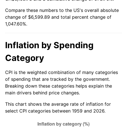
Compare these numbers to the US's overall absolute
2014
$5,125.21
1.62%
change of $6,599.89 and total percent change of
1,047.60%.
2015
$5,131.30
0.12%
2016
$5,196.03
1.26%
Inflation by Spending
2017
$5,306.72
2.13%
Category
2018
$5,439.00
2.49%
CPI is the weighted combination of many categories
2019
$5,534.85
1.76%
of spending that are tracked by the government.
Breaking down these categories helps explain the
2020
$5,603.14
1.23%
main drivers behind price changes.
2021
$5,866.36
4.70%
This chart shows the average rate of inflation for
select CPI categories between 1959 and 2026.
2022
$6,335.85
8.00%
2023
$6,596.64
4.12%