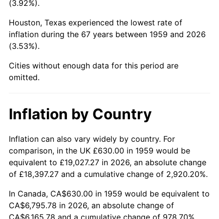
(3.92%).
2004
$4,089.59
2.66%
Houston, Texas experienced the lowest rate of
inflation during the 67 years between 1959 and 2026
2005
$4,228.14
3.39%
(3.53%).
2006
$4,364.54
3.23%
Cities without enough data for this period are
omitted.
2007
$4,488.85
2.85%
2008
$4,661.20
3.84%
Inflation by Country
2009
$4,644.62
-0.36%
Inflation can also vary widely by country. For
comparison, in the UK £630.00 in 1959 would be
2010
$4,720.80
1.64%
equivalent to £19,027.27 in 2026, an absolute change
2011
$4,869.81
3.16%
of £18,397.27 and a cumulative change of 2,920.20%.
In Canada, CA$630.00 in 1959 would be equivalent to
2012
$4,970.59
2.07%
CA$6,795.78 in 2026, an absolute change of
CA$6,165.78 and a cumulative change of 978.70%.
2013
$5,043.40
1.46%