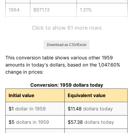
1964
$671.13
1.31%
1965
$681.96
1.61%
Click to show 61 more rows
1966
$701.44
2.86%
Download as CSV/Excel
1967
$723.09
3.09%
This conversion table shows various other 1959
1968
$753.40
4.19%
amounts in today's dollars, based on the 1,047.60%
change in prices:
1969
$794.54
5.46%
Conversion: 1959 dollars today
1970
$840.00
5.72%
Initial value
Equivalent value
1971
$876.80
4.38%
$1
dollar in 1959
$11.48
dollars today
1972
$904.95
3.21%
$5
dollars in 1959
$57.38
dollars today
1973
$961.24
6.22%