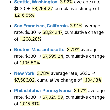
Seattle, Washington
:
3.92%
average rate,
$500,000
dollars in
$5,738,006.87
dollars
$630 →
$8,294.27
, cumulative change of
1984
$2,249.38
4.32%
1959
today
1,216.55%
1985
$2,329.48
3.56%
$1,000,000
dollars in
$11,476,013.75
dollars
San Francisco, California
:
3.91%
average
1959
today
1986
$2,372.78
1.86%
rate, $630 →
$8,242.17
, cumulative change
of
1,208.28%
1987
$2,459.38
3.65%
Boston, Massachusetts
:
3.79%
average
1988
$2,561.13
4.14%
rate, $630 →
$7,595.24
, cumulative change
of
1,105.59%
1989
$2,684.54
4.82%
New York
:
3.78%
average rate, $630 →
1990
$2,829.59
5.40%
$7,586.02
, cumulative change of
1,104.13%
1991
$2,948.66
4.21%
Philadelphia, Pennsylvania
:
3.67%
average
rate, $630 →
$7,029.59
, cumulative change
1992
$3,037.42
3.01%
of
1,015.81%
1993
$3,128.35
2.99%