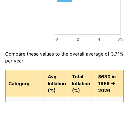
Compare these values to the overall average of 3.71%
per year:
Avg
Total
$630 in
Category
Inflation
Inflation
1959 →
(%)
(%)
2026
Food and
3.95
1,242.74
8,459.27
beverages
Housing
4.24
1,511.97
10,155.40