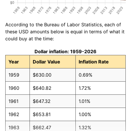
According to the Bureau of Labor Statistics, each of
these USD amounts below is equal in terms of what it
could buy at the time:
Dollar inflation: 1959-2026
Year
Dollar Value
Inflation Rate
1959
$630.00
0.69%
1960
$640.82
1.72%
1961
$647.32
1.01%
1962
$653.81
1.00%
1963
$662.47
1.32%