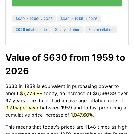
$630 in
1960
→ 2026
$630 in
1955
→ 2026
2026
inflation rate
Salary inflation
Future inflation
Value of $630 from 1959 to
2026
$630 in 1959 is equivalent in purchasing power to
about
$7,229.89
today, an increase of $6,599.89 over
67 years. The dollar had an average inflation rate of
3.71% per year
between 1959 and today, producing a
cumulative price increase of
1,047.60%
.
This means that today's prices are 11.48 times as high
as average prices since 1959, according to the Bureau