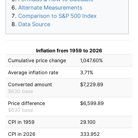
Alternate Measurements
Comparison to S&P 500 Index
Data Source
Inflation from 1959 to 2026
Cumulative price change
1,047.60%
Average inflation rate
3.71%
Converted amount
$7,229.89
$630 base
Price difference
$6,599.89
$630 base
CPI in 1959
29.100
CPI in 2026
333.952