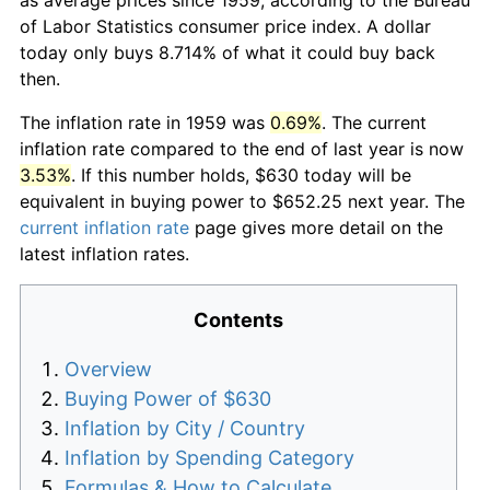
of Labor Statistics consumer price index. A dollar
today only buys 8.714% of what it could buy back
then.
The inflation rate in 1959 was
0.69%
. The current
inflation rate compared to the end of last year is now
3.53%
. If this number holds, $630 today will be
equivalent in buying power to $652.25 next year. The
current inflation rate
page gives more detail on the
latest inflation rates.
Contents
Overview
Buying Power of $630
Inflation by City / Country
Inflation by Spending Category
Formulas & How to Calculate