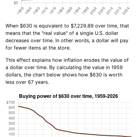
When $630 is equivalent to $7,229.89 over time, that
means that the "real value" of a single U.S. dollar
decreases over time. In other words, a dollar will pay
for fewer items at the store.
This effect explains how inflation erodes the value of
a dollar over time. By calculating the value in 1959
dollars, the chart below shows how $630 is worth
less over 67 years.