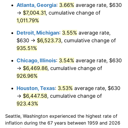
Atlanta, Georgia
:
3.66%
average rate, $630
1994
$3,208.45
2.56%
→
$7,004.31
, cumulative change of
1,011.79%
1995
$3,299.38
2.83%
Detroit, Michigan
:
3.55%
average rate,
1996
$3,396.80
2.95%
$630 →
$6,523.73
, cumulative change of
935.51%
1997
$3,474.74
2.29%
Chicago, Illinois
:
3.54%
average rate, $630
1998
$3,528.87
1.56%
→
$6,469.86
, cumulative change of
1999
$3,606.80
2.21%
926.96%
Houston, Texas
:
3.53%
average rate, $630
2000
$3,728.04
3.36%
→
$6,447.58
, cumulative change of
2001
$3,834.12
2.85%
923.43%
2002
$3,894.74
1.58%
Seattle, Washington experienced the highest rate of
inflation during the 67 years between 1959 and 2026
2003
$3,983.51
2.28%