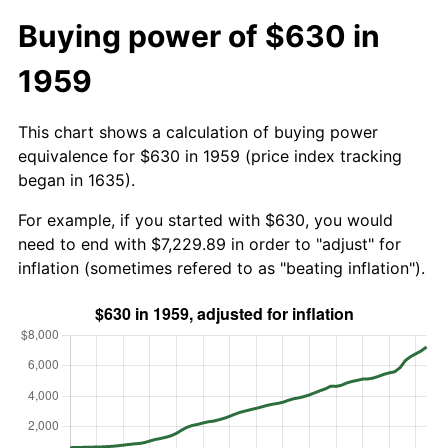
Buying power of $630 in
1959
This chart shows a calculation of buying power
equivalence for $630 in 1959 (price index tracking
began in 1635).
For example, if you started with $630, you would
need to end with $7,229.89 in order to "adjust" for
inflation (sometimes refered to as "beating inflation").