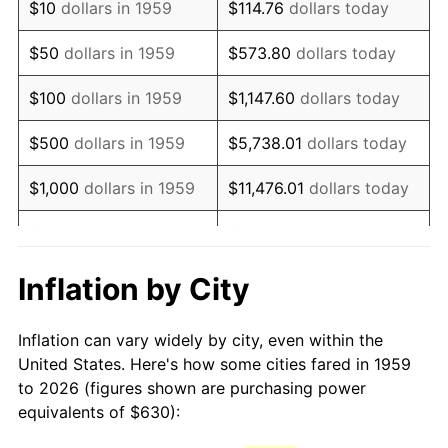
$10
dollars in 1959
$114.76
dollars today
1974
$1,067.32
11.04%
$50
dollars in 1959
$573.80
dollars today
1975
$1,164.74
9.13%
$100
dollars in 1959
$1,147.60
dollars today
1976
$1,231.86
5.76%
$500
dollars in 1959
$5,738.01
dollars today
1977
$1,311.96
6.50%
$1,000
dollars in 1959
$11,476.01
dollars today
1978
$1,411.55
7.59%
$5,000
dollars in 1959
$57,380.07
dollars today
1979
$1,571.75
11.35%
$10,000
dollars in 1959
$114,760.14
dollars today
Inflation by City
1980
$1,783.92
13.50%
$50,000
dollars in
$573,800.69
dollars
Inflation can vary widely by city, even within the
1959
today
1981
$1,967.94
10.32%
United States. Here's how some cities fared in 1959
to 2026 (figures shown are purchasing power
$100,000
dollars in
$1,147,601.37
dollars
1982
$2,089.18
6.16%
equivalents of $630):
1959
today
1983
$2,156.29
3.21%