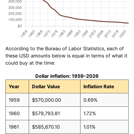
According to the Bureau of Labor Statistics, each of
these USD amounts below is equal in terms of what it
could buy at the time:
Dollar inflation: 1959-2026
Year
Dollar Value
Inflation Rate
1959
$570,000.00
0.69%
1960
$579,793.81
1.72%
1961
$585,670.10
1.01%