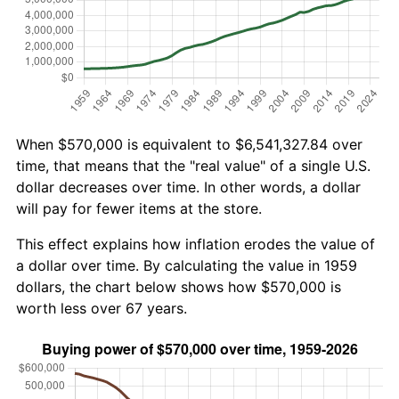
When $570,000 is equivalent to $6,541,327.84 over
time, that means that the "real value" of a single U.S.
dollar decreases over time. In other words, a dollar
will pay for fewer items at the store.
This effect explains how inflation erodes the value of
a dollar over time. By calculating the value in 1959
dollars, the chart below shows how $570,000 is
worth less over 67 years.