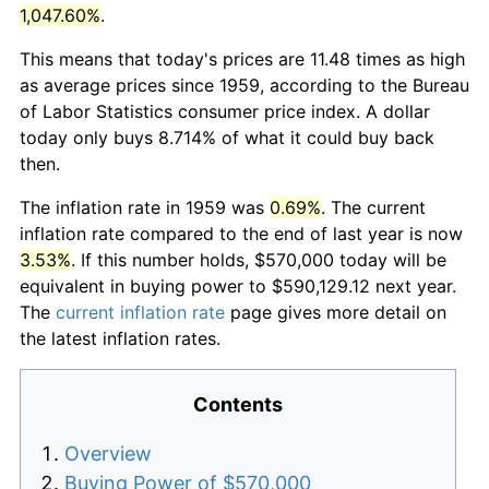
1,047.60%
.
This means that today's prices are 11.48 times as high
as average prices since 1959, according to the Bureau
of Labor Statistics consumer price index. A dollar
today only buys 8.714% of what it could buy back
then.
The inflation rate in 1959 was
0.69%
. The current
inflation rate compared to the end of last year is now
3.53%
. If this number holds, $570,000 today will be
equivalent in buying power to $590,129.12 next year.
The
current inflation rate
page gives more detail on
the latest inflation rates.
Contents
Overview
Buying Power of $570,000