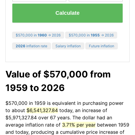
Calculate
$570,000 in
1960
→ 2026
$570,000 in
1955
→ 2026
2026
inflation rate
Salary inflation
Future inflation
Value of $570,000 from
1959 to 2026
$570,000 in 1959 is equivalent in purchasing power
to about
$6,541,327.84
today, an increase of
$5,971,327.84 over 67 years. The dollar had an
average inflation rate of
3.71% per year
between 1959
and today, producing a cumulative price increase of