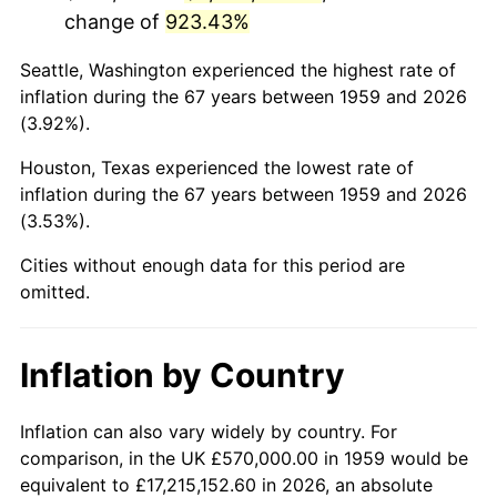
change of
923.43%
2002
$3,523,814.43
1.58%
Seattle, Washington experienced the highest rate of
2003
$3,604,123.71
2.28%
inflation during the 67 years between 1959 and 2026
(3.92%).
2004
$3,700,103.09
2.66%
Houston, Texas experienced the lowest rate of
2005
$3,825,463.92
3.39%
inflation during the 67 years between 1959 and 2026
(3.53%).
2006
$3,948,865.98
3.23%
Cities without enough data for this period are
2007
$4,061,338.14
2.85%
omitted.
2008
$4,217,275.26
3.84%
Inflation by Country
2009
$4,202,271.13
-0.36%
2010
$4,271,200.00
1.64%
Inflation can also vary widely by country. For
comparison, in the UK £570,000.00 in 1959 would be
2011
$4,406,021.65
3.16%
equivalent to £17,215,152.60 in 2026, an absolute