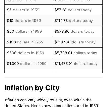
1972
$818,762.89
3.21%
$5
dollars in 1959
$57.38
dollars today
1973
$869,690.72
6.22%
$10
dollars in 1959
$114.76
dollars today
1974
$965,670.10
11.04%
$50
dollars in 1959
$573.80
dollars today
1975
$1,053,814.43
9.13%
$100
dollars in 1959
$1,147.60
dollars today
1976
$1,114,536.08
5.76%
$500
dollars in 1959
$5,738.01
dollars today
1977
$1,187,010.31
6.50%
$1,000
dollars in 1959
$11,476.01
dollars today
1978
$1,277,113.40
7.59%
$5,000
dollars in 1959
$57,380.07
dollars today
1979
$1,422,061.86
11.35%
$10,000
dollars in 1959
$114,760.14
dollars today
Inflation by City
1980
$1,614,020.62
13.50%
$50,000
dollars in
$573,800.69
dollars
Inflation can vary widely by city, even within the
1959
today
1981
$1,780,515.46
10.32%
United States. Here's how some cities fared in 1959