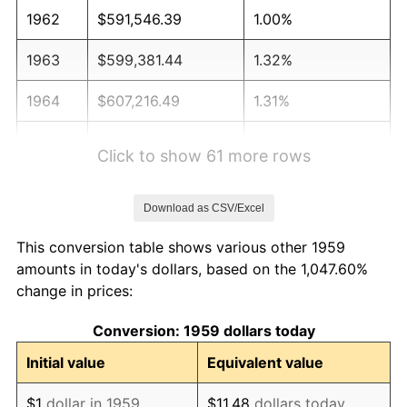
1962
$591,546.39
1.00%
1963
$599,381.44
1.32%
1964
$607,216.49
1.31%
1965
$617,010.31
1.61%
Click to show 61 more rows
1966
$634,639.18
2.86%
Download as CSV/Excel
1967
$654,226.80
3.09%
This conversion table shows various other 1959
1968
$681,649.48
4.19%
amounts in today's dollars, based on the 1,047.60%
change in prices:
1969
$718,865.98
5.46%
Conversion: 1959 dollars today
1970
$760,000.00
5.72%
Initial value
Equivalent value
1971
$793,298.97
4.38%
$1
dollar in 1959
$11.48
dollars today