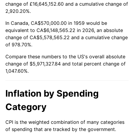
change of £16,645,152.60 and a cumulative change of
2012
$4,497,202.06
2.07%
2,920.20%.
2013
$4,563,075.26
1.46%
In Canada, CA$570,000.00 in 1959 would be
equivalent to CA$6,148,565.22 in 2026, an absolute
2014
$4,637,096.91
1.62%
change of CA$5,578,565.22 and a cumulative change
of 978.70%.
2015
$4,642,601.03
0.12%
Compare these numbers to the US's overall absolute
2016
$4,701,168.04
1.26%
change of $5,971,327.84 and total percent change of
1,047.60%.
2017
$4,801,319.59
2.13%
2018
$4,921,000.00
2.49%
Inflation by Spending
2019
$5,007,724.23
1.76%
Category
2020
$5,069,506.87
1.23%
CPI is the weighted combination of many categories
of spending that are tracked by the government.
2021
$5,307,663.06
4.70%