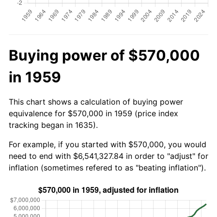
Buying power of $570,000
in 1959
This chart shows a calculation of buying power
equivalence for $570,000 in 1959 (price index
tracking began in 1635).
For example, if you started with $570,000, you would
need to end with $6,541,327.84 in order to "adjust" for
inflation (sometimes refered to as "beating inflation").