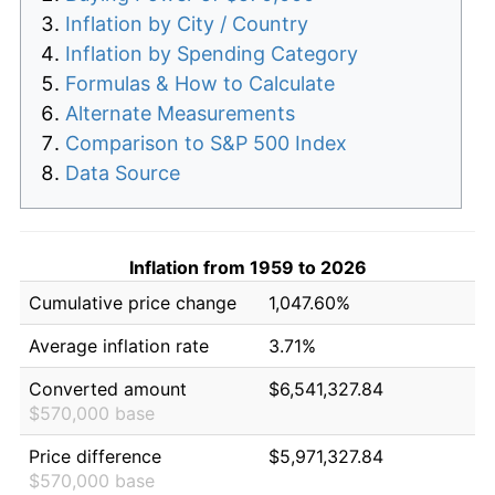
Inflation by City / Country
Inflation by Spending Category
Formulas & How to Calculate
Alternate Measurements
Comparison to S&P 500 Index
Data Source
Inflation from 1959 to 2026
Cumulative price change
1,047.60%
Average inflation rate
3.71%
Converted amount
$6,541,327.84
$570,000 base
Price difference
$5,971,327.84
$570,000 base