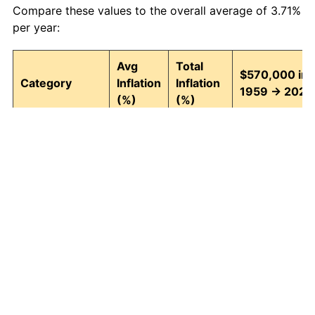
Compare these values to the overall average of 3.71%
per year:
Avg
Total
$570,000 in
Category
Inflation
Inflation
1959 → 2026
(%)
(%)
Food and
3.95
1,242.74
7,653,623.66
beverages
Housing
4.24
1,511.97
9,188,214.54
Apparel
1.67
202.39
1,723,609.11
Transportation
3.42
852.14
5,427,184.45
Medical care
5.07
2,655.10
15,704,054.75
Recreation
1.41
155.94
1,458,846.57