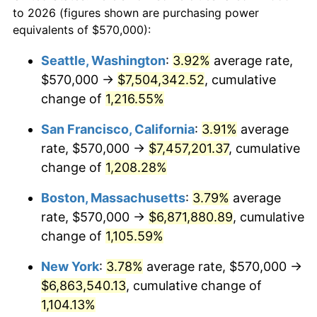
to 2026 (figures shown are purchasing power
$100,000
dollars in
$1,147,601.37
dollars
1982
$1,890,206.19
6.16%
equivalents of $570,000):
1959
today
1983
$1,950,927.84
3.21%
Seattle, Washington
:
3.92%
average rate,
$500,000
dollars in
$5,738,006.87
dollars
$570,000 →
$7,504,342.52
, cumulative
1984
$2,035,154.64
4.32%
1959
today
change of
1,216.55%
1985
$2,107,628.87
3.56%
$1,000,000
dollars in
$11,476,013.75
dollars
San Francisco, California
:
3.91%
average
1959
today
1986
$2,146,804.12
1.86%
rate, $570,000 →
$7,457,201.37
, cumulative
change of
1,208.28%
1987
$2,225,154.64
3.65%
Boston, Massachusetts
:
3.79%
average
1988
$2,317,216.49
4.14%
rate, $570,000 →
$6,871,880.89
, cumulative
change of
1,105.59%
1989
$2,428,865.98
4.82%
New York
:
3.78%
average rate, $570,000 →
1990
$2,560,103.09
5.40%
$6,863,540.13
, cumulative change of
1991
$2,667,835.05
4.21%
1,104.13%