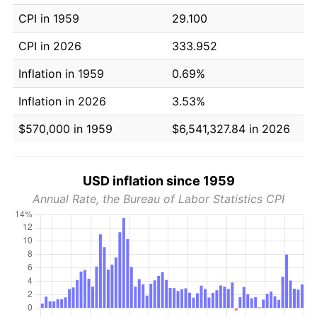
CPI in 1959
29.100
CPI in 2026
333.952
Inflation in 1959
0.69%
Inflation in 2026
3.53%
$570,000 in 1959
$6,541,327.84 in 2026
USD inflation since 1959
Annual Rate, the Bureau of Labor Statistics CPI