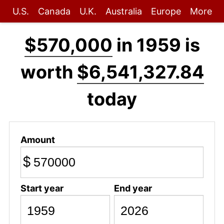
U.S.
Canada
U.K.
Australia
Europe
More
$570,000
in 1959 is
worth
$6,541,327.84
today
Amount
$
Start year
End year