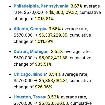
Philadelphia, Pennsylvania
:
3.67%
average
1992
$2,748,144.33
3.01%
rate, $570,000 →
$6,360,109.32
, cumulative
1993
$2,830,412.37
2.99%
change of
1,015.81%
1994
$2,902,886.60
2.56%
Atlanta, Georgia
:
3.66%
average rate,
$570,000 →
$6,337,229.35
, cumulative
1995
$2,985,154.64
2.83%
change of
1,011.79%
1996
$3,073,298.97
2.95%
Detroit, Michigan
:
3.55%
average rate,
$570,000 →
$5,902,421.88
, cumulative
1997
$3,143,814.43
2.29%
change of
935.51%
1998
$3,192,783.51
1.56%
Chicago, Illinois
:
3.54%
average rate,
1999
$3,263,298.97
2.21%
$570,000 →
$5,853,684.31
, cumulative
change of
926.96%
2000
$3,372,989.69
3.36%
Houston, Texas
:
3.53%
average rate,
2001
$3,468,969.07
2.85%
$570,000 →
$5,833,526.08
, cumulative