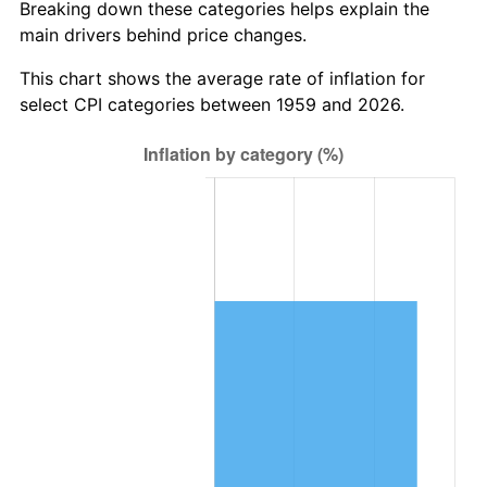
Breaking down these categories helps explain the
main drivers behind price changes.
2022
$5,732,433.85
8.00%
This chart shows the average rate of inflation for
2023
$5,968,392.96
4.12%
select CPI categories between 1959 and 2026.
2024
$6,141,024.37
2.89%
2025
$6,310,772.40
2.76%
2026
$6,541,327.84
3.65%*
* Compared to previous annual rate. Not final.
See
inflation summary
for latest 12-month
trailing value.