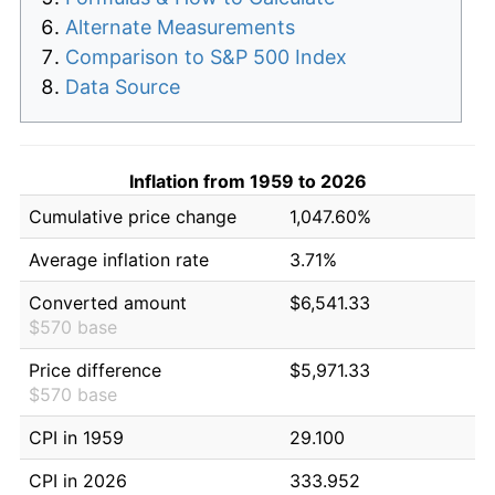
Alternate Measurements
Comparison to S&P 500 Index
Data Source
Inflation from 1959 to 2026
Cumulative price change
1,047.60%
Average inflation rate
3.71%
Converted amount
$6,541.33
$570 base
Price difference
$5,971.33
$570 base
CPI in 1959
29.100
CPI in 2026
333.952