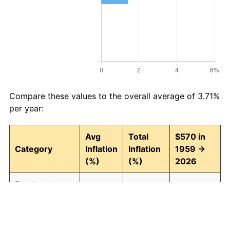
Compare these values to the overall average of 3.71%
per year:
Avg
Total
$570 in
Category
Inflation
Inflation
1959 →
(%)
(%)
2026
Food and
3.95
1,242.74
7,653.62
beverages
Housing
4.24
1,511.97
9,188.21