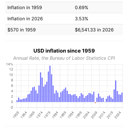
Inflation in 1959
0.69%
Inflation in 2026
3.53%
$570 in 1959
$6,541.33 in 2026
USD inflation since 1959
Annual Rate, the Bureau of Labor Statistics CPI