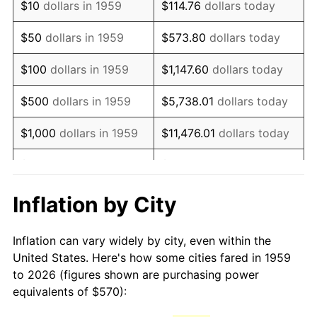
$10
dollars in 1959
$114.76
dollars today
1974
$965.67
11.04%
$50
dollars in 1959
$573.80
dollars today
1975
$1,053.81
9.13%
$100
dollars in 1959
$1,147.60
dollars today
1976
$1,114.54
5.76%
$500
dollars in 1959
$5,738.01
dollars today
1977
$1,187.01
6.50%
$1,000
dollars in 1959
$11,476.01
dollars today
1978
$1,277.11
7.59%
$5,000
dollars in 1959
$57,380.07
dollars today
1979
$1,422.06
11.35%
$10,000
dollars in 1959
$114,760.14
dollars today
Inflation by City
1980
$1,614.02
13.50%
$50,000
dollars in
$573,800.69
dollars
Inflation can vary widely by city, even within the
1959
today
1981
$1,780.52
10.32%
United States. Here's how some cities fared in 1959
to 2026 (figures shown are purchasing power
$100,000
dollars in
$1,147,601.37
dollars
1982
$1,890.21
6.16%
equivalents of $570):
1959
today
1983
$1,950.93
3.21%