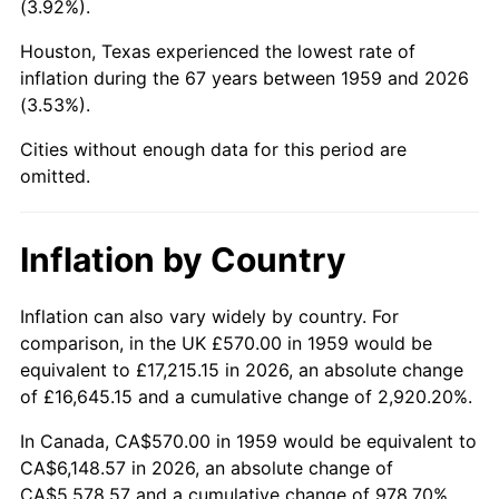
(3.92%).
2004
$3,700.10
2.66%
Houston, Texas experienced the lowest rate of
inflation during the 67 years between 1959 and 2026
2005
$3,825.46
3.39%
(3.53%).
2006
$3,948.87
3.23%
Cities without enough data for this period are
omitted.
2007
$4,061.34
2.85%
2008
$4,217.28
3.84%
Inflation by Country
2009
$4,202.27
-0.36%
Inflation can also vary widely by country. For
comparison, in the UK £570.00 in 1959 would be
2010
$4,271.20
1.64%
equivalent to £17,215.15 in 2026, an absolute change
2011
$4,406.02
3.16%
of £16,645.15 and a cumulative change of 2,920.20%.
In Canada, CA$570.00 in 1959 would be equivalent to
2012
$4,497.20
2.07%
CA$6,148.57 in 2026, an absolute change of
CA$5,578.57 and a cumulative change of 978.70%.
2013
$4,563.08
1.46%