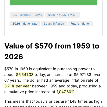
$570 in
1960
→ 2026
$570 in
1955
→ 2026
2026
inflation rate
Salary inflation
Future inflation
Value of $570 from 1959 to
2026
$570 in 1959 is equivalent in purchasing power to
about
$6,541.33
today, an increase of $5,971.33 over
67 years. The dollar had an average inflation rate of
3.71% per year
between 1959 and today, producing a
cumulative price increase of
1,047.60%
.
This means that today's prices are 11.48 times as high
as average prices since 1959, according to the Bureau