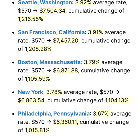
Seattle, Washington
:
3.92%
average rate,
$500,000
dollars in
$5,738,006.87
dollars
$570 →
$7,504.34
, cumulative change of
1984
$2,035.15
4.32%
1959
today
1,216.55%
1985
$2,107.63
3.56%
$1,000,000
dollars in
$11,476,013.75
dollars
San Francisco, California
:
3.91%
average
1959
today
1986
$2,146.80
1.86%
rate, $570 →
$7,457.20
, cumulative change
of
1,208.28%
1987
$2,225.15
3.65%
Boston, Massachusetts
:
3.79%
average
1988
$2,317.22
4.14%
rate, $570 →
$6,871.88
, cumulative change
of
1,105.59%
1989
$2,428.87
4.82%
New York
:
3.78%
average rate, $570 →
1990
$2,560.10
5.40%
$6,863.54
, cumulative change of
1,104.13%
1991
$2,667.84
4.21%
Philadelphia, Pennsylvania
:
3.67%
average
rate, $570 →
$6,360.11
, cumulative change
1992
$2,748.14
3.01%
of
1,015.81%
1993
$2,830.41
2.99%