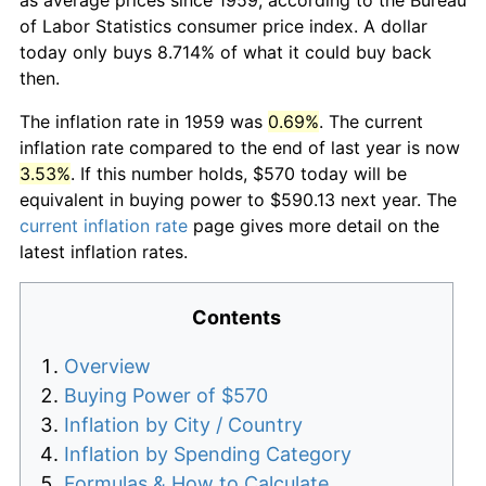
of Labor Statistics consumer price index. A dollar
today only buys 8.714% of what it could buy back
then.
The inflation rate in 1959 was
0.69%
. The current
inflation rate compared to the end of last year is now
3.53%
. If this number holds, $570 today will be
equivalent in buying power to $590.13 next year. The
current inflation rate
page gives more detail on the
latest inflation rates.
Contents
Overview
Buying Power of $570
Inflation by City / Country
Inflation by Spending Category
Formulas & How to Calculate