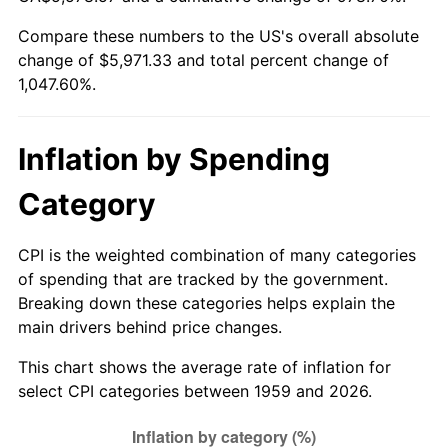
Compare these numbers to the US's overall absolute
2014
$4,637.10
1.62%
change of $5,971.33 and total percent change of
1,047.60%.
2015
$4,642.60
0.12%
2016
$4,701.17
1.26%
Inflation by Spending
2017
$4,801.32
2.13%
Category
2018
$4,921.00
2.49%
CPI is the weighted combination of many categories
2019
$5,007.72
1.76%
of spending that are tracked by the government.
Breaking down these categories helps explain the
2020
$5,069.51
1.23%
main drivers behind price changes.
2021
$5,307.66
4.70%
This chart shows the average rate of inflation for
select CPI categories between 1959 and 2026.
2022
$5,732.43
8.00%
2023
$5,968.39
4.12%