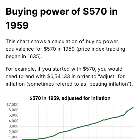
Buying power of $570 in
1959
This chart shows a calculation of buying power
equivalence for $570 in 1959 (price index tracking
began in 1635).
For example, if you started with $570, you would
need to end with $6,541.33 in order to "adjust" for
inflation (sometimes refered to as "beating inflation").