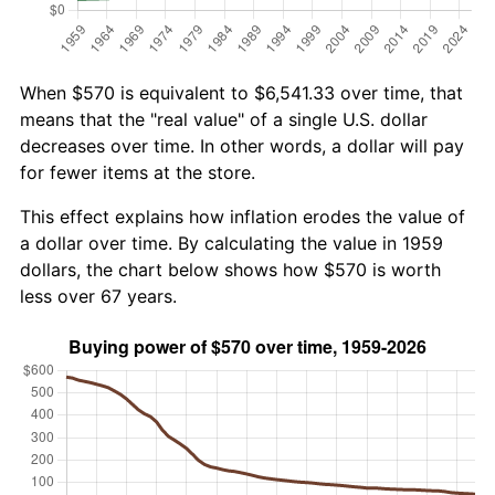
When $570 is equivalent to $6,541.33 over time, that
means that the "real value" of a single U.S. dollar
decreases over time. In other words, a dollar will pay
for fewer items at the store.
This effect explains how inflation erodes the value of
a dollar over time. By calculating the value in 1959
dollars, the chart below shows how $570 is worth
less over 67 years.