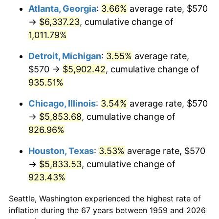
Atlanta, Georgia
:
3.66%
average rate, $570
1994
$2,902.89
2.56%
→
$6,337.23
, cumulative change of
1,011.79%
1995
$2,985.15
2.83%
Detroit, Michigan
:
3.55%
average rate,
1996
$3,073.30
2.95%
$570 →
$5,902.42
, cumulative change of
935.51%
1997
$3,143.81
2.29%
Chicago, Illinois
:
3.54%
average rate, $570
1998
$3,192.78
1.56%
→
$5,853.68
, cumulative change of
1999
$3,263.30
2.21%
926.96%
Houston, Texas
:
3.53%
average rate, $570
2000
$3,372.99
3.36%
→
$5,833.53
, cumulative change of
2001
$3,468.97
2.85%
923.43%
2002
$3,523.81
1.58%
Seattle, Washington experienced the highest rate of
inflation during the 67 years between 1959 and 2026
2003
$3,604.12
2.28%