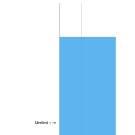
2024
$6,141.02
2.89%
2025
$6,310.77
2.76%
2026
$6,541.33
3.65%*
* Compared to previous annual rate. Not final.
See
inflation summary
for latest 12-month
trailing value.