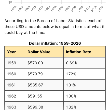
According to the Bureau of Labor Statistics, each of
these USD amounts below is equal in terms of what it
could buy at the time:
Dollar inflation: 1959-2026
Year
Dollar Value
Inflation Rate
1959
$570.00
0.69%
1960
$579.79
1.72%
1961
$585.67
1.01%
1962
$591.55
1.00%
1963
$599.38
1.32%