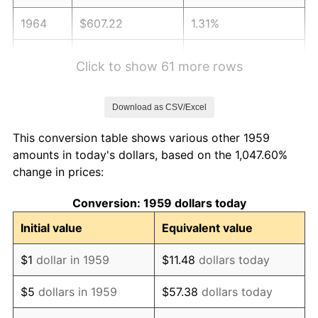
1964
$607.22
1.31%
1965
$617.01
1.61%
Click to show 61 more rows
1966
$634.64
2.86%
Download as CSV/Excel
1967
$654.23
3.09%
This conversion table shows various other 1959
1968
$681.65
4.19%
amounts in today's dollars, based on the 1,047.60%
change in prices:
1969
$718.87
5.46%
Conversion: 1959 dollars today
1970
$760.00
5.72%
Initial value
Equivalent value
1971
$793.30
4.38%
$1
dollar in 1959
$11.48
dollars today
1972
$818.76
3.21%
$5
dollars in 1959
$57.38
dollars today
1973
$869.69
6.22%