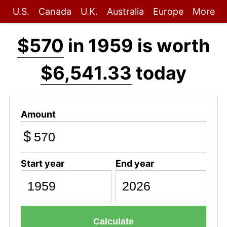
U.S.
Canada
U.K.
Australia
Europe
More
$570
in 1959 is worth
$6,541.33
today
Amount
$
Start year
End year
Calculate