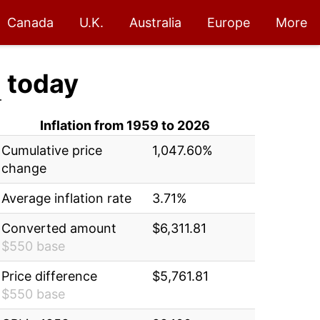
Canada
U.K.
Australia
Europe
More
1
today
Inflation from 1959 to 2026
Cumulative price
1,047.60%
change
Average inflation rate
3.71%
Converted amount
$6,311.81
$550 base
Price difference
$5,761.81
$550 base