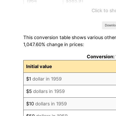
1964
$585.91
Click to s
1965
$595.36
1966
$612.37
Downlo
This conversion table shows various other
1967
$631.27
1,047.60% change in prices:
1968
$657.73
Conversion: 
1969
$693.64
Initial value
1970
$733.33
$1
dollar in 1959
1971
$765.46
$5
dollars in 1959
1972
$790.03
$10
dollars in 1959
1973
$839.18