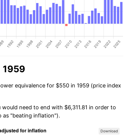
n 1959
power equivalence for $550 in 1959 (price index
 would need to end with $6,311.81 in order to
 as "beating inflation").
Download