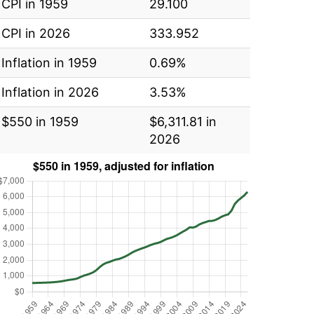
CPI in 1959
29.100
CPI in 2026
333.952
Inflation in 1959
0.69%
Inflation in 2026
3.53%
$550 in 1959
$6,311.81 in
2026