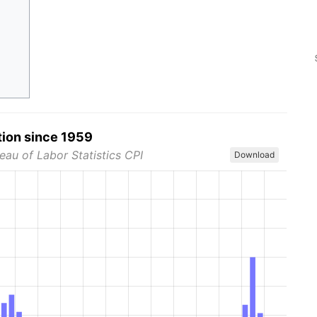
tion since 1959
eau of Labor Statistics CPI
Download