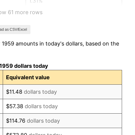
1.31%
how 61 more rows
1.61%
2.86%
ad as CSV/Excel
 1959 amounts in today's dollars, based on the
3.09%
4.19%
1959 dollars today
5.46%
Equivalent value
5.72%
$11.48
dollars today
4.38%
$57.38
dollars today
3.21%
$114.76
dollars today
6.22%