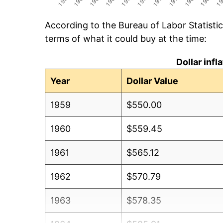
According to the Bureau of Labor Statisti
terms of what it could buy at the time:
Dollar inf
Year
Dollar Value
1959
$550.00
1960
$559.45
1961
$565.12
1962
$570.79
1963
$578.35