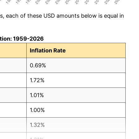
cs, each of these USD amounts below is equal in
lation: 1959-2026
Inflation Rate
0.69%
1.72%
1.01%
1.00%
1.32%