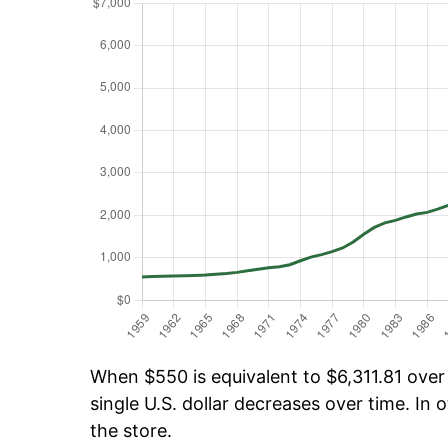
When $550 is equivalent to $6,311.81 over 
single U.S. dollar decreases over time. In o
the store.