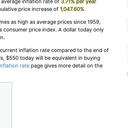
 average inflation rate of
3.71% per year
lative price increase of
1,047.60%
.
imes as high as average prices since 1959,
s consumer price index. A dollar today only
n.
 current inflation rate compared to the end of
ds, $550 today will be equivalent in buying
nflation rate
page gives more detail on the