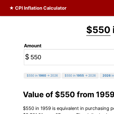
★ CPI Inflation Calculator
$550
Amount
$
$550 in
1960
→ 2026
$550 in
1955
→ 2026
2026
in
Value of $550 from 195
$550 in 1959 is equivalent in purchasing 