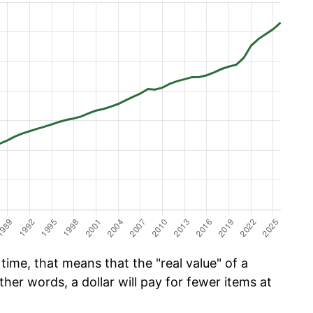
time, that means that the "real value" of a
ther words, a dollar will pay for fewer items at