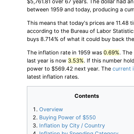
$5,761.81 over 67 years. The dollar had an
between 1959 and today, producing a cumu
This means that today's prices are 11.48 t
according to the Bureau of Labor Statistic
buys 8.714% of what it could buy back the
The inflation rate in 1959 was
0.69%
. The
last year is now
3.53%
. If this number hol
power to $569.42 next year. The
current i
latest inflation rates.
Contents
Overview
Buying Power of $550
Inflation by City / Country
Inflation by Spending Category