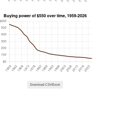
Download CSV/Excel