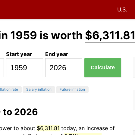
U.S.
in 1959 is worth
$6,311.8
Start year
End year
Calculate
flation rate
Salary inflation
Future inflation
9 to 2026
power to about
$6,311.81
today, an increase of