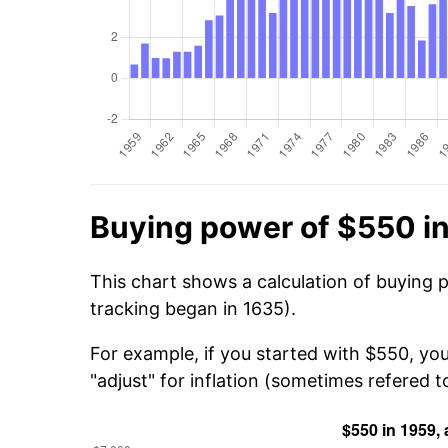
Buying power of $550 i
This chart shows a calculation of buying 
tracking began in 1635).
For example, if you started with $550, you
"adjust" for inflation (sometimes refered to