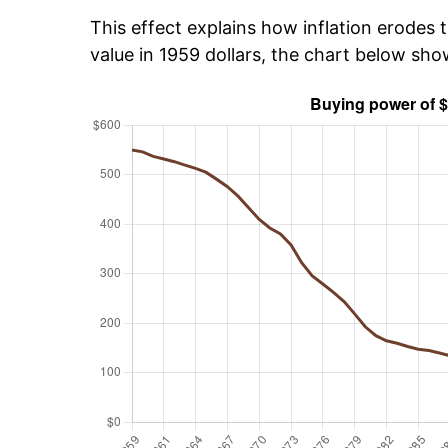
This effect explains how inflation erodes t
value in 1959 dollars, the chart below sh