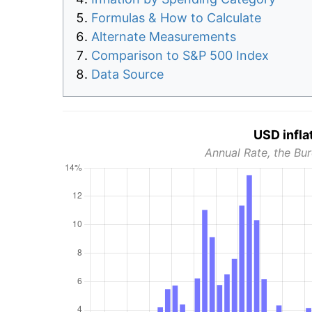
Formulas & How to Calculate
Alternate Measurements
Comparison to S&P 500 Index
Data Source
USD infla
Annual Rate, the Bur