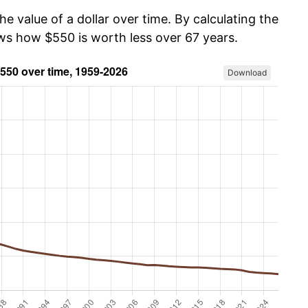
he value of a dollar over time. By calculating the
ows how $550 is worth less over 67 years.
Download