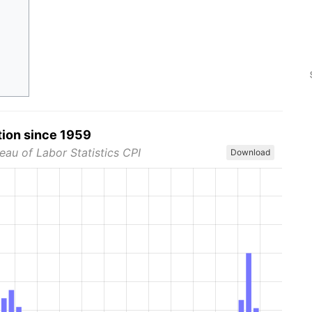
tion since 1959
eau of Labor Statistics CPI
Download