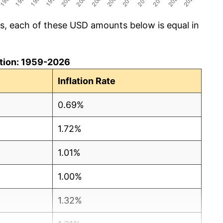
cs, each of these USD amounts below is equal in
lation: 1959-2026
Inflation Rate
0.69%
1.72%
1.01%
1.00%
1.32%