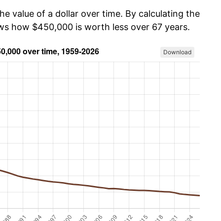
he value of a dollar over time. By calculating the
ows how $450,000 is worth less over 67 years.
Download