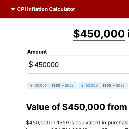
★ CPI Inflation Calculator
$450,000
Amount
$
$450,000 in
1960
→ 2026
$450,000 in
1955
→ 2026
Value of $450,000 from
$450,000 in 1959 is equivalent in purcha