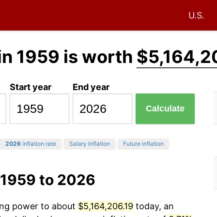
U.S.
in 1959 is worth
$5,164,2
Start year
End year
Calculate
2026
inflation rate
Salary inflation
Future inflation
 1959 to 2026
sing power to about
$5,164,206.19
today, an