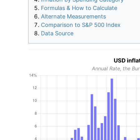
Formulas & How to Calculate
Alternate Measurements
Comparison to S&P 500 Index
Data Source
USD infla
Annual Rate, the Bur