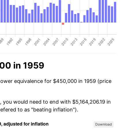
00 in 1959
power equivalence for $450,000 in 1959 (price
, you would need to end with $5,164,206.19 in
efered to as "beating inflation").
Download