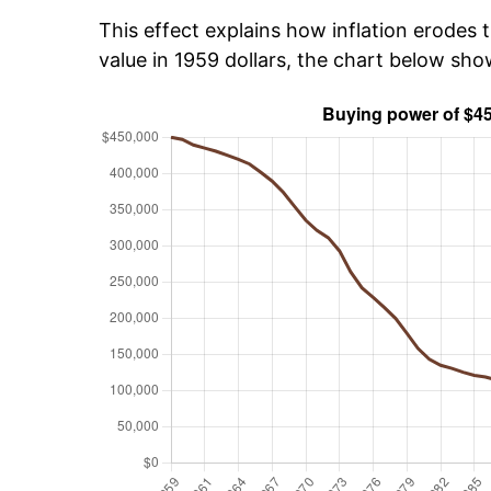
This effect explains how inflation erodes t
value in 1959 dollars, the chart below sh