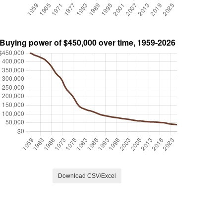
Download CSV/Excel