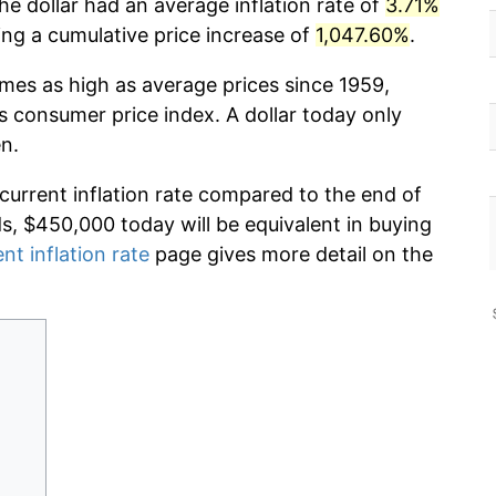
he dollar had an average inflation rate of
3.71%
g a cumulative price increase of
1,047.60%
.
imes as high as average prices since 1959,
s consumer price index. A dollar today only
n.
 current inflation rate compared to the end of
ds, $450,000 today will be equivalent in buying
nt inflation rate
page gives more detail on the