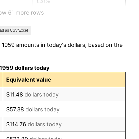
1.31%
how 61 more rows
1.61%
2.86%
ad as CSV/Excel
 1959 amounts in today's dollars, based on the
3.09%
4.19%
1959 dollars today
5.46%
Equivalent value
5.72%
$11.48
dollars today
4.38%
$57.38
dollars today
3.21%
$114.76
dollars today
6.22%