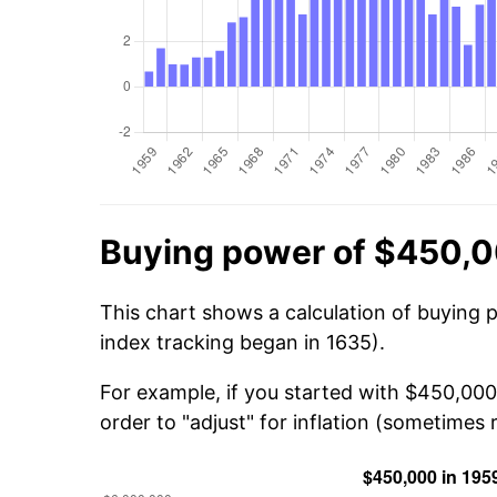
Buying power of $450,0
This chart shows a calculation of buying 
index tracking began in 1635).
For example, if you started with $450,000
order to "adjust" for inflation (sometimes r