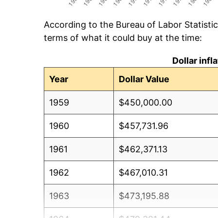
According to the Bureau of Labor Statisti
terms of what it could buy at the time:
Dollar inf
Year
Dollar Value
1959
$450,000.00
1960
$457,731.96
1961
$462,371.13
1962
$467,010.31
1963
$473,195.88