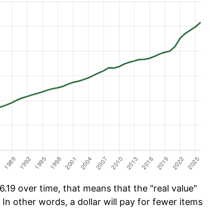
.19 over time, that means that the "real value"
 In other words, a dollar will pay for fewer items