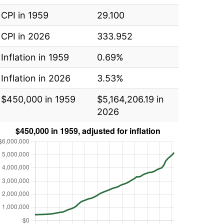
CPI in 1959
29.100
CPI in 2026
333.952
Inflation in 1959
0.69%
Inflation in 2026
3.53%
$450,000 in 1959
$5,164,206.19 in
2026