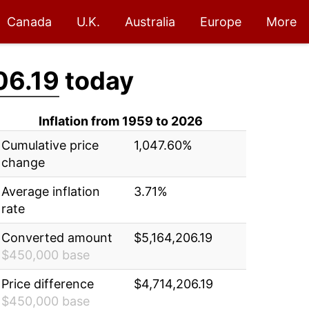
Canada
U.K.
Australia
Europe
More
06.19
today
Inflation from 1959 to 2026
Cumulative price
1,047.60%
change
Average inflation
3.71%
rate
Converted amount
$5,164,206.19
$450,000 base
Price difference
$4,714,206.19
$450,000 base