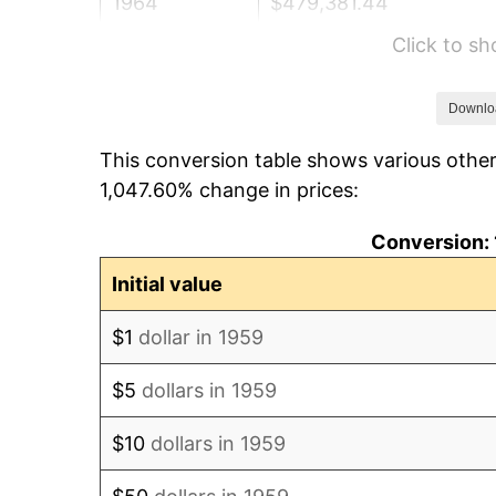
1964
$479,381.44
Click to s
1965
$487,113.40
1966
$501,030.93
Downlo
This conversion table shows various other
1967
$516,494.85
1,047.60% change in prices:
1968
$538,144.33
Conversion: 
1969
$567,525.77
Initial value
1970
$600,000.00
$1
dollar in 1959
1971
$626,288.66
$5
dollars in 1959
1972
$646,391.75
$10
dollars in 1959
1973
$686,597.94