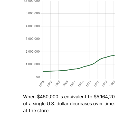
When $450,000 is equivalent to $5,164,206
of a single U.S. dollar decreases over time.
at the store.