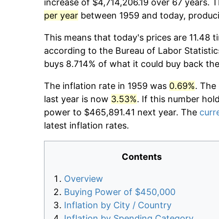
increase of $4,714,206.19 over 67 years. T
per year
between 1959 and today, producin
This means that today's prices are 11.48 t
according to the Bureau of Labor Statistic
buys 8.714% of what it could buy back the
The inflation rate in 1959 was
0.69%
. The
last year is now
3.53%
. If this number hol
power to $465,891.41 next year. The
curre
latest inflation rates.
Contents
Overview
Buying Power of $450,000
Inflation by City / Country
Inflation by Spending Category