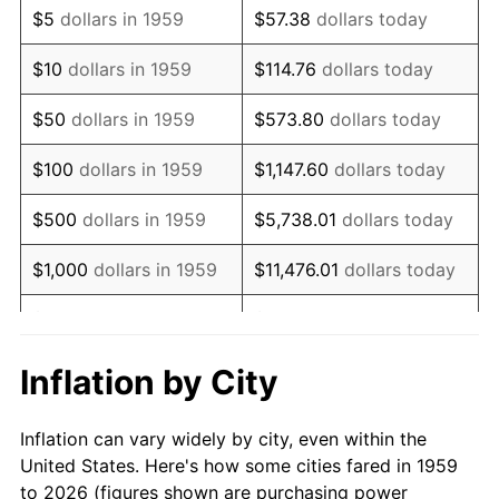
$5
dollars in 1959
$57.38
dollars today
1973
$6,865.98
6.22%
$10
dollars in 1959
$114.76
dollars today
1974
$7,623.71
11.04%
$50
dollars in 1959
$573.80
dollars today
1975
$8,319.59
9.13%
$100
dollars in 1959
$1,147.60
dollars today
1976
$8,798.97
5.76%
$500
dollars in 1959
$5,738.01
dollars today
1977
$9,371.13
6.50%
$1,000
dollars in 1959
$11,476.01
dollars today
1978
$10,082.47
7.59%
$5,000
dollars in 1959
$57,380.07
dollars today
1979
$11,226.80
11.35%
$10,000
dollars in 1959
$114,760.14
dollars today
Inflation by City
1980
$12,742.27
13.50%
$50,000
dollars in
$573,800.69
dollars
Inflation can vary widely by city, even within the
1959
today
1981
$14,056.70
10.32%
United States. Here's how some cities fared in 1959
to 2026 (figures shown are purchasing power
$100,000
dollars in
$1,147,601.37
dollars