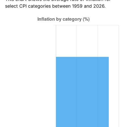
2022
$45,256.06
8.00%
select CPI categories between 1959 and 2026.
2023
$47,118.89
4.12%
2024
$48,481.77
2.89%
2025
$49,821.89
2.76%
2026
$51,642.06
3.65%*
* Compared to previous annual rate. Not final.
See
inflation summary
for latest 12-month
trailing value.