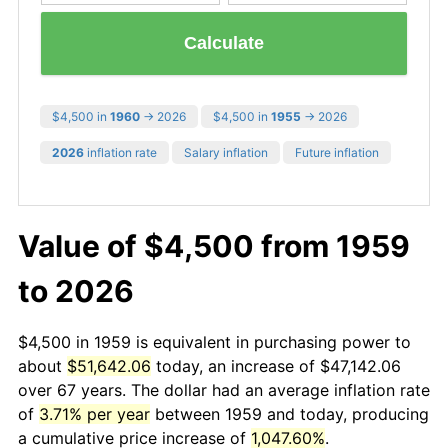
Calculate
$4,500 in
1960
→ 2026
$4,500 in
1955
→ 2026
2026
inflation rate
Salary inflation
Future inflation
Value of $4,500 from 1959
to 2026
$4,500 in 1959 is equivalent in purchasing power to
about
$51,642.06
today, an increase of $47,142.06
over 67 years. The dollar had an average inflation rate
of
3.71% per year
between 1959 and today, producing
a cumulative price increase of
1,047.60%
.