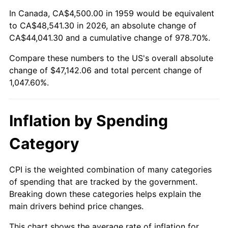
2012
$35,504.23
2.07%
In Canada, CA$4,500.00 in 1959 would be equivalent
to CA$48,541.30 in 2026, an absolute change of
2013
$36,024.28
1.46%
CA$44,041.30 and a cumulative change of 978.70%.
2014
$36,608.66
1.62%
Compare these numbers to the US's overall absolute
change of $47,142.06 and total percent change of
2015
$36,652.11
0.12%
1,047.60%.
2016
$37,114.48
1.26%
Inflation by Spending
2017
$37,905.15
2.13%
Category
2018
$38,850.00
2.49%
2019
$39,534.66
1.76%
CPI is the weighted combination of many categories
of spending that are tracked by the government.
2020
$40,022.42
1.23%
Breaking down these categories helps explain the
main drivers behind price changes.
2021
$41,902.60
4.70%
This chart shows the average rate of inflation for