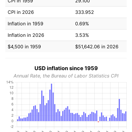
CPI in 1959
29.100
CPI in 2026
333.952
Inflation in 1959
0.69%
Inflation in 2026
3.53%
$4,500 in 1959
$51,642.06 in 2026
USD inflation since 1959
Annual Rate, the Bureau of Labor Statistics CPI