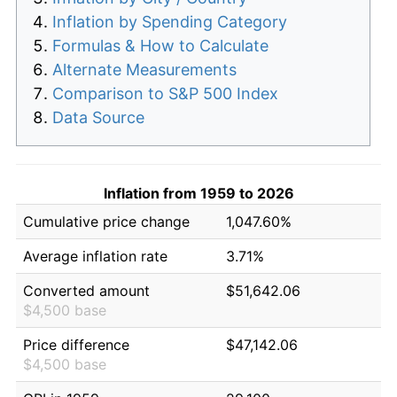
Inflation by Spending Category
Formulas & How to Calculate
Alternate Measurements
Comparison to S&P 500 Index
Data Source
Inflation from 1959 to 2026
Cumulative price change
1,047.60%
Average inflation rate
3.71%
Converted amount
$51,642.06
$4,500 base
Price difference
$47,142.06
$4,500 base