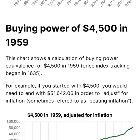
Buying power of $4,500 in
1959
This chart shows a calculation of buying power
equivalence for $4,500 in 1959 (price index tracking
began in 1635).
For example, if you started with $4,500, you would
need to end with $51,642.06 in order to "adjust" for
inflation (sometimes refered to as "beating inflation").