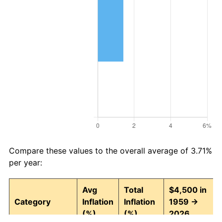
Compare these values to the overall average of 3.71%
per year:
Avg
Total
$4,500 in
Category
Inflation
Inflation
1959 →
(%)
(%)
2026