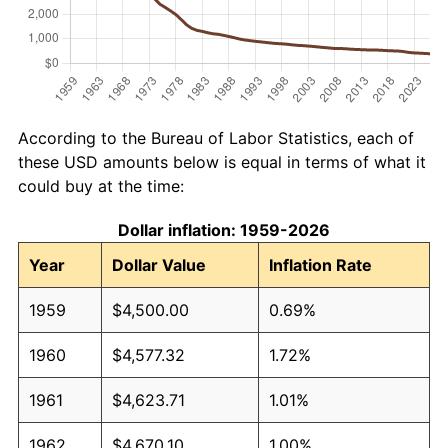
According to the Bureau of Labor Statistics, each of
these USD amounts below is equal in terms of what it
could buy at the time:
Dollar inflation: 1959-2026
Year
Dollar Value
Inflation Rate
1959
$4,500.00
0.69%
1960
$4,577.32
1.72%
1961
$4,623.71
1.01%
1962
$4,670.10
1.00%