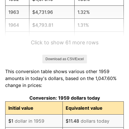
1963
$4,731.96
1.32%
1964
$4,793.81
1.31%
1965
$4,871.13
1.61%
Click to show 61 more rows
1966
$5,010.31
2.86%
Download as CSV/Excel
1967
$5,164.95
3.09%
This conversion table shows various other 1959
1968
$5,381.44
4.19%
amounts in today's dollars, based on the 1,047.60%
change in prices:
1969
$5,675.26
5.46%
Conversion: 1959 dollars today
1970
$6,000.00
5.72%
Initial value
Equivalent value
1971
$6,262.89
4.38%
$1
dollar in 1959
$11.48
dollars today
1972
$6,463.92
3.21%