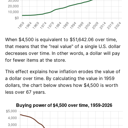
When $4,500 is equivalent to $51,642.06 over time,
that means that the "real value" of a single U.S. dollar
decreases over time. In other words, a dollar will pay
for fewer items at the store.
This effect explains how inflation erodes the value of
a dollar over time. By calculating the value in 1959
dollars, the chart below shows how $4,500 is worth
less over 67 years.