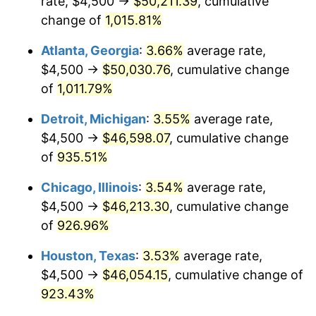
rate, $4,500 →
$50,211.39
, cumulative
1992
$21,695.88
3.01%
change of
1,015.81%
1993
$22,345.36
2.99%
Atlanta, Georgia
:
3.66%
average rate,
1994
$22,917.53
2.56%
$4,500 →
$50,030.76
, cumulative change
of
1,011.79%
1995
$23,567.01
2.83%
Detroit, Michigan
:
3.55%
average rate,
1996
$24,262.89
2.95%
$4,500 →
$46,598.07
, cumulative change
of
935.51%
1997
$24,819.59
2.29%
Chicago, Illinois
:
3.54%
average rate,
1998
$25,206.19
1.56%
$4,500 →
$46,213.30
, cumulative change
1999
$25,762.89
2.21%
of
926.96%
Houston, Texas
:
3.53%
average rate,
2000
$26,628.87
3.36%
$4,500 →
$46,054.15
, cumulative change of
2001
$27,386.60
2.85%
923.43%