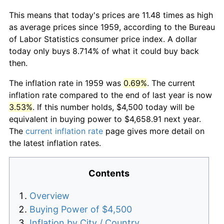
This means that today's prices are 11.48 times as high
as average prices since 1959, according to the Bureau
of Labor Statistics consumer price index. A dollar
today only buys 8.714% of what it could buy back
then.
The inflation rate in 1959 was
0.69%
. The current
inflation rate compared to the end of last year is now
3.53%
. If this number holds, $4,500 today will be
equivalent in buying power to $4,658.91 next year.
The
current inflation rate
page gives more detail on
the latest inflation rates.
Contents
Overview
Buying Power of $4,500
Inflation by City / Country