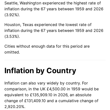
2002
$27,819.59
1.58%
Seattle, Washington experienced the highest rate of
inflation during the 67 years between 1959 and 2026
2003
$28,453.61
2.28%
(3.92%).
2004
$29,211.34
2.66%
Houston, Texas experienced the lowest rate of
inflation during the 67 years between 1959 and 2026
2005
$30,201.03
3.39%
(3.53%).
2006
$31,175.26
3.23%
Cities without enough data for this period are
omitted.
2007
$32,063.20
2.85%
2008
$33,294.28
3.84%
Inflation by Country
2009
$33,175.82
-0.36%
Inflation can also vary widely by country. For
comparison, in the UK £4,500.00 in 1959 would be
2010
$33,720.00
1.64%
equivalent to £135,909.10 in 2026, an absolute
2011
$34,784.38
3.16%
change of £131,409.10 and a cumulative change of
2,920.20%.