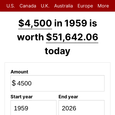
U.S.
Canada
U.K.
Australia
Europe
More
$4,500
in 1959 is
worth
$51,642.06
today
Amount
$
Start year
End year