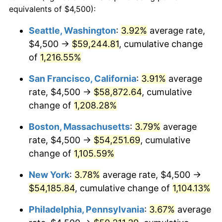
1982
$14,922.68
6.16%
equivalents of $4,500):
1959
today
1983
$15,402.06
3.21%
Seattle, Washington
:
3.92%
average rate,
$500,000
dollars in
$5,738,006.87
dollars
$4,500 →
$59,244.81
, cumulative change
1984
$16,067.01
4.32%
1959
today
of
1,216.55%
1985
$16,639.18
3.56%
$1,000,000
dollars in
$11,476,013.75
dollars
San Francisco, California
:
3.91%
average
1959
today
1986
$16,948.45
1.86%
rate, $4,500 →
$58,872.64
, cumulative
change of
1,208.28%
1987
$17,567.01
3.65%
Boston, Massachusetts
:
3.79%
average
1988
$18,293.81
4.14%
rate, $4,500 →
$54,251.69
, cumulative
change of
1,105.59%
1989
$19,175.26
4.82%
New York
:
3.78%
average rate, $4,500 →
1990
$20,211.34
5.40%
$54,185.84
, cumulative change of
1,104.13%
1991
$21,061.86
4.21%
Philadelphia, Pennsylvania
:
3.67%
average