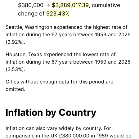
2001
$2,312,646.05
2.85%
$380,000 →
$3,889,017.39
, cumulative
change of
923.43%
2002
$2,349,209.62
1.58%
Seattle, Washington experienced the highest rate of
2003
$2,402,749.14
2.28%
inflation during the 67 years between 1959 and 2026
(3.92%).
2004
$2,466,735.40
2.66%
Houston, Texas experienced the lowest rate of
2005
$2,550,309.28
3.39%
inflation during the 67 years between 1959 and 2026
(3.53%).
2006
$2,632,577.32
3.23%
Cities without enough data for this period are
2007
$2,707,558.76
2.85%
omitted.
2008
$2,811,516.84
3.84%
Inflation by Country
2009
$2,801,514.09
-0.36%
2010
$2,847,466.67
1.64%
Inflation can also vary widely by country. For
comparison, in the UK £380,000.00 in 1959 would be