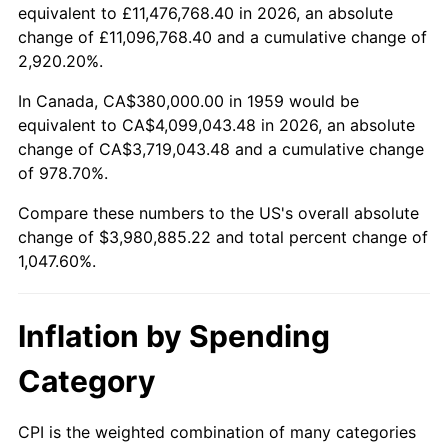
2011
$2,937,347.77
3.16%
equivalent to £11,476,768.40 in 2026, an absolute
change of £11,096,768.40 and a cumulative change of
2012
$2,998,134.71
2.07%
2,920.20%.
2013
$3,042,050.17
1.46%
In Canada, CA$380,000.00 in 1959 would be
equivalent to CA$4,099,043.48 in 2026, an absolute
2014
$3,091,397.94
1.62%
change of CA$3,719,043.48 and a cumulative change
of 978.70%.
2015
$3,095,067.35
0.12%
Compare these numbers to the US's overall absolute
2016
$3,134,112.03
1.26%
change of $3,980,885.22 and total percent change of
1,047.60%.
2017
$3,200,879.73
2.13%
2018
$3,280,666.67
2.49%
Inflation by Spending
2019
$3,338,482.82
1.76%
Category
2020
$3,379,671.25
1.23%
CPI is the weighted combination of many categories