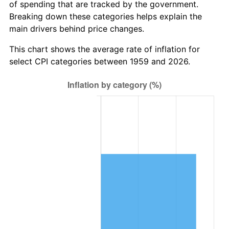
of spending that are tracked by the government.
2021
$3,538,442.04
4.70%
Breaking down these categories helps explain the
main drivers behind price changes.
2022
$3,821,622.57
8.00%
This chart shows the average rate of inflation for
2023
$3,978,928.64
4.12%
select CPI categories between 1959 and 2026.
2024
$4,094,016.24
2.89%
2025
$4,207,181.60
2.76%
2026
$4,360,885.22
3.65%*
* Compared to previous annual rate. Not final.
See
inflation summary
for latest 12-month
trailing value.