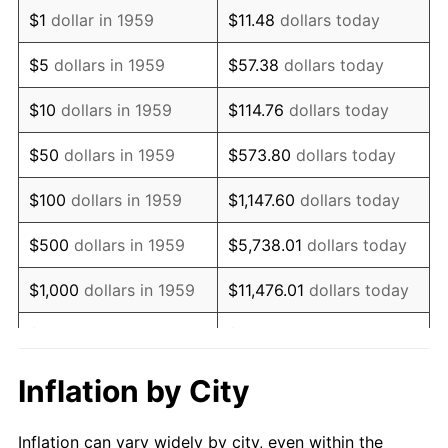
1971
$528,865.98
4.38%
$1
dollar in 1959
$11.48
dollars today
1972
$545,841.92
3.21%
$5
dollars in 1959
$57.38
dollars today
1973
$579,793.81
6.22%
$10
dollars in 1959
$114.76
dollars today
1974
$643,780.07
11.04%
$50
dollars in 1959
$573.80
dollars today
1975
$702,542.96
9.13%
$100
dollars in 1959
$1,147.60
dollars today
1976
$743,024.05
5.76%
$500
dollars in 1959
$5,738.01
dollars today
1977
$791,340.21
6.50%
$1,000
dollars in 1959
$11,476.01
dollars today
1978
$851,408.93
7.59%
$5,000
dollars in 1959
$57,380.07
dollars today
1979
$948,041.24
11.35%
$10,000
dollars in 1959
$114,760.14
dollars today
Inflation by City
1980
$1,076,013.75
13.50%
$50,000
dollars in
$573,800.69
dollars
Inflation can vary widely by city, even within the