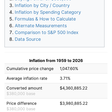
Inflation by City / Country
Inflation by Spending Category
Formulas & How to Calculate
Alternate Measurements
Comparison to S&P 500 Index
Data Source
Inflation from 1959 to 2026
Cumulative price change
1,047.60%
Average inflation rate
3.71%
Converted amount
$4,360,885.22
$380,000 base
Price difference
$3,980,885.22
$380,000 base