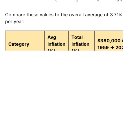
Compare these values to the overall average of 3.71%
per year:
Avg
Total
$380,000 in
Category
Inflation
Inflation
1959 → 2026
(%)
(%)
Food and
3.95
1,242.74
5,102,415.78
beverages
Housing
4.24
1,511.97
6,125,476.36
Apparel
1.67
202.39
1,149,072.74
Transportation
3.42
852.14
3,618,122.97
Medical care
5.07
2,655.10
10,469,369.8