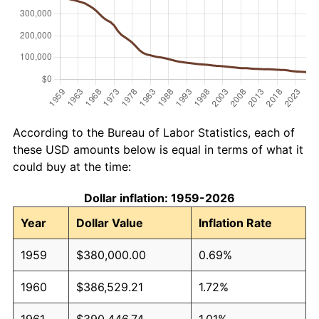
According to the Bureau of Labor Statistics, each of
these USD amounts below is equal in terms of what it
could buy at the time:
Dollar inflation: 1959-2026
Year
Dollar Value
Inflation Rate
1959
$380,000.00
0.69%
1960
$386,529.21
1.72%
1961
$390,446.74
1.01%