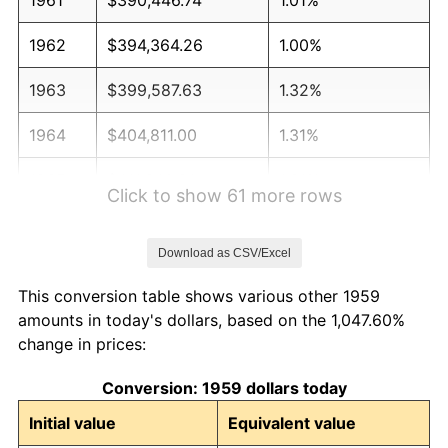
1962
$394,364.26
1.00%
1963
$399,587.63
1.32%
1964
$404,811.00
1.31%
1965
$411,340.21
1.61%
Click to show 61 more rows
1966
$423,092.78
2.86%
Download as CSV/Excel
1967
$436,151.20
3.09%
This conversion table shows various other 1959
1968
$454,432.99
4.19%
amounts in today's dollars, based on the 1,047.60%
change in prices:
1969
$479,243.99
5.46%
Conversion: 1959 dollars today
1970
$506,666.67
5.72%
Initial value
Equivalent value