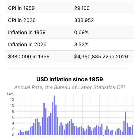
CPI in 1959
29.100
CPI in 2026
333.952
Inflation in 1959
0.69%
Inflation in 2026
3.53%
$380,000 in 1959
$4,360,885.22 in 2026
USD inflation since 1959
Annual Rate, the Bureau of Labor Statistics CPI