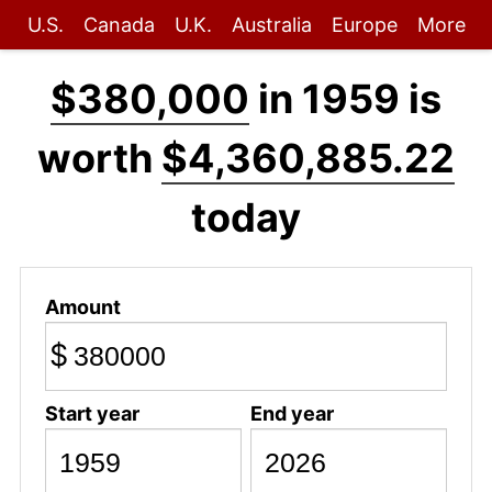
U.S.
Canada
U.K.
Australia
Europe
More
$380,000
in 1959 is
worth
$4,360,885.22
today
Amount
$
Start year
End year