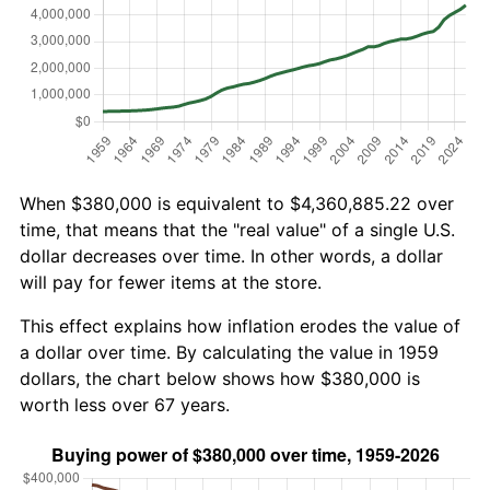
When $380,000 is equivalent to $4,360,885.22 over
time, that means that the "real value" of a single U.S.
dollar decreases over time. In other words, a dollar
will pay for fewer items at the store.
This effect explains how inflation erodes the value of
a dollar over time. By calculating the value in 1959
dollars, the chart below shows how $380,000 is
worth less over 67 years.