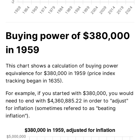
Buying power of $380,000
in 1959
This chart shows a calculation of buying power
equivalence for $380,000 in 1959 (price index
tracking began in 1635).
For example, if you started with $380,000, you would
need to end with $4,360,885.22 in order to "adjust"
for inflation (sometimes refered to as "beating
inflation").