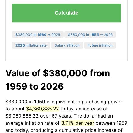
Calculate
$380,000 in
1960
→ 2026
$380,000 in
1955
→ 2026
2026
inflation rate
Salary inflation
Future inflation
Value of $380,000 from
1959 to 2026
$380,000 in 1959 is equivalent in purchasing power
to about
$4,360,885.22
today, an increase of
$3,980,885.22 over 67 years. The dollar had an
average inflation rate of
3.71% per year
between 1959
and today, producing a cumulative price increase of