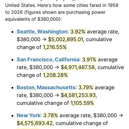
1959
today
1981
$1,187,010.31
10.32%
United States. Here's how some cities fared in 1959
to 2026 (figures shown are purchasing power
$100,000
dollars in
$1,147,601.37
dollars
1982
$1,260,137.46
6.16%
equivalents of $380,000):
1959
today
1983
$1,300,618.56
3.21%
Seattle, Washington
:
3.92%
average rate,
$500,000
dollars in
$5,738,006.87
dollars
$380,000 →
$5,002,895.01
, cumulative
1984
$1,356,769.76
4.32%
1959
today
change of
1,216.55%
1985
$1,405,085.91
3.56%
$1,000,000
dollars in
$11,476,013.75
dollars
San Francisco, California
:
3.91%
average
1959
today
1986
$1,431,202.75
1.86%
rate, $380,000 →
$4,971,467.58
, cumulative
change of
1,208.28%
1987
$1,483,436.43
3.65%
Boston, Massachusetts
:
3.79%
average
1988
$1,544,811.00
4.14%
rate, $380,000 →
$4,581,253.93
,
cumulative change of
1,105.59%
1989
$1,619,243.99
4.82%
New York
:
3.78%
average rate, $380,000 →
1990
$1,706,735.40
5.40%
$4,575,693.42
, cumulative change of