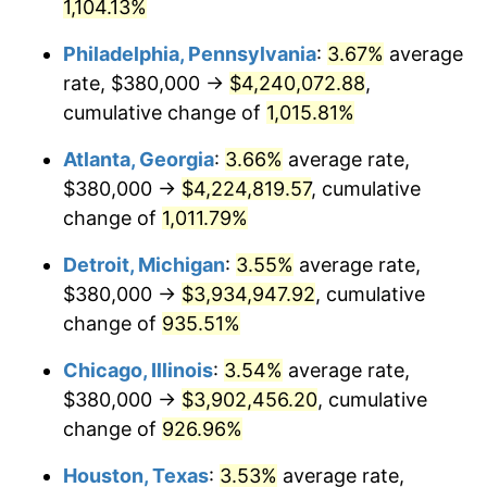
1991
$1,778,556.70
4.21%
1,104.13%
Philadelphia, Pennsylvania
:
3.67%
average
1992
$1,832,096.22
3.01%
rate, $380,000 →
$4,240,072.88
,
1993
$1,886,941.58
2.99%
cumulative change of
1,015.81%
1994
$1,935,257.73
2.56%
Atlanta, Georgia
:
3.66%
average rate,
$380,000 →
$4,224,819.57
, cumulative
1995
$1,990,103.09
2.83%
change of
1,011.79%
1996
$2,048,865.98
2.95%
Detroit, Michigan
:
3.55%
average rate,
$380,000 →
$3,934,947.92
, cumulative
1997
$2,095,876.29
2.29%
change of
935.51%
1998
$2,128,522.34
1.56%
Chicago, Illinois
:
3.54%
average rate,
1999
$2,175,532.65
2.21%
$380,000 →
$3,902,456.20
, cumulative
change of
926.96%
2000
$2,248,659.79
3.36%
Houston, Texas
:
3.53%
average rate,