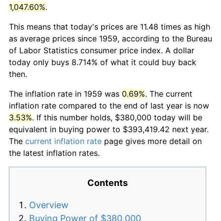
1,047.60%
.
This means that today's prices are 11.48 times as high
as average prices since 1959, according to the Bureau
of Labor Statistics consumer price index. A dollar
today only buys 8.714% of what it could buy back
then.
The inflation rate in 1959 was
0.69%
. The current
inflation rate compared to the end of last year is now
3.53%
. If this number holds, $380,000 today will be
equivalent in buying power to $393,419.42 next year.
The
current inflation rate
page gives more detail on
the latest inflation rates.
Contents
Overview
Buying Power of $380,000