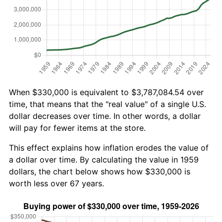
When $330,000 is equivalent to $3,787,084.54 over
time, that means that the "real value" of a single U.S.
dollar decreases over time. In other words, a dollar
will pay for fewer items at the store.
This effect explains how inflation erodes the value of
a dollar over time. By calculating the value in 1959
dollars, the chart below shows how $330,000 is
worth less over 67 years.