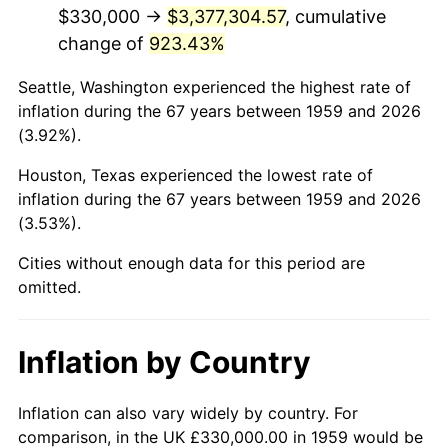
2001
$2,008,350.52
2.85%
$330,000 →
$3,377,304.57
, cumulative
change of
923.43%
2002
$2,040,103.09
1.58%
Seattle, Washington experienced the highest rate of
2003
$2,086,597.94
2.28%
inflation during the 67 years between 1959 and 2026
(3.92%).
2004
$2,142,164.95
2.66%
Houston, Texas experienced the lowest rate of
2005
$2,214,742.27
3.39%
inflation during the 67 years between 1959 and 2026
(3.53%).
2006
$2,286,185.57
3.23%
Cities without enough data for this period are
2007
$2,351,301.03
2.85%
omitted.
2008
$2,441,580.41
3.84%
Inflation by Country
2009
$2,432,893.81
-0.36%
2010
$2,472,800.00
1.64%
Inflation can also vary widely by country. For
comparison, in the UK £330,000.00 in 1959 would be