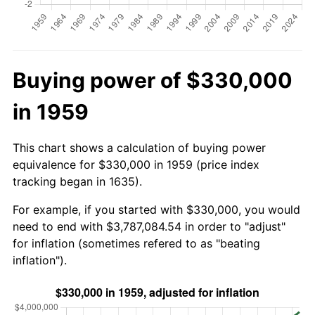
Buying power of $330,000
in 1959
This chart shows a calculation of buying power
equivalence for $330,000 in 1959 (price index
tracking began in 1635).
For example, if you started with $330,000, you would
need to end with $3,787,084.54 in order to "adjust"
for inflation (sometimes refered to as "beating
inflation").