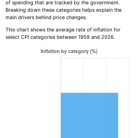
of spending that are tracked by the government.
2021
$3,072,857.56
4.70%
Breaking down these categories helps explain the
main drivers behind price changes.
2022
$3,318,777.49
8.00%
This chart shows the average rate of inflation for
2023
$3,455,385.40
4.12%
select CPI categories between 1959 and 2026.
2024
$3,555,329.90
2.89%
2025
$3,653,605.08
2.76%
2026
$3,787,084.54
3.65%*
* Compared to previous annual rate. Not final.
See
inflation summary
for latest 12-month
trailing value.