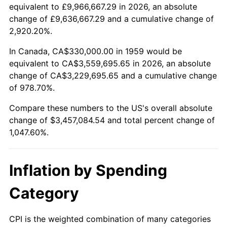
2011
$2,550,854.64
3.16%
equivalent to £9,966,667.29 in 2026, an absolute
change of £9,636,667.29 and a cumulative change of
2012
$2,603,643.30
2.07%
2,920.20%.
2013
$2,641,780.41
1.46%
In Canada, CA$330,000.00 in 1959 would be
equivalent to CA$3,559,695.65 in 2026, an absolute
2014
$2,684,635.05
1.62%
change of CA$3,229,695.65 and a cumulative change
of 978.70%.
2015
$2,687,821.65
0.12%
Compare these numbers to the US's overall absolute
2016
$2,721,728.87
1.26%
change of $3,457,084.54 and total percent change of
1,047.60%.
2017
$2,779,711.34
2.13%
2018
$2,849,000.00
2.49%
Inflation by Spending
2019
$2,899,208.76
1.76%
Category
2020
$2,934,977.66
1.23%
CPI is the weighted combination of many categories