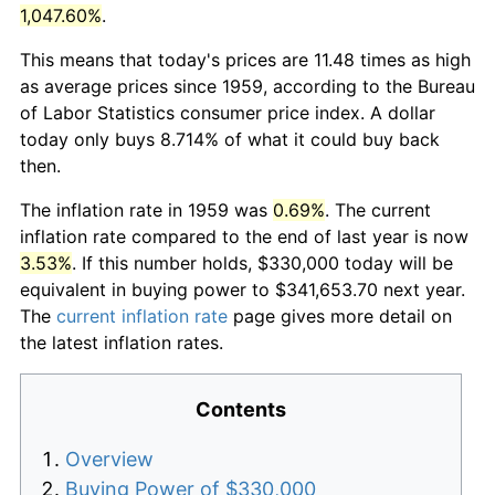
1,047.60%
.
This means that today's prices are 11.48 times as high
as average prices since 1959, according to the Bureau
of Labor Statistics consumer price index. A dollar
today only buys 8.714% of what it could buy back
then.
The inflation rate in 1959 was
0.69%
. The current
inflation rate compared to the end of last year is now
3.53%
. If this number holds, $330,000 today will be
equivalent in buying power to $341,653.70 next year.
The
current inflation rate
page gives more detail on
the latest inflation rates.
Contents
Overview
Buying Power of $330,000