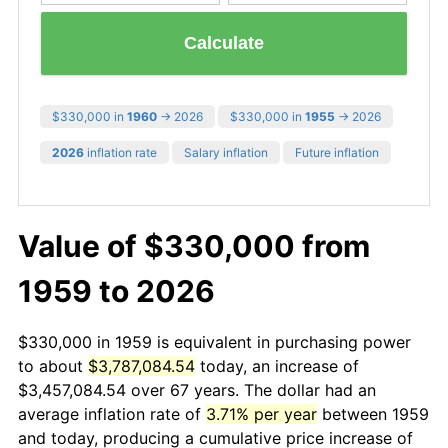
Calculate
$330,000 in
1960
→ 2026
$330,000 in
1955
→ 2026
2026
inflation rate
Salary inflation
Future inflation
Value of $330,000 from
1959 to 2026
$330,000 in 1959 is equivalent in purchasing power
to about
$3,787,084.54
today, an increase of
$3,457,084.54 over 67 years. The dollar had an
average inflation rate of
3.71% per year
between 1959
and today, producing a cumulative price increase of