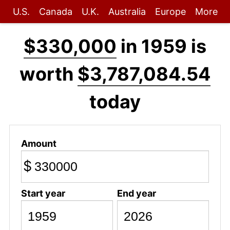
U.S.
Canada
U.K.
Australia
Europe
More
$330,000
in 1959 is
worth
$3,787,084.54
today
Amount
$
Start year
End year