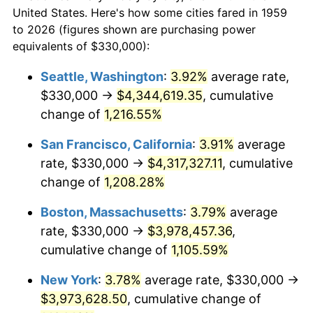
1959
today
1981
$1,030,824.74
10.32%
United States. Here's how some cities fared in 1959
to 2026 (figures shown are purchasing power
$100,000
dollars in
$1,147,601.37
dollars
1982
$1,094,329.90
6.16%
equivalents of $330,000):
1959
today
1983
$1,129,484.54
3.21%
Seattle, Washington
:
3.92%
average rate,
$500,000
dollars in
$5,738,006.87
dollars
$330,000 →
$4,344,619.35
, cumulative
1984
$1,178,247.42
4.32%
1959
today
change of
1,216.55%
1985
$1,220,206.19
3.56%
$1,000,000
dollars in
$11,476,013.75
dollars
San Francisco, California
:
3.91%
average
1959
today
1986
$1,242,886.60
1.86%
rate, $330,000 →
$4,317,327.11
, cumulative
change of
1,208.28%
1987
$1,288,247.42
3.65%
Boston, Massachusetts
:
3.79%
average
1988
$1,341,546.39
4.14%
rate, $330,000 →
$3,978,457.36
,
cumulative change of
1,105.59%
1989
$1,406,185.57
4.82%
New York
:
3.78%
average rate, $330,000 →
1990
$1,482,164.95
5.40%
$3,973,628.50
, cumulative change of