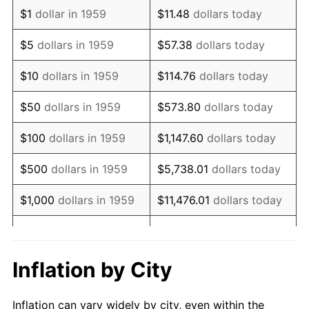
1971
$459,278.35
4.38%
$1
dollar in 1959
$11.48
dollars today
1972
$474,020.62
3.21%
$5
dollars in 1959
$57.38
dollars today
1973
$503,505.15
6.22%
$10
dollars in 1959
$114.76
dollars today
1974
$559,072.16
11.04%
$50
dollars in 1959
$573.80
dollars today
1975
$610,103.09
9.13%
$100
dollars in 1959
$1,147.60
dollars today
1976
$645,257.73
5.76%
$500
dollars in 1959
$5,738.01
dollars today
1977
$687,216.49
6.50%
$1,000
dollars in 1959
$11,476.01
dollars today
1978
$739,381.44
7.59%
$5,000
dollars in 1959
$57,380.07
dollars today
1979
$823,298.97
11.35%
$10,000
dollars in 1959
$114,760.14
dollars today
Inflation by City
1980
$934,432.99
13.50%
$50,000
dollars in
$573,800.69
dollars
Inflation can vary widely by city, even within the