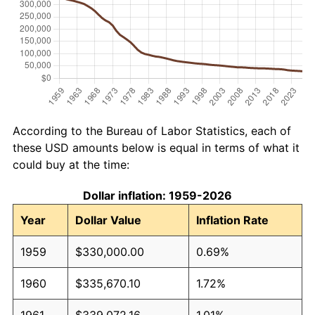
According to the Bureau of Labor Statistics, each of
these USD amounts below is equal in terms of what it
could buy at the time:
Dollar inflation: 1959-2026
Year
Dollar Value
Inflation Rate
1959
$330,000.00
0.69%
1960
$335,670.10
1.72%
1961
$339,072.16
1.01%