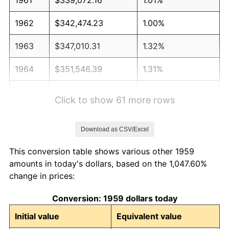
1962
$342,474.23
1.00%
1963
$347,010.31
1.32%
1964
$351,546.39
1.31%
1965
$357,216.49
1.61%
Click to show 61 more rows
1966
$367,422.68
2.86%
Download as CSV/Excel
1967
$378,762.89
3.09%
This conversion table shows various other 1959
1968
$394,639.18
4.19%
amounts in today's dollars, based on the 1,047.60%
change in prices:
1969
$416,185.57
5.46%
Conversion: 1959 dollars today
1970
$440,000.00
5.72%
Initial value
Equivalent value