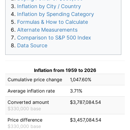
Inflation by City / Country
Inflation by Spending Category
Formulas & How to Calculate
Alternate Measurements
Comparison to S&P 500 Index
Data Source
Inflation from 1959 to 2026
Cumulative price change
1,047.60%
Average inflation rate
3.71%
Converted amount
$3,787,084.54
$330,000 base
Price difference
$3,457,084.54
$330,000 base