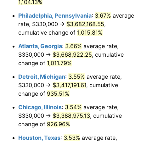
1991
$1,544,536.08
4.21%
1,104.13%
Philadelphia, Pennsylvania
:
3.67%
average
1992
$1,591,030.93
3.01%
rate, $330,000 →
$3,682,168.55
,
1993
$1,638,659.79
2.99%
cumulative change of
1,015.81%
1994
$1,680,618.56
2.56%
Atlanta, Georgia
:
3.66%
average rate,
$330,000 →
$3,668,922.25
, cumulative
1995
$1,728,247.42
2.83%
change of
1,011.79%
1996
$1,779,278.35
2.95%
Detroit, Michigan
:
3.55%
average rate,
$330,000 →
$3,417,191.61
, cumulative
1997
$1,820,103.09
2.29%
change of
935.51%
1998
$1,848,453.61
1.56%
Chicago, Illinois
:
3.54%
average rate,
1999
$1,889,278.35
2.21%
$330,000 →
$3,388,975.13
, cumulative
change of
926.96%
2000
$1,952,783.51
3.36%
Houston, Texas
:
3.53%
average rate,