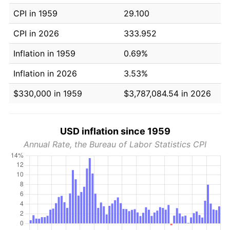
CPI in 1959
29.100
CPI in 2026
333.952
Inflation in 1959
0.69%
Inflation in 2026
3.53%
$330,000 in 1959
$3,787,084.54 in 2026
USD inflation since 1959
Annual Rate, the Bureau of Labor Statistics CPI