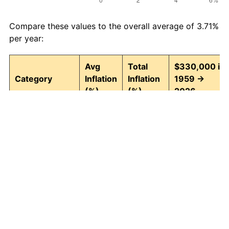
Compare these values to the overall average of 3.71%
per year:
Avg
Total
$330,000 in
Category
Inflation
Inflation
1959 →
(%)
(%)
2026
Food and
3.95
1,242.74
4,431,045.28
beverages
Housing
4.24
1,511.97
5,319,492.63
Apparel
1.67
202.39
997,878.96
Transportation
3.42
852.14
3,142,054.15
Medical care
5.07
2,655.10
9,091,821.17