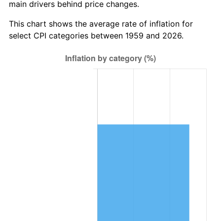
main drivers behind price changes.
2022
$321,820.85
8.00%
This chart shows the average rate of inflation for
2023
$335,067.67
4.12%
select CPI categories between 1959 and 2026.
2024
$344,759.26
2.89%
2025
$354,288.98
2.76%
2026
$367,232.44
3.65%*
* Compared to previous annual rate. Not final.
See
inflation summary
for latest 12-month
trailing value.