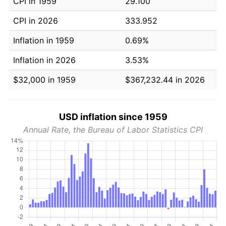
CPI in 1959
29.100
CPI in 2026
333.952
Inflation in 1959
0.69%
Inflation in 2026
3.53%
$32,000 in 1959
$367,232.44 in 2026
USD inflation since 1959
Annual Rate, the Bureau of Labor Statistics CPI