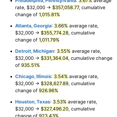
Philadelphia, Pennsylvania
:
3.67%
average
1992
$154,281.79
3.01%
rate, $32,000 →
$357,058.77
, cumulative
1993
$158,900.34
2.99%
change of
1,015.81%
1994
$162,969.07
2.56%
Atlanta, Georgia
:
3.66%
average rate,
$32,000 →
$355,774.28
, cumulative
1995
$167,587.63
2.83%
change of
1,011.79%
1996
$172,536.08
2.95%
Detroit, Michigan
:
3.55%
average rate,
$32,000 →
$331,364.04
, cumulative change
1997
$176,494.85
2.29%
of
935.51%
1998
$179,243.99
1.56%
Chicago, Illinois
:
3.54%
average rate,
1999
$183,202.75
2.21%
$32,000 →
$328,627.89
, cumulative
change of
926.96%
2000
$189,360.82
3.36%
Houston, Texas
:
3.53%
average rate,
2001
$194,749.14
2.85%
$32,000 →
$327,496.20
, cumulative
change of
923.43%