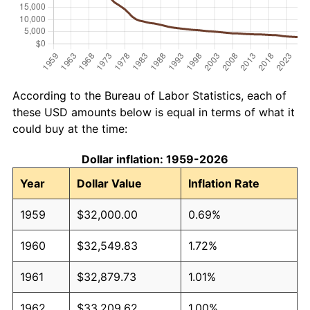
According to the Bureau of Labor Statistics, each of
these USD amounts below is equal in terms of what it
could buy at the time:
Dollar inflation: 1959-2026
Year
Dollar Value
Inflation Rate
1959
$32,000.00
0.69%
1960
$32,549.83
1.72%
1961
$32,879.73
1.01%
1962
$33,209.62
1.00%