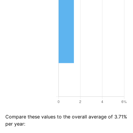
Compare these values to the overall average of 3.71%
per year: