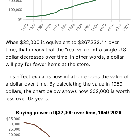
When $32,000 is equivalent to $367,232.44 over
time, that means that the "real value" of a single U.S.
dollar decreases over time. In other words, a dollar
will pay for fewer items at the store.
This effect explains how inflation erodes the value of
a dollar over time. By calculating the value in 1959
dollars, the chart below shows how $32,000 is worth
less over 67 years.