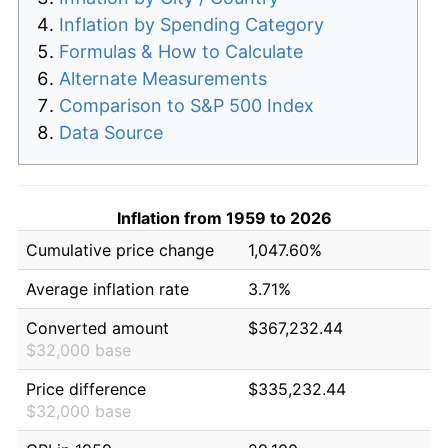
Inflation by Spending Category
Formulas & How to Calculate
Alternate Measurements
Comparison to S&P 500 Index
Data Source
Inflation from 1959 to 2026
Cumulative price change
1,047.60%
Average inflation rate
3.71%
Converted amount
$367,232.44
$32,000 base
Price difference
$335,232.44
$32,000 base