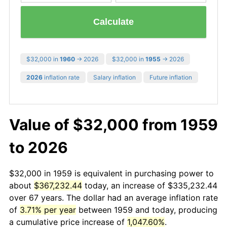
Calculate
$32,000 in
1960
→ 2026
$32,000 in
1955
→ 2026
2026
inflation rate
Salary inflation
Future inflation
Value of $32,000 from 1959
to 2026
$32,000 in 1959 is equivalent in purchasing power to
about
$367,232.44
today, an increase of $335,232.44
over 67 years. The dollar had an average inflation rate
of
3.71% per year
between 1959 and today, producing
a cumulative price increase of
1,047.60%
.