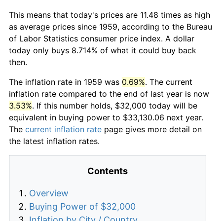
This means that today's prices are 11.48 times as high
as average prices since 1959, according to the Bureau
of Labor Statistics consumer price index. A dollar
today only buys 8.714% of what it could buy back
then.
The inflation rate in 1959 was
0.69%
. The current
inflation rate compared to the end of last year is now
3.53%
. If this number holds, $32,000 today will be
equivalent in buying power to $33,130.06 next year.
The
current inflation rate
page gives more detail on
the latest inflation rates.
Contents
Overview
Buying Power of $32,000
Inflation by City / Country