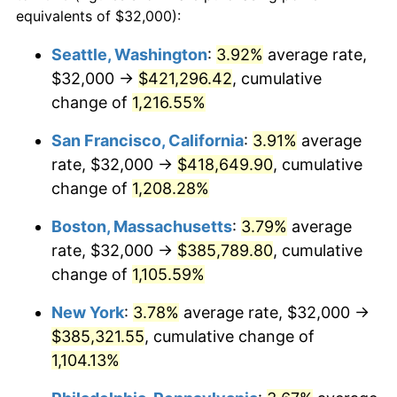
1982
$106,116.84
6.16%
equivalents of $32,000):
1959
today
1983
$109,525.77
3.21%
Seattle, Washington
:
3.92%
average rate,
$500,000
dollars in
$5,738,006.87
dollars
$32,000 →
$421,296.42
, cumulative
1984
$114,254.30
4.32%
1959
today
change of
1,216.55%
1985
$118,323.02
3.56%
$1,000,000
dollars in
$11,476,013.75
dollars
San Francisco, California
:
3.91%
average
1959
today
1986
$120,522.34
1.86%
rate, $32,000 →
$418,649.90
, cumulative
change of
1,208.28%
1987
$124,920.96
3.65%
Boston, Massachusetts
:
3.79%
average
1988
$130,089.35
4.14%
rate, $32,000 →
$385,789.80
, cumulative
change of
1,105.59%
1989
$136,357.39
4.82%
New York
:
3.78%
average rate, $32,000 →
1990
$143,725.09
5.40%
$385,321.55
, cumulative change of
1991
$149,773.20
4.21%
1,104.13%