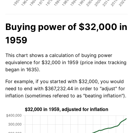
Buying power of $32,000 in
1959
This chart shows a calculation of buying power
equivalence for $32,000 in 1959 (price index tracking
began in 1635).
For example, if you started with $32,000, you would
need to end with $367,232.44 in order to "adjust" for
inflation (sometimes refered to as "beating inflation").