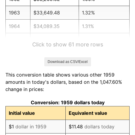
1963
$33,649.48
1.32%
1964
$34,089.35
1.31%
1965
$34,639.18
1.61%
Click to show 61 more rows
1966
$35,628.87
2.86%
Download as CSV/Excel
1967
$36,728.52
3.09%
This conversion table shows various other 1959
1968
$38,268.04
4.19%
amounts in today's dollars, based on the 1,047.60%
change in prices:
1969
$40,357.39
5.46%
Conversion: 1959 dollars today
1970
$42,666.67
5.72%
Initial value
Equivalent value
1971
$44,536.08
4.38%
$1
dollar in 1959
$11.48
dollars today
1972
$45,965.64
3.21%