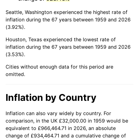
2002
$197,828.18
1.58%
Seattle, Washington experienced the highest rate of
2003
$202,336.77
2.28%
inflation during the 67 years between 1959 and 2026
(3.92%).
2004
$207,725.09
2.66%
Houston, Texas experienced the lowest rate of
2005
$214,762.89
3.39%
inflation during the 67 years between 1959 and 2026
(3.53%).
2006
$221,690.72
3.23%
Cities without enough data for this period are
2007
$228,004.95
2.85%
omitted.
2008
$236,759.31
3.84%
Inflation by Country
2009
$235,916.98
-0.36%
2010
$239,786.67
1.64%
Inflation can also vary widely by country. For
comparison, in the UK £32,000.00 in 1959 would be
2011
$247,355.60
3.16%
equivalent to £966,464.71 in 2026, an absolute
change of £934,464.71 and a cumulative change of