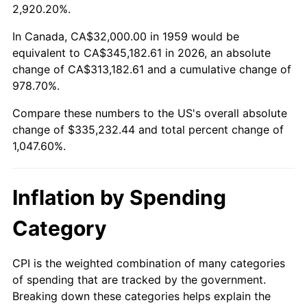
2012
$252,474.50
2.07%
2,920.20%.
2013
$256,172.65
1.46%
In Canada, CA$32,000.00 in 1959 would be
equivalent to CA$345,182.61 in 2026, an absolute
2014
$260,328.25
1.62%
change of CA$313,182.61 and a cumulative change of
978.70%.
2015
$260,637.25
0.12%
Compare these numbers to the US's overall absolute
2016
$263,925.22
1.26%
change of $335,232.44 and total percent change of
1,047.60%.
2017
$269,547.77
2.13%
2018
$276,266.67
2.49%
Inflation by Spending
2019
$281,135.40
1.76%
Category
2020
$284,603.89
1.23%
CPI is the weighted combination of many categories
of spending that are tracked by the government.
2021
$297,974.07
4.70%
Breaking down these categories helps explain the