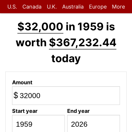
U.S.
Canada
U.K.
Australia
Europe
More
$32,000
in 1959 is
worth
$367,232.44
today
Amount
$
Start year
End year