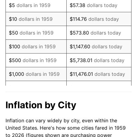
$5
dollars in 1959
$57.38
dollars today
1973
$48,824.74
6.22%
$10
dollars in 1959
$114.76
dollars today
1974
$54,213.06
11.04%
$50
dollars in 1959
$573.80
dollars today
1975
$59,161.51
9.13%
$100
dollars in 1959
$1,147.60
dollars today
1976
$62,570.45
5.76%
$500
dollars in 1959
$5,738.01
dollars today
1977
$66,639.18
6.50%
$1,000
dollars in 1959
$11,476.01
dollars today
1978
$71,697.59
7.59%
$5,000
dollars in 1959
$57,380.07
dollars today
1979
$79,835.05
11.35%
$10,000
dollars in 1959
$114,760.14
dollars today
Inflation by City
1980
$90,611.68
13.50%
$50,000
dollars in
$573,800.69
dollars
Inflation can vary widely by city, even within the
1959
today
1981
$99,958.76
10.32%
United States. Here's how some cities fared in 1959
to 2026 (figures shown are purchasing power
$100,000
dollars in
$1,147,601.37
dollars