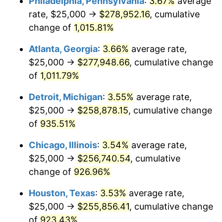
Philadelphia, Pennsylvania
:
3.67%
average
1992
$120,532.65
3.01%
rate, $25,000 →
$278,952.16
, cumulative
1993
$124,140.89
2.99%
change of
1,015.81%
1994
$127,319.59
2.56%
Atlanta, Georgia
:
3.66%
average rate,
$25,000 →
$277,948.66
, cumulative change
1995
$130,927.84
2.83%
of
1,011.79%
1996
$134,793.81
2.95%
Detroit, Michigan
:
3.55%
average rate,
$25,000 →
$258,878.15
, cumulative change
1997
$137,886.60
2.29%
of
935.51%
1998
$140,034.36
1.56%
Chicago, Illinois
:
3.54%
average rate,
1999
$143,127.15
2.21%
$25,000 →
$256,740.54
, cumulative
change of
926.96%
2000
$147,938.14
3.36%
Houston, Texas
:
3.53%
average rate,
2001
$152,147.77
2.85%
$25,000 →
$255,856.41
, cumulative change
of
923.43%