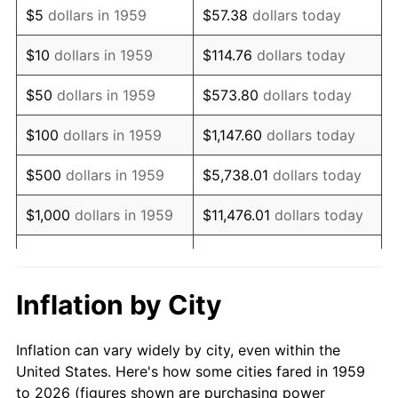
$5
dollars in 1959
$57.38
dollars today
1973
$38,144.33
6.22%
$10
dollars in 1959
$114.76
dollars today
1974
$42,353.95
11.04%
$50
dollars in 1959
$573.80
dollars today
1975
$46,219.93
9.13%
$100
dollars in 1959
$1,147.60
dollars today
1976
$48,883.16
5.76%
$500
dollars in 1959
$5,738.01
dollars today
1977
$52,061.86
6.50%
$1,000
dollars in 1959
$11,476.01
dollars today
1978
$56,013.75
7.59%
$5,000
dollars in 1959
$57,380.07
dollars today
1979
$62,371.13
11.35%
$10,000
dollars in 1959
$114,760.14
dollars today
Inflation by City
1980
$70,790.38
13.50%
$50,000
dollars in
$573,800.69
dollars
Inflation can vary widely by city, even within the
1959
today
1981
$78,092.78
10.32%
United States. Here's how some cities fared in 1959
to 2026 (figures shown are purchasing power
$100,000
dollars in
$1,147,601.37
dollars