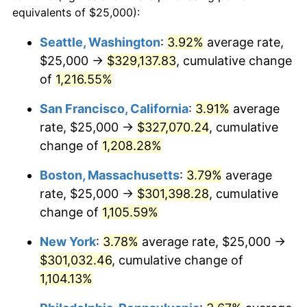
1982
$82,903.78
6.16%
equivalents of $25,000):
1959
today
1983
$85,567.01
3.21%
Seattle, Washington
:
3.92%
average rate,
$500,000
dollars in
$5,738,006.87
dollars
$25,000 →
$329,137.83
, cumulative change
1984
$89,261.17
4.32%
1959
today
of
1,216.55%
1985
$92,439.86
3.56%
$1,000,000
dollars in
$11,476,013.75
dollars
San Francisco, California
:
3.91%
average
1959
today
1986
$94,158.08
1.86%
rate, $25,000 →
$327,070.24
, cumulative
change of
1,208.28%
1987
$97,594.50
3.65%
Boston, Massachusetts
:
3.79%
average
1988
$101,632.30
4.14%
rate, $25,000 →
$301,398.28
, cumulative
change of
1,105.59%
1989
$106,529.21
4.82%
New York
:
3.78%
average rate, $25,000 →
1990
$112,285.22
5.40%
$301,032.46
, cumulative change of
1991
$117,010.31
4.21%
1,104.13%