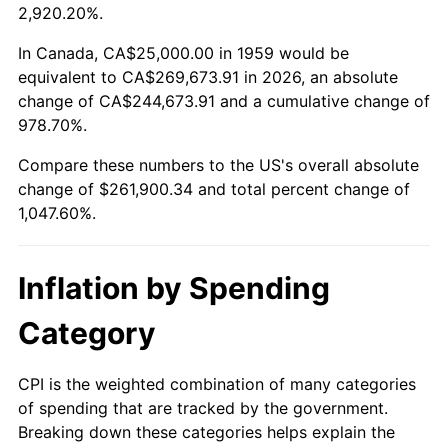
2012
$197,245.70
2.07%
2,920.20%.
2013
$200,134.88
1.46%
In Canada, CA$25,000.00 in 1959 would be
equivalent to CA$269,673.91 in 2026, an absolute
2014
$203,381.44
1.62%
change of CA$244,673.91 and a cumulative change of
978.70%.
2015
$203,622.85
0.12%
Compare these numbers to the US's overall absolute
2016
$206,191.58
1.26%
change of $261,900.34 and total percent change of
1,047.60%.
2017
$210,584.19
2.13%
2018
$215,833.33
2.49%
Inflation by Spending
2019
$219,637.03
1.76%
Category
2020
$222,346.79
1.23%
CPI is the weighted combination of many categories
of spending that are tracked by the government.
2021
$232,792.24
4.70%
Breaking down these categories helps explain the