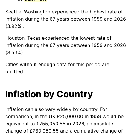
2002
$154,553.26
1.58%
Seattle, Washington experienced the highest rate of
2003
$158,075.60
2.28%
inflation during the 67 years between 1959 and 2026
(3.92%).
2004
$162,285.22
2.66%
Houston, Texas experienced the lowest rate of
2005
$167,783.51
3.39%
inflation during the 67 years between 1959 and 2026
(3.53%).
2006
$173,195.88
3.23%
Cities without enough data for this period are
2007
$178,128.87
2.85%
omitted.
2008
$184,968.21
3.84%
Inflation by Country
2009
$184,310.14
-0.36%
2010
$187,333.33
1.64%
Inflation can also vary widely by country. For
comparison, in the UK £25,000.00 in 1959 would be
2011
$193,246.56
3.16%
equivalent to £755,050.55 in 2026, an absolute
change of £730,050.55 and a cumulative change of