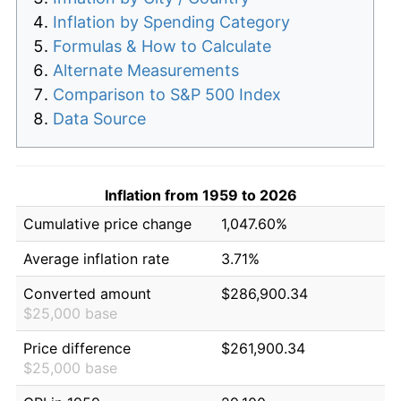
Inflation by Spending Category
Formulas & How to Calculate
Alternate Measurements
Comparison to S&P 500 Index
Data Source
Inflation from 1959 to 2026
Cumulative price change
1,047.60%
Average inflation rate
3.71%
Converted amount
$286,900.34
$25,000 base
Price difference
$261,900.34
$25,000 base