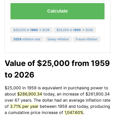
Calculate
$25,000 in
1960
→ 2026
$25,000 in
1955
→ 2026
2026
inflation rate
Salary inflation
Future inflation
Value of $25,000 from 1959
to 2026
$25,000 in 1959 is equivalent in purchasing power to
about
$286,900.34
today, an increase of $261,900.34
over 67 years. The dollar had an average inflation rate
of
3.71% per year
between 1959 and today, producing
a cumulative price increase of
1,047.60%
.