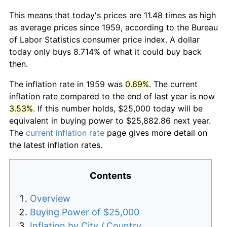
This means that today's prices are 11.48 times as high
as average prices since 1959, according to the Bureau
of Labor Statistics consumer price index. A dollar
today only buys 8.714% of what it could buy back
then.
The inflation rate in 1959 was
0.69%
. The current
inflation rate compared to the end of last year is now
3.53%
. If this number holds, $25,000 today will be
equivalent in buying power to $25,882.86 next year.
The
current inflation rate
page gives more detail on
the latest inflation rates.
Contents
Overview
Buying Power of $25,000
Inflation by City / Country