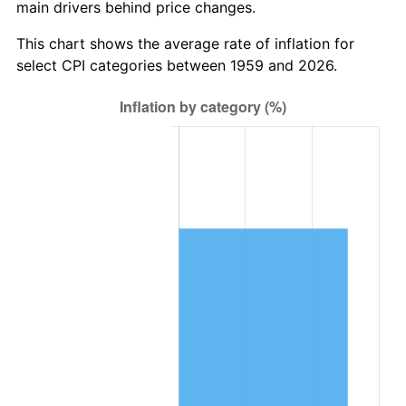
main drivers behind price changes.
2022
$251,422.54
8.00%
This chart shows the average rate of inflation for
2023
$261,771.62
4.12%
select CPI categories between 1959 and 2026.
2024
$269,343.17
2.89%
2025
$276,788.26
2.76%
2026
$286,900.34
3.65%*
* Compared to previous annual rate. Not final.
See
inflation summary
for latest 12-month
trailing value.