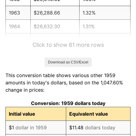
1963
$26,288.66
1.32%
1964
$26,632.30
1.31%
1965
$27,061.86
1.61%
Click to show 61 more rows
1966
$27,835.05
2.86%
Download as CSV/Excel
1967
$28,694.16
3.09%
This conversion table shows various other 1959
1968
$29,896.91
4.19%
amounts in today's dollars, based on the 1,047.60%
change in prices:
1969
$31,529.21
5.46%
Conversion: 1959 dollars today
1970
$33,333.33
5.72%
Initial value
Equivalent value
1971
$34,793.81
4.38%
$1
dollar in 1959
$11.48
dollars today
1972
$35,910.65
3.21%