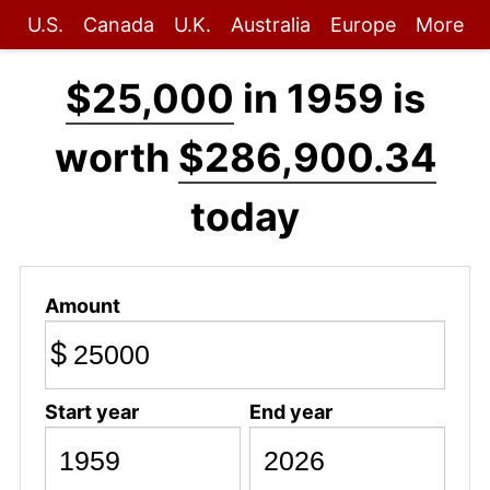
U.S.
Canada
U.K.
Australia
Europe
More
$25,000
in 1959 is
worth
$286,900.34
today
Amount
$
Start year
End year