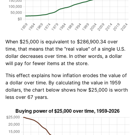
When $25,000 is equivalent to $286,900.34 over
time, that means that the "real value" of a single U.S.
dollar decreases over time. In other words, a dollar
will pay for fewer items at the store.
This effect explains how inflation erodes the value of
a dollar over time. By calculating the value in 1959
dollars, the chart below shows how $25,000 is worth
less over 67 years.