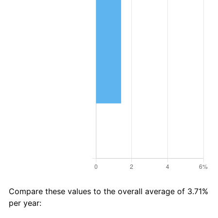
Compare these values to the overall average of 3.71%
per year: