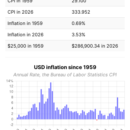
CPI in 1959
29.100
CPI in 2026
333.952
Inflation in 1959
0.69%
Inflation in 2026
3.53%
$25,000 in 1959
$286,900.34 in 2026
USD inflation since 1959
Annual Rate, the Bureau of Labor Statistics CPI