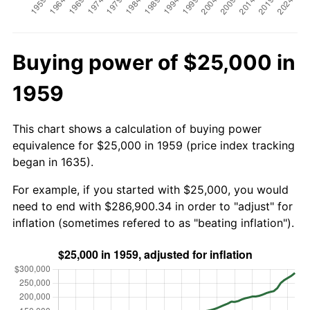
Buying power of $25,000 in
1959
This chart shows a calculation of buying power
equivalence for $25,000 in 1959 (price index tracking
began in 1635).
For example, if you started with $25,000, you would
need to end with $286,900.34 in order to "adjust" for
inflation (sometimes refered to as "beating inflation").