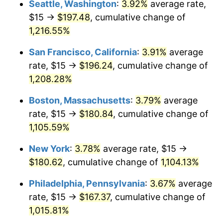
Seattle, Washington
:
3.92%
average rate,
$500,000
dollars in
$5,738,006.87
dollars
$15 →
$197.48
, cumulative change of
1984
$53.56
4.32%
1959
today
1,216.55%
1985
$55.46
3.56%
$1,000,000
dollars in
$11,476,013.75
dollars
San Francisco, California
:
3.91%
average
1959
today
1986
$56.49
1.86%
rate, $15 →
$196.24
, cumulative change of
1,208.28%
1987
$58.56
3.65%
Boston, Massachusetts
:
3.79%
average
1988
$60.98
4.14%
rate, $15 →
$180.84
, cumulative change of
1,105.59%
1989
$63.92
4.82%
New York
:
3.78%
average rate, $15 →
1990
$67.37
5.40%
$180.62
, cumulative change of
1,104.13%
1991
$70.21
4.21%
Philadelphia, Pennsylvania
:
3.67%
average
rate, $15 →
$167.37
, cumulative change of
1992
$72.32
3.01%
1,015.81%
1993
$74.48
2.99%