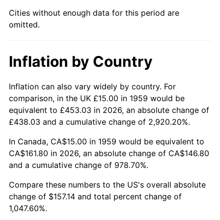
Cities without enough data for this period are
2004
$97.37
2.66%
omitted.
2005
$100.67
3.39%
Inflation by Country
2006
$103.92
3.23%
2007
$106.88
2.85%
Inflation can also vary widely by country. For
comparison, in the UK £15.00 in 1959 would be
2008
$110.98
3.84%
equivalent to £453.03 in 2026, an absolute change of
£438.03 and a cumulative change of 2,920.20%.
2009
$110.59
-0.36%
In Canada, CA$15.00 in 1959 would be equivalent to
2010
$112.40
1.64%
CA$161.80 in 2026, an absolute change of CA$146.80
and a cumulative change of 978.70%.
2011
$115.95
3.16%
Compare these numbers to the US's overall absolute
change of $157.14 and total percent change of
2012
$118.35
2.07%
1,047.60%.
2013
$120.08
1.46%