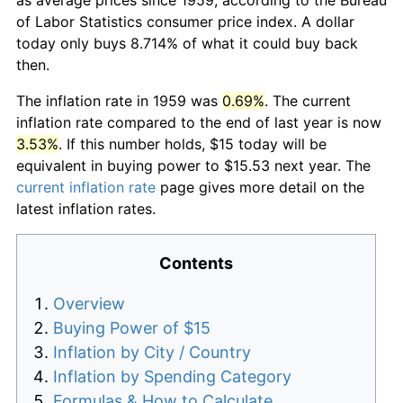
of Labor Statistics consumer price index. A dollar
today only buys 8.714% of what it could buy back
then.
The inflation rate in 1959 was
0.69%
. The current
inflation rate compared to the end of last year is now
3.53%
. If this number holds, $15 today will be
equivalent in buying power to $15.53 next year. The
current inflation rate
page gives more detail on the
latest inflation rates.
Contents
Overview
Buying Power of $15
Inflation by City / Country
Inflation by Spending Category
Formulas & How to Calculate