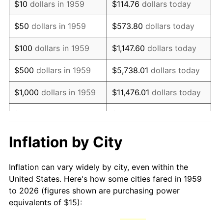
$10
dollars in 1959
$114.76
dollars today
1974
$25.41
11.04%
$50
dollars in 1959
$573.80
dollars today
1975
$27.73
9.13%
$100
dollars in 1959
$1,147.60
dollars today
1976
$29.33
5.76%
$500
dollars in 1959
$5,738.01
dollars today
1977
$31.24
6.50%
$1,000
dollars in 1959
$11,476.01
dollars today
1978
$33.61
7.59%
$5,000
dollars in 1959
$57,380.07
dollars today
1979
$37.42
11.35%
$10,000
dollars in 1959
$114,760.14
dollars today
Inflation by City
1980
$42.47
13.50%
$50,000
dollars in
$573,800.69
dollars
Inflation can vary widely by city, even within the
1959
today
1981
$46.86
10.32%
United States. Here's how some cities fared in 1959
to 2026 (figures shown are purchasing power
$100,000
dollars in
$1,147,601.37
dollars
1982
$49.74
6.16%
equivalents of $15):
1959
today
1983
$51.34
3.21%