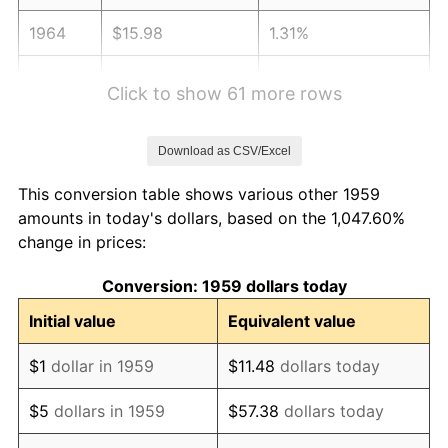
1964
$15.98
1.31%
1965
$16.24
1.61%
Click to show 61 more rows
1966
$16.70
2.86%
Download as CSV/Excel
1967
$17.22
3.09%
This conversion table shows various other 1959
1968
$17.94
4.19%
amounts in today's dollars, based on the 1,047.60%
change in prices:
1969
$18.92
5.46%
Conversion: 1959 dollars today
1970
$20.00
5.72%
Initial value
Equivalent value
1971
$20.88
4.38%
$1
dollar in 1959
$11.48
dollars today
1972
$21.55
3.21%
$5
dollars in 1959
$57.38
dollars today
1973
$22.89
6.22%