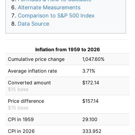
Alternate Measurements
Comparison to S&P 500 Index
Data Source
Inflation from 1959 to 2026
Cumulative price change
1,047.60%
Average inflation rate
3.71%
Converted amount
$172.14
$15 base
Price difference
$157.14
$15 base
CPI in 1959
29.100
CPI in 2026
333.952