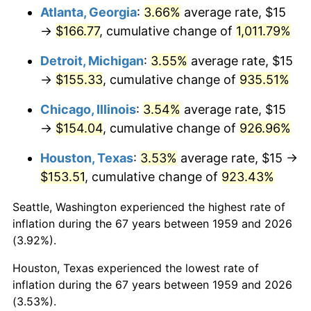
Atlanta, Georgia
:
3.66%
average rate, $15
1994
$76.39
2.56%
→
$166.77
, cumulative change of
1,011.79%
1995
$78.56
2.83%
Detroit, Michigan
:
3.55%
average rate, $15
→
$155.33
, cumulative change of
935.51%
1996
$80.88
2.95%
Chicago, Illinois
:
3.54%
average rate, $15
1997
$82.73
2.29%
→
$154.04
, cumulative change of
926.96%
1998
$84.02
1.56%
Houston, Texas
:
3.53%
average rate, $15 →
$153.51
, cumulative change of
923.43%
1999
$85.88
2.21%
Seattle, Washington experienced the highest rate of
2000
$88.76
3.36%
inflation during the 67 years between 1959 and 2026
(3.92%).
2001
$91.29
2.85%
Houston, Texas experienced the lowest rate of
2002
$92.73
1.58%
inflation during the 67 years between 1959 and 2026
(3.53%).
2003
$94.85
2.28%