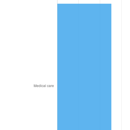
2024
$161.61
2.89%
2025
$166.07
2.76%
2026
$172.14
3.65%*
* Compared to previous annual rate. Not final.
See
inflation summary
for latest 12-month
trailing value.