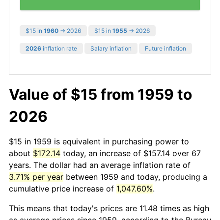
$15 in
1960
→ 2026
$15 in
1955
→ 2026
2026
inflation rate
Salary inflation
Future inflation
Value of $15 from 1959 to
2026
$15 in 1959 is equivalent in purchasing power to
about
$172.14
today, an increase of $157.14 over 67
years. The dollar had an average inflation rate of
3.71% per year
between 1959 and today, producing a
cumulative price increase of
1,047.60%
.
This means that today's prices are 11.48 times as high
as average prices since 1959, according to the Bureau