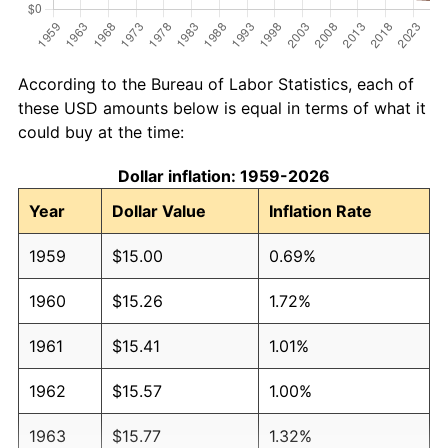
According to the Bureau of Labor Statistics, each of
these USD amounts below is equal in terms of what it
could buy at the time:
Dollar inflation: 1959-2026
Year
Dollar Value
Inflation Rate
1959
$15.00
0.69%
1960
$15.26
1.72%
1961
$15.41
1.01%
1962
$15.57
1.00%
1963
$15.77
1.32%