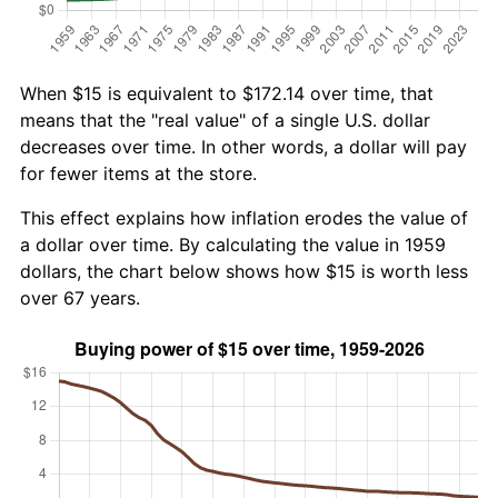
When $15 is equivalent to $172.14 over time, that
means that the "real value" of a single U.S. dollar
decreases over time. In other words, a dollar will pay
for fewer items at the store.
This effect explains how inflation erodes the value of
a dollar over time. By calculating the value in 1959
dollars, the chart below shows how $15 is worth less
over 67 years.