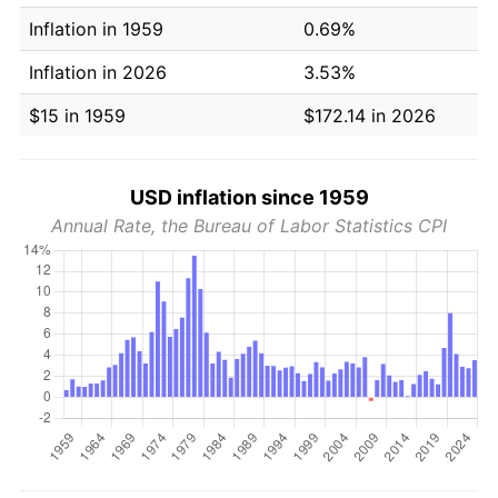
Inflation in 1959
0.69%
Inflation in 2026
3.53%
$15 in 1959
$172.14 in 2026
USD inflation since 1959
Annual Rate, the Bureau of Labor Statistics CPI