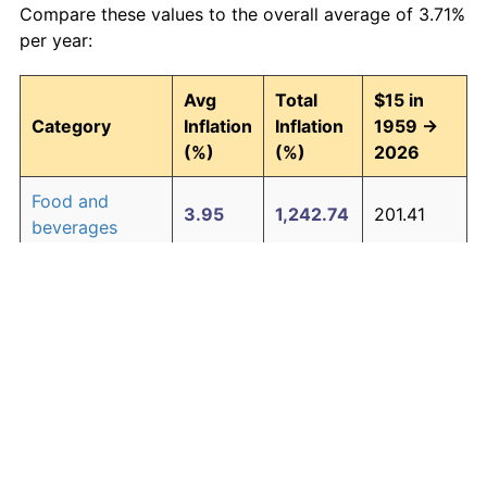
Compare these values to the overall average of 3.71%
per year:
Avg
Total
$15 in
Category
Inflation
Inflation
1959 →
(%)
(%)
2026
Food and
3.95
1,242.74
201.41
beverages
Housing
4.24
1,511.97
241.80
Apparel
1.67
202.39
45.36
Transportation
3.42
852.14
142.82
Medical care
5.07
2,655.10
413.26
Recreation
1.41
155.94
38.39