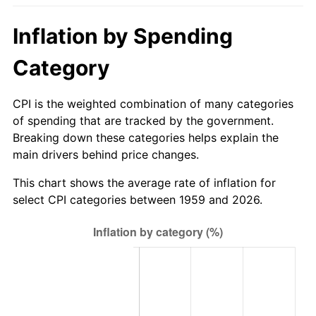
2014
$122.03
1.62%
Inflation by Spending
2015
$122.17
0.12%
Category
2016
$123.71
1.26%
CPI is the weighted combination of many categories
of spending that are tracked by the government.
2017
$126.35
2.13%
Breaking down these categories helps explain the
main drivers behind price changes.
2018
$129.50
2.49%
This chart shows the average rate of inflation for
2019
$131.78
1.76%
select CPI categories between 1959 and 2026.
2020
$133.41
1.23%
2021
$139.68
4.70%
2022
$150.85
8.00%
2023
$157.06
4.12%