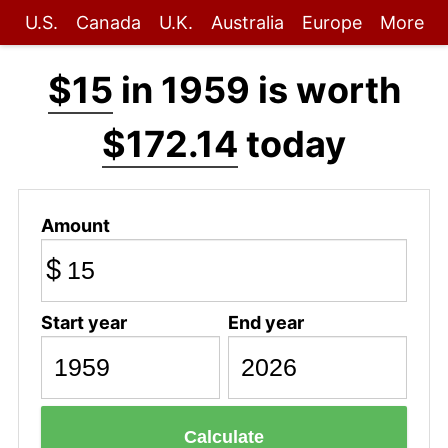
U.S.
Canada
U.K.
Australia
Europe
More
$15
in 1959 is worth
$172.14
today
Amount
$
Start year
End year
Calculate