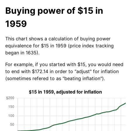
Buying power of $15 in
1959
This chart shows a calculation of buying power
equivalence for $15 in 1959 (price index tracking
began in 1635).
For example, if you started with $15, you would need
to end with $172.14 in order to "adjust" for inflation
(sometimes refered to as "beating inflation").