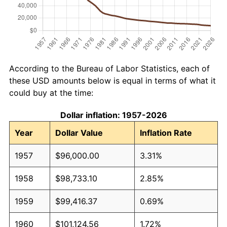
According to the Bureau of Labor Statistics, each of
these USD amounts below is equal in terms of what it
could buy at the time:
Dollar inflation: 1957-2026
Year
Dollar Value
Inflation Rate
1957
$96,000.00
3.31%
1958
$98,733.10
2.85%
1959
$99,416.37
0.69%
1960
$101,124.56
1.72%