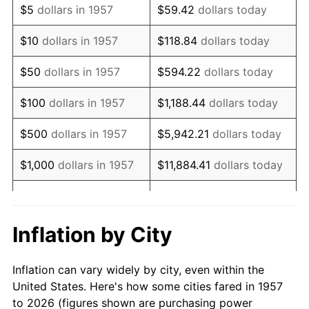
$5
dollars in 1957
$59.42
dollars today
1971
$138,362.99
4.38%
$10
dollars in 1957
$118.84
dollars today
1972
$142,804.27
3.21%
$50
dollars in 1957
$594.22
dollars today
1973
$151,686.83
6.22%
$100
dollars in 1957
$1,188.44
dollars today
1974
$168,427.05
11.04%
$500
dollars in 1957
$5,942.21
dollars today
1975
$183,800.71
9.13%
$1,000
dollars in 1957
$11,884.41
dollars today
1976
$194,391.46
5.76%
$59,422.06
dollars
$5,000
dollars in 1957
today
1977
$207,032.03
6.50%
Inflation by City
$118,844.13
dollars
1978
$222,747.33
7.59%
$10,000
dollars in 1957
today
Inflation can vary widely by city, even within the
1979
$248,028.47
11.35%
United States. Here's how some cities fared in 1957
$50,000
dollars in
$594,220.64
dollars
to 2026 (figures shown are purchasing power
1980
$281,508.90
13.50%
1957
today