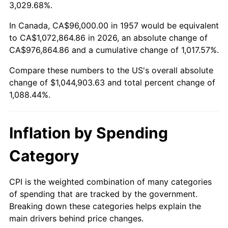
2010
$744,960.00
1.64%
3,029.68%.
2011
$768,474.88
3.16%
In Canada, CA$96,000.00 in 1957 would be equivalent
to CA$1,072,864.86 in 2026, an absolute change of
2012
$784,378.08
2.07%
CA$976,864.86 and a cumulative change of 1,017.57%.
Compare these numbers to the US's overall absolute
2013
$795,867.33
1.46%
change of $1,044,903.63 and total percent change of
2014
$808,777.79
1.62%
1,088.44%.
2015
$809,737.79
0.12%
Inflation by Spending
2016
$819,952.74
1.26%
Category
2017
$837,420.64
2.13%
CPI is the weighted combination of many categories
2018
$858,294.66
2.49%
of spending that are tracked by the government.
Breaking down these categories helps explain the
2019
$873,420.64
1.76%
main drivers behind price changes.