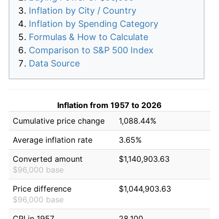
Inflation by City / Country
Inflation by Spending Category
Formulas & How to Calculate
Comparison to S&P 500 Index
Data Source
Inflation from 1957 to 2026
Cumulative price change
1,088.44%
Average inflation rate
3.65%
Converted amount
$1,140,903.63
$96,000 base
Price difference
$1,044,903.63
$96,000 base
CPI in 1957
28.100