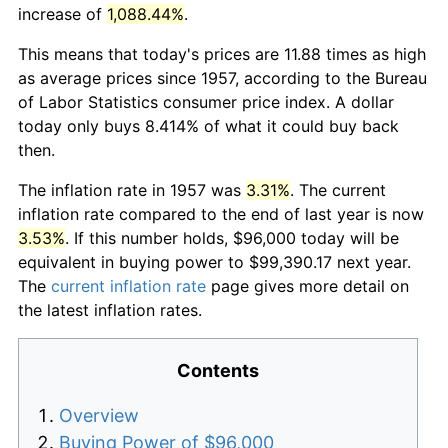
increase of
1,088.44%
.
This means that today's prices are 11.88 times as high
as average prices since 1957, according to the Bureau
of Labor Statistics consumer price index. A dollar
today only buys 8.414% of what it could buy back
then.
The inflation rate in 1957 was
3.31%
. The current
inflation rate compared to the end of last year is now
3.53%
. If this number holds, $96,000 today will be
equivalent in buying power to $99,390.17 next year.
The
current inflation rate
page gives more detail on
the latest inflation rates.
Contents
Overview
Buying Power of $96,000