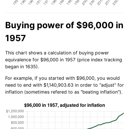
Buying power of $96,000 in
1957
This chart shows a calculation of buying power
equivalence for $96,000 in 1957 (price index tracking
began in 1635).
For example, if you started with $96,000, you would
need to end with $1,140,903.63 in order to "adjust" for
inflation (sometimes refered to as "beating inflation").