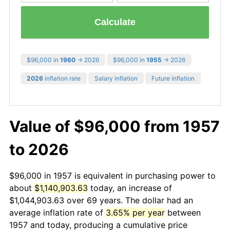
Calculate
$96,000 in
1960
→ 2026
$96,000 in
1955
→ 2026
2026
inflation rate
Salary inflation
Future inflation
Value of $96,000 from 1957
to 2026
$96,000 in 1957 is equivalent in purchasing power to
about
$1,140,903.63
today, an increase of
$1,044,903.63 over 69 years. The dollar had an
average inflation rate of
3.65% per year
between
1957 and today, producing a cumulative price