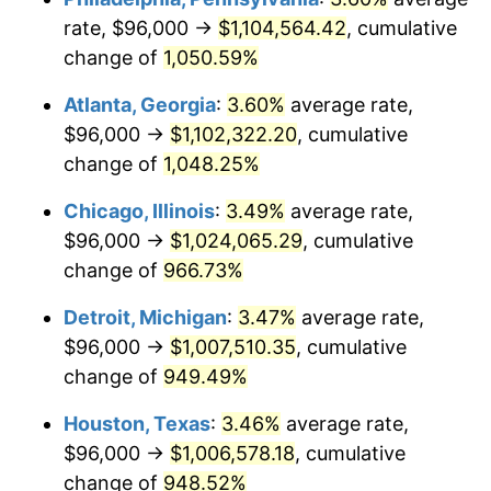
rate, $96,000 →
$1,104,564.42
, cumulative
1991
$465,309.61
4.21%
change of
1,050.59%
1992
$479,316.73
3.01%
Atlanta, Georgia
:
3.60%
average rate,
$96,000 →
$1,102,322.20
, cumulative
1993
$493,665.48
2.99%
change of
1,048.25%
1994
$506,306.05
2.56%
Chicago, Illinois
:
3.49%
average rate,
$96,000 →
$1,024,065.29
, cumulative
1995
$520,654.80
2.83%
change of
966.73%
1996
$536,028.47
2.95%
Detroit, Michigan
:
3.47%
average rate,
1997
$548,327.40
2.29%
$96,000 →
$1,007,510.35
, cumulative
change of
949.49%
1998
$556,868.33
1.56%
Houston, Texas
:
3.46%
average rate,
1999
$569,167.26
2.21%
$96,000 →
$1,006,578.18
, cumulative
change of
948.52%