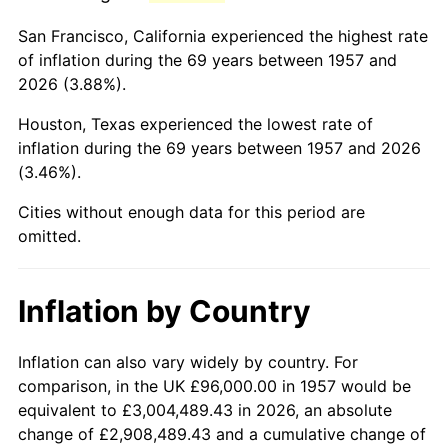
2000
$588,298.93
3.36%
San Francisco, California experienced the highest rate
2001
$605,039.15
2.85%
of inflation during the 69 years between 1957 and
2026 (3.88%).
2002
$614,604.98
1.58%
Houston, Texas experienced the lowest rate of
2003
$628,612.10
2.28%
inflation during the 69 years between 1957 and 2026
(3.46%).
2004
$645,352.31
2.66%
Cities without enough data for this period are
2005
$667,217.08
3.39%
omitted.
2006
$688,740.21
3.23%
Inflation by Country
2007
$708,357.01
2.85%
2008
$735,554.73
3.84%
Inflation can also vary widely by country. For
comparison, in the UK £96,000.00 in 1957 would be
2009
$732,937.79
-0.36%
equivalent to £3,004,489.43 in 2026, an absolute
change of £2,908,489.43 and a cumulative change of