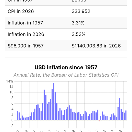
CPI in 2026
333.952
Inflation in 1957
3.31%
Inflation in 2026
3.53%
$96,000 in 1957
$1,140,903.63 in 2026
USD inflation since 1957
Annual Rate, the Bureau of Labor Statistics CPI