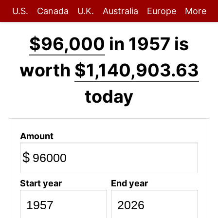
U.S.
Canada
U.K.
Australia
Europe
More
$96,000
in 1957 is
worth
$1,140,903.63
today
Amount
$
Start year
End year