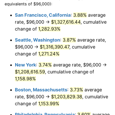
equivalents of $96,000):
1981
$310,548.04
10.32%
$100,000
dollars in
$1,188,441.28
dollars
San Francisco, California
:
3.88%
average
1957
today
rate, $96,000 →
$1,327,616.44
, cumulative
1982
$329,679.72
6.16%
$500,000
change of
dollars in
1,282.93%
$5,942,206.41
dollars
1983
$340,270.46
3.21%
1957
today
Seattle, Washington
:
3.87%
average rate,
1984
$354,960.85
4.32%
$1,000,000
dollars in
$11,884,412.81
dollars
$96,000 →
$1,316,390.47
, cumulative
1957
today
change of
1,271.24%
1985
$367,601.42
3.56%
New York
:
3.74%
average rate, $96,000 →
1986
$374,434.16
1.86%
$1,208,616.59
, cumulative change of
1,158.98%
1987
$388,099.64
3.65%
Boston, Massachusetts
:
3.73%
average
1988
$404,156.58
4.14%
rate, $96,000 →
$1,203,829.38
, cumulative
1989
$423,629.89
4.82%
change of
1,153.99%
Philadelphia, Pennsylvania
:
3.60%
average
1990
$446,519.57
5.40%