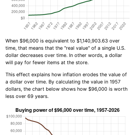
When $96,000 is equivalent to $1,140,903.63 over
time, that means that the "real value" of a single U.S.
dollar decreases over time. In other words, a dollar
will pay for fewer items at the store.
This effect explains how inflation erodes the value of
a dollar over time. By calculating the value in 1957
dollars, the chart below shows how $96,000 is worth
less over 69 years.