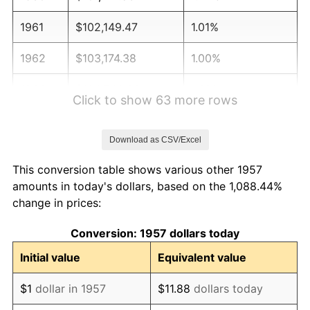
1961
$102,149.47
1.01%
1962
$103,174.38
1.00%
1963
$104,540.93
1.32%
Click to show 63 more rows
1964
$105,907.47
1.31%
Download as CSV/Excel
1965
$107,615.66
1.61%
This conversion table shows various other 1957
1966
$110,690.39
2.86%
amounts in today's dollars, based on the 1,088.44%
change in prices:
1967
$114,106.76
3.09%
Conversion: 1957 dollars today
1968
$118,889.68
4.19%
Initial value
Equivalent value
1969
$125,380.78
5.46%
$1
dollar in 1957
$11.88
dollars today
1970
$132,555.16
5.72%