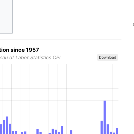
tion since 1957
eau of Labor Statistics CPI
Download