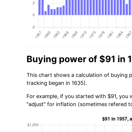
Buying power of $91 in 
This chart shows a calculation of buying 
tracking began in 1635).
For example, if you started with $91, you 
"adjust" for inflation (sometimes refered to