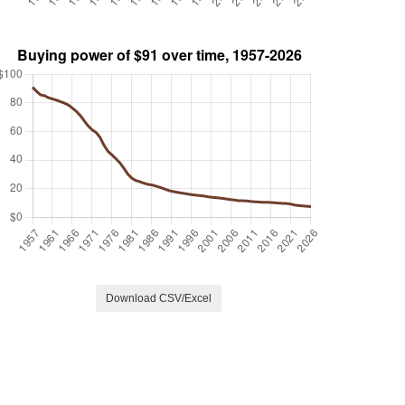
Download CSV/Excel