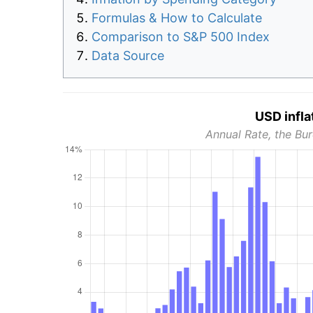
Formulas & How to Calculate
Comparison to S&P 500 Index
Data Source
USD infla
Annual Rate, the Bur