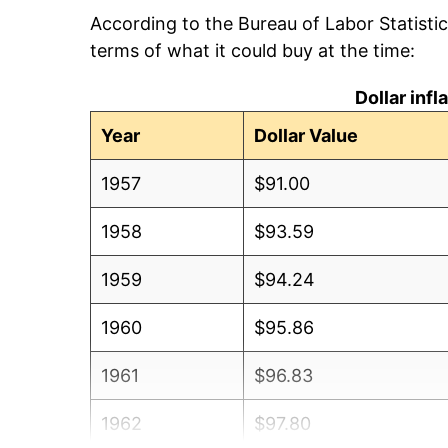
According to the Bureau of Labor Statisti
terms of what it could buy at the time:
Dollar inf
Year
Dollar Value
1957
$91.00
1958
$93.59
1959
$94.24
1960
$95.86
1961
$96.83
1962
$97.80