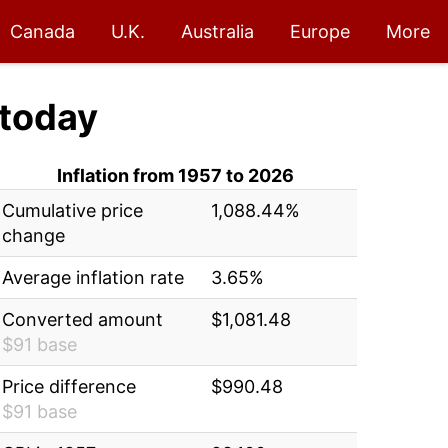
Canada
U.K.
Australia
Europe
More
today
Inflation from 1957 to 2026
Cumulative price
1,088.44%
change
Average inflation rate
3.65%
Converted amount
$1,081.48
$91 base
Price difference
$990.48
$91 base