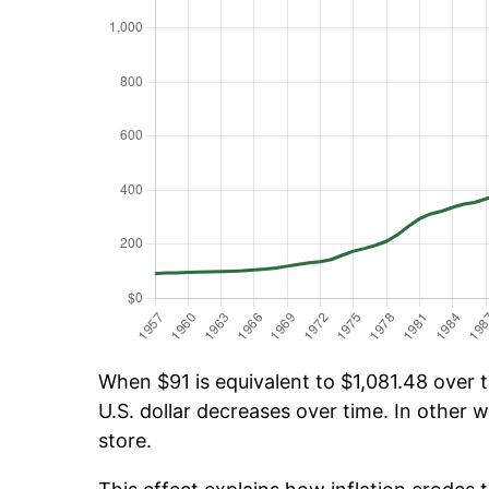
When $91 is equivalent to $1,081.48 over ti
U.S. dollar decreases over time. In other w
store.