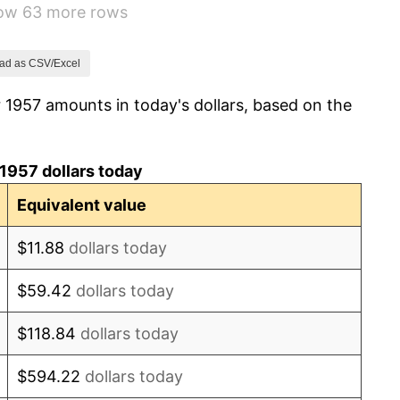
how 63 more rows
1.32%
1.31%
ad as CSV/Excel
 1957 amounts in today's dollars, based on the
1.61%
2.86%
1957 dollars today
3.09%
Equivalent value
4.19%
$11.88
dollars today
5.46%
$59.42
dollars today
5.72%
$118.84
dollars today
4.38%
$594.22
dollars today