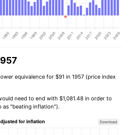
1957
power equivalence for $91 in 1957 (price index
would need to end with $1,081.48 in order to
 as "beating inflation").
Download