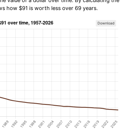
he value of a dollar over time. By calculating the
ws how $91 is worth less over 69 years.
Download