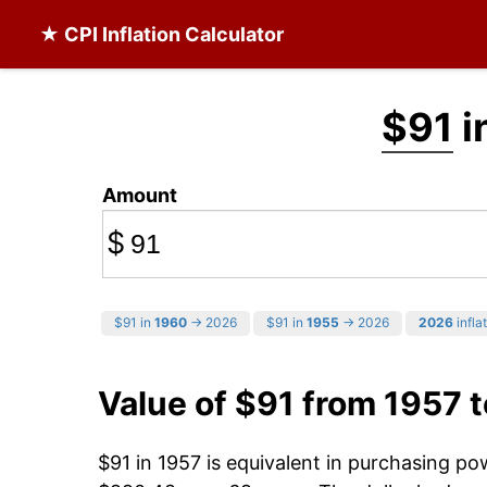
★ CPI Inflation Calculator
$91
i
Amount
$
$91 in
1960
→ 2026
$91 in
1955
→ 2026
2026
infla
Value of $91 from 1957 
$91 in 1957 is equivalent in purchasing p