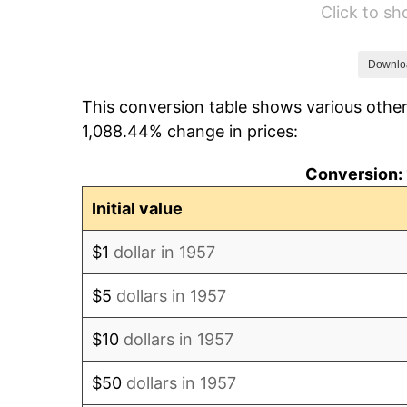
Click to s
1963
$99.10
1964
$100.39
Downlo
This conversion table shows various other
1965
$102.01
1,088.44% change in prices:
1966
$104.93
Conversion: 
1967
$108.16
Initial value
1968
$112.70
$1
dollar in 1957
1969
$118.85
$5
dollars in 1957
1970
$125.65
$10
dollars in 1957
1971
$131.16
$50
dollars in 1957