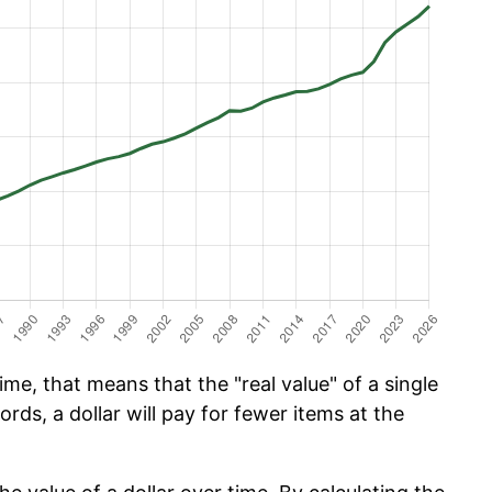
me, that means that the "real value" of a single
ords, a dollar will pay for fewer items at the