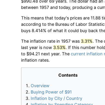
$990.48 over 69 years. The dollar had an 
between 1957 and today, producing a cumu
This means that today's prices are 11.88 t
according to the Bureau of Labor Statistic
buys 8.414% of what it could buy back th
The inflation rate in 1957 was
3.31%
. The 
last year is now
3.53%
. If this number hol
to $94.21 next year. The
current inflation 
inflation rates.
Contents
Overview
Buying Power of $91
Inflation by City / Country
Inflation by Spending Category