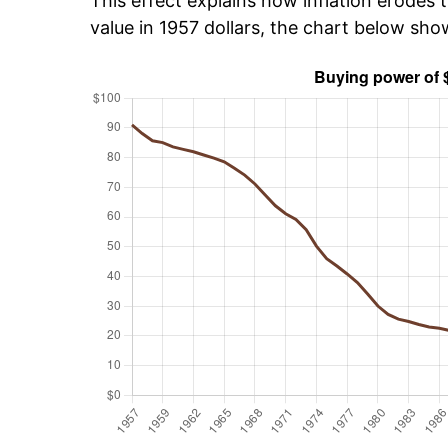
This effect explains how inflation erodes t
value in 1957 dollars, the chart below sho