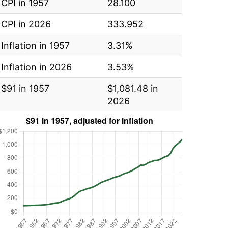
CPI in 1957
28.100
CPI in 2026
333.952
Inflation in 1957
3.31%
Inflation in 2026
3.53%
$91 in 1957
$1,081.48 in
2026