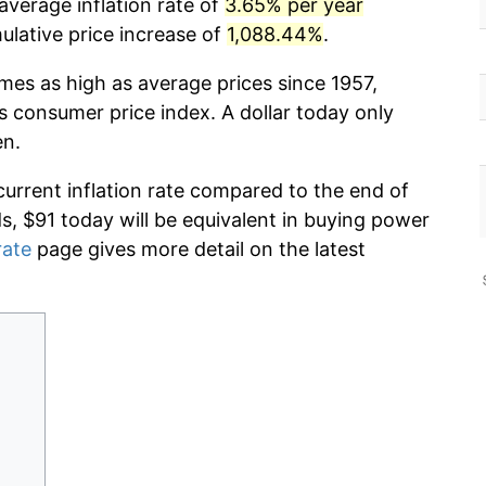
average inflation rate of
3.65% per year
lative price increase of
1,088.44%
.
imes as high as average prices since 1957,
s consumer price index. A dollar today only
en.
current inflation rate compared to the end of
ds, $91 today will be equivalent in buying power
rate
page gives more detail on the latest