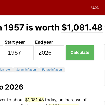
U.S.
n 1957 is worth
$1,081.48
Start year
End year
Calculate
tion rate
Salary inflation
Future inflation
to 2026
ower to about
$1,081.48
today, an increase of