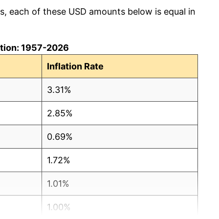
cs, each of these USD amounts below is equal in
lation: 1957-2026
Inflation Rate
3.31%
2.85%
0.69%
1.72%
1.01%
1.00%