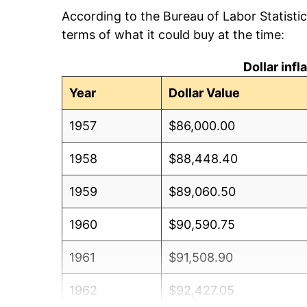
According to the Bureau of Labor Statisti
terms of what it could buy at the time:
Dollar inf
Year
Dollar Value
1957
$86,000.00
1958
$88,448.40
1959
$89,060.50
1960
$90,590.75
1961
$91,508.90
1962
$92,427.05