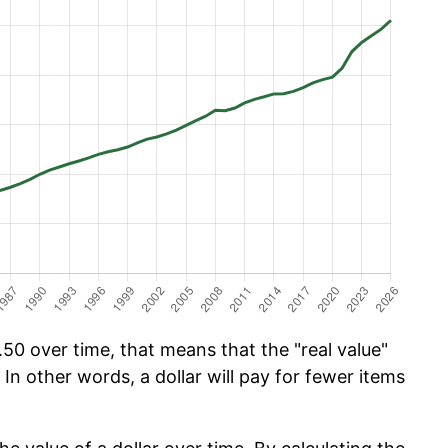
50 over time, that means that the "real value"
 In other words, a dollar will pay for fewer items