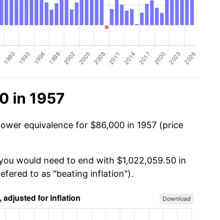
0 in 1957
power equivalence for $86,000 in 1957 (price
 you would need to end with $1,022,059.50 in
efered to as "beating inflation").
Download