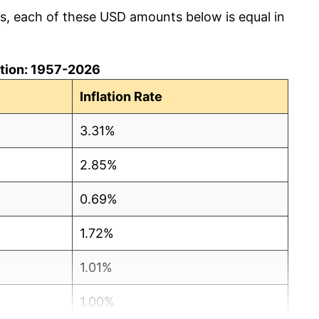
cs, each of these USD amounts below is equal in
lation: 1957-2026
Inflation Rate
3.31%
2.85%
0.69%
1.72%
1.01%
1.00%