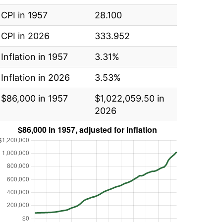
CPI in 1957
28.100
CPI in 2026
333.952
Inflation in 1957
3.31%
Inflation in 2026
3.53%
$86,000 in 1957
$1,022,059.50 in
2026