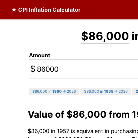
★ CPI Inflation Calculator
$86,000
i
Amount
$
$86,000 in
1960
→ 2026
$86,000 in
1955
→ 2026
Value of $86,000 from 
$86,000 in 1957 is equivalent in purchasi