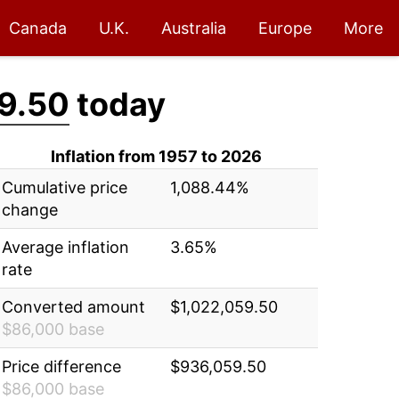
Canada
U.K.
Australia
Europe
More
9.50
today
Inflation from 1957 to 2026
Cumulative price
1,088.44%
change
Average inflation
3.65%
rate
Converted amount
$1,022,059.50
$86,000 base
Price difference
$936,059.50
$86,000 base