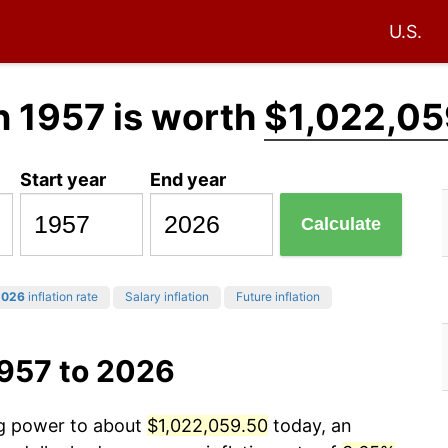
U.S.
n 1957 is worth
$1,022,05
Start year
End year
Calculate
2026
inflation rate
Salary inflation
Future inflation
1957 to 2026
ng power to about
$1,022,059.50
today, an