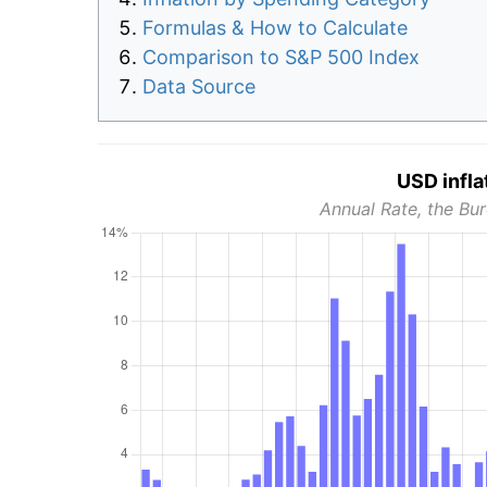
Formulas & How to Calculate
Comparison to S&P 500 Index
Data Source
USD infla
Annual Rate, the Bur