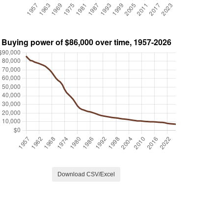
Download CSV/Excel