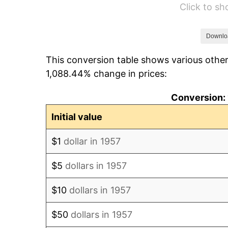
Click to s
1963
$93,651.25
1964
$94,875.44
Downlo
This conversion table shows various other
1965
$96,405.69
1,088.44% change in prices:
1966
$99,160.14
Conversion: 
1967
$102,220.64
Initial value
1968
$106,505.34
$1
dollar in 1957
1969
$112,320.28
$5
dollars in 1957
1970
$118,747.33
$10
dollars in 1957
1971
$123,950.18
$50
dollars in 1957