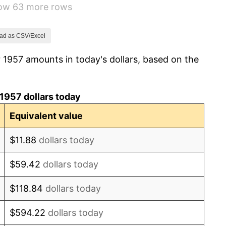
how 63 more rows
1.32%
1.31%
ad as CSV/Excel
 1957 amounts in today's dollars, based on the
1.61%
2.86%
1957 dollars today
3.09%
Equivalent value
4.19%
$11.88
dollars today
5.46%
$59.42
dollars today
5.72%
$118.84
dollars today
4.38%
$594.22
dollars today