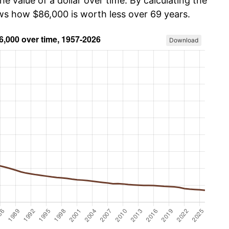
he value of a dollar over time. By calculating the
ows how $86,000 is worth less over 69 years.
Download