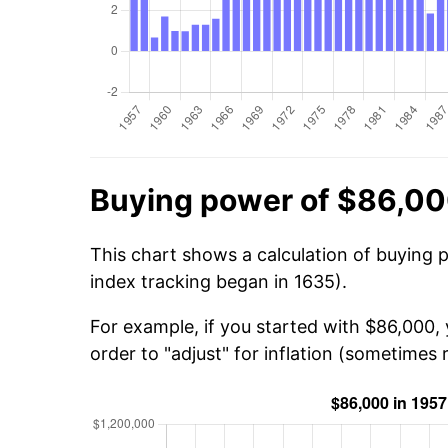
Buying power of $86,00
This chart shows a calculation of buying 
index tracking began in 1635).
For example, if you started with $86,000,
order to "adjust" for inflation (sometimes r