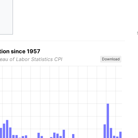
tion since 1957
eau of Labor Statistics CPI
Download