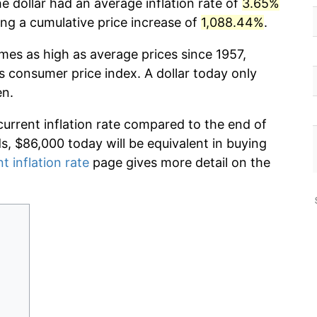
e dollar had an average inflation rate of
3.65%
g a cumulative price increase of
1,088.44%
.
imes as high as average prices since 1957,
s consumer price index. A dollar today only
en.
current inflation rate compared to the end of
ds, $86,000 today will be equivalent in buying
t inflation rate
page gives more detail on the