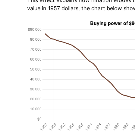
This effect explains how inflation erodes t
value in 1957 dollars, the chart below sh