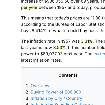
increase of $936,059.50 over 69 years. Th
per year
between 1957 and today, producin
This means that today's prices are 11.88 t
according to the Bureau of Labor Statistic
buys 8.414% of what it could buy back th
The inflation rate in 1957 was
3.31%
. The 
last year is now
3.53%
. If this number hol
power to $89,037.03 next year. The
curren
latest inflation rates.
Contents
Overview
Buying Power of $86,000
Inflation by City / Country
Inflation by Spending Category