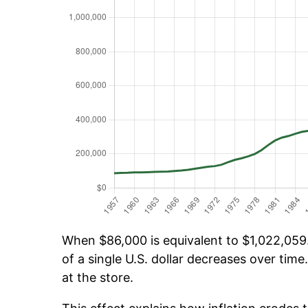
When $86,000 is equivalent to $1,022,059.
of a single U.S. dollar decreases over time.
at the store.