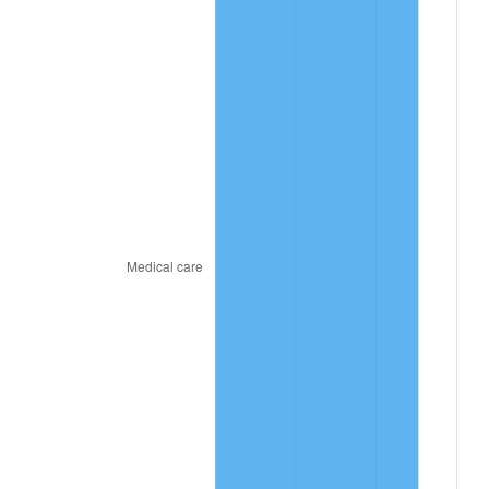
2022
$885.26
8.00%
2023
$921.70
4.12%
2024
$948.36
2.89%
2025
$974.57
2.76%
2026
$1,010.18
3.65%*
* Compared to previous annual rate. Not final.
See
inflation summary
for latest 12-month
trailing value.