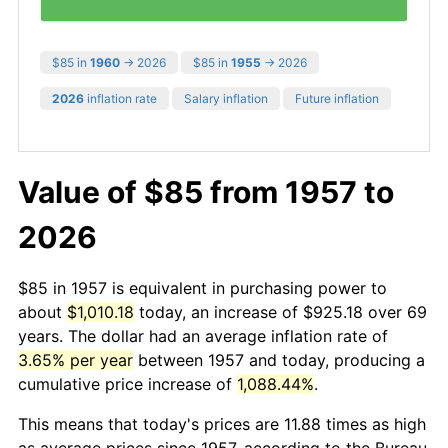
$85 in
1960
→ 2026
$85 in
1955
→ 2026
2026
inflation rate
Salary inflation
Future inflation
Value of $85 from 1957 to
2026
$85 in 1957 is equivalent in purchasing power to
about
$1,010.18
today, an increase of $925.18 over 69
years. The dollar had an average inflation rate of
3.65% per year
between 1957 and today, producing a
cumulative price increase of
1,088.44%
.
This means that today's prices are 11.88 times as high
as average prices since 1957, according to the Bureau