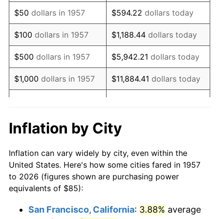
1972
$126.44
3.21%
$50
dollars in 1957
$594.22
dollars today
1973
$134.31
6.22%
$100
dollars in 1957
$1,188.44
dollars today
1974
$149.13
11.04%
$500
dollars in 1957
$5,942.21
dollars today
1975
$162.74
9.13%
$1,000
dollars in 1957
$11,884.41
dollars today
1976
$172.12
5.76%
$59,422.06
dollars
$5,000
dollars in 1957
today
1977
$183.31
6.50%
Inflation by City
$118,844.13
dollars
1978
$197.22
7.59%
$10,000
dollars in 1957
today
Inflation can vary widely by city, even within the
1979
$219.61
11.35%
United States. Here's how some cities fared in 1957
$50,000
dollars in
$594,220.64
dollars
to 2026 (figures shown are purchasing power
1980
$249.25
13.50%
1957
today
equivalents of $85):
1981
$274.96
10.32%
$100,000
dollars in
$1,188,441.28
dollars
San Francisco, California
:
3.88%
average
1957
today