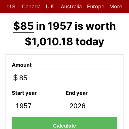
U.S.
Canada
U.K.
Australia
Europe
More
$85
in 1957 is worth
$1,010.18
today
Amount
$
Start year
End year
Calculate