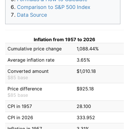
Comparison to S&P 500 Index
Data Source
Inflation from 1957 to 2026
Cumulative price change
1,088.44%
Average inflation rate
3.65%
Converted amount
$1,010.18
$85 base
Price difference
$925.18
$85 base
CPI in 1957
28.100
CPI in 2026
333.952
Inflation in 1957
3.31%