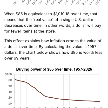
When $85 is equivalent to $1,010.18 over time, that
means that the "real value" of a single U.S. dollar
decreases over time. In other words, a dollar will pay
for fewer items at the store.
This effect explains how inflation erodes the value of
a dollar over time. By calculating the value in 1957
dollars, the chart below shows how $85 is worth less
over 69 years.