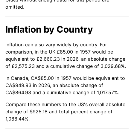
2002
$544.18
1.58%
omitted.
2003
$556.58
2.28%
Inflation by Country
2004
$571.41
2.66%
2005
$590.77
3.39%
Inflation can also vary widely by country. For
comparison, in the UK £85.00 in 1957 would be
2006
$609.82
3.23%
equivalent to £2,660.23 in 2026, an absolute change
of £2,575.23 and a cumulative change of 3,029.68%.
2007
$627.19
2.85%
In Canada, CA$85.00 in 1957 would be equivalent to
2008
$651.27
3.84%
CA$949.93 in 2026, an absolute change of
CA$864.93 and a cumulative change of 1,017.57%.
2009
$648.96
-0.36%
Compare these numbers to the US's overall absolute
change of $925.18 and total percent change of
2010
$659.60
1.64%
1,088.44%.
2011
$680.42
3.16%