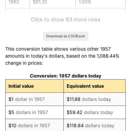
1962
$91.35
1.00%
1963
$92.56
1.32%
Click to show 63 more rows
1964
$93.77
1.31%
Download as CSV/Excel
1965
$95.28
1.61%
This conversion table shows various other 1957
1966
$98.01
2.86%
amounts in today's dollars, based on the 1,088.44%
change in prices:
1967
$101.03
3.09%
Conversion: 1957 dollars today
1968
$105.27
4.19%
Initial value
Equivalent value
1969
$111.01
5.46%
$1
dollar in 1957
$11.88
dollars today
1970
$117.37
5.72%
$5
dollars in 1957
$59.42
dollars today
1971
$122.51
4.38%
$10
dollars in 1957
$118.84
dollars today