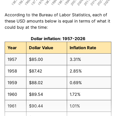
According to the Bureau of Labor Statistics, each of
these USD amounts below is equal in terms of what it
could buy at the time:
Dollar inflation: 1957-2026
Year
Dollar Value
Inflation Rate
1957
$85.00
3.31%
1958
$87.42
2.85%
1959
$88.02
0.69%
1960
$89.54
1.72%
1961
$90.44
1.01%