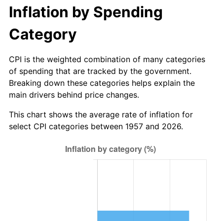
2012
$694.50
2.07%
Inflation by Spending
2013
$704.67
1.46%
Category
2014
$716.11
1.62%
CPI is the weighted combination of many categories
of spending that are tracked by the government.
2015
$716.96
0.12%
Breaking down these categories helps explain the
main drivers behind price changes.
2016
$726.00
1.26%
This chart shows the average rate of inflation for
2017
$741.47
2.13%
select CPI categories between 1957 and 2026.
2018
$759.95
2.49%
2019
$773.34
1.76%
2020
$782.88
1.23%
2021
$819.66
4.70%