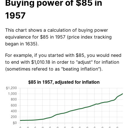
Buying power of $85 in
1957
This chart shows a calculation of buying power
equivalence for $85 in 1957 (price index tracking
began in 1635).
For example, if you started with $85, you would need
to end with $1,010.18 in order to "adjust" for inflation
(sometimes refered to as "beating inflation").