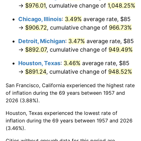
1992
$424.40
3.01%
→
$976.01
, cumulative change of
1,048.25%
1993
$437.10
2.99%
Chicago, Illinois
:
3.49%
average rate, $85
→
$906.72
, cumulative change of
966.73%
1994
$448.29
2.56%
Detroit, Michigan
:
3.47%
average rate, $85
1995
$461.00
2.83%
→
$892.07
, cumulative change of
949.49%
1996
$474.61
2.95%
Houston, Texas
:
3.46%
average rate, $85
→
$891.24
, cumulative change of
948.52%
1997
$485.50
2.29%
San Francisco, California experienced the highest rate
1998
$493.06
1.56%
of inflation during the 69 years between 1957 and
2026 (3.88%).
1999
$503.95
2.21%
Houston, Texas experienced the lowest rate of
2000
$520.89
3.36%
inflation during the 69 years between 1957 and 2026
(3.46%).
2001
$535.71
2.85%
Cities without enough data for this period are