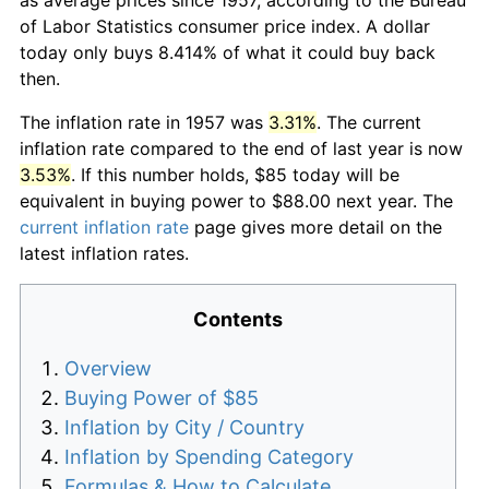
of Labor Statistics consumer price index. A dollar
today only buys 8.414% of what it could buy back
then.
The inflation rate in 1957 was
3.31%
. The current
inflation rate compared to the end of last year is now
3.53%
. If this number holds, $85 today will be
equivalent in buying power to $88.00 next year. The
current inflation rate
page gives more detail on the
latest inflation rates.
Contents
Overview
Buying Power of $85
Inflation by City / Country
Inflation by Spending Category
Formulas & How to Calculate