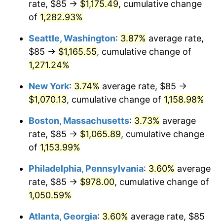
rate, $85 →
$1,175.49
, cumulative change
1982
$291.90
6.16%
$500,000
of
1,282.93%
dollars in
$5,942,206.41
dollars
1983
$301.28
3.21%
1957
today
Seattle, Washington
:
3.87%
average rate,
1984
$314.29
4.32%
$1,000,000
dollars in
$11,884,412.81
dollars
$85 →
$1,165.55
, cumulative change of
1957
today
1,271.24%
1985
$325.48
3.56%
New York
:
3.74%
average rate, $85 →
1986
$331.53
1.86%
$1,070.13
, cumulative change of
1,158.98%
1987
$343.63
3.65%
Boston, Massachusetts
:
3.73%
average
rate, $85 →
$1,065.89
, cumulative change
1988
$357.85
4.14%
of
1,153.99%
1989
$375.09
4.82%
Philadelphia, Pennsylvania
:
3.60%
average
rate, $85 →
$978.00
, cumulative change of
1990
$395.36
5.40%
1,050.59%
1991
$411.99
4.21%
Atlanta, Georgia
:
3.60%
average rate, $85