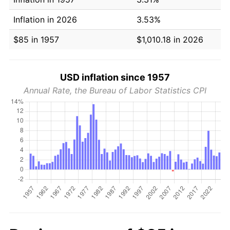
Inflation in 2026
3.53%
$85 in 1957
$1,010.18 in 2026
USD inflation since 1957
Annual Rate, the Bureau of Labor Statistics CPI