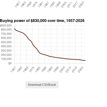
Download CSV/Excel