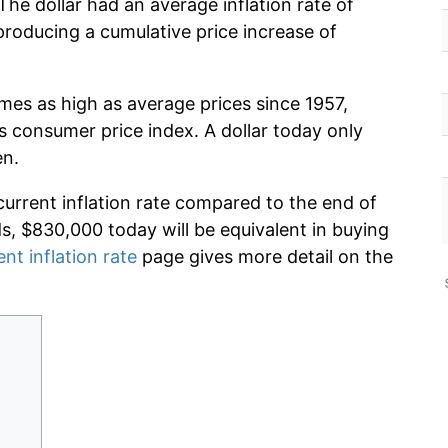
he dollar had an average inflation rate of
roducing a cumulative price increase of
imes as high as average prices since 1957,
s consumer price index. A dollar today only
en.
current inflation rate compared to the end of
ds, $830,000 today will be equivalent in buying
ent inflation rate
page gives more detail on the