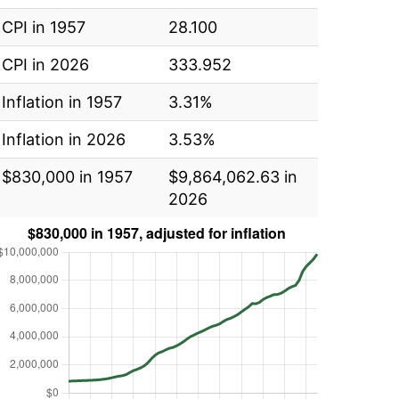
CPI in 1957
28.100
CPI in 2026
333.952
Inflation in 1957
3.31%
Inflation in 2026
3.53%
$830,000 in 1957
$9,864,062.63 in
2026