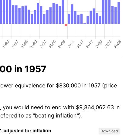
00 in 1957
power equivalence for $830,000 in 1957 (price
0, you would need to end with $9,864,062.63 in
efered to as "beating inflation").
Download