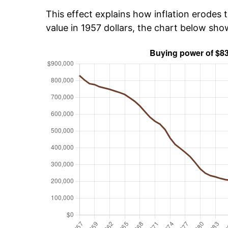
This effect explains how inflation erodes t
value in 1957 dollars, the chart below sh