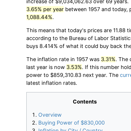
increase of $9,034,062.63 over 69 years. T
3.65% per year
between 1957 and today, p
1,088.44%
.
This means that today's prices are 11.88 t
according to the Bureau of Labor Statistic
buys 8.414% of what it could buy back th
The inflation rate in 1957 was
3.31%
. The 
last year is now
3.53%
. If this number hol
power to $859,310.83 next year. The
curr
latest inflation rates.
Contents
Overview
Buying Power of $830,000
Inflation by City / Country