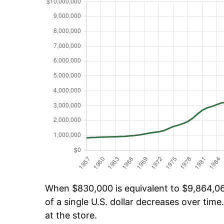
When $830,000 is equivalent to $9,864,062
of a single U.S. dollar decreases over time.
at the store.