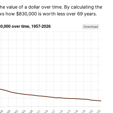
he value of a dollar over time. By calculating the
ows how $830,000 is worth less over 69 years.
Download