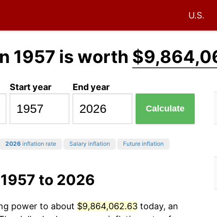
U.S.
n 1957 is worth
$9,864,0
Start year
End year
Calculate
2026
inflation rate
Salary inflation
Future inflation
 1957 to 2026
sing power to about
$9,864,062.63
today, an