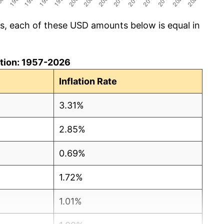
cs, each of these USD amounts below is equal in
lation: 1957-2026
Inflation Rate
3.31%
2.85%
0.69%
1.72%
1.01%