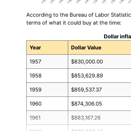
According to the Bureau of Labor Statisti
terms of what it could buy at the time:
Dollar inf
Year
Dollar Value
1957
$830,000.00
1958
$853,629.89
1959
$859,537.37
1960
$874,306.05
1961
$883,167.26