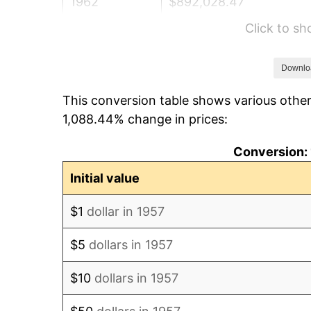
1962
$892,028.47
Click to s
1963
$903,843.42
1964
$915,658.36
Downlo
This conversion table shows various other
1965
$930,427.05
1,088.44% change in prices:
1966
$957,010.68
Conversion: 
1967
$986,548.04
Initial value
1968
$1,027,900.36
$1
dollar in 1957
1969
$1,084,021.35
$5
dollars in 1957
1970
$1,146,049.82
$10
dollars in 1957
1971
$1,196,263.35