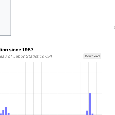
tion since 1957
eau of Labor Statistics CPI
Download