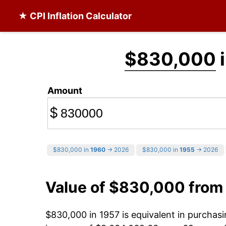
★ CPI Inflation Calculator
$830,000
i
Amount
$
$830,000 in
1960
→ 2026
$830,000 in
1955
→ 2026
Value of $830,000 from
$830,000 in 1957 is equivalent in purcha