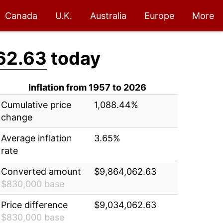
Canada
U.K.
Australia
Europe
More
62.63
today
Inflation from 1957 to 2026
Cumulative price
1,088.44%
change
Average inflation
3.65%
rate
Converted amount
$9,864,062.63
$830,000 base
Price difference
$9,034,062.63
$830,000 base