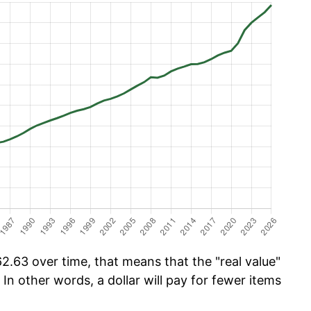
.63 over time, that means that the "real value"
 In other words, a dollar will pay for fewer items