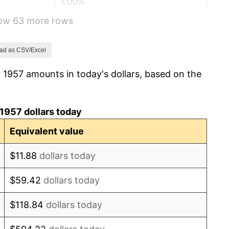
1.00%
how 63 more rows
1.32%
1.31%
ad as CSV/Excel
 1957 amounts in today's dollars, based on the
1.61%
2.86%
1957 dollars today
3.09%
Equivalent value
4.19%
$11.88
dollars today
5.46%
$59.42
dollars today
5.72%
$118.84
dollars today
4.38%