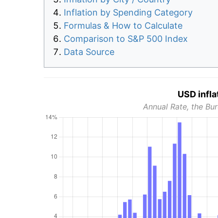
Inflation by Spending Category
Formulas & How to Calculate
Comparison to S&P 500 Index
Data Source
USD infla
Annual Rate, the Bur