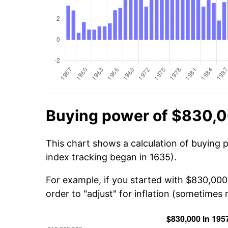
Buying power of $830,0
This chart shows a calculation of buying 
index tracking began in 1635).
For example, if you started with $830,00
order to "adjust" for inflation (sometimes r