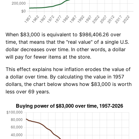
When $83,000 is equivalent to $986,406.26 over
time, that means that the "real value" of a single U.S.
dollar decreases over time. In other words, a dollar
will pay for fewer items at the store.
This effect explains how inflation erodes the value of
a dollar over time. By calculating the value in 1957
dollars, the chart below shows how $83,000 is worth
less over 69 years.