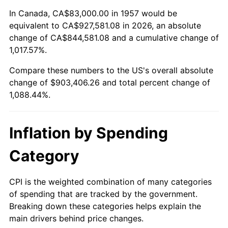
2011
$664,410.57
3.16%
In Canada, CA$83,000.00 in 1957 would be
equivalent to CA$927,581.08 in 2026, an absolute
2012
$678,160.21
2.07%
change of CA$844,581.08 and a cumulative change of
1,017.57%.
2013
$688,093.63
1.46%
Compare these numbers to the US's overall absolute
2014
$699,255.80
1.62%
change of $903,406.26 and total percent change of
1,088.44%.
2015
$700,085.80
0.12%
2016
$708,917.47
1.26%
Inflation by Spending
2017
$724,019.93
2.13%
Category
2018
$742,067.26
2.49%
CPI is the weighted combination of many categories
of spending that are tracked by the government.
2019
$755,144.93
1.76%
Breaking down these categories helps explain the
main drivers behind price changes.
2020
$764,461.51
1.23%