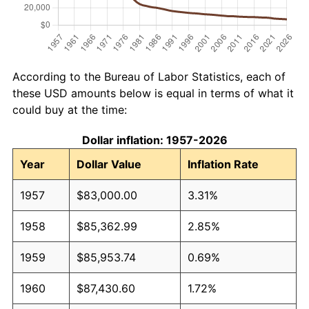
According to the Bureau of Labor Statistics, each of
these USD amounts below is equal in terms of what it
could buy at the time:
Dollar inflation: 1957-2026
Year
Dollar Value
Inflation Rate
1957
$83,000.00
3.31%
1958
$85,362.99
2.85%
1959
$85,953.74
0.69%
1960
$87,430.60
1.72%