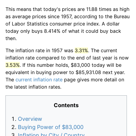
This means that today's prices are 11.88 times as high
as average prices since 1957, according to the Bureau
of Labor Statistics consumer price index. A dollar
today only buys 8.414% of what it could buy back
then.
The inflation rate in 1957 was
3.31%
. The current
inflation rate compared to the end of last year is now
3.53%
. If this number holds, $83,000 today will be
equivalent in buying power to $85,931.08 next year.
The
current inflation rate
page gives more detail on
the latest inflation rates.
Contents
Overview
Buying Power of $83,000
Inflation by City / Country