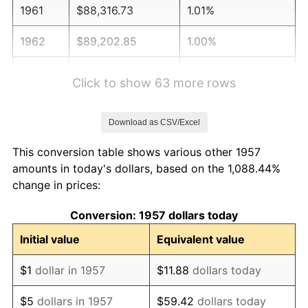
1961
$88,316.73
1.01%
1962
$89,202.85
1.00%
1963
$90,384.34
1.32%
Click to show 63 more rows
1964
$91,565.84
1.31%
Download as CSV/Excel
1965
$93,042.70
1.61%
This conversion table shows various other 1957
1966
$95,701.07
2.86%
amounts in today's dollars, based on the 1,088.44%
change in prices:
1967
$98,654.80
3.09%
Conversion: 1957 dollars today
1968
$102,790.04
4.19%
Initial value
Equivalent value
1969
$108,402.14
5.46%
$1
dollar in 1957
$11.88
dollars today
1970
$114,604.98
5.72%
$5
dollars in 1957
$59.42
dollars today