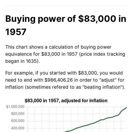
Buying power of $83,000 in
1957
This chart shows a calculation of buying power
equivalence for $83,000 in 1957 (price index tracking
began in 1635).
For example, if you started with $83,000, you would
need to end with $986,406.26 in order to "adjust" for
inflation (sometimes refered to as "beating inflation").