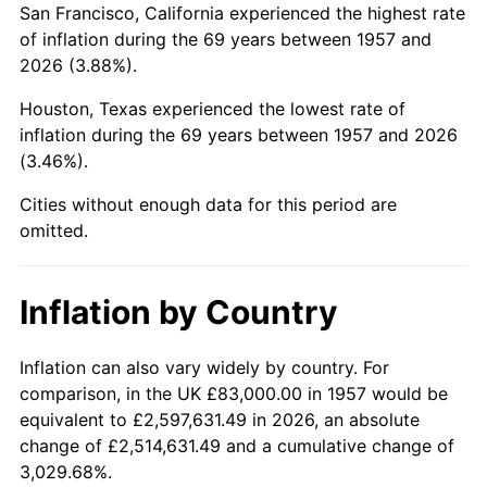
San Francisco, California experienced the highest rate
2001
$523,106.76
2.85%
of inflation during the 69 years between 1957 and
2026 (3.88%).
2002
$531,377.22
1.58%
Houston, Texas experienced the lowest rate of
2003
$543,487.54
2.28%
inflation during the 69 years between 1957 and 2026
(3.46%).
2004
$557,960.85
2.66%
Cities without enough data for this period are
2005
$576,864.77
3.39%
omitted.
2006
$595,473.31
3.23%
Inflation by Country
2007
$612,433.67
2.85%
2008
$635,948.36
3.84%
Inflation can also vary widely by country. For
comparison, in the UK £83,000.00 in 1957 would be
2009
$633,685.80
-0.36%
equivalent to £2,597,631.49 in 2026, an absolute
change of £2,514,631.49 and a cumulative change of
2010
$644,080.00
1.64%
3,029.68%.