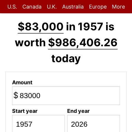
U.S.
Canada
U.K.
Australia
Europe
More
$83,000
in 1957 is
worth
$986,406.26
today
Amount
$
Start year
End year