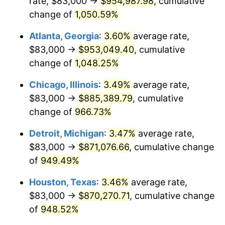
rate, $83,000 →
$954,987.98
, cumulative
1991
$402,298.93
4.21%
change of
1,050.59%
1992
$414,409.25
3.01%
Atlanta, Georgia
:
3.60%
average rate,
$83,000 →
$953,049.40
, cumulative
1993
$426,814.95
2.99%
change of
1,048.25%
1994
$437,743.77
2.56%
Chicago, Illinois
:
3.49%
average rate,
$83,000 →
$885,389.79
, cumulative
1995
$450,149.47
2.83%
change of
966.73%
1996
$463,441.28
2.95%
Detroit, Michigan
:
3.47%
average rate,
1997
$474,074.73
2.29%
$83,000 →
$871,076.66
, cumulative change
of
949.49%
1998
$481,459.07
1.56%
Houston, Texas
:
3.46%
average rate,
1999
$492,092.53
2.21%
$83,000 →
$870,270.71
, cumulative change
of
948.52%
2000
$508,633.45
3.36%