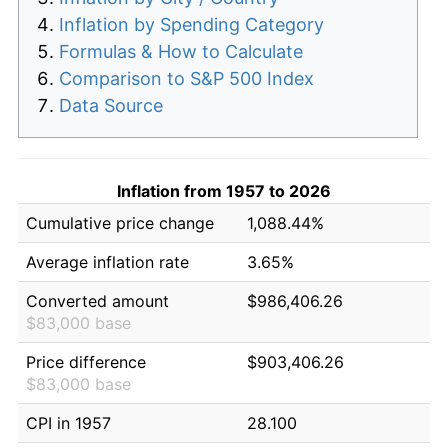
Inflation by Spending Category
Formulas & How to Calculate
Comparison to S&P 500 Index
Data Source
Inflation from 1957 to 2026
Cumulative price change
1,088.44%
Average inflation rate
3.65%
Converted amount
$986,406.26
$83,000 base
Price difference
$903,406.26
$83,000 base
CPI in 1957
28.100