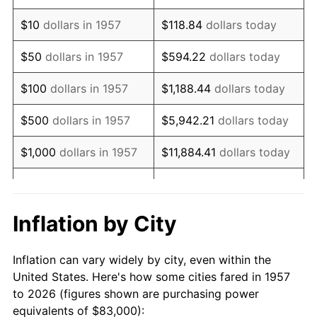
1971
$119,626.33
4.38%
$10
dollars in 1957
$118.84
dollars today
1972
$123,466.19
3.21%
$50
dollars in 1957
$594.22
dollars today
1973
$131,145.91
6.22%
$100
dollars in 1957
$1,188.44
dollars today
1974
$145,619.22
11.04%
$500
dollars in 1957
$5,942.21
dollars today
1975
$158,911.03
9.13%
$1,000
dollars in 1957
$11,884.41
dollars today
1976
$168,067.62
5.76%
$59,422.06
dollars
$5,000
dollars in 1957
today
1977
$178,996.44
6.50%
Inflation by City
$118,844.13
dollars
1978
$192,583.63
7.59%
$10,000
dollars in 1957
today
Inflation can vary widely by city, even within the
1979
$214,441.28
11.35%
United States. Here's how some cities fared in 1957
$50,000
dollars in
$594,220.64
dollars
to 2026 (figures shown are purchasing power
1980
$243,387.90
13.50%
1957
today
equivalents of $83,000):