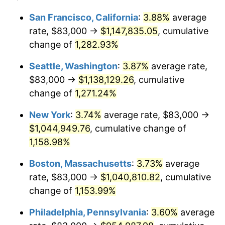
1981
$268,494.66
10.32%
$100,000
dollars in
$1,188,441.28
dollars
San Francisco, California
:
3.88%
average
1957
today
rate, $83,000 →
$1,147,835.05
, cumulative
1982
$285,035.59
6.16%
$500,000
change of
dollars in
1,282.93%
$5,942,206.41
dollars
1983
$294,192.17
3.21%
1957
today
Seattle, Washington
:
3.87%
average rate,
1984
$306,893.24
4.32%
$1,000,000
dollars in
$11,884,412.81
dollars
$83,000 →
$1,138,129.26
, cumulative
1957
today
change of
1,271.24%
1985
$317,822.06
3.56%
New York
:
3.74%
average rate, $83,000 →
1986
$323,729.54
1.86%
$1,044,949.76
, cumulative change of
1,158.98%
1987
$335,544.48
3.65%
Boston, Massachusetts
:
3.73%
average
1988
$349,427.05
4.14%
rate, $83,000 →
$1,040,810.82
, cumulative
1989
$366,263.35
4.82%
change of
1,153.99%
Philadelphia, Pennsylvania
:
3.60%
average
1990
$386,053.38
5.40%