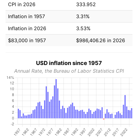
CPI in 2026
333.952
Inflation in 1957
3.31%
Inflation in 2026
3.53%
$83,000 in 1957
$986,406.26 in 2026
USD inflation since 1957
Annual Rate, the Bureau of Labor Statistics CPI