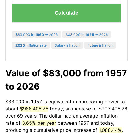
Calculate
$83,000 in
1960
→ 2026
$83,000 in
1955
→ 2026
2026
inflation rate
Salary inflation
Future inflation
Value of $83,000 from 1957
to 2026
$83,000 in 1957 is equivalent in purchasing power to
about
$986,406.26
today, an increase of $903,406.26
over 69 years. The dollar had an average inflation
rate of
3.65% per year
between 1957 and today,
producing a cumulative price increase of
1,088.44%
.