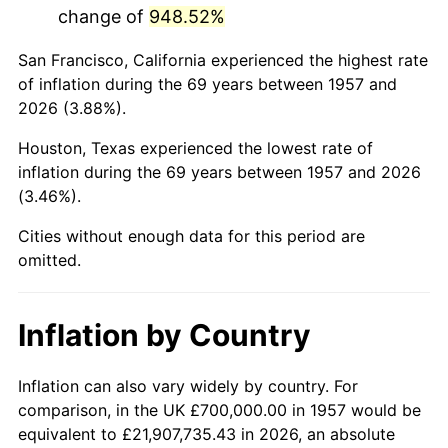
change of
948.52%
2000
$4,289,679.72
3.36%
San Francisco, California experienced the highest rate
2001
$4,411,743.77
2.85%
of inflation during the 69 years between 1957 and
2026 (3.88%).
2002
$4,481,494.66
1.58%
Houston, Texas experienced the lowest rate of
2003
$4,583,629.89
2.28%
inflation during the 69 years between 1957 and 2026
(3.46%).
2004
$4,705,693.95
2.66%
Cities without enough data for this period are
2005
$4,865,124.56
3.39%
omitted.
2006
$5,022,064.06
3.23%
Inflation by Country
2007
$5,165,103.20
2.85%
2008
$5,363,419.93
3.84%
Inflation can also vary widely by country. For
comparison, in the UK £700,000.00 in 1957 would be
2009
$5,344,338.08
-0.36%
equivalent to £21,907,735.43 in 2026, an absolute