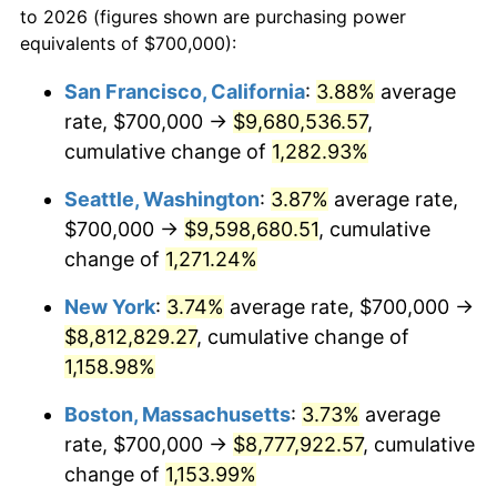
to 2026 (figures shown are purchasing power
1980
$2,052,669.04
13.50%
1957
today
equivalents of $700,000):
1981
$2,264,412.81
10.32%
$100,000
dollars in
$1,188,441.28
dollars
San Francisco, California
:
3.88%
average
1957
today
rate, $700,000 →
$9,680,536.57
,
1982
$2,403,914.59
6.16%
$500,000
cumulative change of
dollars in
$5,942,206.41
1,282.93%
dollars
1983
$2,481,138.79
3.21%
1957
today
Seattle, Washington
:
3.87%
average rate,
1984
$2,588,256.23
4.32%
$1,000,000
dollars in
$11,884,412.81
dollars
$700,000 →
$9,598,680.51
, cumulative
1957
today
change of
1,271.24%
1985
$2,680,427.05
3.56%
New York
:
3.74%
average rate, $700,000 →
1986
$2,730,249.11
1.86%
$8,812,829.27
, cumulative change of
1,158.98%
1987
$2,829,893.24
3.65%
Boston, Massachusetts
:
3.73%
average
1988
$2,946,975.09
4.14%
rate, $700,000 →
$8,777,922.57
, cumulative
1989
$3,088,967.97
4.82%
change of
1,153.99%