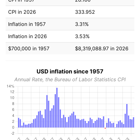
CPI in 2026
333.952
Inflation in 1957
3.31%
Inflation in 2026
3.53%
$700,000 in 1957
$8,319,088.97 in 2026
USD inflation since 1957
Annual Rate, the Bureau of Labor Statistics CPI