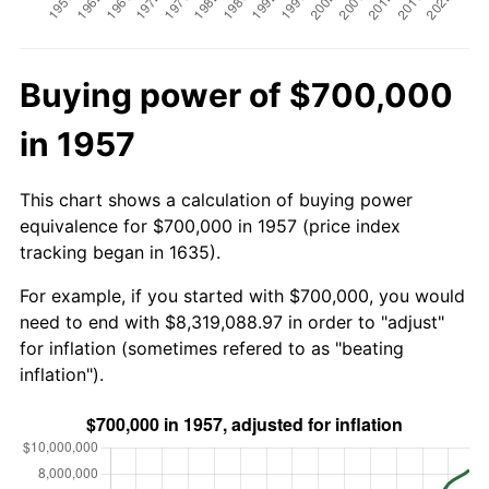
Buying power of $700,000
in 1957
This chart shows a calculation of buying power
equivalence for $700,000 in 1957 (price index
tracking began in 1635).
For example, if you started with $700,000, you would
need to end with $8,319,088.97 in order to "adjust"
for inflation (sometimes refered to as "beating
inflation").