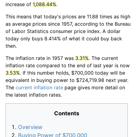
increase of
1,088.44%
.
This means that today's prices are 11.88 times as high
as average prices since 1957, according to the Bureau
of Labor Statistics consumer price index. A dollar
today only buys 8.414% of what it could buy back
then.
The inflation rate in 1957 was
3.31%
. The current
inflation rate compared to the end of last year is now
3.53%
. If this number holds, $700,000 today will be
equivalent in buying power to $724,719.98 next year.
The
current inflation rate
page gives more detail on
the latest inflation rates.
Contents
Overview
Buying Power of $700,000