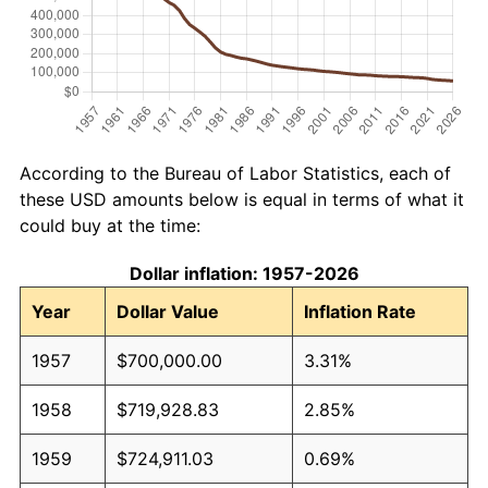
According to the Bureau of Labor Statistics, each of
these USD amounts below is equal in terms of what it
could buy at the time:
Dollar inflation: 1957-2026
Year
Dollar Value
Inflation Rate
1957
$700,000.00
3.31%
1958
$719,928.83
2.85%
1959
$724,911.03
0.69%