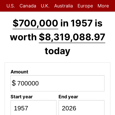
U.S.
Canada
U.K.
Australia
Europe
More
$700,000
in 1957 is
worth
$8,319,088.97
today
Amount
$
Start year
End year