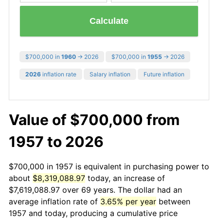
Calculate
$700,000 in
1960
→ 2026
$700,000 in
1955
→ 2026
2026
inflation rate
Salary inflation
Future inflation
Value of $700,000 from
1957 to 2026
$700,000 in 1957 is equivalent in purchasing power to
about
$8,319,088.97
today, an increase of
$7,619,088.97 over 69 years. The dollar had an
average inflation rate of
3.65% per year
between
1957 and today, producing a cumulative price