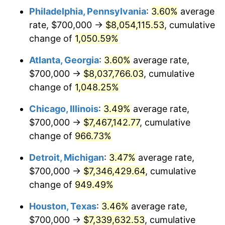
Philadelphia, Pennsylvania
:
3.60%
average
1990
$3,255,871.89
5.40%
rate, $700,000 →
$8,054,115.53
, cumulative
1991
$3,392,882.56
4.21%
change of
1,050.59%
1992
$3,495,017.79
3.01%
Atlanta, Georgia
:
3.60%
average rate,
$700,000 →
$8,037,766.03
, cumulative
1993
$3,599,644.13
2.99%
change of
1,048.25%
1994
$3,691,814.95
2.56%
Chicago, Illinois
:
3.49%
average rate,
$700,000 →
$7,467,142.77
, cumulative
1995
$3,796,441.28
2.83%
change of
966.73%
1996
$3,908,540.93
2.95%
Detroit, Michigan
:
3.47%
average rate,
1997
$3,998,220.64
2.29%
$700,000 →
$7,346,429.64
, cumulative
change of
949.49%
1998
$4,060,498.22
1.56%
Houston, Texas
:
3.46%
average rate,
1999
$4,150,177.94
2.21%
$700,000 →
$7,339,632.53
, cumulative