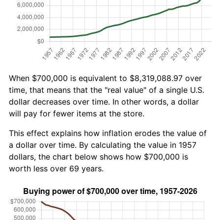
When $700,000 is equivalent to $8,319,088.97 over
time, that means that the "real value" of a single U.S.
dollar decreases over time. In other words, a dollar
will pay for fewer items at the store.
This effect explains how inflation erodes the value of
a dollar over time. By calculating the value in 1957
dollars, the chart below shows how $700,000 is
worth less over 69 years.