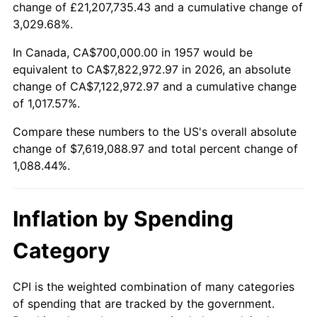
change of £21,207,735.43 and a cumulative change of
2010
$5,432,000.00
1.64%
3,029.68%.
2011
$5,603,462.63
3.16%
In Canada, CA$700,000.00 in 1957 would be
equivalent to CA$7,822,972.97 in 2026, an absolute
2012
$5,719,423.49
2.07%
change of CA$7,122,972.97 and a cumulative change
of 1,017.57%.
2013
$5,803,199.29
1.46%
Compare these numbers to the US's overall absolute
2014
$5,897,338.08
1.62%
change of $7,619,088.97 and total percent change of
1,088.44%.
2015
$5,904,338.08
0.12%
2016
$5,978,822.06
1.26%
Inflation by Spending
2017
$6,106,192.17
2.13%
Category
2018
$6,258,398.58
2.49%
CPI is the weighted combination of many categories
of spending that are tracked by the government.
2019
$6,368,692.17
1.76%