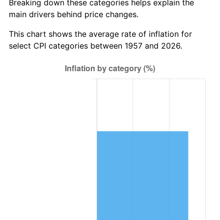
Breaking down these categories helps explain the
main drivers behind price changes.
2020
$6,447,265.72
1.23%
This chart shows the average rate of inflation for
2021
$6,750,146.50
4.70%
select CPI categories between 1957 and 2026.
2022
$7,290,358.84
8.00%
2023
$7,590,445.43
4.12%
2024
$7,809,993.53
2.89%
2025
$8,025,874.62
2.76%
2026
$8,319,088.97
3.65%*
* Compared to previous annual rate. Not final.
See
inflation summary
for latest 12-month
trailing value.