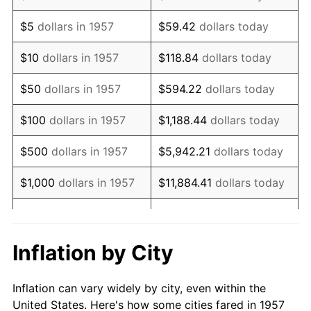
1970
$966,548.04
5.72%
$5
dollars in 1957
$59.42
dollars today
1971
$1,008,896.80
4.38%
$10
dollars in 1957
$118.84
dollars today
1972
$1,041,281.14
3.21%
$50
dollars in 1957
$594.22
dollars today
1973
$1,106,049.82
6.22%
$100
dollars in 1957
$1,188.44
dollars today
1974
$1,228,113.88
11.04%
$500
dollars in 1957
$5,942.21
dollars today
1975
$1,340,213.52
9.13%
$1,000
dollars in 1957
$11,884.41
dollars today
1976
$1,417,437.72
5.76%
$59,422.06
dollars
$5,000
dollars in 1957
today
1977
$1,509,608.54
6.50%
Inflation by City
$118,844.13
dollars
1978
$1,624,199.29
7.59%
$10,000
dollars in 1957
today
Inflation can vary widely by city, even within the
1979
$1,808,540.93
11.35%
United States. Here's how some cities fared in 1957
$50,000
dollars in
$594,220.64
dollars