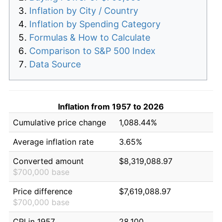
Inflation by City / Country
Inflation by Spending Category
Formulas & How to Calculate
Comparison to S&P 500 Index
Data Source
Inflation from 1957 to 2026
Cumulative price change
1,088.44%
Average inflation rate
3.65%
Converted amount
$8,319,088.97
$700,000 base
Price difference
$7,619,088.97
$700,000 base
CPI in 1957
28.100