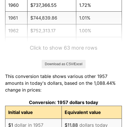
1960
$737,366.55
1.72%
1961
$744,839.86
1.01%
1962
$752,313.17
1.00%
1963
$762,277.58
1.32%
Click to show 63 more rows
1964
$772,241.99
1.31%
Download as CSV/Excel
1965
$784,697.51
1.61%
This conversion table shows various other 1957
1966
$807,117.44
2.86%
amounts in today's dollars, based on the 1,088.44%
change in prices:
1967
$832,028.47
3.09%
Conversion: 1957 dollars today
1968
$866,903.91
4.19%
Initial value
Equivalent value
1969
$914,234.88
5.46%
$1
dollar in 1957
$11.88
dollars today