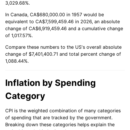
2010
$5,276,800.00
1.64%
3,029.68%.
2011
$5,443,363.70
3.16%
In Canada, CA$680,000.00 in 1957 would be
equivalent to CA$7,599,459.46 in 2026, an absolute
2012
$5,556,011.39
2.07%
change of CA$6,919,459.46 and a cumulative change
of 1,017.57%.
2013
$5,637,393.59
1.46%
Compare these numbers to the US's overall absolute
2014
$5,728,842.70
1.62%
change of $7,401,400.71 and total percent change of
1,088.44%.
2015
$5,735,642.70
0.12%
2016
$5,807,998.58
1.26%
Inflation by Spending
2017
$5,931,729.54
2.13%
Category
2018
$6,079,587.19
2.49%
CPI is the weighted combination of many categories
of spending that are tracked by the government.
2019
$6,186,729.54
1.76%
Breaking down these categories helps explain the