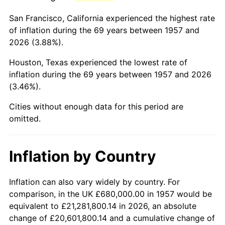
2000
$4,167,117.44
3.36%
San Francisco, California experienced the highest rate
2001
$4,285,693.95
2.85%
of inflation during the 69 years between 1957 and
2026 (3.88%).
2002
$4,353,451.96
1.58%
Houston, Texas experienced the lowest rate of
2003
$4,452,669.04
2.28%
inflation during the 69 years between 1957 and 2026
(3.46%).
2004
$4,571,245.55
2.66%
Cities without enough data for this period are
2005
$4,726,121.00
3.39%
omitted.
2006
$4,878,576.51
3.23%
Inflation by Country
2007
$5,017,528.83
2.85%
2008
$5,210,179.36
3.84%
Inflation can also vary widely by country. For
comparison, in the UK £680,000.00 in 1957 would be
2009
$5,191,642.70
-0.36%
equivalent to £21,281,800.14 in 2026, an absolute
change of £20,601,800.14 and a cumulative change of