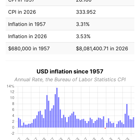
CPI in 2026
333.952
Inflation in 1957
3.31%
Inflation in 2026
3.53%
$680,000 in 1957
$8,081,400.71 in 2026
USD inflation since 1957
Annual Rate, the Bureau of Labor Statistics CPI