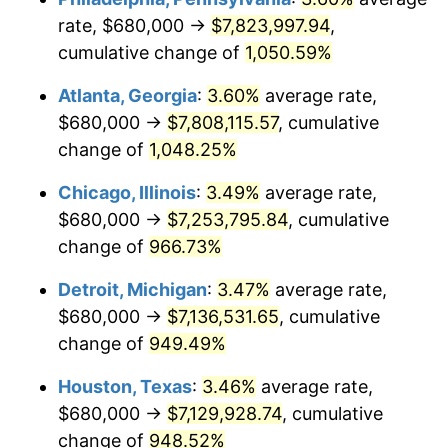
rate, $680,000 →
$7,823,997.94
,
1991
$3,295,943.06
4.21%
cumulative change of
1,050.59%
1992
$3,395,160.14
3.01%
Atlanta, Georgia
:
3.60%
average rate,
$680,000 →
$7,808,115.57
, cumulative
1993
$3,496,797.15
2.99%
change of
1,048.25%
1994
$3,586,334.52
2.56%
Chicago, Illinois
:
3.49%
average rate,
$680,000 →
$7,253,795.84
, cumulative
1995
$3,687,971.53
2.83%
change of
966.73%
1996
$3,796,868.33
2.95%
Detroit, Michigan
:
3.47%
average rate,
1997
$3,883,985.77
2.29%
$680,000 →
$7,136,531.65
, cumulative
change of
949.49%
1998
$3,944,483.99
1.56%
Houston, Texas
:
3.46%
average rate,
1999
$4,031,601.42
2.21%
$680,000 →
$7,129,928.74
, cumulative
change of
948.52%