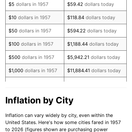
$5
dollars in 1957
$59.42
dollars today
1971
$980,071.17
4.38%
$10
dollars in 1957
$118.84
dollars today
1972
$1,011,530.25
3.21%
$50
dollars in 1957
$594.22
dollars today
1973
$1,074,448.40
6.22%
$100
dollars in 1957
$1,188.44
dollars today
1974
$1,193,024.91
11.04%
$500
dollars in 1957
$5,942.21
dollars today
1975
$1,301,921.71
9.13%
$1,000
dollars in 1957
$11,884.41
dollars today
1976
$1,376,939.50
5.76%
$59,422.06
dollars
$5,000
dollars in 1957
today
1977
$1,466,476.87
6.50%
Inflation by City
$118,844.13
dollars
1978
$1,577,793.59
7.59%
$10,000
dollars in 1957
today
Inflation can vary widely by city, even within the
1979
$1,756,868.33
11.35%
United States. Here's how some cities fared in 1957
$50,000
dollars in
$594,220.64
dollars
to 2026 (figures shown are purchasing power
1980
$1,994,021.35
13.50%
1957
today