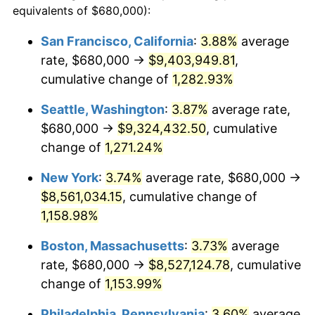
equivalents of $680,000):
1981
$2,199,715.30
10.32%
$100,000
dollars in
$1,188,441.28
dollars
San Francisco, California
:
3.88%
average
1957
today
rate, $680,000 →
$9,403,949.81
,
1982
$2,335,231.32
6.16%
$500,000
cumulative change of
dollars in
$5,942,206.41
1,282.93%
dollars
1983
$2,410,249.11
3.21%
1957
today
Seattle, Washington
:
3.87%
average rate,
1984
$2,514,306.05
4.32%
$1,000,000
dollars in
$11,884,412.81
dollars
$680,000 →
$9,324,432.50
, cumulative
1957
today
change of
1,271.24%
1985
$2,603,843.42
3.56%
New York
:
3.74%
average rate, $680,000 →
1986
$2,652,241.99
1.86%
$8,561,034.15
, cumulative change of
1,158.98%
1987
$2,749,039.15
3.65%
Boston, Massachusetts
:
3.73%
average
1988
$2,862,775.80
4.14%
rate, $680,000 →
$8,527,124.78
, cumulative
1989
$3,000,711.74
4.82%
change of
1,153.99%
Philadelphia, Pennsylvania
:
3.60%
average
1990
$3,162,846.98
5.40%