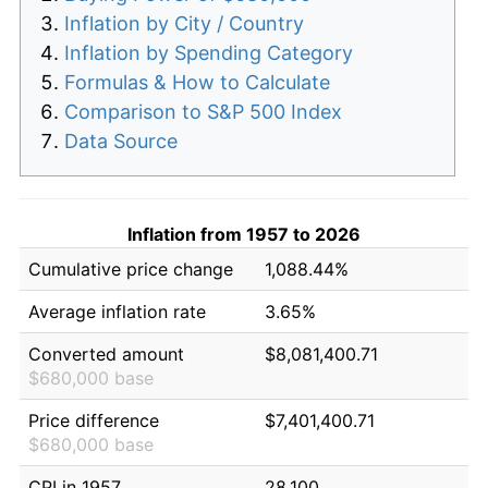
Inflation by City / Country
Inflation by Spending Category
Formulas & How to Calculate
Comparison to S&P 500 Index
Data Source
Inflation from 1957 to 2026
Cumulative price change
1,088.44%
Average inflation rate
3.65%
Converted amount
$8,081,400.71
$680,000 base
Price difference
$7,401,400.71
$680,000 base
CPI in 1957
28.100