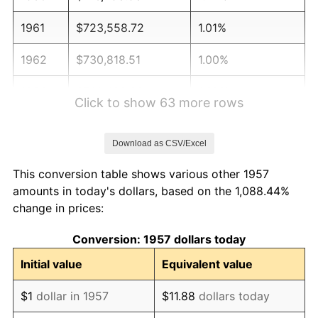
1961
$723,558.72
1.01%
1962
$730,818.51
1.00%
1963
$740,498.22
1.32%
Click to show 63 more rows
1964
$750,177.94
1.31%
Download as CSV/Excel
1965
$762,277.58
1.61%
This conversion table shows various other 1957
1966
$784,056.94
2.86%
amounts in today's dollars, based on the 1,088.44%
change in prices:
1967
$808,256.23
3.09%
Conversion: 1957 dollars today
1968
$842,135.23
4.19%
Initial value
Equivalent value
1969
$888,113.88
5.46%
$1
dollar in 1957
$11.88
dollars today
1970
$938,932.38
5.72%