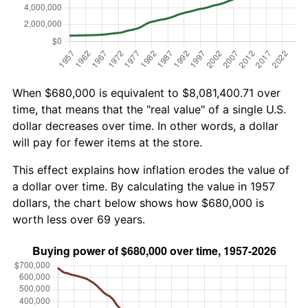
When $680,000 is equivalent to $8,081,400.71 over
time, that means that the "real value" of a single U.S.
dollar decreases over time. In other words, a dollar
will pay for fewer items at the store.
This effect explains how inflation erodes the value of
a dollar over time. By calculating the value in 1957
dollars, the chart below shows how $680,000 is
worth less over 69 years.