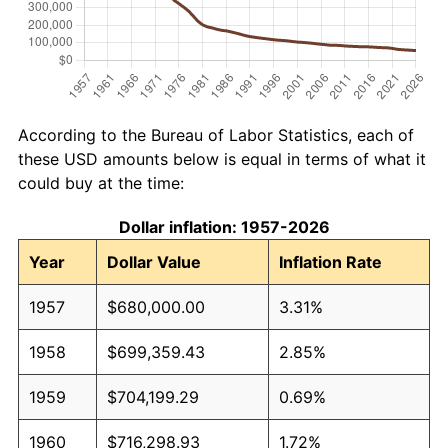
According to the Bureau of Labor Statistics, each of
these USD amounts below is equal in terms of what it
could buy at the time:
Dollar inflation: 1957-2026
Year
Dollar Value
Inflation Rate
1957
$680,000.00
3.31%
1958
$699,359.43
2.85%
1959
$704,199.29
0.69%
1960
$716,298.93
1.72%