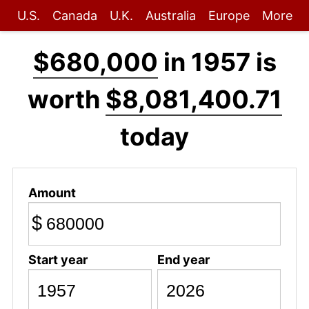
U.S.
Canada
U.K.
Australia
Europe
More
$680,000
in 1957 is
worth
$8,081,400.71
today
Amount
$
Start year
End year