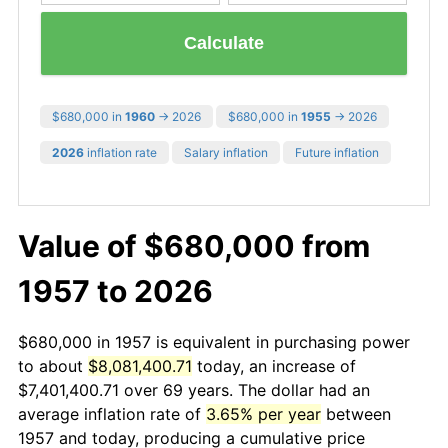
Calculate
$680,000 in
1960
→ 2026
$680,000 in
1955
→ 2026
2026
inflation rate
Salary inflation
Future inflation
Value of $680,000 from
1957 to 2026
$680,000 in 1957 is equivalent in purchasing power
to about
$8,081,400.71
today, an increase of
$7,401,400.71 over 69 years. The dollar had an
average inflation rate of
3.65% per year
between
1957 and today, producing a cumulative price