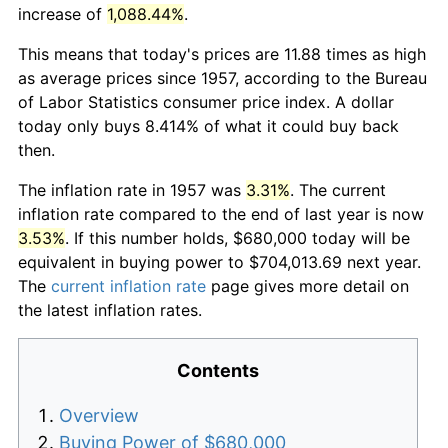
increase of
1,088.44%
.
This means that today's prices are 11.88 times as high
as average prices since 1957, according to the Bureau
of Labor Statistics consumer price index. A dollar
today only buys 8.414% of what it could buy back
then.
The inflation rate in 1957 was
3.31%
. The current
inflation rate compared to the end of last year is now
3.53%
. If this number holds, $680,000 today will be
equivalent in buying power to $704,013.69 next year.
The
current inflation rate
page gives more detail on
the latest inflation rates.
Contents
Overview
Buying Power of $680,000