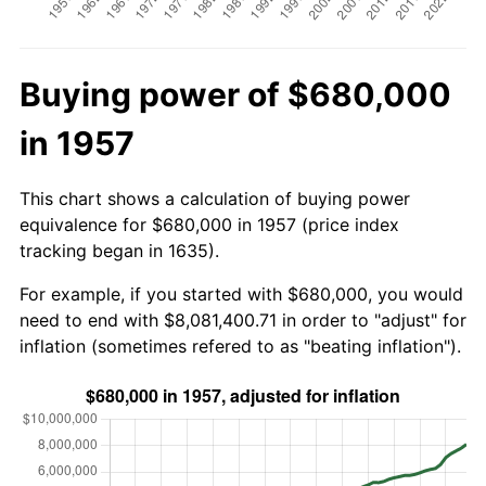
Buying power of $680,000
in 1957
This chart shows a calculation of buying power
equivalence for $680,000 in 1957 (price index
tracking began in 1635).
For example, if you started with $680,000, you would
need to end with $8,081,400.71 in order to "adjust" for
inflation (sometimes refered to as "beating inflation").