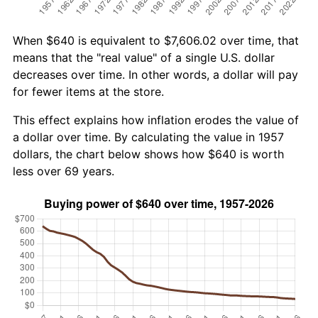
When $640 is equivalent to $7,606.02 over time, that
means that the "real value" of a single U.S. dollar
decreases over time. In other words, a dollar will pay
for fewer items at the store.
This effect explains how inflation erodes the value of
a dollar over time. By calculating the value in 1957
dollars, the chart below shows how $640 is worth
less over 69 years.