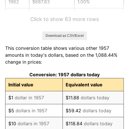
1962
$687.83
1.00%
1963
$696.94
1.32%
Click to show 63 more rows
1964
$706.05
1.31%
Download as CSV/Excel
1965
$717.44
1.61%
This conversion table shows various other 1957
1966
$737.94
2.86%
amounts in today's dollars, based on the 1,088.44%
change in prices:
1967
$760.71
3.09%
Conversion: 1957 dollars today
1968
$792.60
4.19%
Initial value
Equivalent value
1969
$835.87
5.46%
$1
dollar in 1957
$11.88
dollars today
1970
$883.70
5.72%
$5
dollars in 1957
$59.42
dollars today
1971
$922.42
4.38%
$10
dollars in 1957
$118.84
dollars today