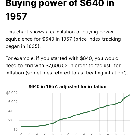
Buying power of $640 in
1957
This chart shows a calculation of buying power
equivalence for $640 in 1957 (price index tracking
began in 1635).
For example, if you started with $640, you would
need to end with $7,606.02 in order to "adjust" for
inflation (sometimes refered to as "beating inflation").