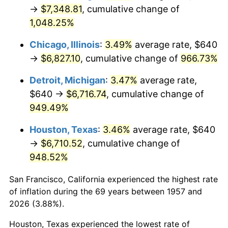
1992
$3,195.44
3.01%
→
$7,348.81
, cumulative change of
1,048.25%
1993
$3,291.10
2.99%
Chicago, Illinois
:
3.49%
average rate, $640
1994
$3,375.37
2.56%
→
$6,827.10
, cumulative change of
966.73%
1995
$3,471.03
2.83%
Detroit, Michigan
:
3.47%
average rate,
$640 →
$6,716.74
, cumulative change of
1996
$3,573.52
2.95%
949.49%
1997
$3,655.52
2.29%
Houston, Texas
:
3.46%
average rate, $640
→
$6,710.52
, cumulative change of
1998
$3,712.46
1.56%
948.52%
1999
$3,794.45
2.21%
San Francisco, California experienced the highest rate
2000
$3,921.99
3.36%
of inflation during the 69 years between 1957 and
2026 (3.88%).
2001
$4,033.59
2.85%
Houston, Texas experienced the lowest rate of