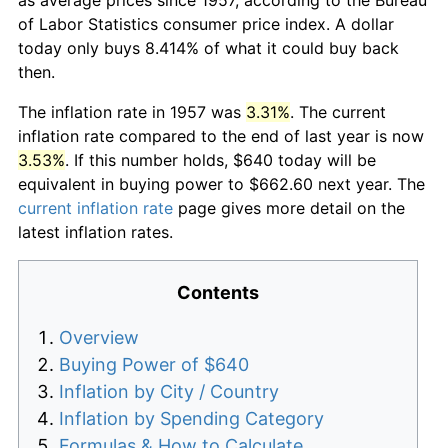
of Labor Statistics consumer price index. A dollar
today only buys 8.414% of what it could buy back
then.
The inflation rate in 1957 was
3.31%
. The current
inflation rate compared to the end of last year is now
3.53%
. If this number holds, $640 today will be
equivalent in buying power to $662.60 next year. The
current inflation rate
page gives more detail on the
latest inflation rates.
Contents
Overview
Buying Power of $640
Inflation by City / Country
Inflation by Spending Category
Formulas & How to Calculate