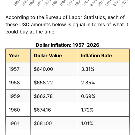
According to the Bureau of Labor Statistics, each of
these USD amounts below is equal in terms of what it
could buy at the time:
Dollar inflation: 1957-2026
Year
Dollar Value
Inflation Rate
1957
$640.00
3.31%
1958
$658.22
2.85%
1959
$662.78
0.69%
1960
$674.16
1.72%
1961
$681.00
1.01%