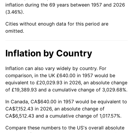
2002
$4,097.37
1.58%
inflation during the 69 years between 1957 and 2026
(3.46%).
2003
$4,190.75
2.28%
Cities without enough data for this period are
2004
$4,302.35
2.66%
omitted.
2005
$4,448.11
3.39%
Inflation by Country
2006
$4,591.60
3.23%
Inflation can also vary widely by country. For
2007
$4,722.38
2.85%
comparison, in the UK £640.00 in 1957 would be
equivalent to £20,029.93 in 2026, an absolute change
2008
$4,903.70
3.84%
of £19,389.93 and a cumulative change of 3,029.68%.
2009
$4,886.25
-0.36%
In Canada, CA$640.00 in 1957 would be equivalent to
CA$7,152.43 in 2026, an absolute change of
2010
$4,966.40
1.64%
CA$6,512.43 and a cumulative change of 1,017.57%.
2011
$5,123.17
3.16%
Compare these numbers to the US's overall absolute