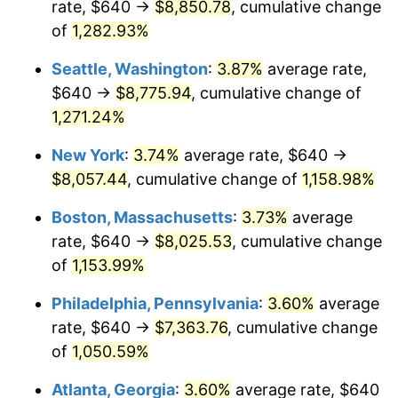
rate, $640 →
$8,850.78
, cumulative change
1982
$2,197.86
6.16%
$500,000
of
1,282.93%
dollars in
$5,942,206.41
dollars
1983
$2,268.47
3.21%
1957
today
Seattle, Washington
:
3.87%
average rate,
1984
$2,366.41
4.32%
$1,000,000
dollars in
$11,884,412.81
dollars
$640 →
$8,775.94
, cumulative change of
1957
today
1,271.24%
1985
$2,450.68
3.56%
New York
:
3.74%
average rate, $640 →
1986
$2,496.23
1.86%
$8,057.44
, cumulative change of
1,158.98%
1987
$2,587.33
3.65%
Boston, Massachusetts
:
3.73%
average
rate, $640 →
$8,025.53
, cumulative change
1988
$2,694.38
4.14%
of
1,153.99%
1989
$2,824.20
4.82%
Philadelphia, Pennsylvania
:
3.60%
average
rate, $640 →
$7,363.76
, cumulative change
1990
$2,976.80
5.40%
of
1,050.59%
1991
$3,102.06
4.21%
Atlanta, Georgia
:
3.60%
average rate, $640