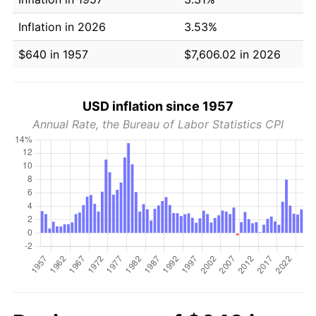
Inflation in 2026
3.53%
$640 in 1957
$7,606.02 in 2026
USD inflation since 1957
Annual Rate, the Bureau of Labor Statistics CPI