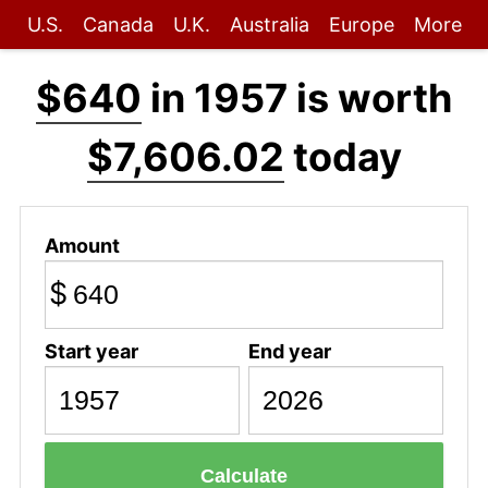
U.S.
Canada
U.K.
Australia
Europe
More
$640
in 1957 is worth
$7,606.02
today
Amount
$
Start year
End year
Calculate