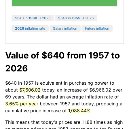
$640 in
1960
→ 2026
$640 in
1955
→ 2026
2026
inflation rate
Salary inflation
Future inflation
Value of $640 from 1957 to
2026
$640 in 1957 is equivalent in purchasing power to
about
$7,606.02
today, an increase of $6,966.02 over
69 years. The dollar had an average inflation rate of
3.65% per year
between 1957 and today, producing a
cumulative price increase of
1,088.44%
.
This means that today's prices are 11.88 times as high
as average prices since 1957, according to the Bureau