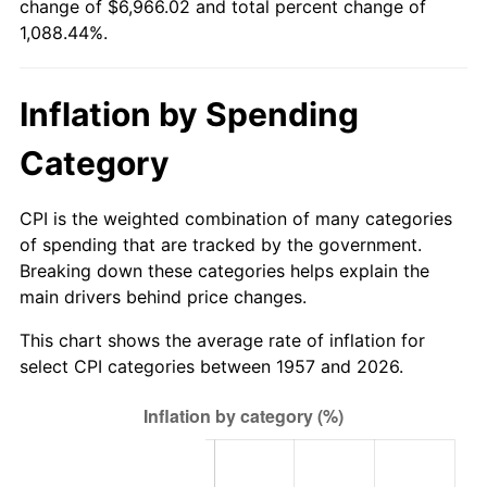
change of $6,966.02 and total percent change of
2012
$5,229.19
2.07%
1,088.44%.
2013
$5,305.78
1.46%
Inflation by Spending
2014
$5,391.85
1.62%
Category
2015
$5,398.25
0.12%
2016
$5,466.35
1.26%
CPI is the weighted combination of many categories
of spending that are tracked by the government.
2017
$5,582.80
2.13%
Breaking down these categories helps explain the
main drivers behind price changes.
2018
$5,721.96
2.49%
This chart shows the average rate of inflation for
2019
$5,822.80
1.76%
select CPI categories between 1957 and 2026.
2020
$5,894.64
1.23%
2021
$6,171.56
4.70%