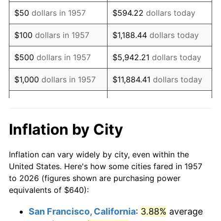
1972
$952.03
3.21%
$50
dollars in 1957
$594.22
dollars today
1973
$1,011.25
6.22%
$100
dollars in 1957
$1,188.44
dollars today
1974
$1,122.85
11.04%
$500
dollars in 1957
$5,942.21
dollars today
1975
$1,225.34
9.13%
$1,000
dollars in 1957
$11,884.41
dollars today
1976
$1,295.94
5.76%
$59,422.06
dollars
$5,000
dollars in 1957
today
1977
$1,380.21
6.50%
Inflation by City
$118,844.13
dollars
1978
$1,484.98
7.59%
$10,000
dollars in 1957
today
Inflation can vary widely by city, even within the
1979
$1,653.52
11.35%
United States. Here's how some cities fared in 1957
$50,000
dollars in
$594,220.64
dollars
to 2026 (figures shown are purchasing power
1980
$1,876.73
13.50%
1957
today
equivalents of $640):
1981
$2,070.32
10.32%
$100,000
dollars in
$1,188,441.28
dollars
San Francisco, California
:
3.88%
average
1957
today