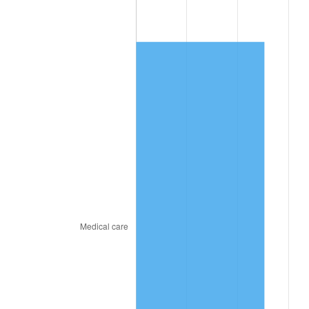
2022
$6,665.47
8.00%
2023
$6,939.84
4.12%
2024
$7,140.57
2.89%
2025
$7,337.94
2.76%
2026
$7,606.02
3.65%*
* Compared to previous annual rate. Not final.
See
inflation summary
for latest 12-month
trailing value.