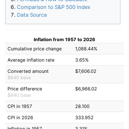
Comparison to S&P 500 Index
Data Source
Inflation from 1957 to 2026
Cumulative price change
1,088.44%
Average inflation rate
3.65%
Converted amount
$7,606.02
$640 base
Price difference
$6,966.02
$640 base
CPI in 1957
28.100
CPI in 2026
333.952
Inflation in 1957
3.31%