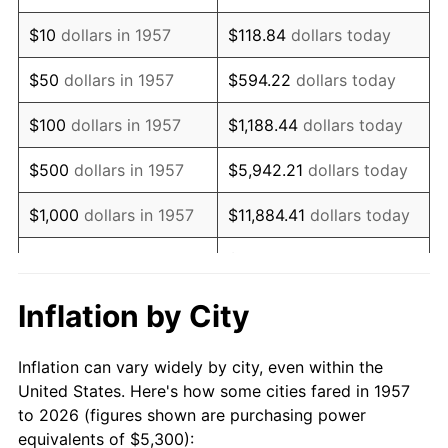
1971
$7,638.79
4.38%
$10
dollars in 1957
$118.84
dollars today
1972
$7,883.99
3.21%
$50
dollars in 1957
$594.22
dollars today
1973
$8,374.38
6.22%
$100
dollars in 1957
$1,188.44
dollars today
1974
$9,298.58
11.04%
$500
dollars in 1957
$5,942.21
dollars today
1975
$10,147.33
9.13%
$1,000
dollars in 1957
$11,884.41
dollars today
1976
$10,732.03
5.76%
$59,422.06
dollars
$5,000
dollars in 1957
today
1977
$11,429.89
6.50%
Inflation by City
$118,844.13
dollars
1978
$12,297.51
7.59%
$10,000
dollars in 1957
today
Inflation can vary widely by city, even within the
1979
$13,693.24
11.35%
United States. Here's how some cities fared in 1957
$50,000
dollars in
$594,220.64
dollars
to 2026 (figures shown are purchasing power
1980
$15,541.64
13.50%
1957
today
equivalents of $5,300):