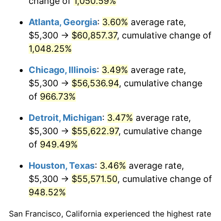
change of
1,050.59%
1991
$25,688.97
4.21%
Atlanta, Georgia
:
3.60%
average rate,
1992
$26,462.28
3.01%
$5,300 →
$60,857.37
, cumulative change of
1,048.25%
1993
$27,254.45
2.99%
Chicago, Illinois
:
3.49%
average rate,
1994
$27,952.31
2.56%
$5,300 →
$56,536.94
, cumulative change
of
966.73%
1995
$28,744.48
2.83%
Detroit, Michigan
:
3.47%
average rate,
1996
$29,593.24
2.95%
$5,300 →
$55,622.97
, cumulative change
1997
$30,272.24
2.29%
of
949.49%
Houston, Texas
:
3.46%
average rate,
1998
$30,743.77
1.56%
$5,300 →
$55,571.50
, cumulative change of
1999
$31,422.78
2.21%
948.52%
2000
$32,479.00
3.36%
San Francisco, California experienced the highest rate