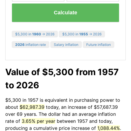
Calculate
$5,300 in
1960
→ 2026
$5,300 in
1955
→ 2026
2026
inflation rate
Salary inflation
Future inflation
Value of $5,300 from 1957
to 2026
$5,300 in 1957 is equivalent in purchasing power to
about
$62,987.39
today, an increase of $57,687.39
over 69 years. The dollar had an average inflation
rate of
3.65% per year
between 1957 and today,
producing a cumulative price increase of
1,088.44%
.