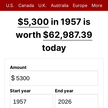
U.S.
Canada
U.K.
Australia
Europe
More
$5,300
in 1957 is
worth
$62,987.39
today
Amount
$
Start year
End year