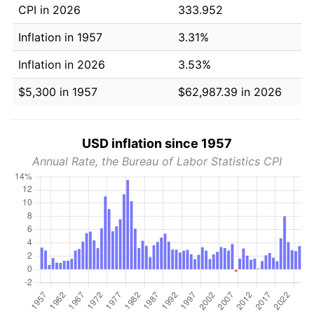
CPI in 2026
333.952
Inflation in 1957
3.31%
Inflation in 2026
3.53%
$5,300 in 1957
$62,987.39 in 2026
USD inflation since 1957
Annual Rate, the Bureau of Labor Statistics CPI