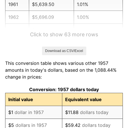
1961
$5,639.50
1.01%
1962
$5,696.09
1.00%
1963
$5,771.53
1.32%
Click to show 63 more rows
1964
$5,846.98
1.31%
Download as CSV/Excel
1965
$5,941.28
1.61%
This conversion table shows various other 1957
1966
$6,111.03
2.86%
amounts in today's dollars, based on the 1,088.44%
change in prices:
1967
$6,299.64
3.09%
Conversion: 1957 dollars today
1968
$6,563.70
4.19%
Initial value
Equivalent value
1969
$6,922.06
5.46%
$1
dollar in 1957
$11.88
dollars today
1970
$7,318.15
5.72%
$5
dollars in 1957
$59.42
dollars today