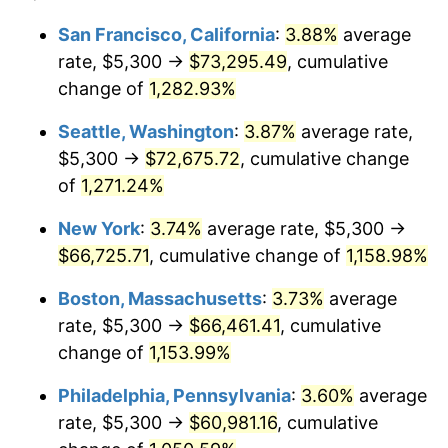
1981
$17,144.84
10.32%
$100,000
dollars in
$1,188,441.28
dollars
San Francisco, California
:
3.88%
average
1957
today
rate, $5,300 →
$73,295.49
, cumulative
1982
$18,201.07
6.16%
$500,000
change of
dollars in
1,282.93%
$5,942,206.41
dollars
1983
$18,785.77
3.21%
1957
today
Seattle, Washington
:
3.87%
average rate,
1984
$19,596.80
4.32%
$1,000,000
dollars in
$11,884,412.81
dollars
$5,300 →
$72,675.72
, cumulative change
1957
today
of
1,271.24%
1985
$20,294.66
3.56%
New York
:
3.74%
average rate, $5,300 →
1986
$20,671.89
1.86%
$66,725.71
, cumulative change of
1,158.98%
1987
$21,426.33
3.65%
Boston, Massachusetts
:
3.73%
average
rate, $5,300 →
$66,461.41
, cumulative
1988
$22,312.81
4.14%
change of
1,153.99%
1989
$23,387.90
4.82%
Philadelphia, Pennsylvania
:
3.60%
average
rate, $5,300 →
$60,981.16
, cumulative
1990
$24,651.60
5.40%