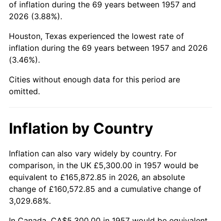
of inflation during the 69 years between 1957 and
2001
$33,403.20
2.85%
2026 (3.88%).
2002
$33,931.32
1.58%
Houston, Texas experienced the lowest rate of
inflation during the 69 years between 1957 and 2026
2003
$34,704.63
2.28%
(3.46%).
2004
$35,628.83
2.66%
Cities without enough data for this period are
omitted.
2005
$36,835.94
3.39%
2006
$38,024.20
3.23%
Inflation by Country
2007
$39,107.21
2.85%
Inflation can also vary widely by country. For
comparison, in the UK £5,300.00 in 1957 would be
2008
$40,608.75
3.84%
equivalent to £165,872.85 in 2026, an absolute
2009
$40,464.27
-0.36%
change of £160,572.85 and a cumulative change of
3,029.68%.
2010
$41,128.00
1.64%
In Canada, CA$5,300.00 in 1957 would be equivalent