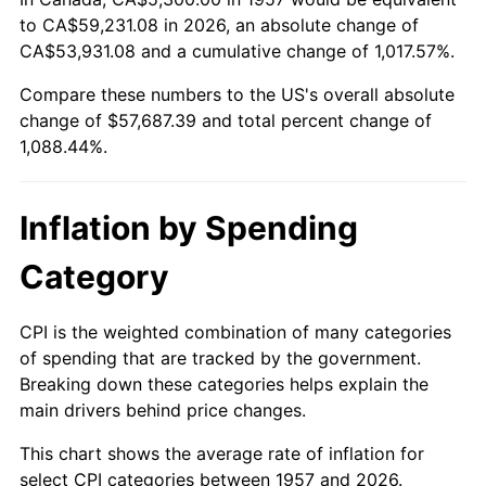
to CA$59,231.08 in 2026, an absolute change of
2011
$42,426.22
3.16%
CA$53,931.08 and a cumulative change of 1,017.57%.
2012
$43,304.21
2.07%
Compare these numbers to the US's overall absolute
change of $57,687.39 and total percent change of
2013
$43,938.51
1.46%
1,088.44%.
2014
$44,651.27
1.62%
Inflation by Spending
2015
$44,704.27
0.12%
Category
2016
$45,268.22
1.26%
2017
$46,232.60
2.13%
CPI is the weighted combination of many categories
of spending that are tracked by the government.
2018
$47,385.02
2.49%
Breaking down these categories helps explain the
main drivers behind price changes.
2019
$48,220.10
1.76%
This chart shows the average rate of inflation for
2020
$48,815.01
1.23%
select CPI categories between 1957 and 2026.