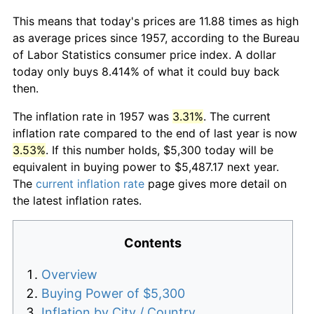
This means that today's prices are 11.88 times as high
as average prices since 1957, according to the Bureau
of Labor Statistics consumer price index. A dollar
today only buys 8.414% of what it could buy back
then.
The inflation rate in 1957 was
3.31%
. The current
inflation rate compared to the end of last year is now
3.53%
. If this number holds, $5,300 today will be
equivalent in buying power to $5,487.17 next year.
The
current inflation rate
page gives more detail on
the latest inflation rates.
Contents
Overview
Buying Power of $5,300
Inflation by City / Country