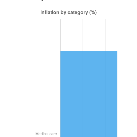
2021
$51,108.25
4.70%
2022
$55,198.43
8.00%
2023
$57,470.52
4.12%
2024
$59,132.81
2.89%
2025
$60,767.34
2.76%
2026
$62,987.39
3.65%*
* Compared to previous annual rate. Not final.
See
inflation summary
for latest 12-month
trailing value.