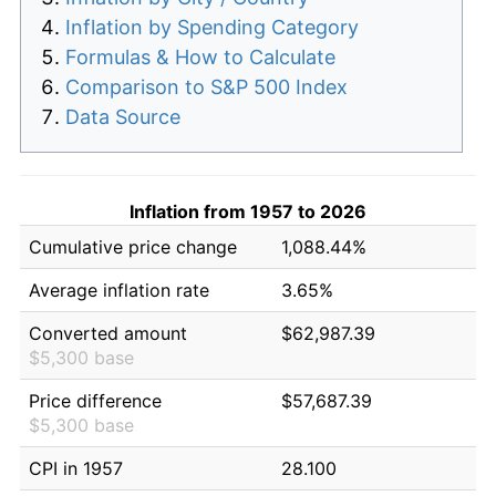
Inflation by Spending Category
Formulas & How to Calculate
Comparison to S&P 500 Index
Data Source
Inflation from 1957 to 2026
Cumulative price change
1,088.44%
Average inflation rate
3.65%
Converted amount
$62,987.39
$5,300 base
Price difference
$57,687.39
$5,300 base
CPI in 1957
28.100