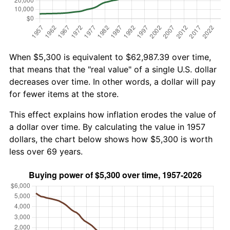
When $5,300 is equivalent to $62,987.39 over time,
that means that the "real value" of a single U.S. dollar
decreases over time. In other words, a dollar will pay
for fewer items at the store.
This effect explains how inflation erodes the value of
a dollar over time. By calculating the value in 1957
dollars, the chart below shows how $5,300 is worth
less over 69 years.