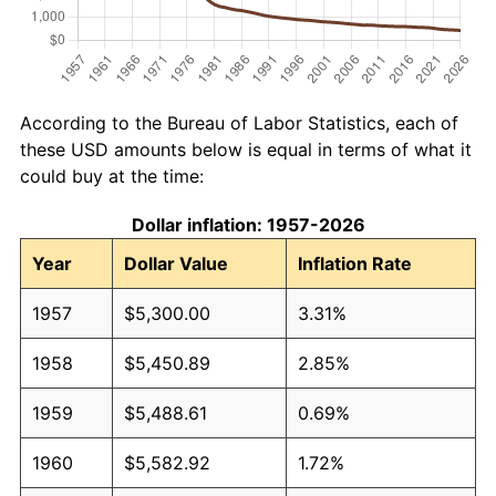
According to the Bureau of Labor Statistics, each of
these USD amounts below is equal in terms of what it
could buy at the time:
Dollar inflation: 1957-2026
Year
Dollar Value
Inflation Rate
1957
$5,300.00
3.31%
1958
$5,450.89
2.85%
1959
$5,488.61
0.69%
1960
$5,582.92
1.72%