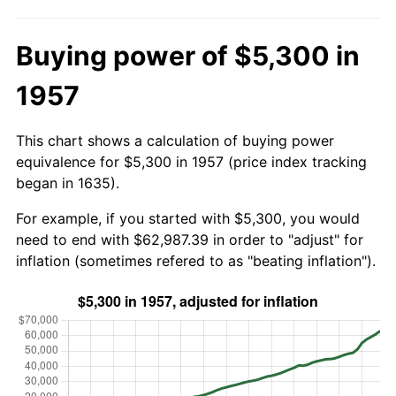
Buying power of $5,300 in
1957
This chart shows a calculation of buying power
equivalence for $5,300 in 1957 (price index tracking
began in 1635).
For example, if you started with $5,300, you would
need to end with $62,987.39 in order to "adjust" for
inflation (sometimes refered to as "beating inflation").