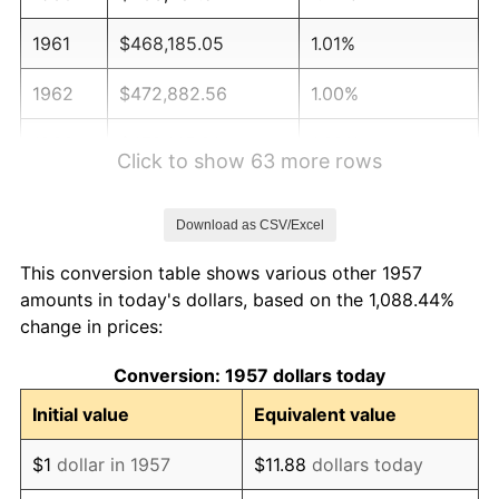
1961
$468,185.05
1.01%
1962
$472,882.56
1.00%
1963
$479,145.91
1.32%
Click to show 63 more rows
1964
$485,409.25
1.31%
Download as CSV/Excel
1965
$493,238.43
1.61%
This conversion table shows various other 1957
1966
$507,330.96
2.86%
amounts in today's dollars, based on the 1,088.44%
change in prices:
1967
$522,989.32
3.09%
Conversion: 1957 dollars today
1968
$544,911.03
4.19%
Initial value
Equivalent value
1969
$574,661.92
5.46%
$1
dollar in 1957
$11.88
dollars today
1970
$607,544.48
5.72%