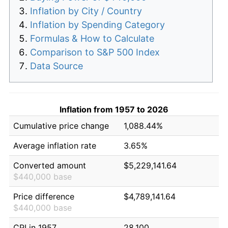
Inflation by City / Country
Inflation by Spending Category
Formulas & How to Calculate
Comparison to S&P 500 Index
Data Source
Inflation from 1957 to 2026
Cumulative price change
1,088.44%
Average inflation rate
3.65%
Converted amount
$5,229,141.64
$440,000 base
Price difference
$4,789,141.64
$440,000 base
CPI in 1957
28.100