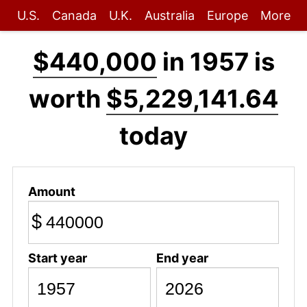
U.S.
Canada
U.K.
Australia
Europe
More
$440,000
in 1957 is
worth
$5,229,141.64
today
Amount
$
Start year
End year