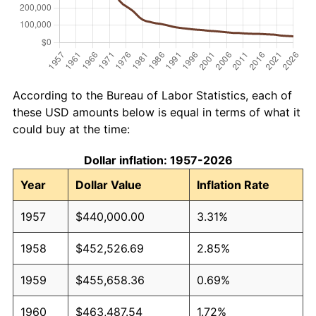
According to the Bureau of Labor Statistics, each of
these USD amounts below is equal in terms of what it
could buy at the time:
Dollar inflation: 1957-2026
Year
Dollar Value
Inflation Rate
1957
$440,000.00
3.31%
1958
$452,526.69
2.85%
1959
$455,658.36
0.69%
1960
$463,487.54
1.72%