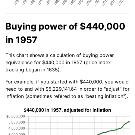
Buying power of $440,000
in 1957
This chart shows a calculation of buying power
equivalence for $440,000 in 1957 (price index
tracking began in 1635).
For example, if you started with $440,000, you would
need to end with $5,229,141.64 in order to "adjust" for
inflation (sometimes refered to as "beating inflation").