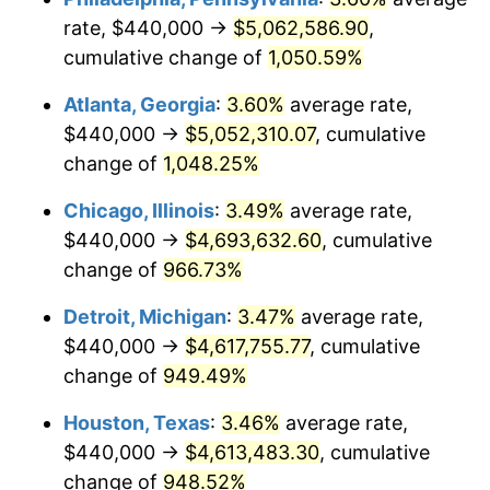
rate, $440,000 →
$5,062,586.90
,
1991
$2,132,669.04
4.21%
cumulative change of
1,050.59%
1992
$2,196,868.33
3.01%
Atlanta, Georgia
:
3.60%
average rate,
$440,000 →
$5,052,310.07
, cumulative
1993
$2,262,633.45
2.99%
change of
1,048.25%
1994
$2,320,569.40
2.56%
Chicago, Illinois
:
3.49%
average rate,
$440,000 →
$4,693,632.60
, cumulative
1995
$2,386,334.52
2.83%
change of
966.73%
1996
$2,456,797.15
2.95%
Detroit, Michigan
:
3.47%
average rate,
1997
$2,513,167.26
2.29%
$440,000 →
$4,617,755.77
, cumulative
change of
949.49%
1998
$2,552,313.17
1.56%
Houston, Texas
:
3.46%
average rate,
1999
$2,608,683.27
2.21%
$440,000 →
$4,613,483.30
, cumulative
change of
948.52%