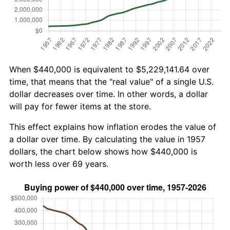
When $440,000 is equivalent to $5,229,141.64 over
time, that means that the "real value" of a single U.S.
dollar decreases over time. In other words, a dollar
will pay for fewer items at the store.
This effect explains how inflation erodes the value of
a dollar over time. By calculating the value in 1957
dollars, the chart below shows how $440,000 is
worth less over 69 years.