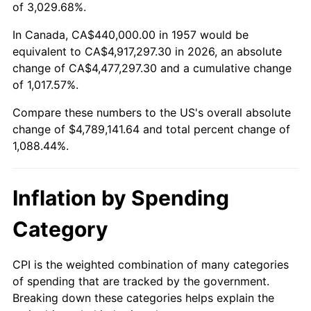
2010
$3,414,400.00
1.64%
of 3,029.68%.
2011
$3,522,176.51
3.16%
In Canada, CA$440,000.00 in 1957 would be
equivalent to CA$4,917,297.30 in 2026, an absolute
2012
$3,595,066.19
2.07%
change of CA$4,477,297.30 and a cumulative change
of 1,017.57%.
2013
$3,647,725.27
1.46%
Compare these numbers to the US's overall absolute
2014
$3,706,898.22
1.62%
change of $4,789,141.64 and total percent change of
1,088.44%.
2015
$3,711,298.22
0.12%
2016
$3,758,116.73
1.26%
Inflation by Spending
2017
$3,838,177.94
2.13%
Category
2018
$3,933,850.53
2.49%
CPI is the weighted combination of many categories
of spending that are tracked by the government.
2019
$4,003,177.94
1.76%
Breaking down these categories helps explain the