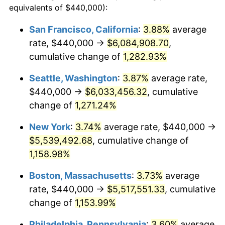
equivalents of $440,000):
1981
$1,423,345.20
10.32%
$100,000
dollars in
$1,188,441.28
dollars
San Francisco, California
:
3.88%
average
1957
today
rate, $440,000 →
$6,084,908.70
,
1982
$1,511,032.03
6.16%
$500,000
cumulative change of
dollars in
$5,942,206.41
1,282.93%
dollars
1983
$1,559,572.95
3.21%
1957
today
Seattle, Washington
:
3.87%
average rate,
1984
$1,626,903.91
4.32%
$1,000,000
dollars in
$11,884,412.81
dollars
$440,000 →
$6,033,456.32
, cumulative
1957
today
change of
1,271.24%
1985
$1,684,839.86
3.56%
New York
:
3.74%
average rate, $440,000 →
1986
$1,716,156.58
1.86%
$5,539,492.68
, cumulative change of
1,158.98%
1987
$1,778,790.04
3.65%
Boston, Massachusetts
:
3.73%
average
1988
$1,852,384.34
4.14%
rate, $440,000 →
$5,517,551.33
, cumulative
1989
$1,941,637.01
4.82%
change of
1,153.99%
Philadelphia, Pennsylvania
:
3.60%
average
1990
$2,046,548.04
5.40%