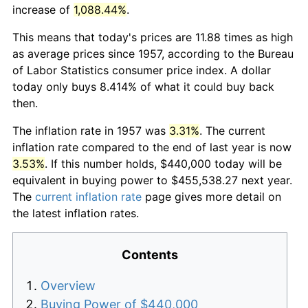
increase of
1,088.44%
.
This means that today's prices are 11.88 times as high
as average prices since 1957, according to the Bureau
of Labor Statistics consumer price index. A dollar
today only buys 8.414% of what it could buy back
then.
The inflation rate in 1957 was
3.31%
. The current
inflation rate compared to the end of last year is now
3.53%
. If this number holds, $440,000 today will be
equivalent in buying power to $455,538.27 next year.
The
current inflation rate
page gives more detail on
the latest inflation rates.
Contents
Overview
Buying Power of $440,000