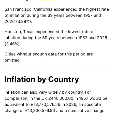
2000
$2,696,370.11
3.36%
San Francisco, California experienced the highest rate
2001
$2,773,096.09
2.85%
of inflation during the 69 years between 1957 and
2026 (3.88%).
2002
$2,816,939.50
1.58%
Houston, Texas experienced the lowest rate of
2003
$2,881,138.79
2.28%
inflation during the 69 years between 1957 and 2026
(3.46%).
2004
$2,957,864.77
2.66%
Cities without enough data for this period are
2005
$3,058,078.29
3.39%
omitted.
2006
$3,156,725.98
3.23%
Inflation by Country
2007
$3,246,636.30
2.85%
2008
$3,371,292.53
3.84%
Inflation can also vary widely by country. For
comparison, in the UK £440,000.00 in 1957 would be
2009
$3,359,298.22
-0.36%
equivalent to £13,770,576.56 in 2026, an absolute
change of £13,330,576.56 and a cumulative change