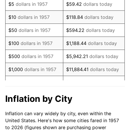
$5
dollars in 1957
$59.42
dollars today
1971
$634,163.70
4.38%
$10
dollars in 1957
$118.84
dollars today
1972
$654,519.57
3.21%
$50
dollars in 1957
$594.22
dollars today
1973
$695,231.32
6.22%
$100
dollars in 1957
$1,188.44
dollars today
1974
$771,957.30
11.04%
$500
dollars in 1957
$5,942.21
dollars today
1975
$842,419.93
9.13%
$1,000
dollars in 1957
$11,884.41
dollars today
1976
$890,960.85
5.76%
$59,422.06
dollars
$5,000
dollars in 1957
today
1977
$948,896.80
6.50%
Inflation by City
$118,844.13
dollars
1978
$1,020,925.27
7.59%
$10,000
dollars in 1957
today
Inflation can vary widely by city, even within the
1979
$1,136,797.15
11.35%
United States. Here's how some cities fared in 1957
$50,000
dollars in
$594,220.64
dollars
to 2026 (figures shown are purchasing power
1980
$1,290,249.11
13.50%
1957
today