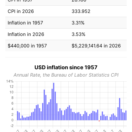
CPI in 2026
333.952
Inflation in 1957
3.31%
Inflation in 2026
3.53%
$440,000 in 1957
$5,229,141.64 in 2026
USD inflation since 1957
Annual Rate, the Bureau of Labor Statistics CPI