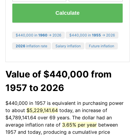
Calculate
$440,000 in
1960
→ 2026
$440,000 in
1955
→ 2026
2026
inflation rate
Salary inflation
Future inflation
Value of $440,000 from
1957 to 2026
$440,000 in 1957 is equivalent in purchasing power
to about
$5,229,141.64
today, an increase of
$4,789,141.64 over 69 years. The dollar had an
average inflation rate of
3.65% per year
between
1957 and today, producing a cumulative price