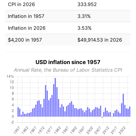
CPI in 2026
333.952
Inflation in 1957
3.31%
Inflation in 2026
3.53%
$4,200 in 1957
$49,914.53 in 2026
USD inflation since 1957
Annual Rate, the Bureau of Labor Statistics CPI