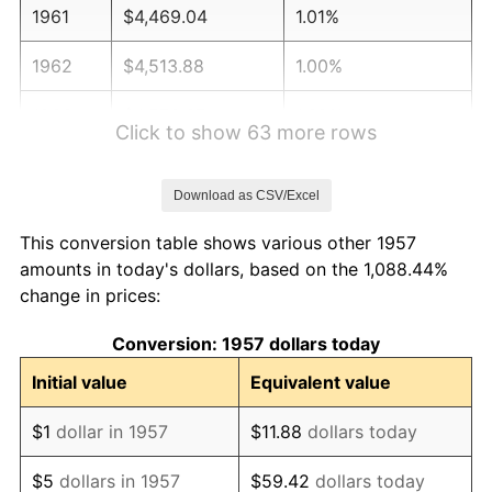
1961
$4,469.04
1.01%
1962
$4,513.88
1.00%
1963
$4,573.67
1.32%
Click to show 63 more rows
1964
$4,633.45
1.31%
Download as CSV/Excel
1965
$4,708.19
1.61%
This conversion table shows various other 1957
1966
$4,842.70
2.86%
amounts in today's dollars, based on the 1,088.44%
change in prices:
1967
$4,992.17
3.09%
Conversion: 1957 dollars today
1968
$5,201.42
4.19%
Initial value
Equivalent value
1969
$5,485.41
5.46%
$1
dollar in 1957
$11.88
dollars today
1970
$5,799.29
5.72%
$5
dollars in 1957
$59.42
dollars today