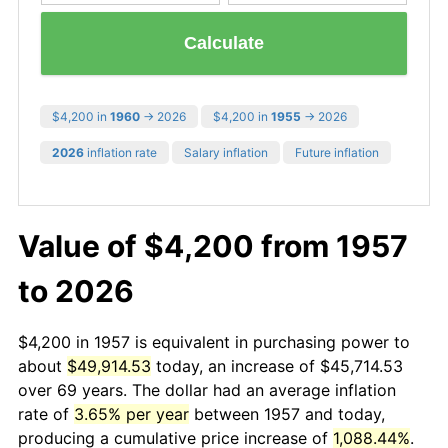
Calculate
$4,200 in
1960
→ 2026
$4,200 in
1955
→ 2026
2026
inflation rate
Salary inflation
Future inflation
Value of $4,200 from 1957
to 2026
$4,200 in 1957 is equivalent in purchasing power to
about
$49,914.53
today, an increase of $45,714.53
over 69 years. The dollar had an average inflation
rate of
3.65% per year
between 1957 and today,
producing a cumulative price increase of
1,088.44%
.