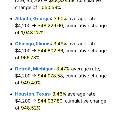
rate, $4,200 →
$48,324.69
, cumulative
1991
$20,357.30
4.21%
change of
1,050.59%
1992
$20,970.11
3.01%
Atlanta, Georgia
:
3.60%
average rate,
$4,200 →
$48,226.60
, cumulative change
1993
$21,597.86
2.99%
of
1,048.25%
1994
$22,150.89
2.56%
Chicago, Illinois
:
3.49%
average rate,
$4,200 →
$44,802.86
, cumulative change
1995
$22,778.65
2.83%
of
966.73%
1996
$23,451.25
2.95%
Detroit, Michigan
:
3.47%
average rate,
1997
$23,989.32
2.29%
$4,200 →
$44,078.58
, cumulative change
of
949.49%
1998
$24,362.99
1.56%
Houston, Texas
:
3.46%
average rate,
1999
$24,901.07
2.21%
$4,200 →
$44,037.80
, cumulative change
of
948.52%
2000
$25,738.08
3.36%