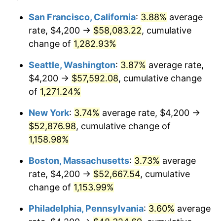
1981
$13,586.48
10.32%
$100,000
dollars in
$1,188,441.28
dollars
San Francisco, California
:
3.88%
average
1957
today
rate, $4,200 →
$58,083.22
, cumulative
1982
$14,423.49
6.16%
$500,000
change of
dollars in
1,282.93%
$5,942,206.41
dollars
1983
$14,886.83
3.21%
1957
today
Seattle, Washington
:
3.87%
average rate,
1984
$15,529.54
4.32%
$1,000,000
dollars in
$11,884,412.81
dollars
$4,200 →
$57,592.08
, cumulative change
1957
today
of
1,271.24%
1985
$16,082.56
3.56%
New York
:
3.74%
average rate, $4,200 →
1986
$16,381.49
1.86%
$52,876.98
, cumulative change of
1,158.98%
1987
$16,979.36
3.65%
Boston, Massachusetts
:
3.73%
average
1988
$17,681.85
4.14%
rate, $4,200 →
$52,667.54
, cumulative
1989
$18,533.81
4.82%
change of
1,153.99%
Philadelphia, Pennsylvania
:
3.60%
average
1990
$19,535.23
5.40%