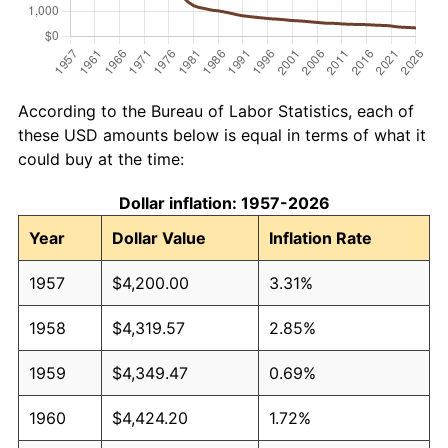
According to the Bureau of Labor Statistics, each of
these USD amounts below is equal in terms of what it
could buy at the time:
Dollar inflation: 1957-2026
Year
Dollar Value
Inflation Rate
1957
$4,200.00
3.31%
1958
$4,319.57
2.85%
1959
$4,349.47
0.69%
1960
$4,424.20
1.72%