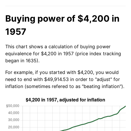
Buying power of $4,200 in
1957
This chart shows a calculation of buying power
equivalence for $4,200 in 1957 (price index tracking
began in 1635).
For example, if you started with $4,200, you would
need to end with $49,914.53 in order to "adjust" for
inflation (sometimes refered to as "beating inflation").