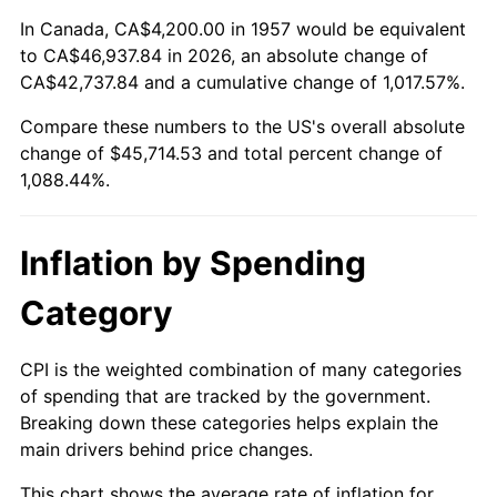
2011
$33,620.78
3.16%
In Canada, CA$4,200.00 in 1957 would be equivalent
to CA$46,937.84 in 2026, an absolute change of
2012
$34,316.54
2.07%
CA$42,737.84 and a cumulative change of 1,017.57%.
Compare these numbers to the US's overall absolute
2013
$34,819.20
1.46%
change of $45,714.53 and total percent change of
2014
$35,384.03
1.62%
1,088.44%.
2015
$35,426.03
0.12%
Inflation by Spending
2016
$35,872.93
1.26%
Category
2017
$36,637.15
2.13%
CPI is the weighted combination of many categories
2018
$37,550.39
2.49%
of spending that are tracked by the government.
Breaking down these categories helps explain the
2019
$38,212.15
1.76%
main drivers behind price changes.
2020
$38,683.59
1.23%
This chart shows the average rate of inflation for