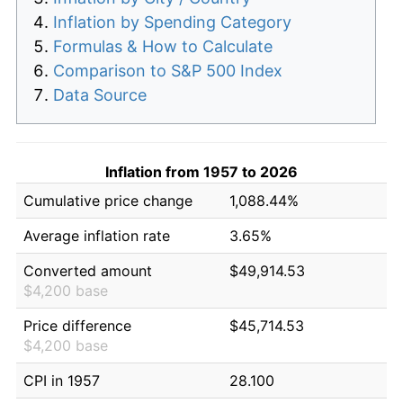
Inflation by Spending Category
Formulas & How to Calculate
Comparison to S&P 500 Index
Data Source
Inflation from 1957 to 2026
Cumulative price change
1,088.44%
Average inflation rate
3.65%
Converted amount
$49,914.53
$4,200 base
Price difference
$45,714.53
$4,200 base
CPI in 1957
28.100