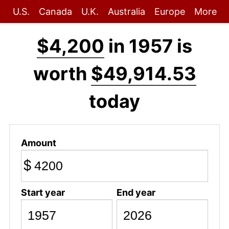
U.S.
Canada
U.K.
Australia
Europe
More
$4,200
in 1957 is
worth
$49,914.53
today
Amount
$
Start year
End year