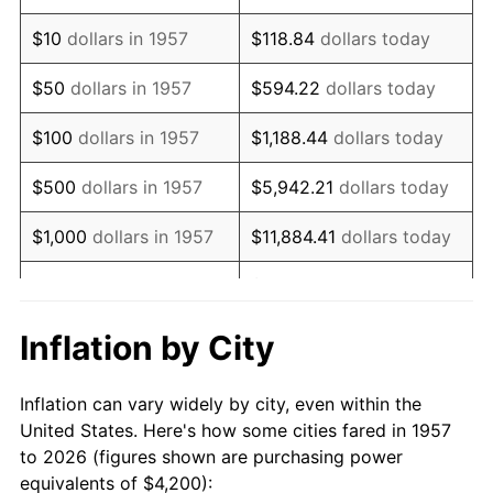
1971
$6,053.38
4.38%
$10
dollars in 1957
$118.84
dollars today
1972
$6,247.69
3.21%
$50
dollars in 1957
$594.22
dollars today
1973
$6,636.30
6.22%
$100
dollars in 1957
$1,188.44
dollars today
1974
$7,368.68
11.04%
$500
dollars in 1957
$5,942.21
dollars today
1975
$8,041.28
9.13%
$1,000
dollars in 1957
$11,884.41
dollars today
1976
$8,504.63
5.76%
$59,422.06
dollars
$5,000
dollars in 1957
today
1977
$9,057.65
6.50%
Inflation by City
$118,844.13
dollars
1978
$9,745.20
7.59%
$10,000
dollars in 1957
today
Inflation can vary widely by city, even within the
1979
$10,851.25
11.35%
United States. Here's how some cities fared in 1957
$50,000
dollars in
$594,220.64
dollars
to 2026 (figures shown are purchasing power
1980
$12,316.01
13.50%
1957
today
equivalents of $4,200):