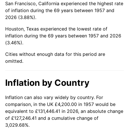
San Francisco, California experienced the highest rate
2001
$26,470.46
2.85%
of inflation during the 69 years between 1957 and
2026 (3.88%).
2002
$26,888.97
1.58%
Houston, Texas experienced the lowest rate of
2003
$27,501.78
2.28%
inflation during the 69 years between 1957 and 2026
(3.46%).
2004
$28,234.16
2.66%
Cities without enough data for this period are
2005
$29,190.75
3.39%
omitted.
2006
$30,132.38
3.23%
Inflation by Country
2007
$30,990.62
2.85%
2008
$32,180.52
3.84%
Inflation can also vary widely by country. For
comparison, in the UK £4,200.00 in 1957 would be
2009
$32,066.03
-0.36%
equivalent to £131,446.41 in 2026, an absolute change
of £127,246.41 and a cumulative change of
2010
$32,592.00
1.64%
3,029.68%.