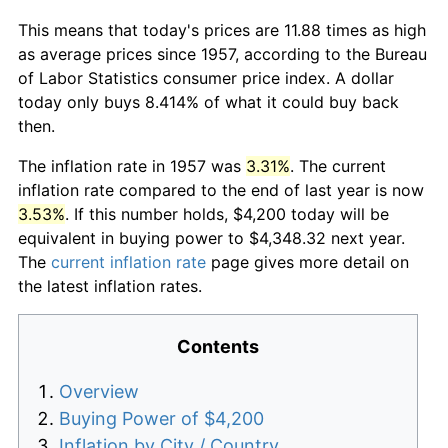
This means that today's prices are 11.88 times as high
as average prices since 1957, according to the Bureau
of Labor Statistics consumer price index. A dollar
today only buys 8.414% of what it could buy back
then.
The inflation rate in 1957 was
3.31%
. The current
inflation rate compared to the end of last year is now
3.53%
. If this number holds, $4,200 today will be
equivalent in buying power to $4,348.32 next year.
The
current inflation rate
page gives more detail on
the latest inflation rates.
Contents
Overview
Buying Power of $4,200
Inflation by City / Country