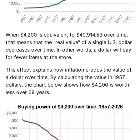
When $4,200 is equivalent to $49,914.53 over time,
that means that the "real value" of a single U.S. dollar
decreases over time. In other words, a dollar will pay
for fewer items at the store.
This effect explains how inflation erodes the value of
a dollar over time. By calculating the value in 1957
dollars, the chart below shows how $4,200 is worth
less over 69 years.