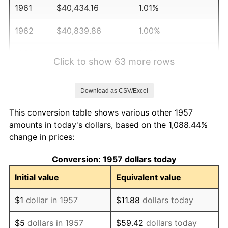
1961
$40,434.16
1.01%
1962
$40,839.86
1.00%
1963
$41,380.78
1.32%
Click to show 63 more rows
1964
$41,921.71
1.31%
Download as CSV/Excel
1965
$42,597.86
1.61%
This conversion table shows various other 1957
1966
$43,814.95
2.86%
amounts in today's dollars, based on the 1,088.44%
change in prices:
1967
$45,167.26
3.09%
Conversion: 1957 dollars today
1968
$47,060.50
4.19%
Initial value
Equivalent value
1969
$49,629.89
5.46%
$1
dollar in 1957
$11.88
dollars today
1970
$52,469.75
5.72%
$5
dollars in 1957
$59.42
dollars today