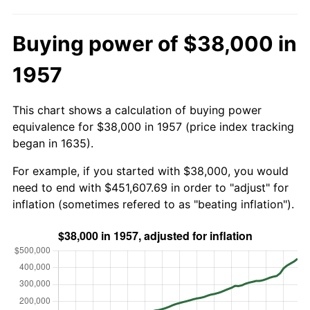
Buying power of $38,000 in
1957
This chart shows a calculation of buying power
equivalence for $38,000 in 1957 (price index tracking
began in 1635).
For example, if you started with $38,000, you would
need to end with $451,607.69 in order to "adjust" for
inflation (sometimes refered to as "beating inflation").