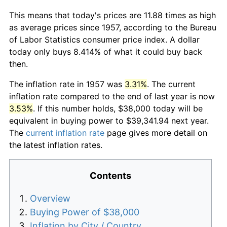
This means that today's prices are 11.88 times as high
as average prices since 1957, according to the Bureau
of Labor Statistics consumer price index. A dollar
today only buys 8.414% of what it could buy back
then.
The inflation rate in 1957 was
3.31%
. The current
inflation rate compared to the end of last year is now
3.53%
. If this number holds, $38,000 today will be
equivalent in buying power to $39,341.94 next year.
The
current inflation rate
page gives more detail on
the latest inflation rates.
Contents
Overview
Buying Power of $38,000
Inflation by City / Country