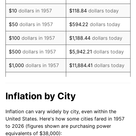
1971
$54,768.68
4.38%
$10
dollars in 1957
$118.84
dollars today
1972
$56,526.69
3.21%
$50
dollars in 1957
$594.22
dollars today
1973
$60,042.70
6.22%
$100
dollars in 1957
$1,188.44
dollars today
1974
$66,669.04
11.04%
$500
dollars in 1957
$5,942.21
dollars today
1975
$72,754.45
9.13%
$1,000
dollars in 1957
$11,884.41
dollars today
1976
$76,946.62
5.76%
$59,422.06
dollars
$5,000
dollars in 1957
today
1977
$81,950.18
6.50%
Inflation by City
$118,844.13
dollars
1978
$88,170.82
7.59%
$10,000
dollars in 1957
today
Inflation can vary widely by city, even within the
1979
$98,177.94
11.35%
United States. Here's how some cities fared in 1957
$50,000
dollars in
$594,220.64
dollars
to 2026 (figures shown are purchasing power
1980
$111,430.60
13.50%
1957
today
equivalents of $38,000):