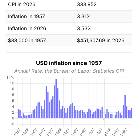
CPI in 2026
333.952
Inflation in 1957
3.31%
Inflation in 2026
3.53%
$38,000 in 1957
$451,607.69 in 2026
USD inflation since 1957
Annual Rate, the Bureau of Labor Statistics CPI