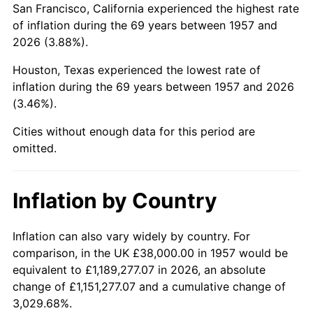
San Francisco, California experienced the highest rate
2001
$239,494.66
2.85%
of inflation during the 69 years between 1957 and
2026 (3.88%).
2002
$243,281.14
1.58%
Houston, Texas experienced the lowest rate of
2003
$248,825.62
2.28%
inflation during the 69 years between 1957 and 2026
(3.46%).
2004
$255,451.96
2.66%
Cities without enough data for this period are
2005
$264,106.76
3.39%
omitted.
2006
$272,626.33
3.23%
Inflation by Country
2007
$280,391.32
2.85%
2008
$291,157.08
3.84%
Inflation can also vary widely by country. For
comparison, in the UK £38,000.00 in 1957 would be
2009
$290,121.21
-0.36%
equivalent to £1,189,277.07 in 2026, an absolute
change of £1,151,277.07 and a cumulative change of
2010
$294,880.00
1.64%
3,029.68%.