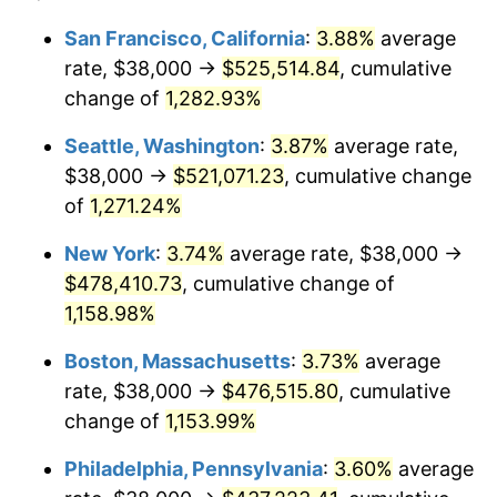
1981
$122,925.27
10.32%
$100,000
dollars in
$1,188,441.28
dollars
San Francisco, California
:
3.88%
average
1957
today
rate, $38,000 →
$525,514.84
, cumulative
1982
$130,498.22
6.16%
$500,000
change of
dollars in
1,282.93%
$5,942,206.41
dollars
1983
$134,690.39
3.21%
1957
today
Seattle, Washington
:
3.87%
average rate,
1984
$140,505.34
4.32%
$1,000,000
dollars in
$11,884,412.81
dollars
$38,000 →
$521,071.23
, cumulative change
1957
today
of
1,271.24%
1985
$145,508.90
3.56%
New York
:
3.74%
average rate, $38,000 →
1986
$148,213.52
1.86%
$478,410.73
, cumulative change of
1,158.98%
1987
$153,622.78
3.65%
Boston, Massachusetts
:
3.73%
average
1988
$159,978.65
4.14%
rate, $38,000 →
$476,515.80
, cumulative
1989
$167,686.83
4.82%
change of
1,153.99%
Philadelphia, Pennsylvania
:
3.60%
average
1990
$176,747.33
5.40%