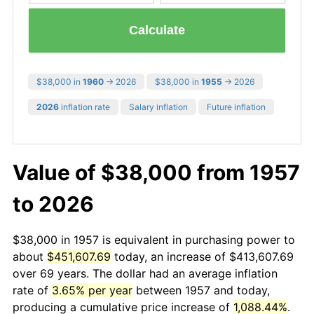
Calculate
$38,000 in
1960
→ 2026
$38,000 in
1955
→ 2026
2026
inflation rate
Salary inflation
Future inflation
Value of $38,000 from 1957
to 2026
$38,000 in 1957 is equivalent in purchasing power to
about
$451,607.69
today, an increase of $413,607.69
over 69 years. The dollar had an average inflation
rate of
3.65% per year
between 1957 and today,
producing a cumulative price increase of
1,088.44%
.