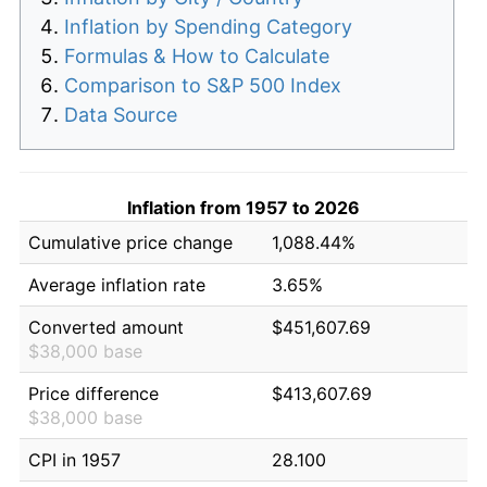
Inflation by Spending Category
Formulas & How to Calculate
Comparison to S&P 500 Index
Data Source
Inflation from 1957 to 2026
Cumulative price change
1,088.44%
Average inflation rate
3.65%
Converted amount
$451,607.69
$38,000 base
Price difference
$413,607.69
$38,000 base
CPI in 1957
28.100