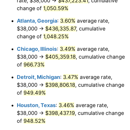
rate, $38,000 →
$437,223.41
, cumulative
1991
$184,185.05
4.21%
change of
1,050.59%
1992
$189,729.54
3.01%
Atlanta, Georgia
:
3.60%
average rate,
$38,000 →
$436,335.87
, cumulative
1993
$195,409.25
2.99%
change of
1,048.25%
1994
$200,412.81
2.56%
Chicago, Illinois
:
3.49%
average rate,
$38,000 →
$405,359.18
, cumulative change
1995
$206,092.53
2.83%
of
966.73%
1996
$212,177.94
2.95%
Detroit, Michigan
:
3.47%
average rate,
1997
$217,046.26
2.29%
$38,000 →
$398,806.18
, cumulative change
of
949.49%
1998
$220,427.05
1.56%
Houston, Texas
:
3.46%
average rate,
1999
$225,295.37
2.21%
$38,000 →
$398,437.19
, cumulative change
of
948.52%
2000
$232,868.33
3.36%