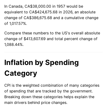
2011
$304,187.97
3.16%
In Canada, CA$38,000.00 in 1957 would be
equivalent to CA$424,675.68 in 2026, an absolute
2012
$310,482.99
2.07%
change of CA$386,675.68 and a cumulative change
of 1,017.57%.
2013
$315,030.82
1.46%
Compare these numbers to the US's overall absolute
2014
$320,141.21
1.62%
change of $413,607.69 and total percent change of
1,088.44%.
2015
$320,521.21
0.12%
2016
$324,564.63
1.26%
Inflation by Spending
2017
$331,479.00
2.13%
Category
2018
$339,741.64
2.49%
CPI is the weighted combination of many categories
of spending that are tracked by the government.
2019
$345,729.00
1.76%
Breaking down these categories helps explain the
main drivers behind price changes.
2020
$349,994.42
1.23%