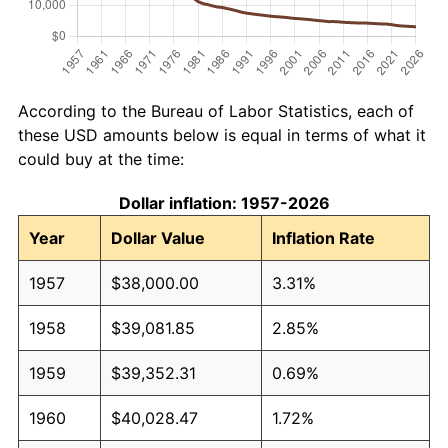
According to the Bureau of Labor Statistics, each of
these USD amounts below is equal in terms of what it
could buy at the time:
Dollar inflation: 1957-2026
Year
Dollar Value
Inflation Rate
1957
$38,000.00
3.31%
1958
$39,081.85
2.85%
1959
$39,352.31
0.69%
1960
$40,028.47
1.72%