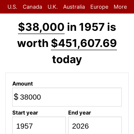
U.S.
Canada
U.K.
Australia
Europe
More
$38,000
in 1957 is
worth
$451,607.69
today
Amount
$
Start year
End year