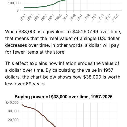
When $38,000 is equivalent to $451,607.69 over time,
that means that the "real value" of a single U.S. dollar
decreases over time. In other words, a dollar will pay
for fewer items at the store.
This effect explains how inflation erodes the value of
a dollar over time. By calculating the value in 1957
dollars, the chart below shows how $38,000 is worth
less over 69 years.