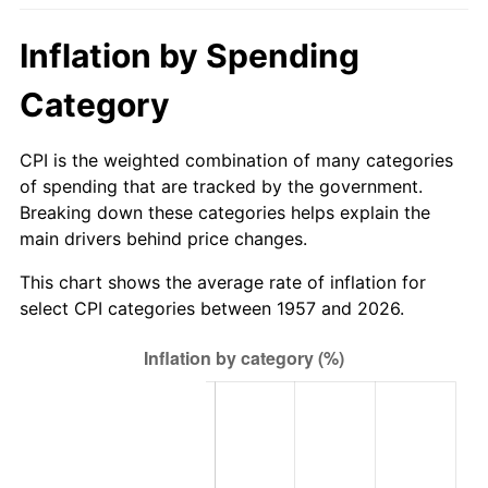
2012
$294.14
2.07%
Inflation by Spending
2013
$298.45
1.46%
Category
2014
$303.29
1.62%
CPI is the weighted combination of many categories
2015
$303.65
0.12%
of spending that are tracked by the government.
Breaking down these categories helps explain the
2016
$307.48
1.26%
main drivers behind price changes.
2017
$314.03
2.13%
This chart shows the average rate of inflation for
select CPI categories between 1957 and 2026.
2018
$321.86
2.49%
2019
$327.53
1.76%
2020
$331.57
1.23%
2021
$347.15
4.70%