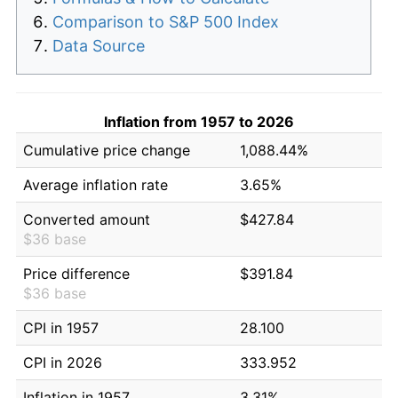
Comparison to S&P 500 Index
Data Source
Inflation from 1957 to 2026
Cumulative price change
1,088.44%
Average inflation rate
3.65%
Converted amount
$427.84
$36 base
Price difference
$391.84
$36 base
CPI in 1957
28.100
CPI in 2026
333.952
Inflation in 1957
3.31%