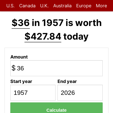
U.S.
Canada
U.K.
Australia
Europe
More
$36
in 1957 is worth
$427.84
today
Amount
$
Start year
End year
Calculate