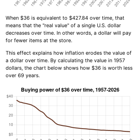
When $36 is equivalent to $427.84 over time, that
means that the "real value" of a single U.S. dollar
decreases over time. In other words, a dollar will pay
for fewer items at the store.
This effect explains how inflation erodes the value of
a dollar over time. By calculating the value in 1957
dollars, the chart below shows how $36 is worth less
over 69 years.