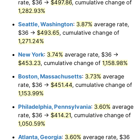
rate, $36 →
$497.86
, cumulative change of
1982
$123.63
6.16%
$500,000
1,282.93%
dollars in
$5,942,206.41
dollars
1983
$127.60
3.21%
1957
today
Seattle, Washington
:
3.87%
average rate,
1984
$133.11
4.32%
$1,000,000
dollars in
$11,884,412.81
dollars
$36 →
$493.65
, cumulative change of
1957
today
1,271.24%
1985
$137.85
3.56%
New York
:
3.74%
average rate, $36 →
1986
$140.41
1.86%
$453.23
, cumulative change of
1,158.98%
1987
$145.54
3.65%
Boston, Massachusetts
:
3.73%
average
rate, $36 →
$451.44
, cumulative change of
1988
$151.56
4.14%
1,153.99%
1989
$158.86
4.82%
Philadelphia, Pennsylvania
:
3.60%
average
rate, $36 →
$414.21
, cumulative change of
1990
$167.44
5.40%
1,050.59%
1991
$174.49
4.21%
Atlanta, Georgia
:
3.60%
average rate, $36