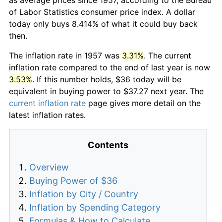
of Labor Statistics consumer price index. A dollar
today only buys 8.414% of what it could buy back
then.
The inflation rate in 1957 was
3.31%
. The current
inflation rate compared to the end of last year is now
3.53%
. If this number holds, $36 today will be
equivalent in buying power to $37.27 next year. The
current inflation rate
page gives more detail on the
latest inflation rates.
Contents
Overview
Buying Power of $36
Inflation by City / Country
Inflation by Spending Category
Formulas & How to Calculate