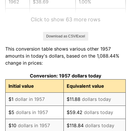
1962
$38.69
1.00%
1963
$39.20
1.32%
Click to show 63 more rows
1964
$39.72
1.31%
Download as CSV/Excel
1965
$40.36
1.61%
This conversion table shows various other 1957
1966
$41.51
2.86%
amounts in today's dollars, based on the 1,088.44%
change in prices:
1967
$42.79
3.09%
Conversion: 1957 dollars today
1968
$44.58
4.19%
Initial value
Equivalent value
1969
$47.02
5.46%
$1
dollar in 1957
$11.88
dollars today
1970
$49.71
5.72%
$5
dollars in 1957
$59.42
dollars today
1971
$51.89
4.38%
$10
dollars in 1957
$118.84
dollars today