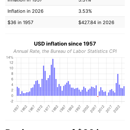
Inflation in 2026
3.53%
$36 in 1957
$427.84 in 2026
USD inflation since 1957
Annual Rate, the Bureau of Labor Statistics CPI