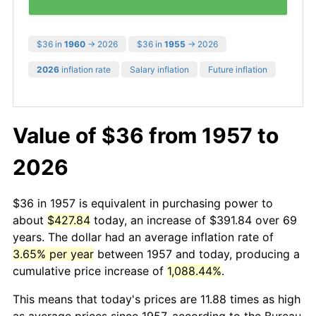
$36 in
1960
→ 2026
$36 in
1955
→ 2026
2026
inflation rate
Salary inflation
Future inflation
Value of $36 from 1957 to
2026
$36 in 1957 is equivalent in purchasing power to
about
$427.84
today, an increase of $391.84 over 69
years. The dollar had an average inflation rate of
3.65% per year
between 1957 and today, producing a
cumulative price increase of
1,088.44%
.
This means that today's prices are 11.88 times as high
as average prices since 1957, according to the Bureau