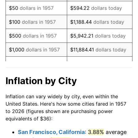
1972
$53.55
3.21%
$50
dollars in 1957
$594.22
dollars today
1973
$56.88
6.22%
$100
dollars in 1957
$1,188.44
dollars today
1974
$63.16
11.04%
$500
dollars in 1957
$5,942.21
dollars today
1975
$68.93
9.13%
$1,000
dollars in 1957
$11,884.41
dollars today
1976
$72.90
5.76%
$59,422.06
dollars
$5,000
dollars in 1957
today
1977
$77.64
6.50%
Inflation by City
$118,844.13
dollars
1978
$83.53
7.59%
$10,000
dollars in 1957
today
Inflation can vary widely by city, even within the
1979
$93.01
11.35%
United States. Here's how some cities fared in 1957
$50,000
dollars in
$594,220.64
dollars
to 2026 (figures shown are purchasing power
1980
$105.57
13.50%
1957
today
equivalents of $36):
1981
$116.46
10.32%
$100,000
dollars in
$1,188,441.28
dollars
San Francisco, California
:
3.88%
average
1957
today