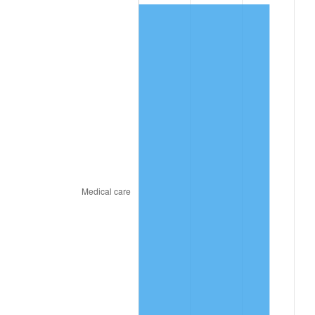
2022
$374.93
8.00%
2023
$390.37
4.12%
2024
$401.66
2.89%
2025
$412.76
2.76%
2026
$427.84
3.65%*
* Compared to previous annual rate. Not final.
See
inflation summary
for latest 12-month
trailing value.