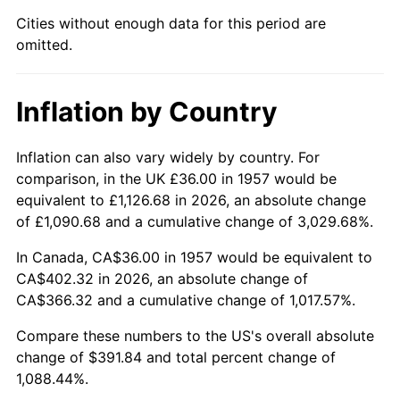
2002
$230.48
1.58%
Cities without enough data for this period are
omitted.
2003
$235.73
2.28%
2004
$242.01
2.66%
Inflation by Country
2005
$250.21
3.39%
Inflation can also vary widely by country. For
2006
$258.28
3.23%
comparison, in the UK £36.00 in 1957 would be
equivalent to £1,126.68 in 2026, an absolute change
2007
$265.63
2.85%
of £1,090.68 and a cumulative change of 3,029.68%.
2008
$275.83
3.84%
In Canada, CA$36.00 in 1957 would be equivalent to
CA$402.32 in 2026, an absolute change of
2009
$274.85
-0.36%
CA$366.32 and a cumulative change of 1,017.57%.
2010
$279.36
1.64%
Compare these numbers to the US's overall absolute
change of $391.84 and total percent change of
2011
$288.18
3.16%
1,088.44%.