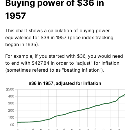
Buying power of $36 in
1957
This chart shows a calculation of buying power
equivalence for $36 in 1957 (price index tracking
began in 1635).
For example, if you started with $36, you would need
to end with $427.84 in order to "adjust" for inflation
(sometimes refered to as "beating inflation").