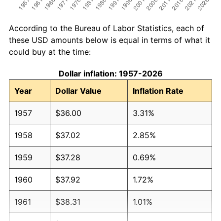
According to the Bureau of Labor Statistics, each of
these USD amounts below is equal in terms of what it
could buy at the time:
Dollar inflation: 1957-2026
Year
Dollar Value
Inflation Rate
1957
$36.00
3.31%
1958
$37.02
2.85%
1959
$37.28
0.69%
1960
$37.92
1.72%
1961
$38.31
1.01%