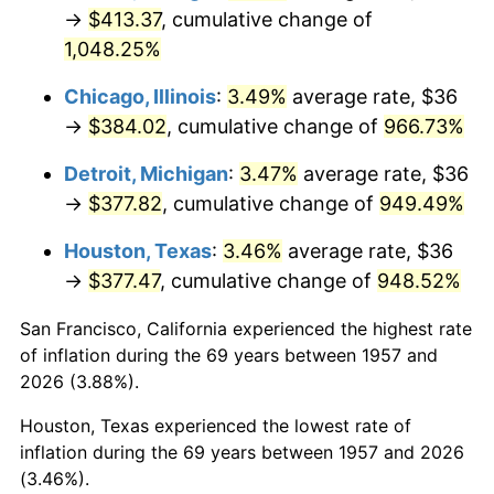
1992
$179.74
3.01%
→
$413.37
, cumulative change of
1,048.25%
1993
$185.12
2.99%
Chicago, Illinois
:
3.49%
average rate, $36
1994
$189.86
2.56%
→
$384.02
, cumulative change of
966.73%
1995
$195.25
2.83%
Detroit, Michigan
:
3.47%
average rate, $36
→
$377.82
, cumulative change of
949.49%
1996
$201.01
2.95%
Houston, Texas
:
3.46%
average rate, $36
1997
$205.62
2.29%
→
$377.47
, cumulative change of
948.52%
1998
$208.83
1.56%
San Francisco, California experienced the highest rate
of inflation during the 69 years between 1957 and
1999
$213.44
2.21%
2026 (3.88%).
2000
$220.61
3.36%
Houston, Texas experienced the lowest rate of
inflation during the 69 years between 1957 and 2026
2001
$226.89
2.85%
(3.46%).