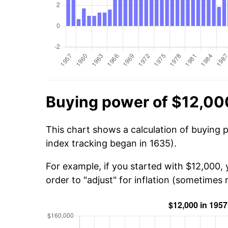
Buying power of $12,00
This chart shows a calculation of buying 
index tracking began in 1635).
For example, if you started with $12,000,
order to "adjust" for inflation (sometimes r