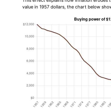
This effect explains how inflation erodes t
value in 1957 dollars, the chart below sh