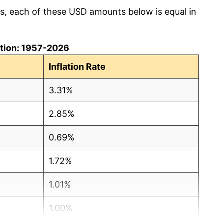
cs, each of these USD amounts below is equal in
lation: 1957-2026
Inflation Rate
3.31%
2.85%
0.69%
1.72%
1.01%
1.00%