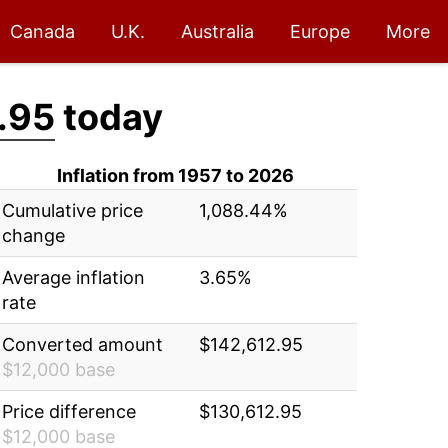
Canada
U.K.
Australia
Europe
More
.95
today
Inflation from 1957 to 2026
Cumulative price
1,088.44%
change
Average inflation
3.65%
rate
Converted amount
$142,612.95
$12,000 base
Price difference
$130,612.95
$12,000 base