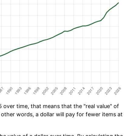
over time, that means that the "real value" of
 other words, a dollar will pay for fewer items at