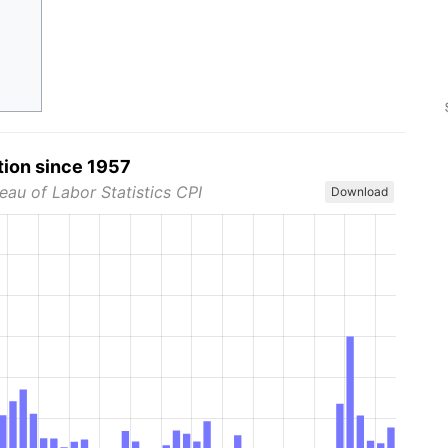
tion since 1957
eau of Labor Statistics CPI
Download