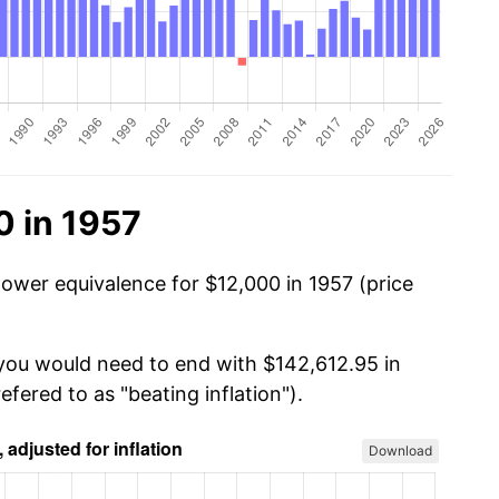
0 in 1957
power equivalence for $12,000 in 1957 (price
 you would need to end with $142,612.95 in
efered to as "beating inflation").
Download