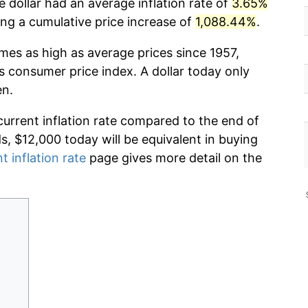
 dollar had an average inflation rate of
3.65%
g a cumulative price increase of
1,088.44%
.
imes as high as average prices since 1957,
s consumer price index. A dollar today only
en.
current inflation rate compared to the end of
ds, $12,000 today will be equivalent in buying
t inflation rate
page gives more detail on the