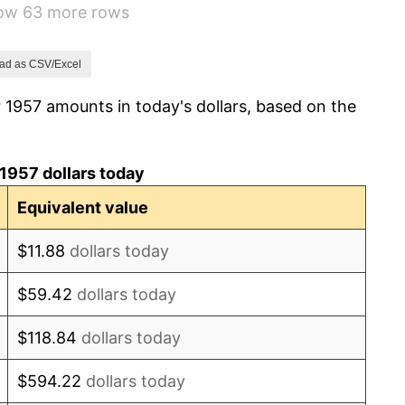
how 63 more rows
1.32%
1.31%
ad as CSV/Excel
 1957 amounts in today's dollars, based on the
1.61%
2.86%
1957 dollars today
3.09%
Equivalent value
4.19%
$11.88
dollars today
5.46%
$59.42
dollars today
5.72%
$118.84
dollars today
4.38%
$594.22
dollars today