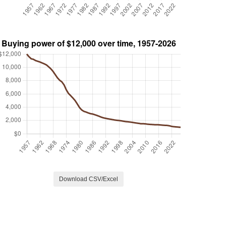
Download CSV/Excel