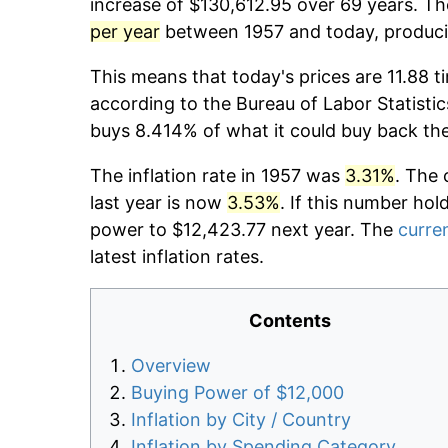
increase of $130,612.95 over 69 years. The
per year
between 1957 and today, producin
This means that today's prices are 11.88 t
according to the Bureau of Labor Statistic
buys 8.414% of what it could buy back th
The inflation rate in 1957 was
3.31%
. The 
last year is now
3.53%
. If this number hol
power to $12,423.77 next year. The
curren
latest inflation rates.
Contents
Overview
Buying Power of $12,000
Inflation by City / Country
Inflation by Spending Category