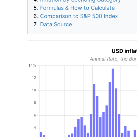
Formulas & How to Calculate
Comparison to S&P 500 Index
Data Source
USD infla
Annual Rate, the Bur