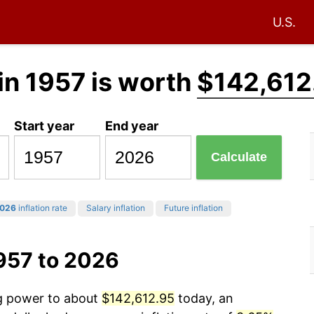
U.S.
in 1957 is worth
$142,612
Start year
End year
Calculate
026
inflation rate
Salary inflation
Future inflation
957 to 2026
ng power to about
$142,612.95
today, an