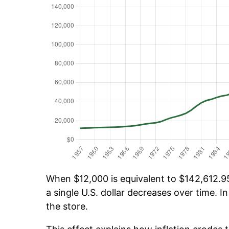
When $12,000 is equivalent to $142,612.95 
a single U.S. dollar decreases over time. In
the store.