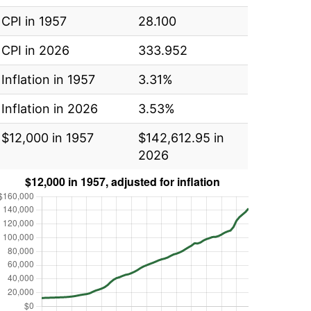
CPI in 1957
28.100
CPI in 2026
333.952
Inflation in 1957
3.31%
Inflation in 2026
3.53%
$12,000 in 1957
$142,612.95 in
2026