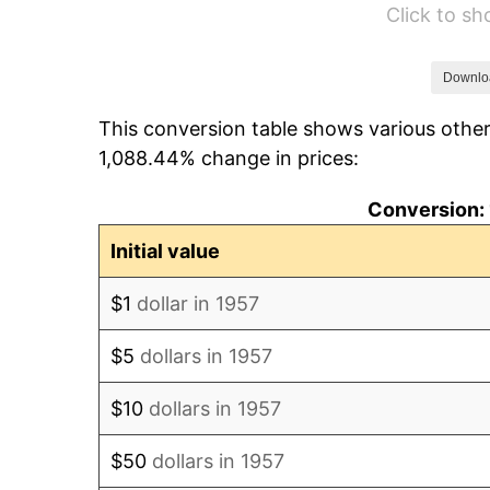
Click to s
1963
$13,067.62
1964
$13,238.43
Downlo
This conversion table shows various other
1965
$13,451.96
1,088.44% change in prices:
1966
$13,836.30
Conversion: 
1967
$14,263.35
Initial value
1968
$14,861.21
$1
dollar in 1957
1969
$15,672.60
$5
dollars in 1957
1970
$16,569.40
$10
dollars in 1957
1971
$17,295.37
$50
dollars in 1957