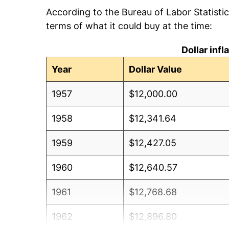
According to the Bureau of Labor Statisti
terms of what it could buy at the time:
Dollar inf
Year
Dollar Value
1957
$12,000.00
1958
$12,341.64
1959
$12,427.05
1960
$12,640.57
1961
$12,768.68
1962
$12,896.80