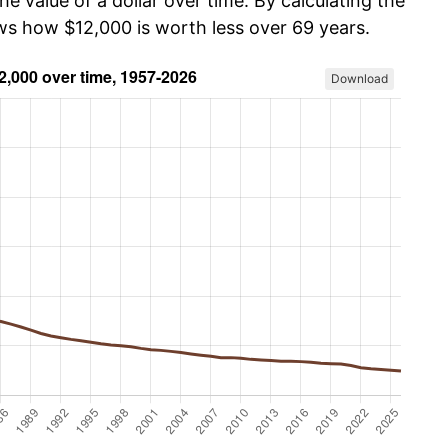
he value of a dollar over time. By calculating the
ows how $12,000 is worth less over 69 years.
Download