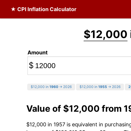
★ CPI Inflation Calculator
$12,000
Amount
$
$12,000 in
1960
→ 2026
$12,000 in
1955
→ 2026
2
Value of $12,000 from 1
$12,000 in 1957 is equivalent in purchasi