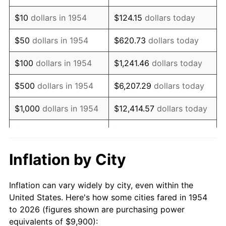
1968
$12,807.43
4.19%
$10
dollars in 1954
$124.15
dollars today
1969
$13,506.69
5.46%
$50
dollars in 1954
$620.73
dollars today
1970
$14,279.55
5.72%
$100
dollars in 1954
$1,241.46
dollars today
1971
$14,905.20
4.38%
$500
dollars in 1954
$6,207.29
dollars today
1972
$15,383.64
3.21%
$1,000
dollars in 1954
$12,414.57
dollars today
1973
$16,340.52
6.22%
$5,000
dollars in 1954
$62,072.86
dollars today
1974
$18,143.87
11.04%
$10,000
dollars in
$124,145.72
dollars
Inflation by City
1954
today
1975
$19,800.00
9.13%
Inflation can vary widely by city, even within the
$50,000
dollars in
$620,728.62
dollars
1976
$20,940.89
5.76%
United States. Here's how some cities fared in 1954
1954
today
to 2026 (figures shown are purchasing power
1977
$22,302.60
6.50%
equivalents of $9,900):
$100,000
dollars in
$1,241,457.25
dollars