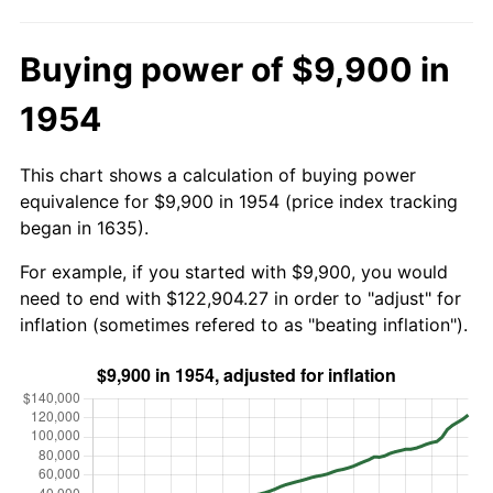
Buying power of $9,900 in
1954
This chart shows a calculation of buying power
equivalence for $9,900 in 1954 (price index tracking
began in 1635).
For example, if you started with $9,900, you would
need to end with $122,904.27 in order to "adjust" for
inflation (sometimes refered to as "beating inflation").