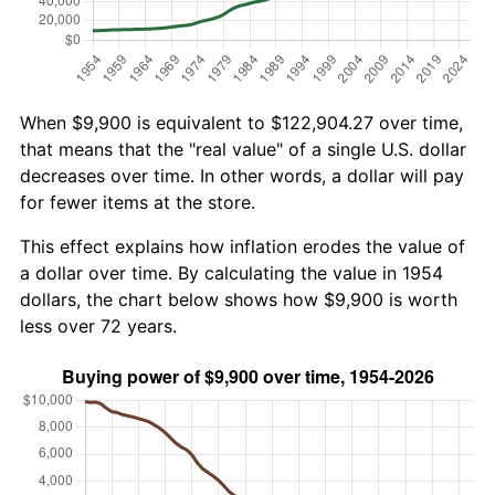
When $9,900 is equivalent to $122,904.27 over time,
that means that the "real value" of a single U.S. dollar
decreases over time. In other words, a dollar will pay
for fewer items at the store.
This effect explains how inflation erodes the value of
a dollar over time. By calculating the value in 1954
dollars, the chart below shows how $9,900 is worth
less over 72 years.