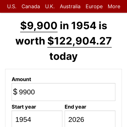
U.S.
Canada
U.K.
Australia
Europe
More
$9,900
in 1954 is
worth
$122,904.27
today
Amount
$
Start year
End year