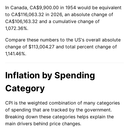
2008
$79,237.91
3.84%
In Canada, CA$9,900.00 in 1954 would be equivalent
to CA$116,063.32 in 2026, an absolute change of
2009
$78,956.00
-0.36%
CA$106,163.32 and a cumulative change of
1,072.36%.
2010
$80,251.09
1.64%
Compare these numbers to the US's overall absolute
2011
$82,784.24
3.16%
change of $113,004.27 and total percent change of
1,141.46%.
2012
$84,497.42
2.07%
2013
$85,735.10
1.46%
Inflation by Spending
2014
$87,125.89
1.62%
Category
2015
$87,229.30
0.12%
CPI is the weighted combination of many categories
of spending that are tracked by the government.
2016
$88,329.71
1.26%
Breaking down these categories helps explain the
main drivers behind price changes.
2017
$90,211.45
2.13%