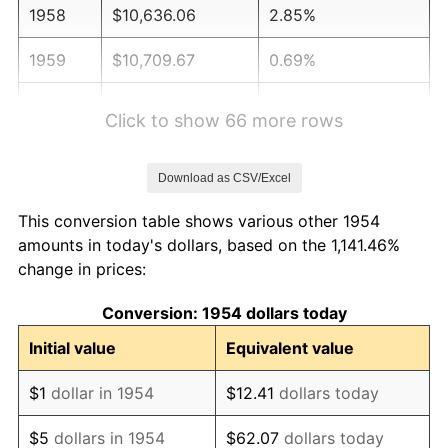
1958
$10,636.06
2.85%
1959
$10,709.67
0.69%
1960
$10,893.68
1.72%
Click to show 66 more rows
1961
$11,004.09
1.01%
Download as CSV/Excel
1962
$11,114.50
1.00%
This conversion table shows various other 1954
1963
$11,261.71
1.32%
amounts in today's dollars, based on the 1,141.46%
change in prices:
1964
$11,408.92
1.31%
Conversion: 1954 dollars today
1965
$11,592.94
1.61%
Initial value
Equivalent value
1966
$11,924.16
2.86%
$1
dollar in 1954
$12.41
dollars today
1967
$12,292.19
3.09%
$5
dollars in 1954
$62.07
dollars today