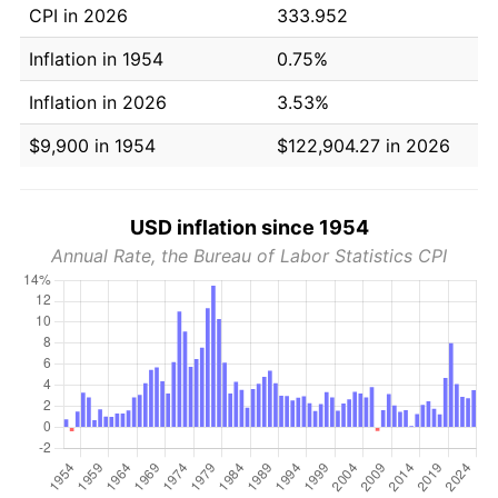
CPI in 2026
333.952
Inflation in 1954
0.75%
Inflation in 2026
3.53%
$9,900 in 1954
$122,904.27 in 2026
USD inflation since 1954
Annual Rate, the Bureau of Labor Statistics CPI