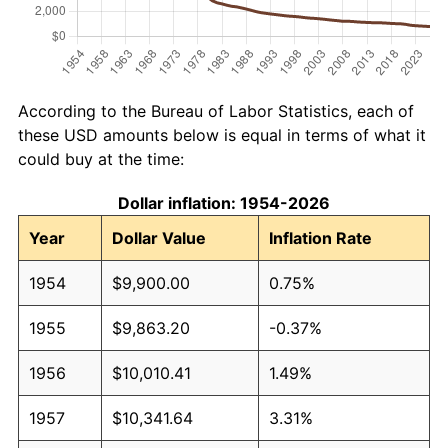
According to the Bureau of Labor Statistics, each of
these USD amounts below is equal in terms of what it
could buy at the time:
Dollar inflation: 1954-2026
Year
Dollar Value
Inflation Rate
1954
$9,900.00
0.75%
1955
$9,863.20
-0.37%
1956
$10,010.41
1.49%
1957
$10,341.64
3.31%