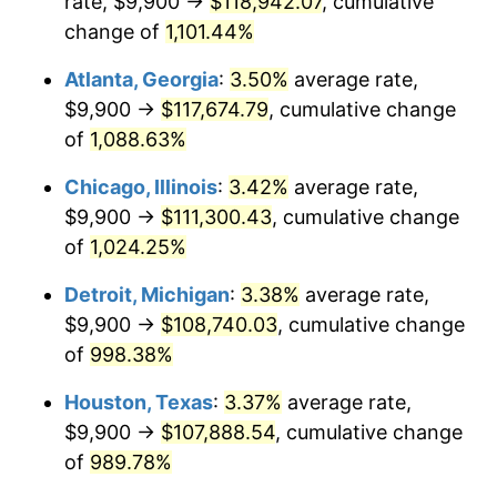
rate, $9,900 →
$118,942.07
, cumulative
1988
$43,537.92
4.14%
change of
1,101.44%
1989
$45,635.69
4.82%
Atlanta, Georgia
:
3.50%
average rate,
$9,900 →
$117,674.79
, cumulative change
1990
$48,101.49
5.40%
of
1,088.63%
1991
$50,125.65
4.21%
Chicago, Illinois
:
3.42%
average rate,
$9,900 →
$111,300.43
, cumulative change
1992
$51,634.57
3.01%
of
1,024.25%
1993
$53,180.30
2.99%
Detroit, Michigan
:
3.38%
average rate,
1994
$54,542.01
2.56%
$9,900 →
$108,740.03
, cumulative change
of
998.38%
1995
$56,087.73
2.83%
Houston, Texas
:
3.37%
average rate,
1996
$57,743.87
2.95%
$9,900 →
$107,888.54
, cumulative change
of
989.78%
1997
$59,068.77
2.29%