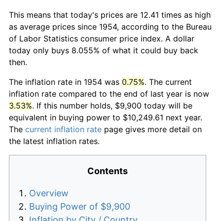
This means that today's prices are 12.41 times as high
as average prices since 1954, according to the Bureau
of Labor Statistics consumer price index. A dollar
today only buys 8.055% of what it could buy back
then.
The inflation rate in 1954 was
0.75%
. The current
inflation rate compared to the end of last year is now
3.53%
. If this number holds, $9,900 today will be
equivalent in buying power to $10,249.61 next year.
The
current inflation rate
page gives more detail on
the latest inflation rates.
Contents
Overview
Buying Power of $9,900
Inflation by City / Country