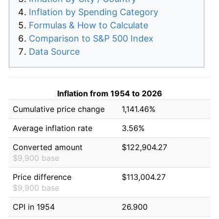
Inflation by Spending Category
Formulas & How to Calculate
Comparison to S&P 500 Index
Data Source
Inflation from 1954 to 2026
Cumulative price change
1,141.46%
Average inflation rate
3.56%
Converted amount
$122,904.27
$9,900 base
Price difference
$113,004.27
$9,900 base
CPI in 1954
26.900