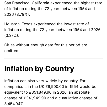
San Francisco, California experienced the highest rate
1998
$59,988.85
1.56%
of inflation during the 72 years between 1954 and
2026 (3.79%).
1999
$61,313.75
2.21%
Houston, Texas experienced the lowest rate of
2000
$63,374.72
3.36%
inflation during the 72 years between 1954 and 2026
(3.37%).
2001
$65,178.07
2.85%
Cities without enough data for this period are
2002
$66,208.55
1.58%
omitted.
2003
$67,717.47
2.28%
Inflation by Country
2004
$69,520.82
2.66%
2005
$71,876.21
3.39%
Inflation can also vary widely by country. For
comparison, in the UK £9,900.00 in 1954 would be
2006
$74,194.80
3.23%
equivalent to £351,849.90 in 2026, an absolute
change of £341,949.90 and a cumulative change of
2007
$76,308.02
2.85%
3,454.04%.