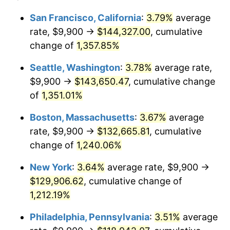
1978
$23,995.54
7.59%
1954
today
San Francisco, California
:
3.79%
average
rate, $9,900 →
$144,327.00
, cumulative
1979
$26,718.96
11.35%
$500,000
dollars in
$6,207,286.25
dollars
1954
change of
1,357.85%
today
1980
$30,325.65
13.50%
Seattle, Washington
:
3.78%
average rate,
$1,000,000
dollars in
$12,414,572.49
dollars
1981
$33,453.90
10.32%
1954
today
$9,900 →
$143,650.47
, cumulative change
of
1,351.01%
1982
$35,514.87
6.16%
Boston, Massachusetts
:
3.67%
average
1983
$36,655.76
3.21%
rate, $9,900 →
$132,665.81
, cumulative
change of
1,240.06%
1984
$38,238.29
4.32%
New York
:
3.64%
average rate, $9,900 →
1985
$39,600.00
3.56%
$129,906.62
, cumulative change of
1986
$40,336.06
1.86%
1,212.19%
Philadelphia, Pennsylvania
:
3.51%
average
1987
$41,808.18
3.65%