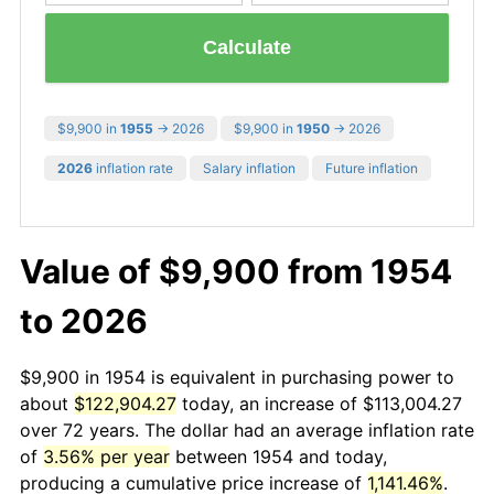
Calculate
$9,900 in
1955
→ 2026
$9,900 in
1950
→ 2026
2026
inflation rate
Salary inflation
Future inflation
Value of $9,900 from 1954
to 2026
$9,900 in 1954 is equivalent in purchasing power to
about
$122,904.27
today, an increase of $113,004.27
over 72 years. The dollar had an average inflation rate
of
3.56% per year
between 1954 and today,
producing a cumulative price increase of
1,141.46%
.