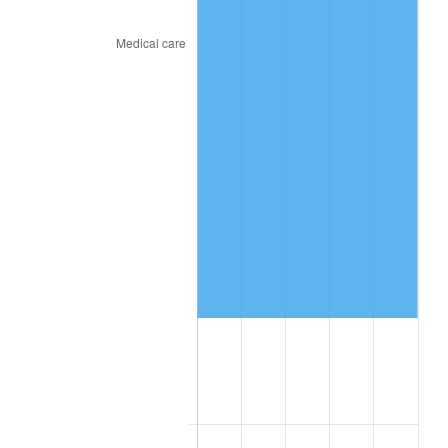
See
inflation summary
for latest 12-month
trailing value.