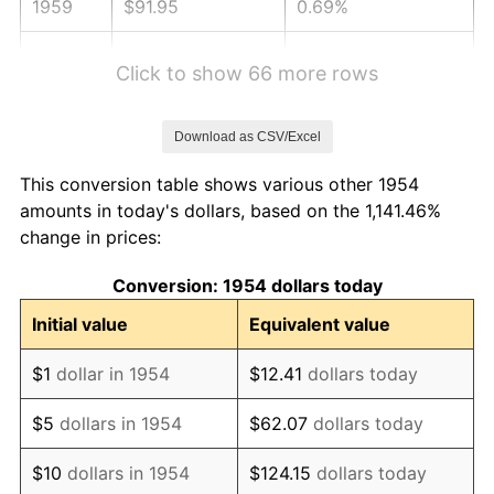
1959
$91.95
0.69%
1960
$93.53
1.72%
Click to show 66 more rows
1961
$94.48
1.01%
Download as CSV/Excel
1962
$95.43
1.00%
This conversion table shows various other 1954
1963
$96.69
1.32%
amounts in today's dollars, based on the 1,141.46%
change in prices:
1964
$97.96
1.31%
Conversion: 1954 dollars today
1965
$99.54
1.61%
Initial value
Equivalent value
1966
$102.38
2.86%
$1
dollar in 1954
$12.41
dollars today
1967
$105.54
3.09%
$5
dollars in 1954
$62.07
dollars today
1968
$109.96
4.19%
$10
dollars in 1954
$124.15
dollars today