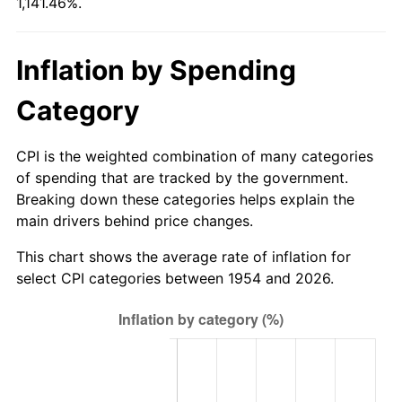
1,141.46%.
2009
$677.91
-0.36%
2010
$689.02
1.64%
Inflation by Spending
2011
$710.77
3.16%
Category
2012
$725.48
2.07%
CPI is the weighted combination of many categories
2013
$736.11
1.46%
of spending that are tracked by the government.
Breaking down these categories helps explain the
2014
$748.05
1.62%
main drivers behind price changes.
2015
$748.94
0.12%
This chart shows the average rate of inflation for
select CPI categories between 1954 and 2026.
2016
$758.39
1.26%
2017
$774.54
2.13%
2018
$793.85
2.49%