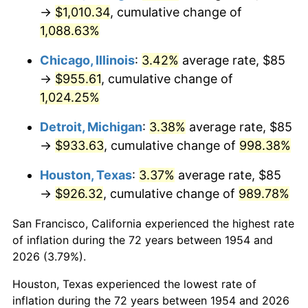
1989
$391.82
4.82%
→
$1,010.34
, cumulative change of
1,088.63%
1990
$412.99
5.40%
Chicago, Illinois
:
3.42%
average rate, $85
1991
$430.37
4.21%
→
$955.61
, cumulative change of
1,024.25%
1992
$443.33
3.01%
Detroit, Michigan
:
3.38%
average rate, $85
1993
$456.60
2.99%
→
$933.63
, cumulative change of
998.38%
1994
$468.29
2.56%
Houston, Texas
:
3.37%
average rate, $85
→
$926.32
, cumulative change of
989.78%
1995
$481.56
2.83%
San Francisco, California experienced the highest rate
1996
$495.78
2.95%
of inflation during the 72 years between 1954 and
1997
$507.16
2.29%
2026 (3.79%).
Houston, Texas experienced the lowest rate of
1998
$515.06
1.56%
inflation during the 72 years between 1954 and 2026