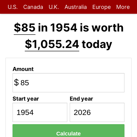
U.S.
Canada
U.K.
Australia
Europe
More
$85
in 1954 is worth
$1,055.24
today
Amount
$
Start year
End year
Calculate