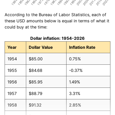
According to the Bureau of Labor Statistics, each of
these USD amounts below is equal in terms of what it
could buy at the time:
Dollar inflation: 1954-2026
Year
Dollar Value
Inflation Rate
1954
$85.00
0.75%
1955
$84.68
-0.37%
1956
$85.95
1.49%
1957
$88.79
3.31%
1958
$91.32
2.85%