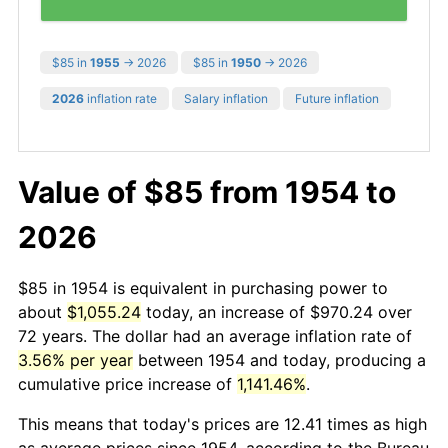
$85 in
1955
→ 2026
$85 in
1950
→ 2026
2026
inflation rate
Salary inflation
Future inflation
Value of $85 from 1954 to
2026
$85 in 1954 is equivalent in purchasing power to
about
$1,055.24
today, an increase of $970.24 over
72 years. The dollar had an average inflation rate of
3.56% per year
between 1954 and today, producing a
cumulative price increase of
1,141.46%
.
This means that today's prices are 12.41 times as high
as average prices since 1954, according to the Bureau