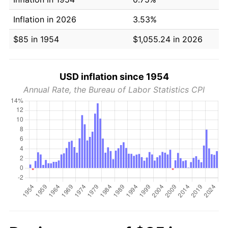
Inflation in 2026
3.53%
$85 in 1954
$1,055.24 in 2026
USD inflation since 1954
Annual Rate, the Bureau of Labor Statistics CPI