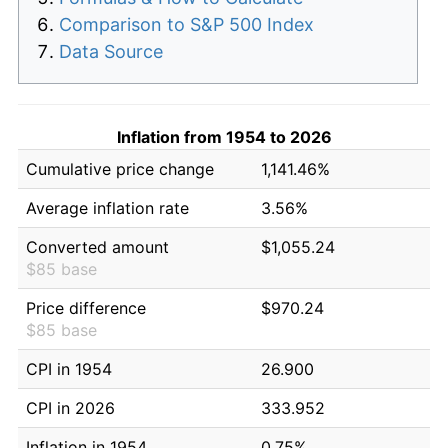
Comparison to S&P 500 Index
Data Source
Inflation from 1954 to 2026
Cumulative price change
1,141.46%
Average inflation rate
3.56%
Converted amount
$1,055.24
$85 base
Price difference
$970.24
$85 base
CPI in 1954
26.900
CPI in 2026
333.952
Inflation in 1954
0.75%