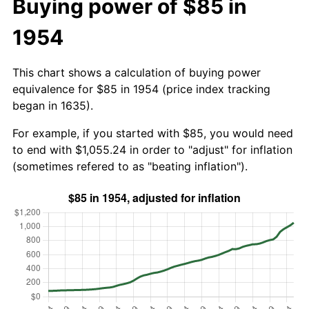
Buying power of $85 in
1954
This chart shows a calculation of buying power
equivalence for $85 in 1954 (price index tracking
began in 1635).
For example, if you started with $85, you would need
to end with $1,055.24 in order to "adjust" for inflation
(sometimes refered to as "beating inflation").