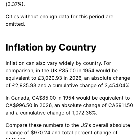
(3.37%).
1999
$526.43
2.21%
Cities without enough data for this period are
2000
$544.13
3.36%
omitted.
2001
$559.61
2.85%
Inflation by Country
2002
$568.46
1.58%
2003
$581.41
2.28%
Inflation can also vary widely by country. For
comparison, in the UK £85.00 in 1954 would be
2004
$596.90
2.66%
equivalent to £3,020.93 in 2026, an absolute change
of £2,935.93 and a cumulative change of 3,454.04%.
2005
$617.12
3.39%
In Canada, CA$85.00 in 1954 would be equivalent to
2006
$637.03
3.23%
CA$996.50 in 2026, an absolute change of CA$911.50
and a cumulative change of 1,072.36%.
2007
$655.17
2.85%
Compare these numbers to the US's overall absolute
2008
$680.33
3.84%
change of $970.24 and total percent change of