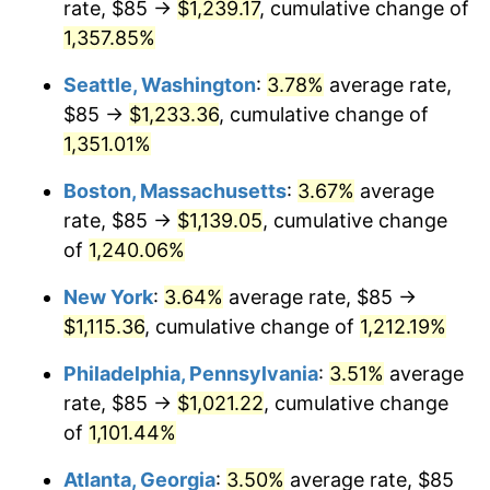
rate, $85 →
$1,239.17
, cumulative change of
1979
$229.41
11.35%
$500,000
dollars in
$6,207,286.25
dollars
1954
1,357.85%
today
1980
$260.37
13.50%
Seattle, Washington
:
3.78%
average rate,
$1,000,000
dollars in
$12,414,572.49
dollars
1981
$287.23
10.32%
1954
today
$85 →
$1,233.36
, cumulative change of
1,351.01%
1982
$304.93
6.16%
Boston, Massachusetts
:
3.67%
average
1983
$314.72
3.21%
rate, $85 →
$1,139.05
, cumulative change
of
1,240.06%
1984
$328.31
4.32%
New York
:
3.64%
average rate, $85 →
1985
$340.00
3.56%
$1,115.36
, cumulative change of
1,212.19%
1986
$346.32
1.86%
Philadelphia, Pennsylvania
:
3.51%
average
rate, $85 →
$1,021.22
, cumulative change
1987
$358.96
3.65%
of
1,101.44%
1988
$373.81
4.14%
Atlanta, Georgia
:
3.50%
average rate, $85