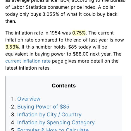
of Labor Statistics consumer price index. A dollar
today only buys 8.055% of what it could buy back
then.
The inflation rate in 1954 was
0.75%
. The current
inflation rate compared to the end of last year is now
3.53%
. If this number holds, $85 today will be
equivalent in buying power to $88.00 next year. The
current inflation rate
page gives more detail on the
latest inflation rates.
Contents
Overview
Buying Power of $85
Inflation by City / Country
Inflation by Spending Category
Formulas & How to Calculate