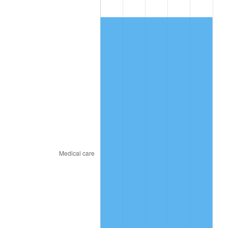
2019
$807.84
1.76%
2020
$817.81
1.23%
2021
$856.23
4.70%
2022
$924.75
8.00%
2023
$962.81
4.12%
2024
$990.66
2.89%
2025
$1,018.05
2.76%
2026
$1,055.24
3.65%*
* Compared to previous annual rate. Not final.
See
inflation summary
for latest 12-month
trailing value.