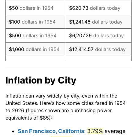
1969
$115.97
5.46%
$50
dollars in 1954
$620.73
dollars today
1970
$122.60
5.72%
$100
dollars in 1954
$1,241.46
dollars today
1971
$127.97
4.38%
$500
dollars in 1954
$6,207.29
dollars today
1972
$132.08
3.21%
$1,000
dollars in 1954
$12,414.57
dollars today
1973
$140.30
6.22%
$5,000
dollars in 1954
$62,072.86
dollars today
1974
$155.78
11.04%
$10,000
dollars in
$124,145.72
dollars
Inflation by City
1954
today
1975
$170.00
9.13%
Inflation can vary widely by city, even within the
$50,000
dollars in
$620,728.62
dollars
1976
$179.80
5.76%
United States. Here's how some cities fared in 1954
1954
today
to 2026 (figures shown are purchasing power
1977
$191.49
6.50%
equivalents of $85):
$100,000
dollars in
$1,241,457.25
dollars
1978
$206.02
7.59%
1954
today
San Francisco, California
:
3.79%
average