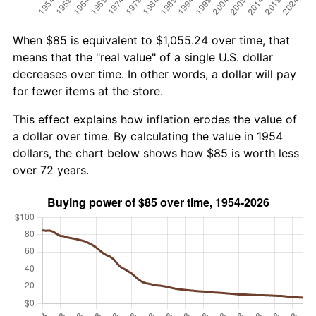
When $85 is equivalent to $1,055.24 over time, that
means that the "real value" of a single U.S. dollar
decreases over time. In other words, a dollar will pay
for fewer items at the store.
This effect explains how inflation erodes the value of
a dollar over time. By calculating the value in 1954
dollars, the chart below shows how $85 is worth less
over 72 years.