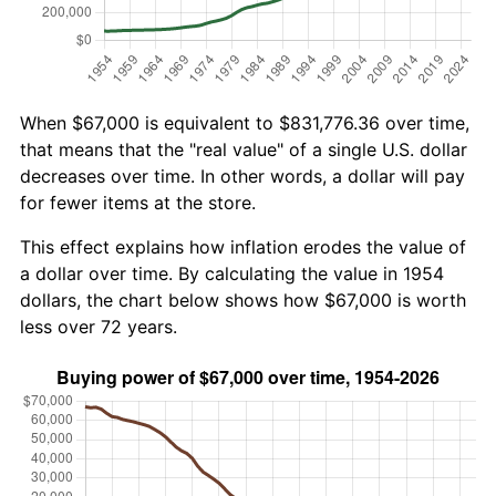
When $67,000 is equivalent to $831,776.36 over time,
that means that the "real value" of a single U.S. dollar
decreases over time. In other words, a dollar will pay
for fewer items at the store.
This effect explains how inflation erodes the value of
a dollar over time. By calculating the value in 1954
dollars, the chart below shows how $67,000 is worth
less over 72 years.