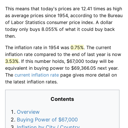
This means that today's prices are 12.41 times as high
as average prices since 1954, according to the Bureau
of Labor Statistics consumer price index. A dollar
today only buys 8.055% of what it could buy back
then.
The inflation rate in 1954 was
0.75%
. The current
inflation rate compared to the end of last year is now
3.53%
. If this number holds, $67,000 today will be
equivalent in buying power to $69,366.05 next year.
The
current inflation rate
page gives more detail on
the latest inflation rates.
Contents
Overview
Buying Power of $67,000
Inflation by City / Country