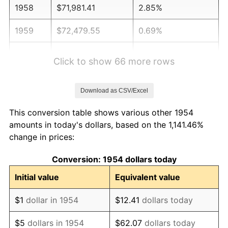
1958
$71,981.41
2.85%
1959
$72,479.55
0.69%
1960
$73,724.91
1.72%
Click to show 66 more rows
1961
$74,472.12
1.01%
Download as CSV/Excel
1962
$75,219.33
1.00%
This conversion table shows various other 1954
1963
$76,215.61
1.32%
amounts in today's dollars, based on the 1,141.46%
change in prices:
1964
$77,211.90
1.31%
Conversion: 1954 dollars today
1965
$78,457.25
1.61%
Initial value
Equivalent value
1966
$80,698.88
2.86%
$1
dollar in 1954
$12.41
dollars today
1967
$83,189.59
3.09%
$5
dollars in 1954
$62.07
dollars today