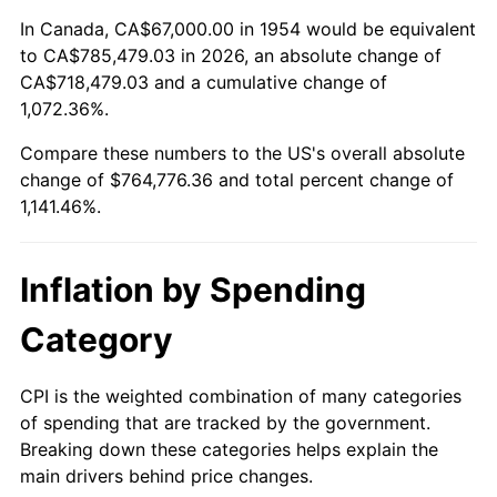
2008
$536,256.54
3.84%
In Canada, CA$67,000.00 in 1954 would be equivalent
to CA$785,479.03 in 2026, an absolute change of
2009
$534,348.66
-0.36%
CA$718,479.03 and a cumulative change of
1,072.36%.
2010
$543,113.46
1.64%
Compare these numbers to the US's overall absolute
2011
$560,256.99
3.16%
change of $764,776.36 and total percent change of
1,141.46%.
2012
$571,851.23
2.07%
2013
$580,227.47
1.46%
Inflation by Spending
2014
$589,639.85
1.62%
Category
2015
$590,339.74
0.12%
CPI is the weighted combination of many categories
of spending that are tracked by the government.
2016
$597,786.95
1.26%
Breaking down these categories helps explain the
main drivers behind price changes.
2017
$610,521.93
2.13%