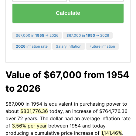
Calculate
$67,000 in
1955
→ 2026
$67,000 in
1950
→ 2026
2026
inflation rate
Salary inflation
Future inflation
Value of $67,000 from 1954
to 2026
$67,000 in 1954 is equivalent in purchasing power to
about
$831,776.36
today, an increase of $764,776.36
over 72 years. The dollar had an average inflation rate
of
3.56% per year
between 1954 and today,
producing a cumulative price increase of
1,141.46%
.