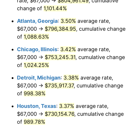
rate, $67,000 →
$804,961.49
, cumulative
1988
$294,650.56
4.14%
change of
1,101.44%
1989
$308,847.58
4.82%
Atlanta, Georgia
:
3.50%
average rate,
$67,000 →
$796,384.95
, cumulative change
1990
$325,535.32
5.40%
of
1,088.63%
1991
$339,234.20
4.21%
Chicago, Illinois
:
3.42%
average rate,
$67,000 →
$753,245.31
, cumulative change
1992
$349,446.10
3.01%
of
1,024.25%
1993
$359,907.06
2.99%
Detroit, Michigan
:
3.38%
average rate,
1994
$369,122.68
2.56%
$67,000 →
$735,917.37
, cumulative change
of
998.38%
1995
$379,583.64
2.83%
Houston, Texas
:
3.37%
average rate,
1996
$390,791.82
2.95%
$67,000 →
$730,154.76
, cumulative change
of
989.78%
1997
$399,758.36
2.29%