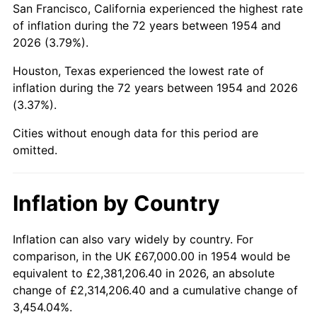
San Francisco, California experienced the highest rate
1998
$405,985.13
1.56%
of inflation during the 72 years between 1954 and
2026 (3.79%).
1999
$414,951.67
2.21%
Houston, Texas experienced the lowest rate of
2000
$428,899.63
3.36%
inflation during the 72 years between 1954 and 2026
(3.37%).
2001
$441,104.09
2.85%
Cities without enough data for this period are
2002
$448,078.07
1.58%
omitted.
2003
$458,289.96
2.28%
Inflation by Country
2004
$470,494.42
2.66%
2005
$486,434.94
3.39%
Inflation can also vary widely by country. For
comparison, in the UK £67,000.00 in 1954 would be
2006
$502,126.39
3.23%
equivalent to £2,381,206.40 in 2026, an absolute
change of £2,314,206.40 and a cumulative change of
2007
$516,428.03
2.85%
3,454.04%.