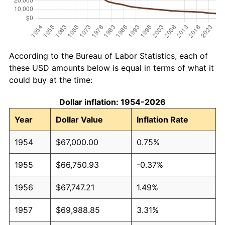
According to the Bureau of Labor Statistics, each of
these USD amounts below is equal in terms of what it
could buy at the time:
Dollar inflation: 1954-2026
Year
Dollar Value
Inflation Rate
1954
$67,000.00
0.75%
1955
$66,750.93
-0.37%
1956
$67,747.21
1.49%
1957
$69,988.85
3.31%