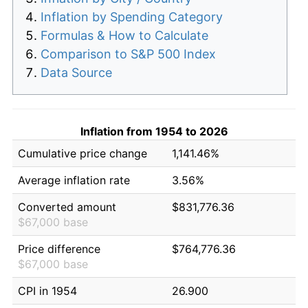
Inflation by Spending Category
Formulas & How to Calculate
Comparison to S&P 500 Index
Data Source
Inflation from 1954 to 2026
Cumulative price change
1,141.46%
Average inflation rate
3.56%
Converted amount
$831,776.36
$67,000 base
Price difference
$764,776.36
$67,000 base
CPI in 1954
26.900