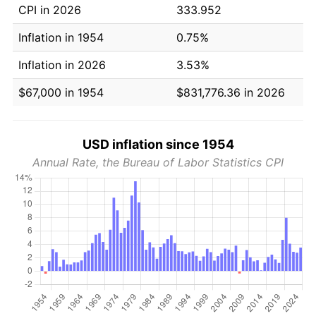
CPI in 2026
333.952
Inflation in 1954
0.75%
Inflation in 2026
3.53%
$67,000 in 1954
$831,776.36 in 2026
USD inflation since 1954
Annual Rate, the Bureau of Labor Statistics CPI