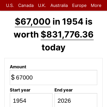
U.S.
Canada
U.K.
Australia
Europe
More
$67,000
in 1954 is
worth
$831,776.36
today
Amount
$
Start year
End year