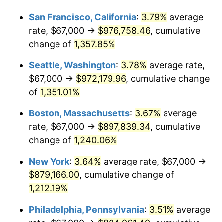
1978
$162,394.05
7.59%
1954
today
San Francisco, California
:
3.79%
average
rate, $67,000 →
$976,758.46
, cumulative
1979
$180,825.28
11.35%
$500,000
dollars in
$6,207,286.25
dollars
1954
change of
1,357.85%
today
1980
$205,234.20
13.50%
Seattle, Washington
:
3.78%
average rate,
$1,000,000
dollars in
$12,414,572.49
dollars
1981
$226,405.20
10.32%
1954
today
$67,000 →
$972,179.96
, cumulative change
of
1,351.01%
1982
$240,353.16
6.16%
Boston, Massachusetts
:
3.67%
average
1983
$248,074.35
3.21%
rate, $67,000 →
$897,839.34
, cumulative
change of
1,240.06%
1984
$258,784.39
4.32%
New York
:
3.64%
average rate, $67,000 →
1985
$268,000.00
3.56%
$879,166.00
, cumulative change of
1986
$272,981.41
1.86%
1,212.19%
Philadelphia, Pennsylvania
:
3.51%
average
1987
$282,944.24
3.65%