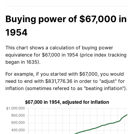
Buying power of $67,000 in
1954
This chart shows a calculation of buying power
equivalence for $67,000 in 1954 (price index tracking
began in 1635).
For example, if you started with $67,000, you would
need to end with $831,776.36 in order to "adjust" for
inflation (sometimes refered to as "beating inflation").