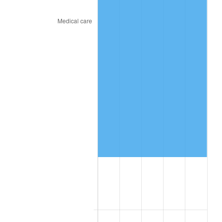
See
inflation summary
for latest 12-month
trailing value.