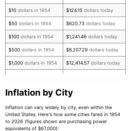
1968
$86,676.58
4.19%
$10
dollars in 1954
$124.15
dollars today
1969
$91,408.92
5.46%
$50
dollars in 1954
$620.73
dollars today
1970
$96,639.41
5.72%
$100
dollars in 1954
$1,241.46
dollars today
1971
$100,873.61
4.38%
$500
dollars in 1954
$6,207.29
dollars today
1972
$104,111.52
3.21%
$1,000
dollars in 1954
$12,414.57
dollars today
1973
$110,587.36
6.22%
$5,000
dollars in 1954
$62,072.86
dollars today
1974
$122,791.82
11.04%
$10,000
dollars in
$124,145.72
dollars
Inflation by City
1954
today
1975
$134,000.00
9.13%
Inflation can vary widely by city, even within the
$50,000
dollars in
$620,728.62
dollars
1976
$141,721.19
5.76%
United States. Here's how some cities fared in 1954
1954
today
to 2026 (figures shown are purchasing power
1977
$150,936.80
6.50%
equivalents of $67,000):
$100,000
dollars in
$1,241,457.25
dollars