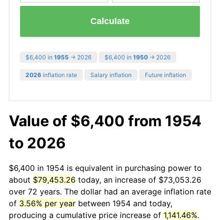
Calculate
$6,400 in
1955
→ 2026
$6,400 in
1950
→ 2026
2026
inflation rate
Salary inflation
Future inflation
Value of $6,400 from 1954
to 2026
$6,400 in 1954 is equivalent in purchasing power to
about
$79,453.26
today, an increase of $73,053.26
over 72 years. The dollar had an average inflation rate
of
3.56% per year
between 1954 and today,
producing a cumulative price increase of
1,141.46%
.