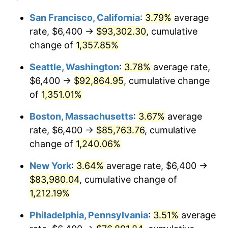
1978
$15,512.27
7.59%
1954
today
San Francisco, California
:
3.79%
average
rate, $6,400 →
$93,302.30
, cumulative
1979
$17,272.86
11.35%
$500,000
dollars in
$6,207,286.25
dollars
1954
change of
1,357.85%
today
1980
$19,604.46
13.50%
Seattle, Washington
:
3.78%
average rate,
$1,000,000
dollars in
$12,414,572.49
dollars
1981
$21,626.77
10.32%
1954
today
$6,400 →
$92,864.95
, cumulative change
of
1,351.01%
1982
$22,959.11
6.16%
Boston, Massachusetts
:
3.67%
average
1983
$23,696.65
3.21%
rate, $6,400 →
$85,763.76
, cumulative
change of
1,240.06%
1984
$24,719.70
4.32%
New York
:
3.64%
average rate, $6,400 →
1985
$25,600.00
3.56%
$83,980.04
, cumulative change of
1986
$26,075.84
1.86%
1,212.19%
Philadelphia, Pennsylvania
:
3.51%
average
1987
$27,027.51
3.65%