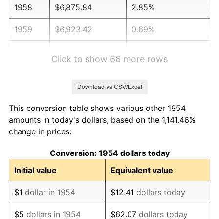
1958
$6,875.84
2.85%
1959
$6,923.42
0.69%
1960
$7,042.38
1.72%
Click to show 66 more rows
1961
$7,113.75
1.01%
Download as CSV/Excel
1962
$7,185.13
1.00%
This conversion table shows various other 1954
1963
$7,280.30
1.32%
amounts in today's dollars, based on the 1,141.46%
change in prices:
1964
$7,375.46
1.31%
Conversion: 1954 dollars today
1965
$7,494.42
1.61%
Initial value
Equivalent value
1966
$7,708.55
2.86%
$1
dollar in 1954
$12.41
dollars today
1967
$7,946.47
3.09%
$5
dollars in 1954
$62.07
dollars today