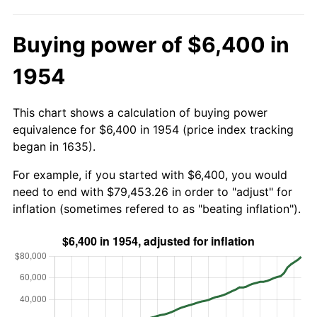
Buying power of $6,400 in
1954
This chart shows a calculation of buying power
equivalence for $6,400 in 1954 (price index tracking
began in 1635).
For example, if you started with $6,400, you would
need to end with $79,453.26 in order to "adjust" for
inflation (sometimes refered to as "beating inflation").