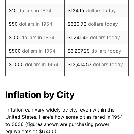
1968
$8,279.55
4.19%
$10
dollars in 1954
$124.15
dollars today
1969
$8,731.60
5.46%
$50
dollars in 1954
$620.73
dollars today
1970
$9,231.23
5.72%
$100
dollars in 1954
$1,241.46
dollars today
1971
$9,635.69
4.38%
$500
dollars in 1954
$6,207.29
dollars today
1972
$9,944.98
3.21%
$1,000
dollars in 1954
$12,414.57
dollars today
1973
$10,563.57
6.22%
$5,000
dollars in 1954
$62,072.86
dollars today
1974
$11,729.37
11.04%
$10,000
dollars in
$124,145.72
dollars
Inflation by City
1954
today
1975
$12,800.00
9.13%
Inflation can vary widely by city, even within the
$50,000
dollars in
$620,728.62
dollars
1976
$13,537.55
5.76%
United States. Here's how some cities fared in 1954
1954
today
to 2026 (figures shown are purchasing power
1977
$14,417.84
6.50%
equivalents of $6,400):
$100,000
dollars in
$1,241,457.25
dollars