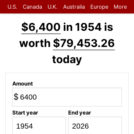
U.S.
Canada
U.K.
Australia
Europe
More
$6,400
in 1954 is
worth
$79,453.26
today
Amount
$
Start year
End year