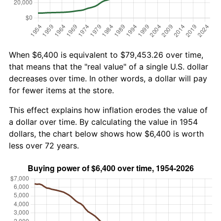
When $6,400 is equivalent to $79,453.26 over time,
that means that the "real value" of a single U.S. dollar
decreases over time. In other words, a dollar will pay
for fewer items at the store.
This effect explains how inflation erodes the value of
a dollar over time. By calculating the value in 1954
dollars, the chart below shows how $6,400 is worth
less over 72 years.