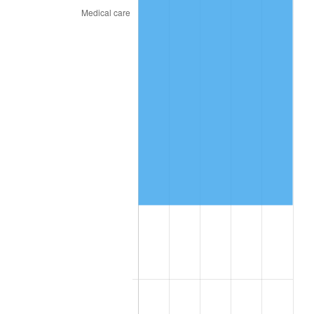
See
inflation summary
for latest 12-month
trailing value.