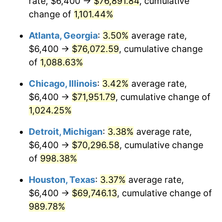
rate, $6,400 →
$76,891.84
, cumulative
1988
$28,145.72
4.14%
change of
1,101.44%
1989
$29,501.86
4.82%
Atlanta, Georgia
:
3.50%
average rate,
$6,400 →
$76,072.59
, cumulative change
1990
$31,095.91
5.40%
of
1,088.63%
1991
$32,404.46
4.21%
Chicago, Illinois
:
3.42%
average rate,
$6,400 →
$71,951.79
, cumulative change of
1992
$33,379.93
3.01%
1,024.25%
1993
$34,379.18
2.99%
Detroit, Michigan
:
3.38%
average rate,
1994
$35,259.48
2.56%
$6,400 →
$70,296.58
, cumulative change
of
998.38%
1995
$36,258.74
2.83%
Houston, Texas
:
3.37%
average rate,
1996
$37,329.37
2.95%
$6,400 →
$69,746.13
, cumulative change of
989.78%
1997
$38,185.87
2.29%