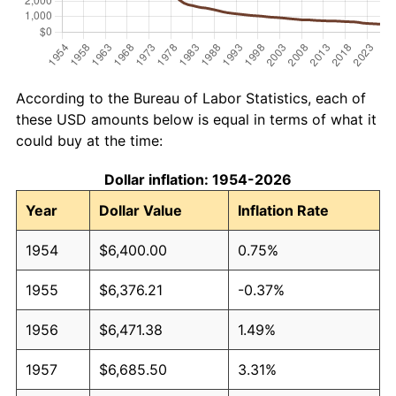
According to the Bureau of Labor Statistics, each of
these USD amounts below is equal in terms of what it
could buy at the time:
Dollar inflation: 1954-2026
Year
Dollar Value
Inflation Rate
1954
$6,400.00
0.75%
1955
$6,376.21
-0.37%
1956
$6,471.38
1.49%
1957
$6,685.50
3.31%