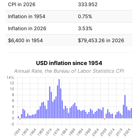
CPI in 2026
333.952
Inflation in 1954
0.75%
Inflation in 2026
3.53%
$6,400 in 1954
$79,453.26 in 2026
USD inflation since 1954
Annual Rate, the Bureau of Labor Statistics CPI