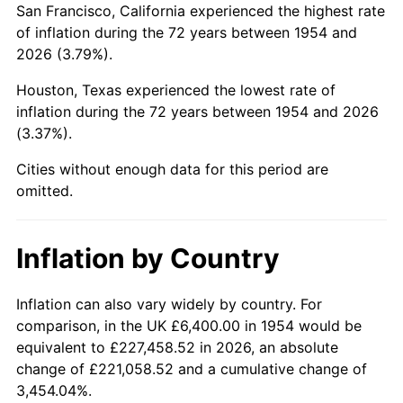
San Francisco, California experienced the highest rate
1998
$38,780.67
1.56%
of inflation during the 72 years between 1954 and
2026 (3.79%).
1999
$39,637.17
2.21%
Houston, Texas experienced the lowest rate of
2000
$40,969.52
3.36%
inflation during the 72 years between 1954 and 2026
(3.37%).
2001
$42,135.32
2.85%
Cities without enough data for this period are
2002
$42,801.49
1.58%
omitted.
2003
$43,776.95
2.28%
Inflation by Country
2004
$44,942.75
2.66%
2005
$46,465.43
3.39%
Inflation can also vary widely by country. For
comparison, in the UK £6,400.00 in 1954 would be
2006
$47,964.31
3.23%
equivalent to £227,458.52 in 2026, an absolute
change of £221,058.52 and a cumulative change of
2007
$49,330.44
2.85%
3,454.04%.