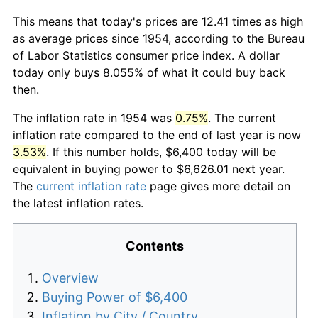
This means that today's prices are 12.41 times as high
as average prices since 1954, according to the Bureau
of Labor Statistics consumer price index. A dollar
today only buys 8.055% of what it could buy back
then.
The inflation rate in 1954 was
0.75%
. The current
inflation rate compared to the end of last year is now
3.53%
. If this number holds, $6,400 today will be
equivalent in buying power to $6,626.01 next year.
The
current inflation rate
page gives more detail on
the latest inflation rates.
Contents
Overview
Buying Power of $6,400
Inflation by City / Country