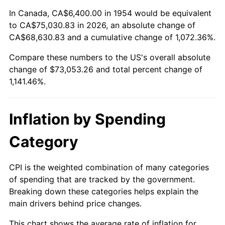
2008
$51,224.51
3.84%
In Canada, CA$6,400.00 in 1954 would be equivalent
to CA$75,030.83 in 2026, an absolute change of
2009
$51,042.26
-0.36%
CA$68,630.83 and a cumulative change of 1,072.36%.
Compare these numbers to the US's overall absolute
2010
$51,879.49
1.64%
change of $73,053.26 and total percent change of
2011
$53,517.09
3.16%
1,141.46%.
2012
$54,624.59
2.07%
Inflation by Spending
2013
$55,424.71
1.46%
Category
2014
$56,323.81
1.62%
CPI is the weighted combination of many categories
2015
$56,390.66
0.12%
of spending that are tracked by the government.
Breaking down these categories helps explain the
2016
$57,102.04
1.26%
main drivers behind price changes.
2017
$58,318.51
2.13%
This chart shows the average rate of inflation for