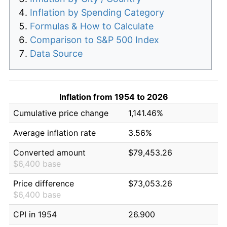
Inflation by Spending Category
Formulas & How to Calculate
Comparison to S&P 500 Index
Data Source
Inflation from 1954 to 2026
Cumulative price change
1,141.46%
Average inflation rate
3.56%
Converted amount
$79,453.26
$6,400 base
Price difference
$73,053.26
$6,400 base
CPI in 1954
26.900