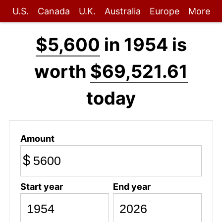
U.S.
Canada
U.K.
Australia
Europe
More
$5,600
in 1954 is
worth
$69,521.61
today
Amount
$
Start year
End year