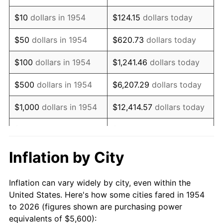
1968
$7,244.61
4.19%
$10
dollars in 1954
$124.15
dollars today
1969
$7,640.15
5.46%
$50
dollars in 1954
$620.73
dollars today
1970
$8,077.32
5.72%
$100
dollars in 1954
$1,241.46
dollars today
1971
$8,431.23
4.38%
$500
dollars in 1954
$6,207.29
dollars today
1972
$8,701.86
3.21%
$1,000
dollars in 1954
$12,414.57
dollars today
1973
$9,243.12
6.22%
$5,000
dollars in 1954
$62,072.86
dollars today
1974
$10,263.20
11.04%
$10,000
dollars in
$124,145.72
dollars
Inflation by City
1954
today
1975
$11,200.00
9.13%
Inflation can vary widely by city, even within the
$50,000
dollars in
$620,728.62
dollars
1976
$11,845.35
5.76%
United States. Here's how some cities fared in 1954
1954
today
to 2026 (figures shown are purchasing power
1977
$12,615.61
6.50%
equivalents of $5,600):
$100,000
dollars in
$1,241,457.25
dollars