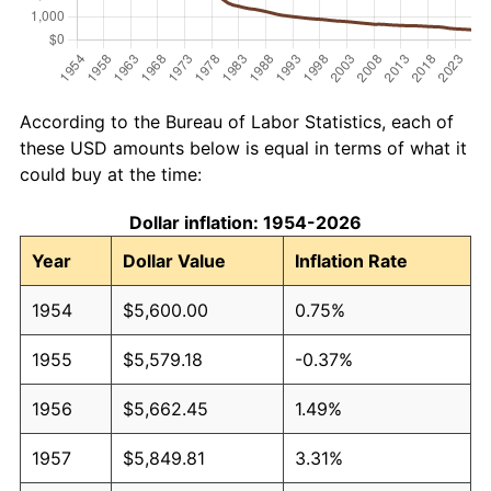
According to the Bureau of Labor Statistics, each of
these USD amounts below is equal in terms of what it
could buy at the time:
Dollar inflation: 1954-2026
Year
Dollar Value
Inflation Rate
1954
$5,600.00
0.75%
1955
$5,579.18
-0.37%
1956
$5,662.45
1.49%
1957
$5,849.81
3.31%