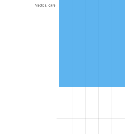
See
inflation summary
for latest 12-month
trailing value.