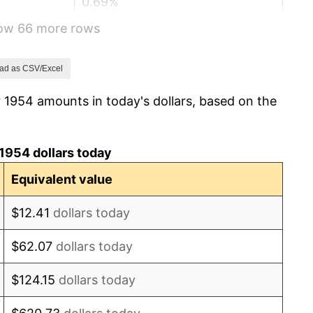
0.69%
how 66 more rows
1.72%
1.01%
ad as CSV/Excel
 1954 amounts in today's dollars, based on the
1.00%
1.32%
1954 dollars today
1.31%
Equivalent value
1.61%
$12.41
dollars today
2.86%
$62.07
dollars today
3.09%
$124.15
dollars today
4.19%