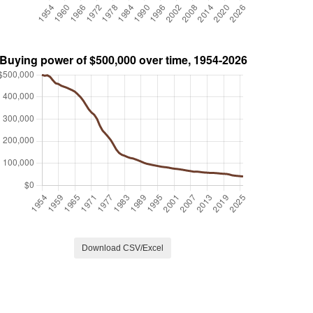
Download CSV/Excel