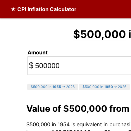
★ CPI Inflation Calculator
$500,000
Amount
$
$500,000 in
1955
→ 2026
$500,000 in
1950
→ 2026
Value of $500,000 from
$500,000 in 1954 is equivalent in purcha