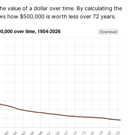
he value of a dollar over time. By calculating the
ows how $500,000 is worth less over 72 years.
Download