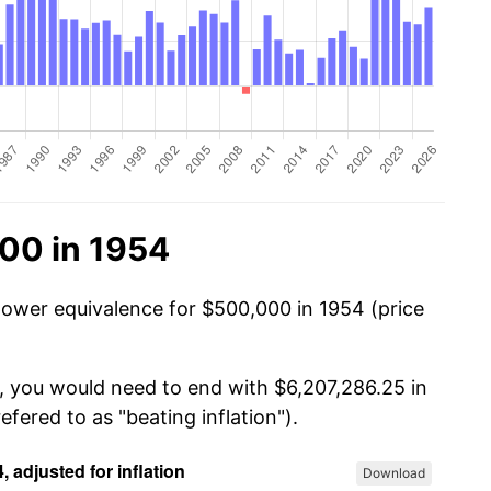
00 in 1954
power equivalence for $500,000 in 1954 (price
, you would need to end with $6,207,286.25 in
efered to as "beating inflation").
Download