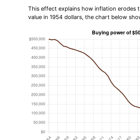
This effect explains how inflation erodes t
value in 1954 dollars, the chart below sh