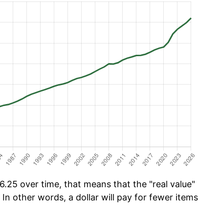
.25 over time, that means that the "real value"
 In other words, a dollar will pay for fewer items