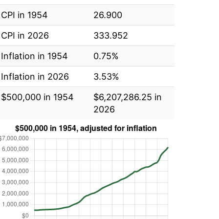
CPI in 1954
26.900
CPI in 2026
333.952
Inflation in 1954
0.75%
Inflation in 2026
3.53%
$500,000 in 1954
$6,207,286.25 in
2026