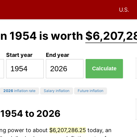
U.S.
in 1954 is worth
$6,207,2
Start year
End year
Calculate
2026
inflation rate
Salary inflation
Future inflation
 1954 to 2026
sing power to about
$6,207,286.25
today, an