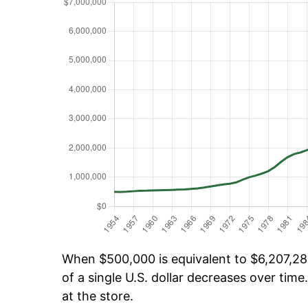
When $500,000 is equivalent to $6,207,286
of a single U.S. dollar decreases over time.
at the store.