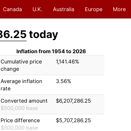
Canada
U.K.
Australia
Europe
More
86.25
today
Inflation from 1954 to 2026
Cumulative price
1,141.46%
change
Average inflation
3.56%
rate
Converted amount
$6,207,286.25
$500,000 base
Price difference
$5,707,286.25
$500,000 base