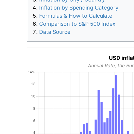
Inflation by Spending Category
Formulas & How to Calculate
Comparison to S&P 500 Index
Data Source
USD infla
Annual Rate, the Bur