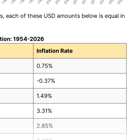
cs, each of these USD amounts below is equal in
lation: 1954-2026
Inflation Rate
0.75%
-0.37%
1.49%
3.31%
2.85%