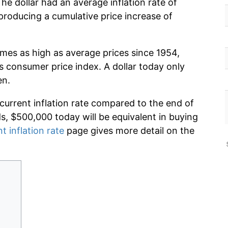
he dollar had an average inflation rate of
roducing a cumulative price increase of
imes as high as average prices since 1954,
s consumer price index. A dollar today only
en.
 current inflation rate compared to the end of
ds, $500,000 today will be equivalent in buying
t inflation rate
page gives more detail on the