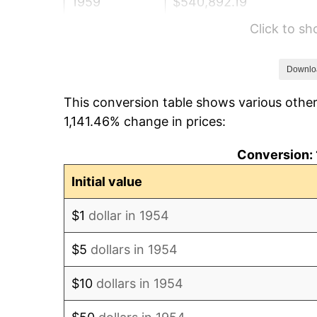
1959
$540,892.19
Click to s
1960
$550,185.87
1961
$555,762.08
Downlo
This conversion table shows various other
1962
$561,338.29
1,141.46% change in prices:
1963
$568,773.23
Conversion: 
1964
$576,208.18
Initial value
1965
$585,501.86
$1
dollar in 1954
1966
$602,230.48
$5
dollars in 1954
1967
$620,817.84
$10
dollars in 1954
1968
$646,840.15