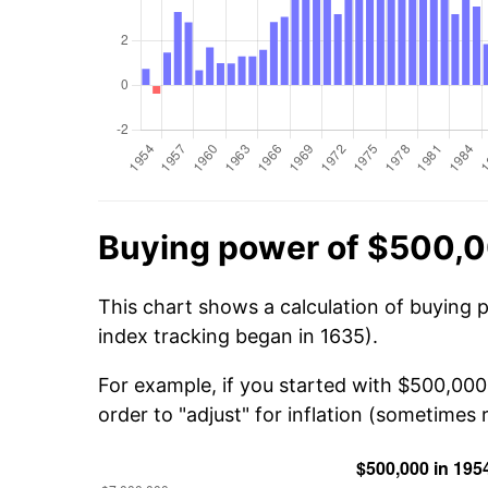
Buying power of $500,0
This chart shows a calculation of buying 
index tracking began in 1635).
For example, if you started with $500,000
order to "adjust" for inflation (sometimes r