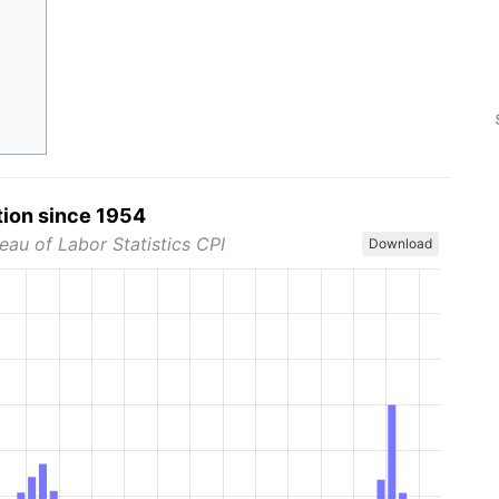
tion since 1954
eau of Labor Statistics CPI
Download