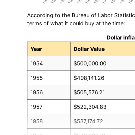
According to the Bureau of Labor Statisti
terms of what it could buy at the time:
Dollar inf
Year
Dollar Value
1954
$500,000.00
1955
$498,141.26
1956
$505,576.21
1957
$522,304.83
1958
$537,174.72