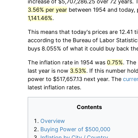
increase of $5,707,286.25 over 72 years. T
3.56% per year
between 1954 and today, p
1,141.46%
.
This means that today's prices are 12.41 t
according to the Bureau of Labor Statistic
buys 8.055% of what it could buy back th
The inflation rate in 1954 was
0.75%
. The
last year is now
3.53%
. If this number hol
power to $517,657.13 next year. The
curren
latest inflation rates.
Contents
Overview
Buying Power of $500,000
Inflation by City / Country