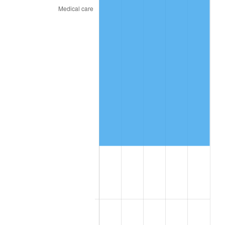
See
inflation summary
for latest 12-month
trailing value.