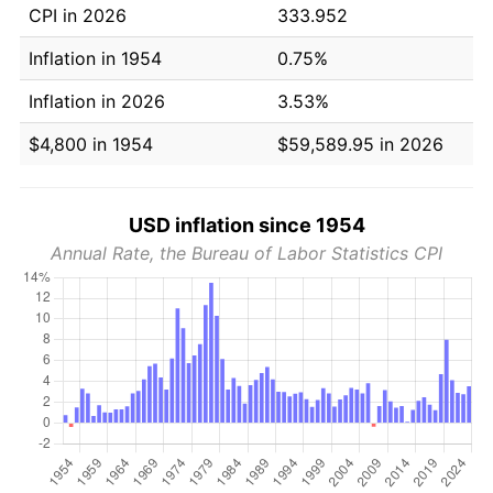
CPI in 2026
333.952
Inflation in 1954
0.75%
Inflation in 2026
3.53%
$4,800 in 1954
$59,589.95 in 2026
USD inflation since 1954
Annual Rate, the Bureau of Labor Statistics CPI