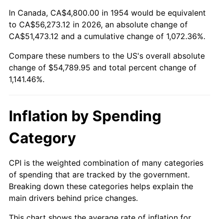
2008
$38,418.38
3.84%
In Canada, CA$4,800.00 in 1954 would be equivalent
to CA$56,273.12 in 2026, an absolute change of
2009
$38,281.70
-0.36%
CA$51,473.12 and a cumulative change of 1,072.36%.
Compare these numbers to the US's overall absolute
2010
$38,909.62
1.64%
change of $54,789.95 and total percent change of
2011
$40,137.81
3.16%
1,141.46%.
2012
$40,968.45
2.07%
Inflation by Spending
2013
$41,568.54
1.46%
Category
2014
$42,242.86
1.62%
CPI is the weighted combination of many categories
2015
$42,293.00
0.12%
of spending that are tracked by the government.
Breaking down these categories helps explain the
2016
$42,826.53
1.26%
main drivers behind price changes.
2017
$43,738.88
2.13%
This chart shows the average rate of inflation for