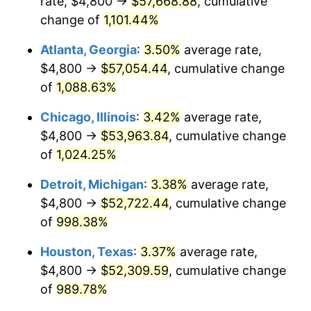
rate, $4,800 →
$57,668.88
, cumulative
1988
$21,109.29
4.14%
change of
1,101.44%
1989
$22,126.39
4.82%
Atlanta, Georgia
:
3.50%
average rate,
$4,800 →
$57,054.44
, cumulative change
1990
$23,321.93
5.40%
of
1,088.63%
1991
$24,303.35
4.21%
Chicago, Illinois
:
3.42%
average rate,
$4,800 →
$53,963.84
, cumulative change
1992
$25,034.94
3.01%
of
1,024.25%
1993
$25,784.39
2.99%
Detroit, Michigan
:
3.38%
average rate,
1994
$26,444.61
2.56%
$4,800 →
$52,722.44
, cumulative change
of
998.38%
1995
$27,194.05
2.83%
Houston, Texas
:
3.37%
average rate,
1996
$27,997.03
2.95%
$4,800 →
$52,309.59
, cumulative change
of
989.78%
1997
$28,639.41
2.29%