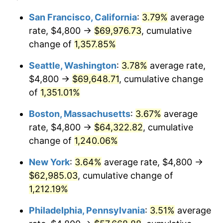
1978
$11,634.20
7.59%
1954
today
San Francisco, California
:
3.79%
average
rate, $4,800 →
$69,976.73
, cumulative
1979
$12,954.65
11.35%
$500,000
dollars in
$6,207,286.25
dollars
1954
change of
1,357.85%
today
1980
$14,703.35
13.50%
Seattle, Washington
:
3.78%
average rate,
$1,000,000
dollars in
$12,414,572.49
dollars
1981
$16,220.07
10.32%
1954
today
$4,800 →
$69,648.71
, cumulative change
of
1,351.01%
1982
$17,219.33
6.16%
Boston, Massachusetts
:
3.67%
average
1983
$17,772.49
3.21%
rate, $4,800 →
$64,322.82
, cumulative
change of
1,240.06%
1984
$18,539.78
4.32%
New York
:
3.64%
average rate, $4,800 →
1985
$19,200.00
3.56%
$62,985.03
, cumulative change of
1986
$19,556.88
1.86%
1,212.19%
Philadelphia, Pennsylvania
:
3.51%
average
1987
$20,270.63
3.65%