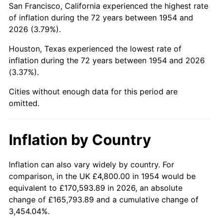
San Francisco, California experienced the highest rate
1998
$29,085.50
1.56%
of inflation during the 72 years between 1954 and
2026 (3.79%).
1999
$29,727.88
2.21%
Houston, Texas experienced the lowest rate of
2000
$30,727.14
3.36%
inflation during the 72 years between 1954 and 2026
(3.37%).
2001
$31,601.49
2.85%
Cities without enough data for this period are
2002
$32,101.12
1.58%
omitted.
2003
$32,832.71
2.28%
Inflation by Country
2004
$33,707.06
2.66%
2005
$34,849.07
3.39%
Inflation can also vary widely by country. For
comparison, in the UK £4,800.00 in 1954 would be
2006
$35,973.23
3.23%
equivalent to £170,593.89 in 2026, an absolute
change of £165,793.89 and a cumulative change of
2007
$36,997.83
2.85%
3,454.04%.