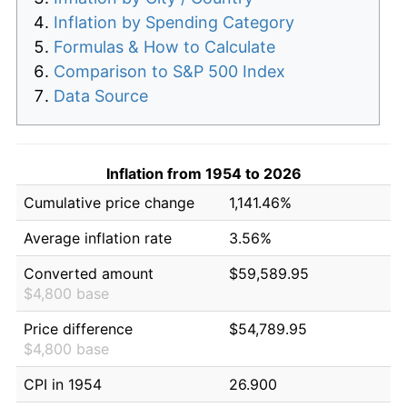
Inflation by Spending Category
Formulas & How to Calculate
Comparison to S&P 500 Index
Data Source
Inflation from 1954 to 2026
Cumulative price change
1,141.46%
Average inflation rate
3.56%
Converted amount
$59,589.95
$4,800 base
Price difference
$54,789.95
$4,800 base
CPI in 1954
26.900