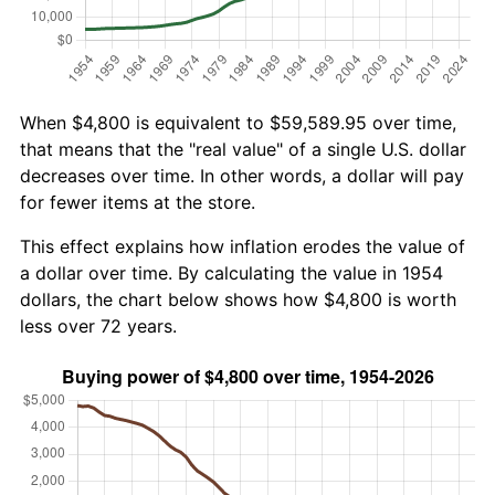
When $4,800 is equivalent to $59,589.95 over time,
that means that the "real value" of a single U.S. dollar
decreases over time. In other words, a dollar will pay
for fewer items at the store.
This effect explains how inflation erodes the value of
a dollar over time. By calculating the value in 1954
dollars, the chart below shows how $4,800 is worth
less over 72 years.