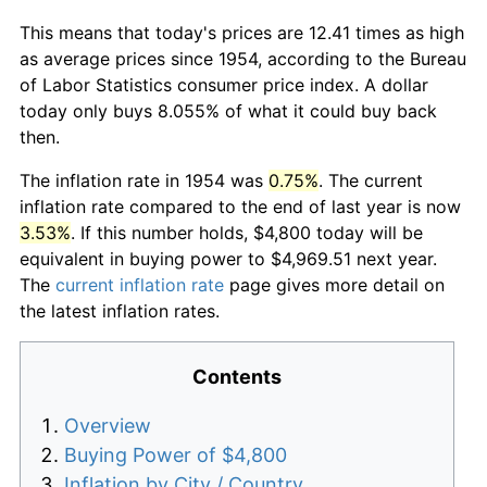
This means that today's prices are 12.41 times as high
as average prices since 1954, according to the Bureau
of Labor Statistics consumer price index. A dollar
today only buys 8.055% of what it could buy back
then.
The inflation rate in 1954 was
0.75%
. The current
inflation rate compared to the end of last year is now
3.53%
. If this number holds, $4,800 today will be
equivalent in buying power to $4,969.51 next year.
The
current inflation rate
page gives more detail on
the latest inflation rates.
Contents
Overview
Buying Power of $4,800
Inflation by City / Country