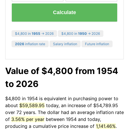
Calculate
$4,800 in
1955
→ 2026
$4,800 in
1950
→ 2026
2026
inflation rate
Salary inflation
Future inflation
Value of $4,800 from 1954
to 2026
$4,800 in 1954 is equivalent in purchasing power to
about
$59,589.95
today, an increase of $54,789.95
over 72 years. The dollar had an average inflation rate
of
3.56% per year
between 1954 and today,
producing a cumulative price increase of
1,141.46%
.