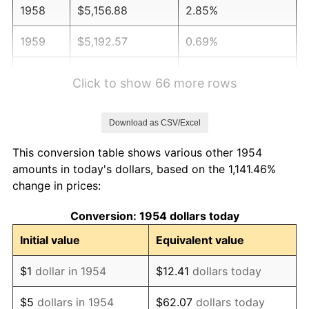
1958
$5,156.88
2.85%
1959
$5,192.57
0.69%
1960
$5,281.78
1.72%
Click to show 66 more rows
1961
$5,335.32
1.01%
Download as CSV/Excel
1962
$5,388.85
1.00%
This conversion table shows various other 1954
1963
$5,460.22
1.32%
amounts in today's dollars, based on the 1,141.46%
change in prices:
1964
$5,531.60
1.31%
Conversion: 1954 dollars today
1965
$5,620.82
1.61%
Initial value
Equivalent value
1966
$5,781.41
2.86%
$1
dollar in 1954
$12.41
dollars today
1967
$5,959.85
3.09%
$5
dollars in 1954
$62.07
dollars today