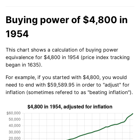
Buying power of $4,800 in
1954
This chart shows a calculation of buying power
equivalence for $4,800 in 1954 (price index tracking
began in 1635).
For example, if you started with $4,800, you would
need to end with $59,589.95 in order to "adjust" for
inflation (sometimes refered to as "beating inflation").