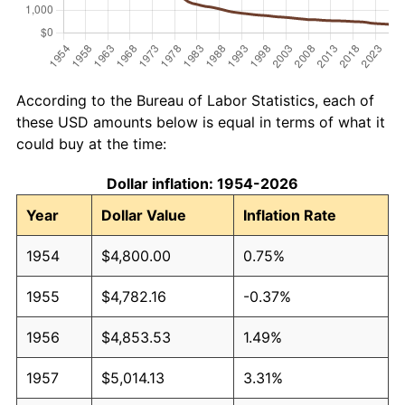
According to the Bureau of Labor Statistics, each of
these USD amounts below is equal in terms of what it
could buy at the time:
Dollar inflation: 1954-2026
Year
Dollar Value
Inflation Rate
1954
$4,800.00
0.75%
1955
$4,782.16
-0.37%
1956
$4,853.53
1.49%
1957
$5,014.13
3.31%