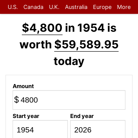
U.S.
Canada
U.K.
Australia
Europe
More
$4,800
in 1954 is
worth
$59,589.95
today
Amount
$
Start year
End year