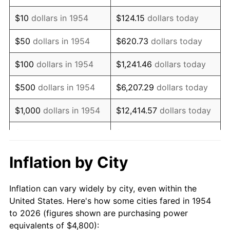
1968
$6,209.67
4.19%
$10
dollars in 1954
$124.15
dollars today
1969
$6,548.70
5.46%
$50
dollars in 1954
$620.73
dollars today
1970
$6,923.42
5.72%
$100
dollars in 1954
$1,241.46
dollars today
1971
$7,226.77
4.38%
$500
dollars in 1954
$6,207.29
dollars today
1972
$7,458.74
3.21%
$1,000
dollars in 1954
$12,414.57
dollars today
1973
$7,922.68
6.22%
$5,000
dollars in 1954
$62,072.86
dollars today
1974
$8,797.03
11.04%
$10,000
dollars in
$124,145.72
dollars
Inflation by City
1954
today
1975
$9,600.00
9.13%
Inflation can vary widely by city, even within the
$50,000
dollars in
$620,728.62
dollars
1976
$10,153.16
5.76%
United States. Here's how some cities fared in 1954
1954
today
to 2026 (figures shown are purchasing power
1977
$10,813.38
6.50%
equivalents of $4,800):
$100,000
dollars in
$1,241,457.25
dollars