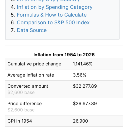
Inflation by Spending Category
Formulas & How to Calculate
Comparison to S&P 500 Index
Data Source
Inflation from 1954 to 2026
Cumulative price change
1,141.46%
Average inflation rate
3.56%
Converted amount
$32,277.89
$2,600 base
Price difference
$29,677.89
$2,600 base
CPI in 1954
26.900