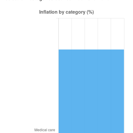
2018
$24,282.45
2.49%
2019
$24,710.39
1.76%
2020
$25,015.25
1.23%
2021
$26,190.43
4.70%
2022
$28,286.44
8.00%
2023
$29,450.77
4.12%
2024
$30,302.61
2.89%
2025
$31,140.22
2.76%
2026
$32,277.89
3.65%*
* Compared to previous annual rate. Not final.