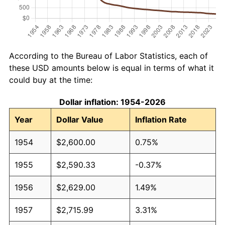
According to the Bureau of Labor Statistics, each of
these USD amounts below is equal in terms of what it
could buy at the time:
Dollar inflation: 1954-2026
Year
Dollar Value
Inflation Rate
1954
$2,600.00
0.75%
1955
$2,590.33
-0.37%
1956
$2,629.00
1.49%
1957
$2,715.99
3.31%