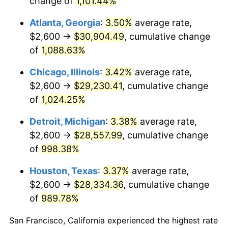
change of
1,101.44%
1988
$11,434.20
4.14%
Atlanta, Georgia
:
3.50%
average rate,
1989
$11,985.13
4.82%
$2,600 →
$30,904.49
, cumulative change
of
1,088.63%
1990
$12,632.71
5.40%
Chicago, Illinois
:
3.42%
average rate,
1991
$13,164.31
4.21%
$2,600 →
$29,230.41
, cumulative change
of
1,024.25%
1992
$13,560.59
3.01%
Detroit, Michigan
:
3.38%
average rate,
1993
$13,966.54
2.99%
$2,600 →
$28,557.99
, cumulative change
1994
$14,324.16
2.56%
of
998.38%
Houston, Texas
:
3.37%
average rate,
1995
$14,730.11
2.83%
$2,600 →
$28,334.36
, cumulative change
1996
$15,165.06
2.95%
of
989.78%
1997
$15,513.01
2.29%
San Francisco, California experienced the highest rate