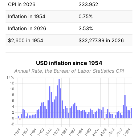
CPI in 2026
333.952
Inflation in 1954
0.75%
Inflation in 2026
3.53%
$2,600 in 1954
$32,277.89 in 2026
USD inflation since 1954
Annual Rate, the Bureau of Labor Statistics CPI