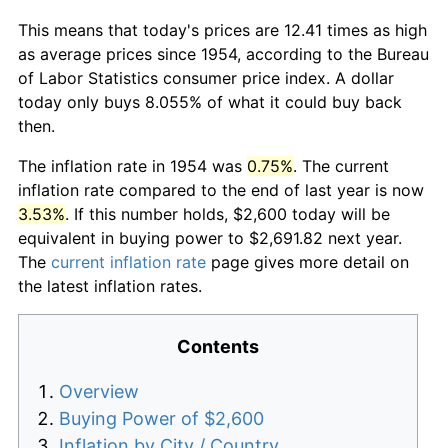
This means that today's prices are 12.41 times as high
as average prices since 1954, according to the Bureau
of Labor Statistics consumer price index. A dollar
today only buys 8.055% of what it could buy back
then.
The inflation rate in 1954 was
0.75%
. The current
inflation rate compared to the end of last year is now
3.53%
. If this number holds, $2,600 today will be
equivalent in buying power to $2,691.82 next year.
The
current inflation rate
page gives more detail on
the latest inflation rates.
Contents
Overview
Buying Power of $2,600
Inflation by City / Country