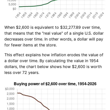
When $2,600 is equivalent to $32,277.89 over time,
that means that the "real value" of a single U.S. dollar
decreases over time. In other words, a dollar will pay
for fewer items at the store.
This effect explains how inflation erodes the value of
a dollar over time. By calculating the value in 1954
dollars, the chart below shows how $2,600 is worth
less over 72 years.