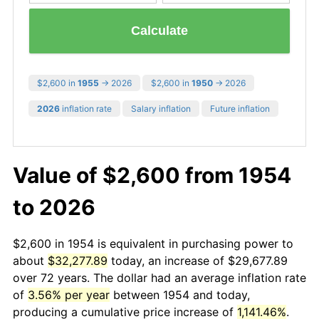
Calculate
$2,600 in
1955
→ 2026
$2,600 in
1950
→ 2026
2026
inflation rate
Salary inflation
Future inflation
Value of $2,600 from 1954
to 2026
$2,600 in 1954 is equivalent in purchasing power to
about
$32,277.89
today, an increase of $29,677.89
over 72 years. The dollar had an average inflation rate
of
3.56% per year
between 1954 and today,
producing a cumulative price increase of
1,141.46%
.