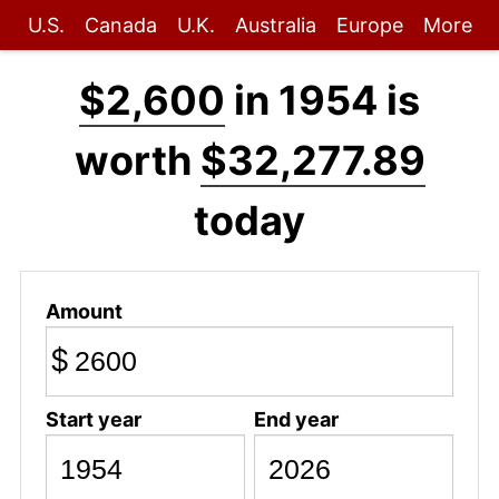
U.S.
Canada
U.K.
Australia
Europe
More
$2,600
in 1954 is
worth
$32,277.89
today
Amount
$
Start year
End year