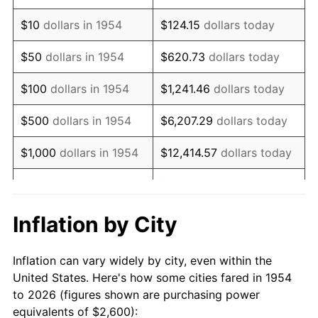
1968
$3,363.57
4.19%
$10
dollars in 1954
$124.15
dollars today
1969
$3,547.21
5.46%
$50
dollars in 1954
$620.73
dollars today
1970
$3,750.19
5.72%
$100
dollars in 1954
$1,241.46
dollars today
1971
$3,914.50
4.38%
$500
dollars in 1954
$6,207.29
dollars today
1972
$4,040.15
3.21%
$1,000
dollars in 1954
$12,414.57
dollars today
1973
$4,291.45
6.22%
$5,000
dollars in 1954
$62,072.86
dollars today
1974
$4,765.06
11.04%
$10,000
dollars in
$124,145.72
dollars
Inflation by City
1954
today
1975
$5,200.00
9.13%
Inflation can vary widely by city, even within the
$50,000
dollars in
$620,728.62
dollars
1976
$5,499.63
5.76%
United States. Here's how some cities fared in 1954
1954
today
to 2026 (figures shown are purchasing power
1977
$5,857.25
6.50%
equivalents of $2,600):
$100,000
dollars in
$1,241,457.25
dollars