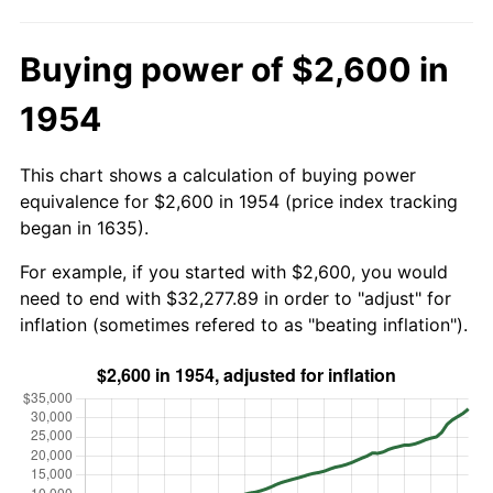
Buying power of $2,600 in
1954
This chart shows a calculation of buying power
equivalence for $2,600 in 1954 (price index tracking
began in 1635).
For example, if you started with $2,600, you would
need to end with $32,277.89 in order to "adjust" for
inflation (sometimes refered to as "beating inflation").