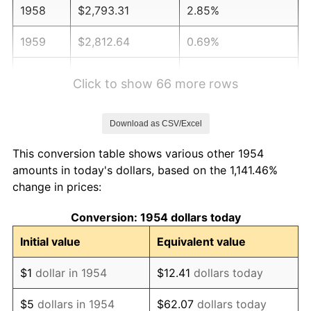
1958
$2,793.31
2.85%
1959
$2,812.64
0.69%
1960
$2,860.97
1.72%
Click to show 66 more rows
1961
$2,889.96
1.01%
Download as CSV/Excel
1962
$2,918.96
1.00%
This conversion table shows various other 1954
1963
$2,957.62
1.32%
amounts in today's dollars, based on the 1,141.46%
change in prices:
1964
$2,996.28
1.31%
Conversion: 1954 dollars today
1965
$3,044.61
1.61%
Initial value
Equivalent value
1966
$3,131.60
2.86%
$1
dollar in 1954
$12.41
dollars today
1967
$3,228.25
3.09%
$5
dollars in 1954
$62.07
dollars today