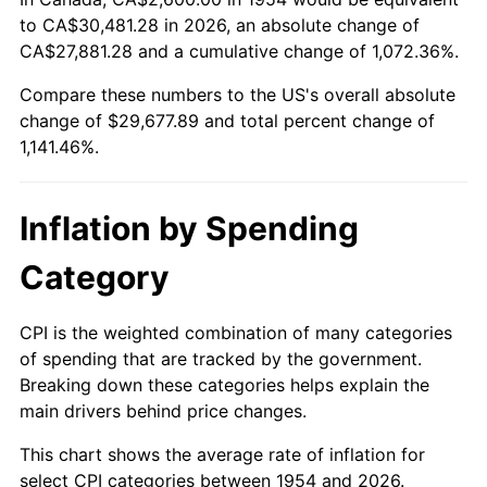
to CA$30,481.28 in 2026, an absolute change of
2008
$20,809.96
3.84%
CA$27,881.28 and a cumulative change of 1,072.36%.
2009
$20,735.92
-0.36%
Compare these numbers to the US's overall absolute
change of $29,677.89 and total percent change of
2010
$21,076.04
1.64%
1,141.46%.
2011
$21,741.32
3.16%
Inflation by Spending
2012
$22,191.24
2.07%
Category
2013
$22,516.29
1.46%
2014
$22,881.55
1.62%
CPI is the weighted combination of many categories
of spending that are tracked by the government.
2015
$22,908.71
0.12%
Breaking down these categories helps explain the
main drivers behind price changes.
2016
$23,197.70
1.26%
This chart shows the average rate of inflation for
2017
$23,691.90
2.13%
select CPI categories between 1954 and 2026.