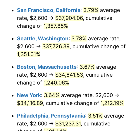
1978
$6,301.86
7.59%
1954
today
San Francisco, California
:
3.79%
average
rate, $2,600 →
$37,904.06
, cumulative
1979
$7,017.10
11.35%
$500,000
dollars in
$6,207,286.25
dollars
1954
change of
1,357.85%
today
1980
$7,964.31
13.50%
Seattle, Washington
:
3.78%
average rate,
$1,000,000
dollars in
$12,414,572.49
dollars
1981
$8,785.87
10.32%
1954
today
$2,600 →
$37,726.39
, cumulative change of
1,351.01%
1982
$9,327.14
6.16%
Boston, Massachusetts
:
3.67%
average
1983
$9,626.77
3.21%
rate, $2,600 →
$34,841.53
, cumulative
change of
1,240.06%
1984
$10,042.38
4.32%
New York
:
3.64%
average rate, $2,600 →
1985
$10,400.00
3.56%
$34,116.89
, cumulative change of
1,212.19%
1986
$10,593.31
1.86%
Philadelphia, Pennsylvania
:
3.51%
average
rate, $2,600 →
$31,237.31
, cumulative
1987
$10,979.93
3.65%