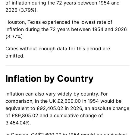
of inflation during the 72 years between 1954 and
1998
$15,754.65
1.56%
2026 (3.79%).
1999
$16,102.60
2.21%
Houston, Texas experienced the lowest rate of
inflation during the 72 years between 1954 and 2026
2000
$16,643.87
3.36%
(3.37%).
2001
$17,117.47
2.85%
Cities without enough data for this period are
omitted.
2002
$17,388.10
1.58%
2003
$17,784.39
2.28%
Inflation by Country
2004
$18,257.99
2.66%
Inflation can also vary widely by country. For
comparison, in the UK £2,600.00 in 1954 would be
2005
$18,876.58
3.39%
equivalent to £92,405.02 in 2026, an absolute change
2006
$19,485.50
3.23%
of £89,805.02 and a cumulative change of
3,454.04%.
2007
$20,040.49
2.85%
In Canada, CA$2,600.00 in 1954 would be equivalent