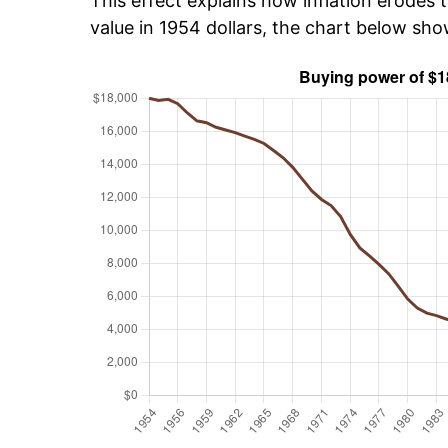
This effect explains how inflation erodes t
value in 1954 dollars, the chart below sh