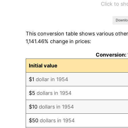
Click to s
1960
$19,806.69
1961
$20,007.43
Downlo
This conversion table shows various other
1962
$20,208.18
1,141.46% change in prices:
1963
$20,475.84
Conversion: 
1964
$20,743.49
Initial value
1965
$21,078.07
$1
dollar in 1954
1966
$21,680.30
$5
dollars in 1954
1967
$22,349.44
$10
dollars in 1954
1968
$23,286.25
$50
dollars in 1954