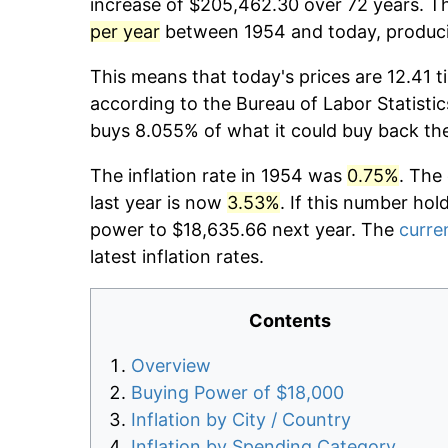
increase of $205,462.30 over 72 years. Th
per year
between 1954 and today, producin
This means that today's prices are 12.41 t
according to the Bureau of Labor Statistic
buys 8.055% of what it could buy back th
The inflation rate in 1954 was
0.75%
. The
last year is now
3.53%
. If this number hol
power to $18,635.66 next year. The
curren
latest inflation rates.
Contents
Overview
Buying Power of $18,000
Inflation by City / Country
Inflation by Spending Category