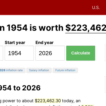
U.S.
n 1954 is worth
$223,462
Start year
End year
Calculate
026
inflation rate
Salary inflation
Future inflation
1954 to 2026
ng power to about
$223,462.30
today, an