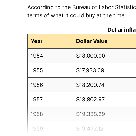
According to the Bureau of Labor Statisti
terms of what it could buy at the time:
Dollar inf
Year
Dollar Value
1954
$18,000.00
1955
$17,933.09
1956
$18,200.74
1957
$18,802.97
1958
$19,338.29
1959
$19,472.12