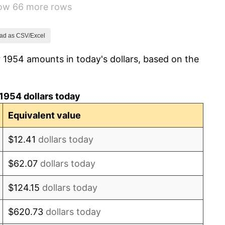
how 66 more rows
1.72%
1.01%
ad as CSV/Excel
 1954 amounts in today's dollars, based on the
1.00%
1.32%
1954 dollars today
1.31%
Equivalent value
1.61%
$12.41
dollars today
2.86%
$62.07
dollars today
3.09%
$124.15
dollars today
4.19%
$620.73
dollars today