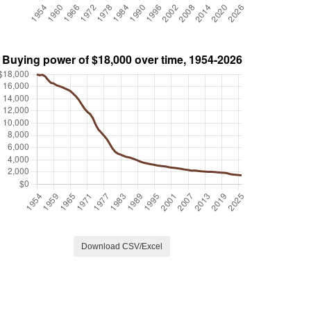
Download CSV/Excel