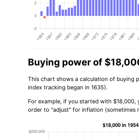
Buying power of $18,00
This chart shows a calculation of buying 
index tracking began in 1635).
For example, if you started with $18,000,
order to "adjust" for inflation (sometimes r