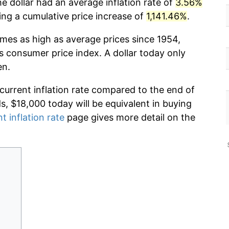
e dollar had an average inflation rate of
3.56%
g a cumulative price increase of
1,141.46%
.
imes as high as average prices since 1954,
s consumer price index. A dollar today only
en.
 current inflation rate compared to the end of
ds, $18,000 today will be equivalent in buying
t inflation rate
page gives more detail on the