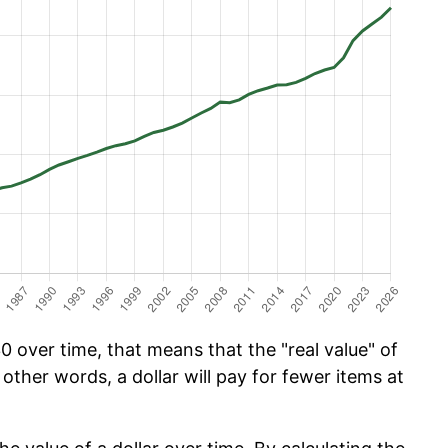
 over time, that means that the "real value" of
 other words, a dollar will pay for fewer items at