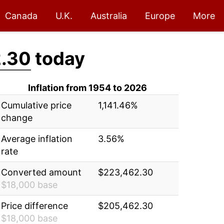
Canada
U.K.
Australia
Europe
More
.30
today
Inflation from 1954 to 2026
Cumulative price
1,141.46%
change
Average inflation
3.56%
rate
Converted amount
$223,462.30
$18,000 base
Price difference
$205,462.30
$18,000 base