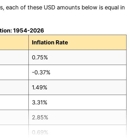
cs, each of these USD amounts below is equal in
lation: 1954-2026
Inflation Rate
0.75%
-0.37%
1.49%
3.31%
2.85%
0.69%