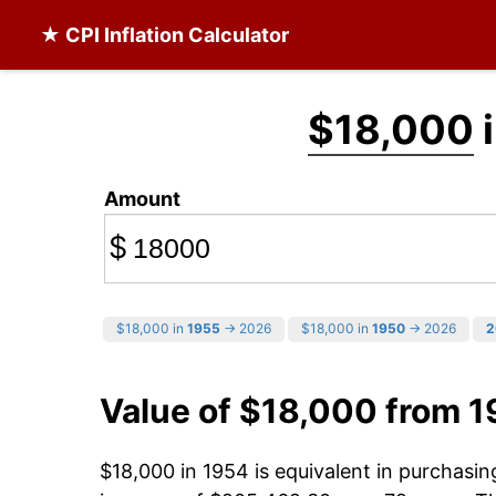
★ CPI Inflation Calculator
$18,000
i
Amount
$
$18,000 in
1955
→ 2026
$18,000 in
1950
→ 2026
2
Value of $18,000 from 
$18,000 in 1954 is equivalent in purchasi