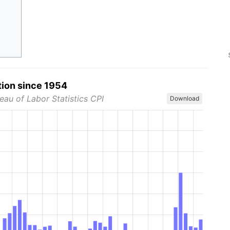
tion since 1954
eau of Labor Statistics CPI
Download