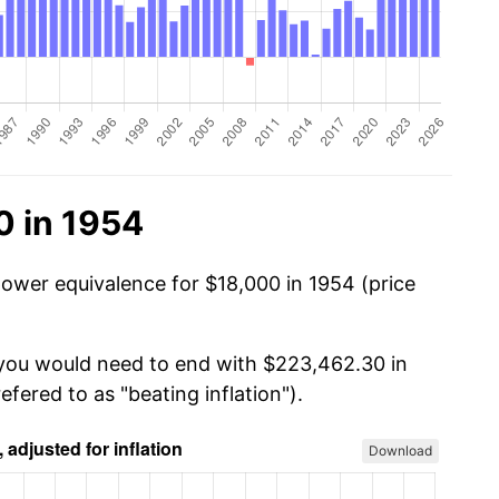
0 in 1954
power equivalence for $18,000 in 1954 (price
 you would need to end with $223,462.30 in
efered to as "beating inflation").
Download