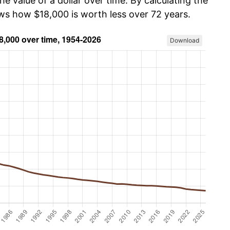
he value of a dollar over time. By calculating the
ows how $18,000 is worth less over 72 years.
Download