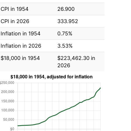
CPI in 1954
26.900
CPI in 2026
333.952
Inflation in 1954
0.75%
Inflation in 2026
3.53%
$18,000 in 1954
$223,462.30 in
2026