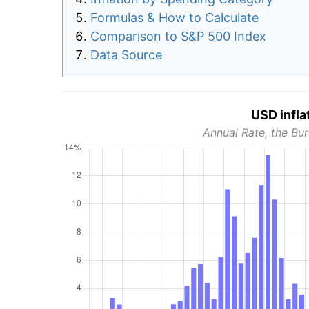
Formulas & How to Calculate
Comparison to S&P 500 Index
Data Source
USD infla
Annual Rate, the Bur