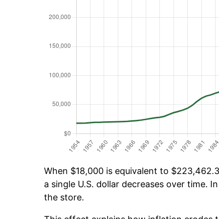
When $18,000 is equivalent to $223,462.30
a single U.S. dollar decreases over time. In
the store.