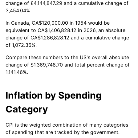
change of £4,144,847.29 and a cumulative change of
2007
$924,945.72
2.85%
3,454.04%.
2008
$960,459.48
3.84%
In Canada, CA$120,000.00 in 1954 would be
equivalent to CA$1,406,828.12 in 2026, an absolute
2009
$957,042.38
-0.36%
change of CA$1,286,828.12 and a cumulative change
of 1,072.36%.
2010
$972,740.52
1.64%
Compare these numbers to the US's overall absolute
2011
$1,003,445.35
3.16%
change of $1,369,748.70 and total percent change of
1,141.46%.
2012
$1,024,211.15
2.07%
2013
$1,039,213.38
1.46%
Inflation by Spending
2014
$1,056,071.38
1.62%
Category
2015
$1,057,324.91
0.12%
CPI is the weighted combination of many categories
of spending that are tracked by the government.
2016
$1,070,663.20
1.26%