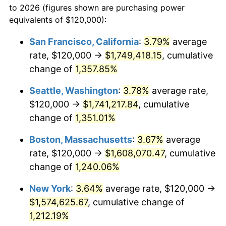
to 2026 (figures shown are purchasing power
1977
$270,334.57
6.50%
equivalents of $120,000):
$100,000
dollars in
$1,241,457.25
dollars
1978
$290,855.02
7.59%
1954
today
San Francisco, California
:
3.79%
average
rate, $120,000 →
$1,749,418.15
, cumulative
1979
$323,866.17
11.35%
$500,000
dollars in
$6,207,286.25
dollars
1954
change of
1,357.85%
today
1980
$367,583.64
13.50%
Seattle, Washington
:
3.78%
average rate,
$1,000,000
dollars in
$12,414,572.49
dollars
1981
$405,501.86
10.32%
1954
today
$120,000 →
$1,741,217.84
, cumulative
change of
1,351.01%
1982
$430,483.27
6.16%
Boston, Massachusetts
:
3.67%
average
1983
$444,312.27
3.21%
rate, $120,000 →
$1,608,070.47
, cumulative
change of
1,240.06%
1984
$463,494.42
4.32%
New York
:
3.64%
average rate, $120,000 →
1985
$480,000.00
3.56%
$1,574,625.67
, cumulative change of
1986
$488,921.93
1.86%
1,212.19%