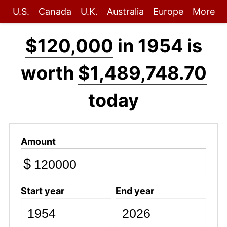
U.S.
Canada
U.K.
Australia
Europe
More
$120,000
in 1954 is
worth
$1,489,748.70
today
Amount
$
Start year
End year