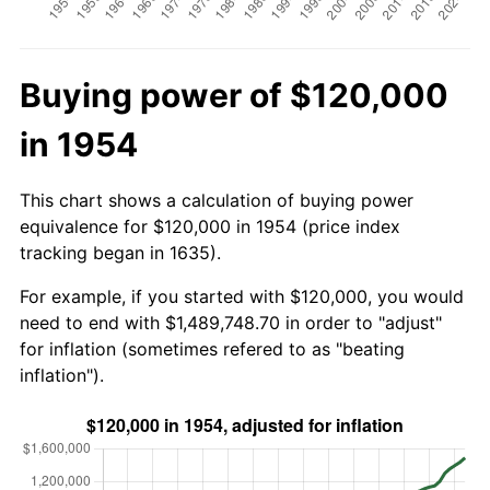
Buying power of $120,000
in 1954
This chart shows a calculation of buying power
equivalence for $120,000 in 1954 (price index
tracking began in 1635).
For example, if you started with $120,000, you would
need to end with $1,489,748.70 in order to "adjust"
for inflation (sometimes refered to as "beating
inflation").