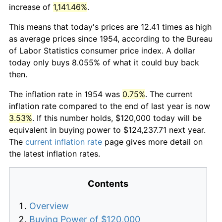
increase of
1,141.46%
.
This means that today's prices are 12.41 times as high
as average prices since 1954, according to the Bureau
of Labor Statistics consumer price index. A dollar
today only buys 8.055% of what it could buy back
then.
The inflation rate in 1954 was
0.75%
. The current
inflation rate compared to the end of last year is now
3.53%
. If this number holds, $120,000 today will be
equivalent in buying power to $124,237.71 next year.
The
current inflation rate
page gives more detail on
the latest inflation rates.
Contents
Overview
Buying Power of $120,000