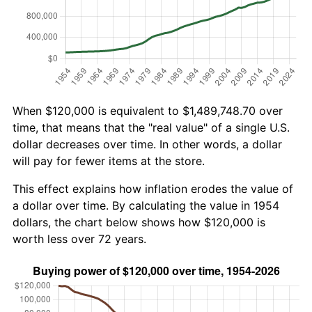
When $120,000 is equivalent to $1,489,748.70 over
time, that means that the "real value" of a single U.S.
dollar decreases over time. In other words, a dollar
will pay for fewer items at the store.
This effect explains how inflation erodes the value of
a dollar over time. By calculating the value in 1954
dollars, the chart below shows how $120,000 is
worth less over 72 years.