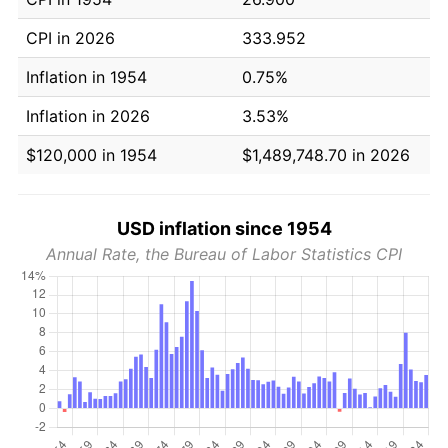
CPI in 2026
333.952
Inflation in 1954
0.75%
Inflation in 2026
3.53%
$120,000 in 1954
$1,489,748.70 in 2026
USD inflation since 1954
Annual Rate, the Bureau of Labor Statistics CPI