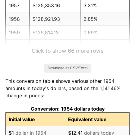
1957
$125,353.16
3.31%
1958
$128,921.93
2.85%
1959
$129,814.13
0.69%
1960
$132,044.61
1.72%
Click to show 66 more rows
1961
$133,382.90
1.01%
Download as CSV/Excel
1962
$134,721.19
1.00%
This conversion table shows various other 1954
1963
$136,505.58
1.32%
amounts in today's dollars, based on the 1,141.46%
change in prices:
1964
$138,289.96
1.31%
Conversion: 1954 dollars today
1965
$140,520.45
1.61%
Initial value
Equivalent value
1966
$144,535.32
2.86%
$1
dollar in 1954
$12.41
dollars today