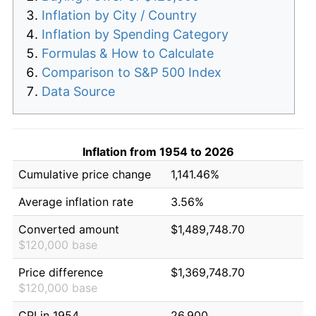
Inflation by City / Country
Inflation by Spending Category
Formulas & How to Calculate
Comparison to S&P 500 Index
Data Source
Inflation from 1954 to 2026
Cumulative price change
1,141.46%
Average inflation rate
3.56%
Converted amount
$1,489,748.70
$120,000 base
Price difference
$1,369,748.70
$120,000 base
CPI in 1954
26.900