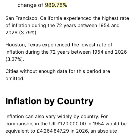
change of
989.78%
1997
$715,985.13
2.29%
San Francisco, California experienced the highest rate
1998
$727,137.55
1.56%
of inflation during the 72 years between 1954 and
2026 (3.79%).
1999
$743,197.03
2.21%
Houston, Texas experienced the lowest rate of
2000
$768,178.44
3.36%
inflation during the 72 years between 1954 and 2026
(3.37%).
2001
$790,037.17
2.85%
Cities without enough data for this period are
2002
$802,527.88
1.58%
omitted.
2003
$820,817.84
2.28%
Inflation by Country
2004
$842,676.58
2.66%
2005
$871,226.77
3.39%
Inflation can also vary widely by country. For
comparison, in the UK £120,000.00 in 1954 would be
2006
$899,330.86
3.23%
equivalent to £4,264,847.29 in 2026, an absolute