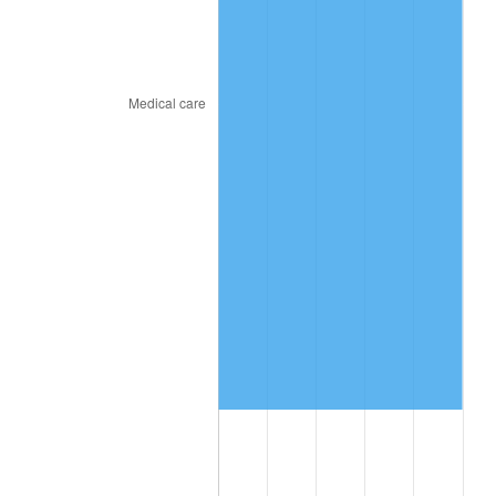
* Compared to previous annual rate. Not final.
See
inflation summary
for latest 12-month
trailing value.