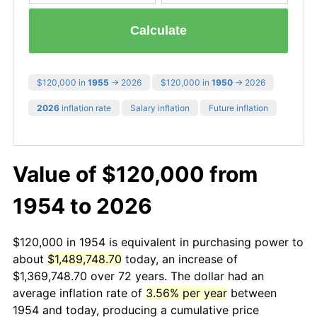
Calculate
$120,000 in
1955
→ 2026
$120,000 in
1950
→ 2026
2026
inflation rate
Salary inflation
Future inflation
Value of $120,000 from
1954 to 2026
$120,000 in 1954 is equivalent in purchasing power to
about
$1,489,748.70
today, an increase of
$1,369,748.70 over 72 years. The dollar had an
average inflation rate of
3.56% per year
between
1954 and today, producing a cumulative price