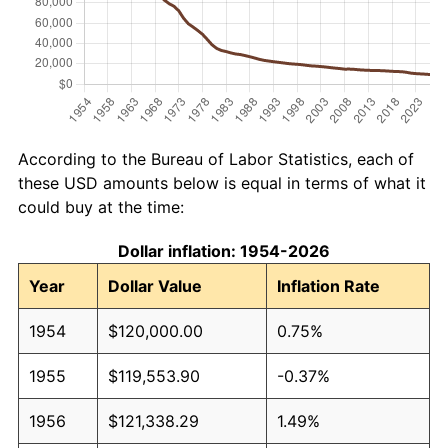
According to the Bureau of Labor Statistics, each of
these USD amounts below is equal in terms of what it
could buy at the time:
Dollar inflation: 1954-2026
Year
Dollar Value
Inflation Rate
1954
$120,000.00
0.75%
1955
$119,553.90
-0.37%
1956
$121,338.29
1.49%