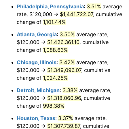
Philadelphia, Pennsylvania
:
3.51%
average
1987
$506,765.80
3.65%
rate, $120,000 →
$1,441,722.07
, cumulative
1988
$527,732.34
4.14%
change of
1,101.44%
1989
$553,159.85
4.82%
Atlanta, Georgia
:
3.50%
average rate,
$120,000 →
$1,426,361.10
, cumulative
1990
$583,048.33
5.40%
change of
1,088.63%
1991
$607,583.64
4.21%
Chicago, Illinois
:
3.42%
average rate,
$120,000 →
$1,349,096.07
, cumulative
1992
$625,873.61
3.01%
change of
1,024.25%
1993
$644,609.67
2.99%
Detroit, Michigan
:
3.38%
average rate,
1994
$661,115.24
2.56%
$120,000 →
$1,318,060.96
, cumulative
change of
998.38%
1995
$679,851.30
2.83%
Houston, Texas
:
3.37%
average rate,
1996
$699,925.65
2.95%
$120,000 →
$1,307,739.87
, cumulative