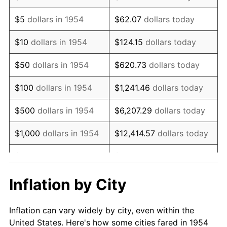
1967
$148,996.28
3.09%
$5
dollars in 1954
$62.07
dollars today
1968
$155,241.64
4.19%
$10
dollars in 1954
$124.15
dollars today
1969
$163,717.47
5.46%
$50
dollars in 1954
$620.73
dollars today
1970
$173,085.50
5.72%
$100
dollars in 1954
$1,241.46
dollars today
1971
$180,669.14
4.38%
$500
dollars in 1954
$6,207.29
dollars today
1972
$186,468.40
3.21%
$1,000
dollars in 1954
$12,414.57
dollars today
1973
$198,066.91
6.22%
$5,000
dollars in 1954
$62,072.86
dollars today
1974
$219,925.65
11.04%
$10,000
dollars in
$124,145.72
dollars
Inflation by City
1954
today
1975
$240,000.00
9.13%
Inflation can vary widely by city, even within the
$50,000
dollars in
$620,728.62
dollars
1976
$253,829.00
5.76%
United States. Here's how some cities fared in 1954
1954
today