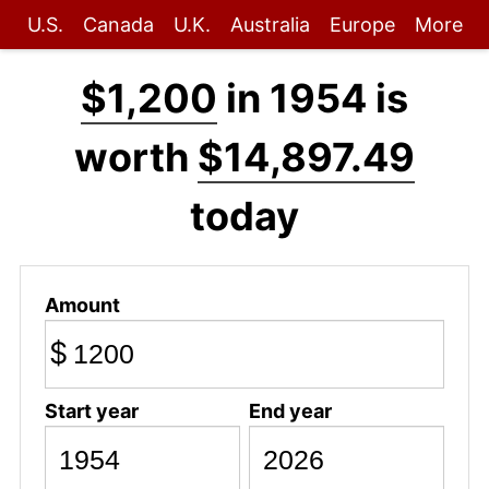
U.S.
Canada
U.K.
Australia
Europe
More
$1,200
in 1954 is
worth
$14,897.49
today
Amount
$
Start year
End year