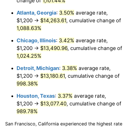
change of
1,101.44%
1988
$5,277.32
4.14%
Atlanta, Georgia
:
3.50%
average rate,
1989
$5,531.60
4.82%
$1,200 →
$14,263.61
, cumulative change of
1,088.63%
1990
$5,830.48
5.40%
Chicago, Illinois
:
3.42%
average rate,
1991
$6,075.84
4.21%
$1,200 →
$13,490.96
, cumulative change of
1,024.25%
1992
$6,258.74
3.01%
Detroit, Michigan
:
3.38%
average rate,
1993
$6,446.10
2.99%
$1,200 →
$13,180.61
, cumulative change of
1994
$6,611.15
2.56%
998.38%
Houston, Texas
:
3.37%
average rate,
1995
$6,798.51
2.83%
$1,200 →
$13,077.40
, cumulative change of
1996
$6,999.26
2.95%
989.78%
1997
$7,159.85
2.29%
San Francisco, California experienced the highest rate