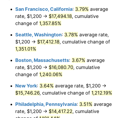
1978
$2,908.55
7.59%
1954
today
San Francisco, California
:
3.79%
average
rate, $1,200 →
$17,494.18
, cumulative
1979
$3,238.66
11.35%
$500,000
dollars in
$6,207,286.25
dollars
1954
change of
1,357.85%
today
1980
$3,675.84
13.50%
Seattle, Washington
:
3.78%
average rate,
$1,000,000
dollars in
$12,414,572.49
dollars
1981
$4,055.02
10.32%
1954
today
$1,200 →
$17,412.18
, cumulative change of
1,351.01%
1982
$4,304.83
6.16%
Boston, Massachusetts
:
3.67%
average
1983
$4,443.12
3.21%
rate, $1,200 →
$16,080.70
, cumulative
change of
1,240.06%
1984
$4,634.94
4.32%
New York
:
3.64%
average rate, $1,200 →
1985
$4,800.00
3.56%
$15,746.26
, cumulative change of
1,212.19%
1986
$4,889.22
1.86%
Philadelphia, Pennsylvania
:
3.51%
average
rate, $1,200 →
$14,417.22
, cumulative
1987
$5,067.66
3.65%