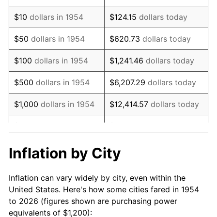
1968
$1,552.42
4.19%
$10
dollars in 1954
$124.15
dollars today
1969
$1,637.17
5.46%
$50
dollars in 1954
$620.73
dollars today
1970
$1,730.86
5.72%
$100
dollars in 1954
$1,241.46
dollars today
1971
$1,806.69
4.38%
$500
dollars in 1954
$6,207.29
dollars today
1972
$1,864.68
3.21%
$1,000
dollars in 1954
$12,414.57
dollars today
1973
$1,980.67
6.22%
$5,000
dollars in 1954
$62,072.86
dollars today
1974
$2,199.26
11.04%
$10,000
dollars in
$124,145.72
dollars
Inflation by City
1954
today
1975
$2,400.00
9.13%
Inflation can vary widely by city, even within the
$50,000
dollars in
$620,728.62
dollars
1976
$2,538.29
5.76%
United States. Here's how some cities fared in 1954
1954
today
to 2026 (figures shown are purchasing power
1977
$2,703.35
6.50%
equivalents of $1,200):
$100,000
dollars in
$1,241,457.25
dollars