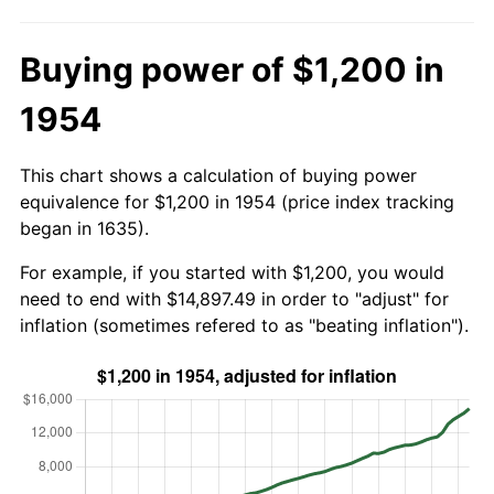
Buying power of $1,200 in
1954
This chart shows a calculation of buying power
equivalence for $1,200 in 1954 (price index tracking
began in 1635).
For example, if you started with $1,200, you would
need to end with $14,897.49 in order to "adjust" for
inflation (sometimes refered to as "beating inflation").