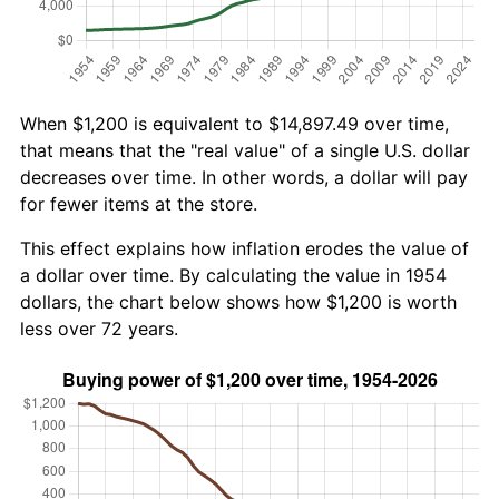
When $1,200 is equivalent to $14,897.49 over time,
that means that the "real value" of a single U.S. dollar
decreases over time. In other words, a dollar will pay
for fewer items at the store.
This effect explains how inflation erodes the value of
a dollar over time. By calculating the value in 1954
dollars, the chart below shows how $1,200 is worth
less over 72 years.