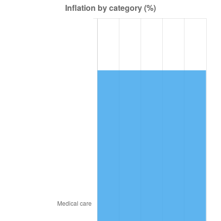
2018
$11,207.29
2.49%
2019
$11,404.80
1.76%
2020
$11,545.50
1.23%
2021
$12,087.89
4.70%
2022
$13,055.28
8.00%
2023
$13,592.66
4.12%
2024
$13,985.82
2.89%
2025
$14,372.41
2.76%
2026
$14,897.49
3.65%*
* Compared to previous annual rate. Not final.