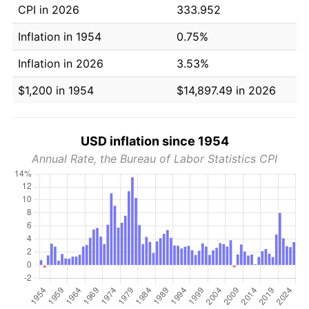
CPI in 2026
333.952
Inflation in 1954
0.75%
Inflation in 2026
3.53%
$1,200 in 1954
$14,897.49 in 2026
USD inflation since 1954
Annual Rate, the Bureau of Labor Statistics CPI