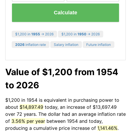
Calculate
$1,200 in
1955
→ 2026
$1,200 in
1950
→ 2026
2026
inflation rate
Salary inflation
Future inflation
Value of $1,200 from 1954
to 2026
$1,200 in 1954 is equivalent in purchasing power to
about
$14,897.49
today, an increase of $13,697.49
over 72 years. The dollar had an average inflation rate
of
3.56% per year
between 1954 and today,
producing a cumulative price increase of
1,141.46%
.