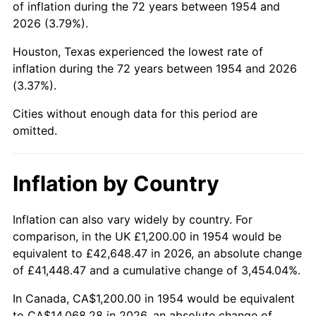
of inflation during the 72 years between 1954 and
1998
$7,271.38
1.56%
2026 (3.79%).
1999
$7,431.97
2.21%
Houston, Texas experienced the lowest rate of
inflation during the 72 years between 1954 and 2026
2000
$7,681.78
3.36%
(3.37%).
2001
$7,900.37
2.85%
Cities without enough data for this period are
omitted.
2002
$8,025.28
1.58%
2003
$8,208.18
2.28%
Inflation by Country
2004
$8,426.77
2.66%
Inflation can also vary widely by country. For
comparison, in the UK £1,200.00 in 1954 would be
2005
$8,712.27
3.39%
equivalent to £42,648.47 in 2026, an absolute change
2006
$8,993.31
3.23%
of £41,448.47 and a cumulative change of 3,454.04%.
In Canada, CA$1,200.00 in 1954 would be equivalent
2007
$9,249.46
2.85%
to CA$14,068.28 in 2026, an absolute change of