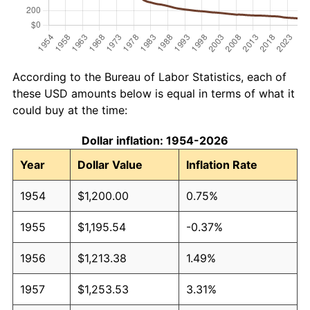
According to the Bureau of Labor Statistics, each of
these USD amounts below is equal in terms of what it
could buy at the time:
Dollar inflation: 1954-2026
Year
Dollar Value
Inflation Rate
1954
$1,200.00
0.75%
1955
$1,195.54
-0.37%
1956
$1,213.38
1.49%
1957
$1,253.53
3.31%