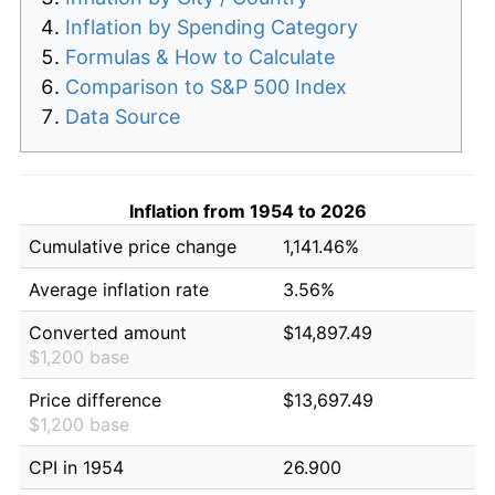
Inflation by Spending Category
Formulas & How to Calculate
Comparison to S&P 500 Index
Data Source
Inflation from 1954 to 2026
Cumulative price change
1,141.46%
Average inflation rate
3.56%
Converted amount
$14,897.49
$1,200 base
Price difference
$13,697.49
$1,200 base
CPI in 1954
26.900