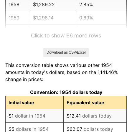
1958
$1,289.22
2.85%
1959
$1,298.14
0.69%
1960
$1,320.45
1.72%
Click to show 66 more rows
1961
$1,333.83
1.01%
Download as CSV/Excel
1962
$1,347.21
1.00%
This conversion table shows various other 1954
1963
$1,365.06
1.32%
amounts in today's dollars, based on the 1,141.46%
change in prices:
1964
$1,382.90
1.31%
Conversion: 1954 dollars today
1965
$1,405.20
1.61%
Initial value
Equivalent value
1966
$1,445.35
2.86%
$1
dollar in 1954
$12.41
dollars today
1967
$1,489.96
3.09%
$5
dollars in 1954
$62.07
dollars today