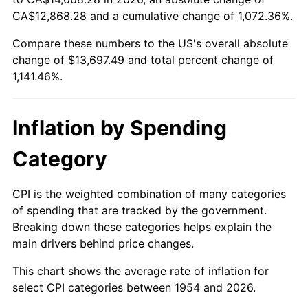
CA$12,868.28 and a cumulative change of 1,072.36%.
2008
$9,604.59
3.84%
Compare these numbers to the US's overall absolute
2009
$9,570.42
-0.36%
change of $13,697.49 and total percent change of
1,141.46%.
2010
$9,727.41
1.64%
2011
$10,034.45
3.16%
Inflation by Spending
2012
$10,242.11
2.07%
Category
2013
$10,392.13
1.46%
CPI is the weighted combination of many categories
2014
$10,560.71
1.62%
of spending that are tracked by the government.
Breaking down these categories helps explain the
2015
$10,573.25
0.12%
main drivers behind price changes.
2016
$10,706.63
1.26%
This chart shows the average rate of inflation for
select CPI categories between 1954 and 2026.
2017
$10,934.72
2.13%