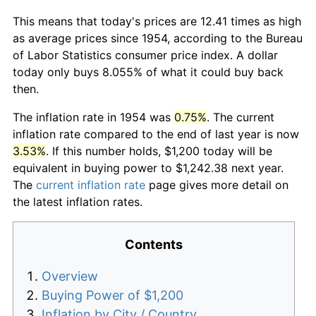
This means that today's prices are 12.41 times as high
as average prices since 1954, according to the Bureau
of Labor Statistics consumer price index. A dollar
today only buys 8.055% of what it could buy back
then.
The inflation rate in 1954 was
0.75%
. The current
inflation rate compared to the end of last year is now
3.53%
. If this number holds, $1,200 today will be
equivalent in buying power to $1,242.38 next year.
The
current inflation rate
page gives more detail on
the latest inflation rates.
Contents
Overview
Buying Power of $1,200
Inflation by City / Country