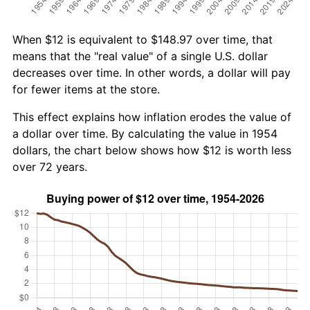
When $12 is equivalent to $148.97 over time, that
means that the "real value" of a single U.S. dollar
decreases over time. In other words, a dollar will pay
for fewer items at the store.
This effect explains how inflation erodes the value of
a dollar over time. By calculating the value in 1954
dollars, the chart below shows how $12 is worth less
over 72 years.