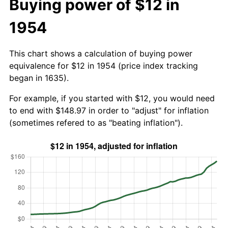
Buying power of $12 in
1954
This chart shows a calculation of buying power
equivalence for $12 in 1954 (price index tracking
began in 1635).
For example, if you started with $12, you would need
to end with $148.97 in order to "adjust" for inflation
(sometimes refered to as "beating inflation").