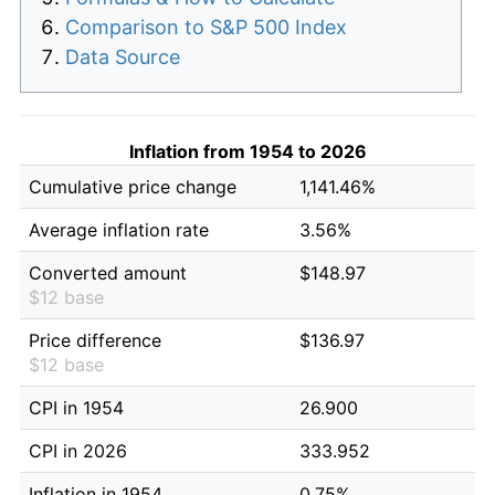
Comparison to S&P 500 Index
Data Source
Inflation from 1954 to 2026
Cumulative price change
1,141.46%
Average inflation rate
3.56%
Converted amount
$148.97
$12 base
Price difference
$136.97
$12 base
CPI in 1954
26.900
CPI in 2026
333.952
Inflation in 1954
0.75%