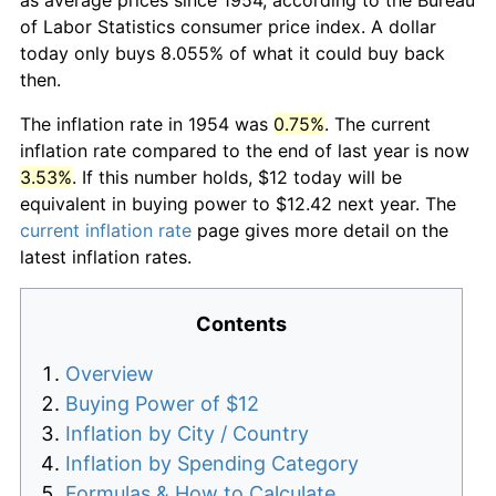
of Labor Statistics consumer price index. A dollar
today only buys 8.055% of what it could buy back
then.
The inflation rate in 1954 was
0.75%
. The current
inflation rate compared to the end of last year is now
3.53%
. If this number holds, $12 today will be
equivalent in buying power to $12.42 next year. The
current inflation rate
page gives more detail on the
latest inflation rates.
Contents
Overview
Buying Power of $12
Inflation by City / Country
Inflation by Spending Category
Formulas & How to Calculate