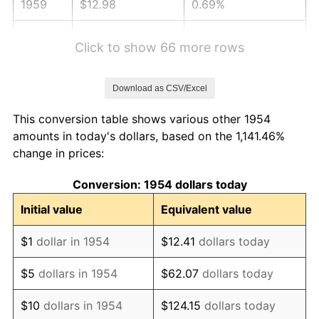
1959
$12.98
0.69%
1960
$13.20
1.72%
Click to show 66 more rows
1961
$13.34
1.01%
Download as CSV/Excel
1962
$13.47
1.00%
This conversion table shows various other 1954
1963
$13.65
1.32%
amounts in today's dollars, based on the 1,141.46%
change in prices:
1964
$13.83
1.31%
Conversion: 1954 dollars today
1965
$14.05
1.61%
Initial value
Equivalent value
1966
$14.45
2.86%
$1
dollar in 1954
$12.41
dollars today
1967
$14.90
3.09%
$5
dollars in 1954
$62.07
dollars today
1968
$15.52
4.19%
$10
dollars in 1954
$124.15
dollars today