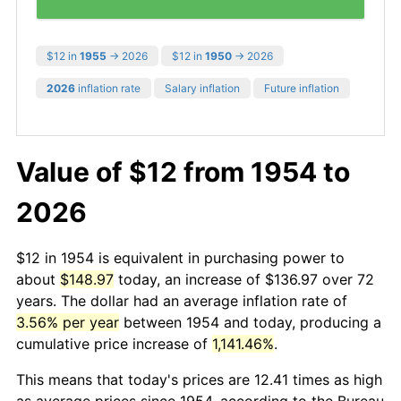
$12 in
1955
→ 2026
$12 in
1950
→ 2026
2026
inflation rate
Salary inflation
Future inflation
Value of $12 from 1954 to
2026
$12 in 1954 is equivalent in purchasing power to
about
$148.97
today, an increase of $136.97 over 72
years. The dollar had an average inflation rate of
3.56% per year
between 1954 and today, producing a
cumulative price increase of
1,141.46%
.
This means that today's prices are 12.41 times as high
as average prices since 1954, according to the Bureau