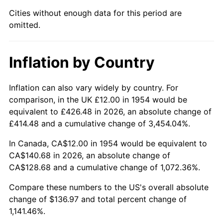
1999
$74.32
2.21%
Cities without enough data for this period are
omitted.
2000
$76.82
3.36%
2001
$79.00
2.85%
Inflation by Country
2002
$80.25
1.58%
Inflation can also vary widely by country. For
2003
$82.08
2.28%
comparison, in the UK £12.00 in 1954 would be
equivalent to £426.48 in 2026, an absolute change of
2004
$84.27
2.66%
£414.48 and a cumulative change of 3,454.04%.
2005
$87.12
3.39%
In Canada, CA$12.00 in 1954 would be equivalent to
CA$140.68 in 2026, an absolute change of
2006
$89.93
3.23%
CA$128.68 and a cumulative change of 1,072.36%.
2007
$92.49
2.85%
Compare these numbers to the US's overall absolute
change of $136.97 and total percent change of
2008
$96.05
3.84%
1,141.46%.