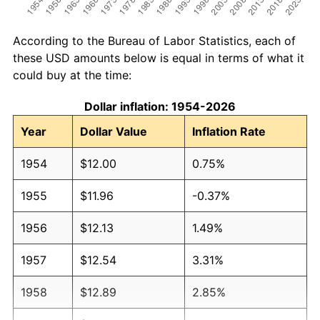
According to the Bureau of Labor Statistics, each of
these USD amounts below is equal in terms of what it
could buy at the time:
Dollar inflation: 1954-2026
Year
Dollar Value
Inflation Rate
1954
$12.00
0.75%
1955
$11.96
-0.37%
1956
$12.13
1.49%
1957
$12.54
3.31%
1958
$12.89
2.85%