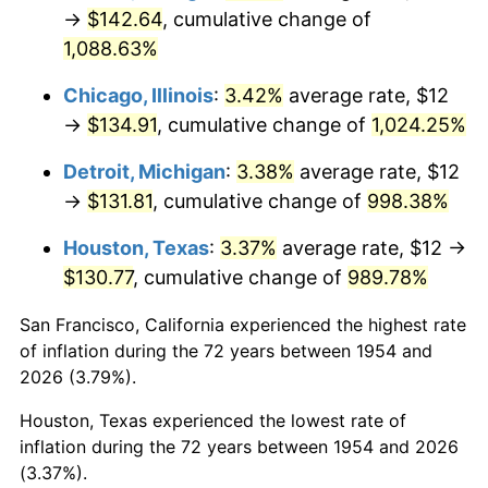
1989
$55.32
4.82%
→
$142.64
, cumulative change of
1,088.63%
1990
$58.30
5.40%
Chicago, Illinois
:
3.42%
average rate, $12
1991
$60.76
4.21%
→
$134.91
, cumulative change of
1,024.25%
1992
$62.59
3.01%
Detroit, Michigan
:
3.38%
average rate, $12
→
$131.81
, cumulative change of
998.38%
1993
$64.46
2.99%
Houston, Texas
:
3.37%
average rate, $12 →
1994
$66.11
2.56%
$130.77
, cumulative change of
989.78%
1995
$67.99
2.83%
San Francisco, California experienced the highest rate
of inflation during the 72 years between 1954 and
1996
$69.99
2.95%
2026 (3.79%).
1997
$71.60
2.29%
Houston, Texas experienced the lowest rate of
inflation during the 72 years between 1954 and 2026
1998
$72.71
1.56%
(3.37%).