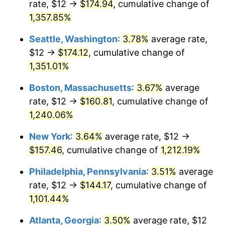
rate, $12 →
$174.94
, cumulative change of
1979
$32.39
11.35%
$500,000
dollars in
$6,207,286.25
dollars
1954
1,357.85%
today
1980
$36.76
13.50%
Seattle, Washington
:
3.78%
average rate,
$1,000,000
dollars in
$12,414,572.49
dollars
1981
$40.55
10.32%
1954
today
$12 →
$174.12
, cumulative change of
1,351.01%
1982
$43.05
6.16%
Boston, Massachusetts
:
3.67%
average
1983
$44.43
3.21%
rate, $12 →
$160.81
, cumulative change of
1,240.06%
1984
$46.35
4.32%
New York
:
3.64%
average rate, $12 →
1985
$48.00
3.56%
$157.46
, cumulative change of
1,212.19%
1986
$48.89
1.86%
Philadelphia, Pennsylvania
:
3.51%
average
rate, $12 →
$144.17
, cumulative change of
1987
$50.68
3.65%
1,101.44%
1988
$52.77
4.14%
Atlanta, Georgia
:
3.50%
average rate, $12