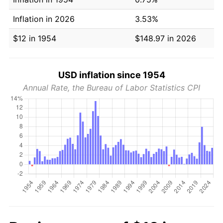
Inflation in 2026
3.53%
$12 in 1954
$148.97 in 2026
USD inflation since 1954
Annual Rate, the Bureau of Labor Statistics CPI