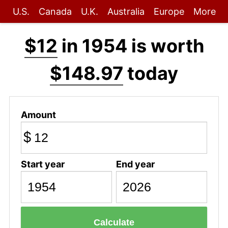
U.S.
Canada
U.K.
Australia
Europe
More
$12
in 1954 is worth
$148.97
today
Amount
$
Start year
End year
Calculate