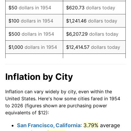
1969
$16.37
5.46%
$50
dollars in 1954
$620.73
dollars today
1970
$17.31
5.72%
$100
dollars in 1954
$1,241.46
dollars today
1971
$18.07
4.38%
$500
dollars in 1954
$6,207.29
dollars today
1972
$18.65
3.21%
$1,000
dollars in 1954
$12,414.57
dollars today
1973
$19.81
6.22%
$5,000
dollars in 1954
$62,072.86
dollars today
1974
$21.99
11.04%
$10,000
dollars in
$124,145.72
dollars
Inflation by City
1954
today
1975
$24.00
9.13%
Inflation can vary widely by city, even within the
$50,000
dollars in
$620,728.62
dollars
1976
$25.38
5.76%
United States. Here's how some cities fared in 1954
1954
today
to 2026 (figures shown are purchasing power
1977
$27.03
6.50%
equivalents of $12):
$100,000
dollars in
$1,241,457.25
dollars
1978
$29.09
7.59%
1954
today
San Francisco, California
:
3.79%
average