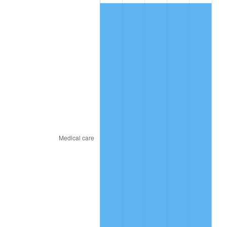
2019
$114.05
1.76%
2020
$115.46
1.23%
2021
$120.88
4.70%
2022
$130.55
8.00%
2023
$135.93
4.12%
2024
$139.86
2.89%
2025
$143.72
2.76%
2026
$148.97
3.65%*
* Compared to previous annual rate. Not final.
See
inflation summary
for latest 12-month
trailing value.