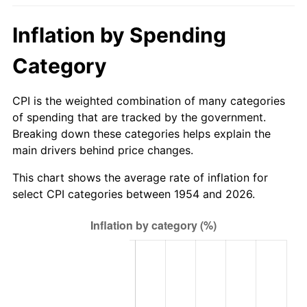
2009
$95.70
-0.36%
Inflation by Spending
2010
$97.27
1.64%
Category
2011
$100.34
3.16%
CPI is the weighted combination of many categories
2012
$102.42
2.07%
of spending that are tracked by the government.
Breaking down these categories helps explain the
2013
$103.92
1.46%
main drivers behind price changes.
2014
$105.61
1.62%
This chart shows the average rate of inflation for
select CPI categories between 1954 and 2026.
2015
$105.73
0.12%
2016
$107.07
1.26%
2017
$109.35
2.13%
2018
$112.07
2.49%