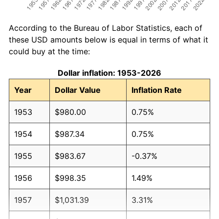
According to the Bureau of Labor Statistics, each of
these USD amounts below is equal in terms of what it
could buy at the time:
Dollar inflation: 1953-2026
Year
Dollar Value
Inflation Rate
1953
$980.00
0.75%
1954
$987.34
0.75%
1955
$983.67
-0.37%
1956
$998.35
1.49%
1957
$1,031.39
3.31%