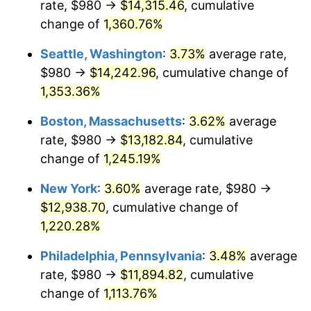
rate, $980 →
$14,315.46
, cumulative
1978
$2,393.11
7.59%
$500,000
dollars in
$6,253,782.77
dollars
1953
change of
1,360.76%
today
1979
$2,664.72
11.35%
Seattle, Washington
:
3.73%
average rate,
$1,000,000
dollars in
$12,507,565.54
dollars
1980
$3,024.42
13.50%
1953
today
$980 →
$14,242.96
, cumulative change of
1,353.36%
1981
$3,336.40
10.32%
Boston, Massachusetts
:
3.62%
average
1982
$3,541.95
6.16%
rate, $980 →
$13,182.84
, cumulative
change of
1,245.19%
1983
$3,655.73
3.21%
New York
:
3.60%
average rate, $980 →
1984
$3,813.56
4.32%
$12,938.70
, cumulative change of
1985
$3,949.36
3.56%
1,220.28%
Philadelphia, Pennsylvania
:
3.48%
average
1986
$4,022.77
1.86%
rate, $980 →
$11,894.82
, cumulative
1987
$4,169.59
3.65%
change of
1,113.76%