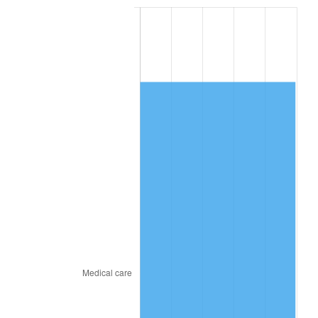
2018
$9,221.18
2.49%
2019
$9,383.68
1.76%
2020
$9,499.45
1.23%
2021
$9,945.72
4.70%
2022
$10,741.67
8.00%
2023
$11,183.82
4.12%
2024
$11,507.31
2.89%
2025
$11,825.39
2.76%
2026
$12,257.41
3.65%*
* Compared to previous annual rate. Not final.
See
inflation summary
for latest 12-month