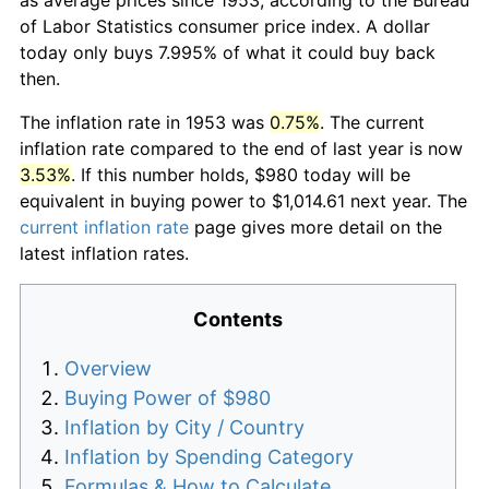
of Labor Statistics consumer price index. A dollar
today only buys 7.995% of what it could buy back
then.
The inflation rate in 1953 was
0.75%
. The current
inflation rate compared to the end of last year is now
3.53%
. If this number holds, $980 today will be
equivalent in buying power to $1,014.61 next year. The
current inflation rate
page gives more detail on the
latest inflation rates.
Contents
Overview
Buying Power of $980
Inflation by City / Country
Inflation by Spending Category
Formulas & How to Calculate