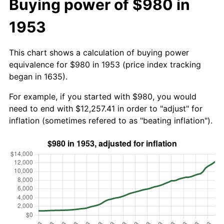
Buying power of $980 in
1953
This chart shows a calculation of buying power
equivalence for $980 in 1953 (price index tracking
began in 1635).
For example, if you started with $980, you would
need to end with $12,257.41 in order to "adjust" for
inflation (sometimes refered to as "beating inflation").