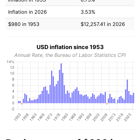
Inflation in 2026
3.53%
$980 in 1953
$12,257.41 in 2026
USD inflation since 1953
Annual Rate, the Bureau of Labor Statistics CPI