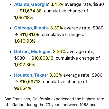
1988
$4,342.10
4.14%
Atlanta, Georgia
:
3.45%
average rate, $980
→
$11,634.38
, cumulative change of
1989
$4,551.31
4.82%
1,087.18%
1990
$4,797.23
5.40%
Chicago, Illinois
:
3.39%
average rate, $980
→
$11,181.09
, cumulative change of
1991
$4,999.10
4.21%
1,040.93%
1992
$5,149.59
3.01%
Detroit, Michigan
:
3.34%
average rate,
1993
$5,303.75
2.99%
$980 →
$10,803.13
, cumulative change of
1,002.36%
1994
$5,439.55
2.56%
Houston, Texas
:
3.33%
average rate, $980
1995
$5,593.71
2.83%
→
$10,697.13
, cumulative change of
991.54%
1996
$5,758.88
2.95%
San Francisco, California experienced the highest rate
1997
$5,891.01
2.29%
of inflation during the 73 years between 1953 and