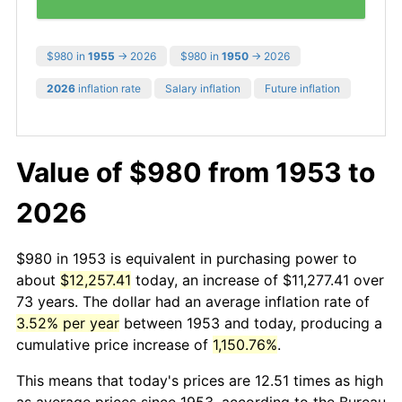
$980 in
1955
→ 2026
$980 in
1950
→ 2026
2026
inflation rate
Salary inflation
Future inflation
Value of $980 from 1953 to
2026
$980 in 1953 is equivalent in purchasing power to
about
$12,257.41
today, an increase of $11,277.41 over
73 years. The dollar had an average inflation rate of
3.52% per year
between 1953 and today, producing a
cumulative price increase of
1,150.76%
.
This means that today's prices are 12.51 times as high
as average prices since 1953, according to the Bureau