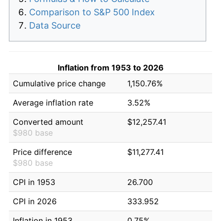
Comparison to S&P 500 Index
Data Source
Inflation from 1953 to 2026
Cumulative price change
1,150.76%
Average inflation rate
3.52%
Converted amount
$12,257.41
$980 base
Price difference
$11,277.41
$980 base
CPI in 1953
26.700
CPI in 2026
333.952
Inflation in 1953
0.75%