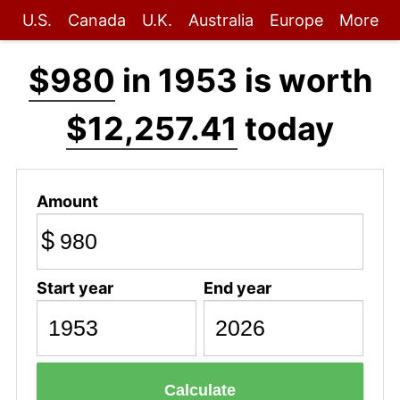
U.S.
Canada
U.K.
Australia
Europe
More
$980
in 1953 is worth
$12,257.41
today
Amount
$
Start year
End year
Calculate