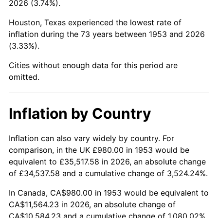
2026 (3.74%).
1998
$5,982.77
1.56%
Houston, Texas experienced the lowest rate of
1999
$6,114.91
2.21%
inflation during the 73 years between 1953 and 2026
(3.33%).
2000
$6,320.45
3.36%
Cities without enough data for this period are
2001
$6,500.30
2.85%
omitted.
2002
$6,603.07
1.58%
Inflation by Country
2003
$6,753.56
2.28%
2004
$6,933.41
2.66%
Inflation can also vary widely by country. For
comparison, in the UK £980.00 in 1953 would be
2005
$7,168.31
3.39%
equivalent to £35,517.58 in 2026, an absolute change
of £34,537.58 and a cumulative change of 3,524.24%.
2006
$7,399.55
3.23%
In Canada, CA$980.00 in 1953 would be equivalent to
2007
$7,610.31
2.85%
CA$11,564.23 in 2026, an absolute change of
CA$10,584.23 and a cumulative change of 1,080.02%.