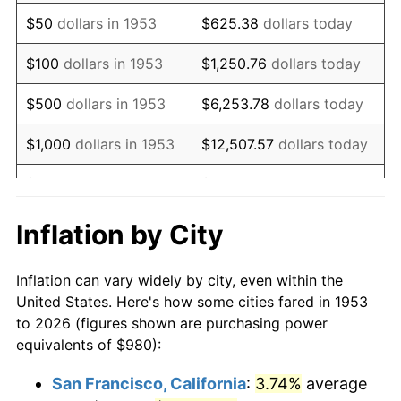
1968
$1,277.30
4.19%
$50
dollars in 1953
$625.38
dollars today
1969
$1,347.04
5.46%
$100
dollars in 1953
$1,250.76
dollars today
1970
$1,424.12
5.72%
$500
dollars in 1953
$6,253.78
dollars today
1971
$1,486.52
4.38%
$1,000
dollars in 1953
$12,507.57
dollars today
1972
$1,534.23
3.21%
$5,000
dollars in 1953
$62,537.83
dollars today
1973
$1,629.66
6.22%
$10,000
dollars in
$125,075.66
dollars
Inflation by City
1953
today
1974
$1,809.51
11.04%
Inflation can vary widely by city, even within the
$50,000
dollars in
$625,378.28
dollars
1975
$1,974.68
9.13%
United States. Here's how some cities fared in 1953
1953
today
to 2026 (figures shown are purchasing power
1976
$2,088.46
5.76%
equivalents of $980):
$100,000
dollars in
$1,250,756.55
dollars
1977
$2,224.27
6.50%
1953
today
San Francisco, California
:
3.74%
average