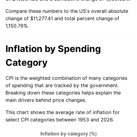
2008
$7,902.51
3.84%
Compare these numbers to the US's overall absolute
change of $11,277.41 and total percent change of
2009
$7,874.39
-0.36%
1,150.76%.
2010
$8,003.55
1.64%
2011
$8,256.19
3.16%
Inflation by Spending
2012
$8,427.05
2.07%
Category
2013
$8,550.48
1.46%
CPI is the weighted combination of many categories
of spending that are tracked by the government.
2014
$8,689.19
1.62%
Breaking down these categories helps explain the
main drivers behind price changes.
2015
$8,699.50
0.12%
This chart shows the average rate of inflation for
2016
$8,809.25
1.26%
select CPI categories between 1953 and 2026.
2017
$8,996.91
2.13%