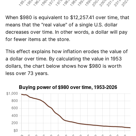
When $980 is equivalent to $12,257.41 over time, that
means that the "real value" of a single U.S. dollar
decreases over time. In other words, a dollar will pay
for fewer items at the store.
This effect explains how inflation erodes the value of
a dollar over time. By calculating the value in 1953
dollars, the chart below shows how $980 is worth
less over 73 years.