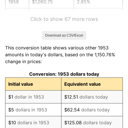
1958
$1,060.75
2.85%
1959
$1,068.09
0.69%
Click to show 67 more rows
1960
$1,086.44
1.72%
Download as CSV/Excel
1961
$1,097.45
1.01%
This conversion table shows various other 1953
1962
$1,108.46
1.00%
amounts in today's dollars, based on the 1,150.76%
change in prices:
1963
$1,123.15
1.32%
Conversion: 1953 dollars today
1964
$1,137.83
1.31%
Initial value
Equivalent value
1965
$1,156.18
1.61%
$1
dollar in 1953
$12.51
dollars today
1966
$1,189.21
2.86%
$5
dollars in 1953
$62.54
dollars today
1967
$1,225.92
3.09%
$10
dollars in 1953
$125.08
dollars today