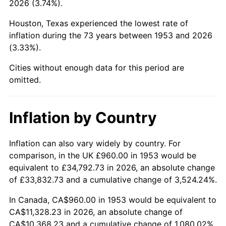
2026 (3.74%).
1998
$5,860.67
1.56%
Houston, Texas experienced the lowest rate of
1999
$5,990.11
2.21%
inflation during the 73 years between 1953 and 2026
(3.33%).
2000
$6,191.46
3.36%
Cities without enough data for this period are
2001
$6,367.64
2.85%
omitted.
2002
$6,468.31
1.58%
Inflation by Country
2003
$6,615.73
2.28%
2004
$6,791.91
2.66%
Inflation can also vary widely by country. For
comparison, in the UK £960.00 in 1953 would be
2005
$7,022.02
3.39%
equivalent to £34,792.73 in 2026, an absolute change
of £33,832.73 and a cumulative change of 3,524.24%.
2006
$7,248.54
3.23%
In Canada, CA$960.00 in 1953 would be equivalent to
2007
$7,454.99
2.85%
CA$11,328.23 in 2026, an absolute change of
CA$10,368.23 and a cumulative change of 1,080.02%.