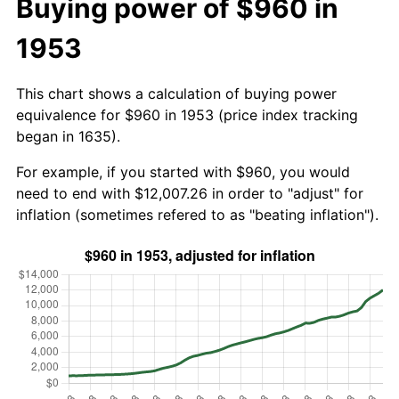
Buying power of $960 in
1953
This chart shows a calculation of buying power
equivalence for $960 in 1953 (price index tracking
began in 1635).
For example, if you started with $960, you would
need to end with $12,007.26 in order to "adjust" for
inflation (sometimes refered to as "beating inflation").