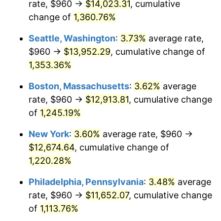
rate, $960 →
$14,023.31
, cumulative
1978
$2,344.27
7.59%
$500,000
dollars in
$6,253,782.77
dollars
1953
change of
1,360.76%
today
1979
$2,610.34
11.35%
Seattle, Washington
:
3.73%
average rate,
$1,000,000
dollars in
$12,507,565.54
dollars
1980
$2,962.70
13.50%
1953
today
$960 →
$13,952.29
, cumulative change of
1,353.36%
1981
$3,268.31
10.32%
Boston, Massachusetts
:
3.62%
average
1982
$3,469.66
6.16%
rate, $960 →
$12,913.81
, cumulative change
of
1,245.19%
1983
$3,581.12
3.21%
New York
:
3.60%
average rate, $960 →
1984
$3,735.73
4.32%
$12,674.64
, cumulative change of
1985
$3,868.76
3.56%
1,220.28%
Philadelphia, Pennsylvania
:
3.48%
average
1986
$3,940.67
1.86%
rate, $960 →
$11,652.07
, cumulative change
1987
$4,084.49
3.65%
of
1,113.76%