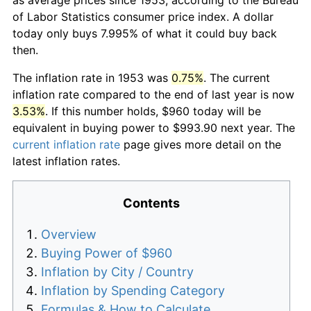
of Labor Statistics consumer price index. A dollar
today only buys 7.995% of what it could buy back
then.
The inflation rate in 1953 was
0.75%
. The current
inflation rate compared to the end of last year is now
3.53%
. If this number holds, $960 today will be
equivalent in buying power to $993.90 next year. The
current inflation rate
page gives more detail on the
latest inflation rates.
Contents
Overview
Buying Power of $960
Inflation by City / Country
Inflation by Spending Category
Formulas & How to Calculate