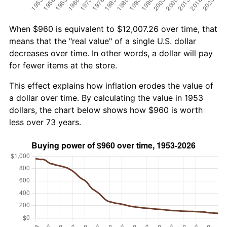
When $960 is equivalent to $12,007.26 over time, that
means that the "real value" of a single U.S. dollar
decreases over time. In other words, a dollar will pay
for fewer items at the store.
This effect explains how inflation erodes the value of
a dollar over time. By calculating the value in 1953
dollars, the chart below shows how $960 is worth
less over 73 years.