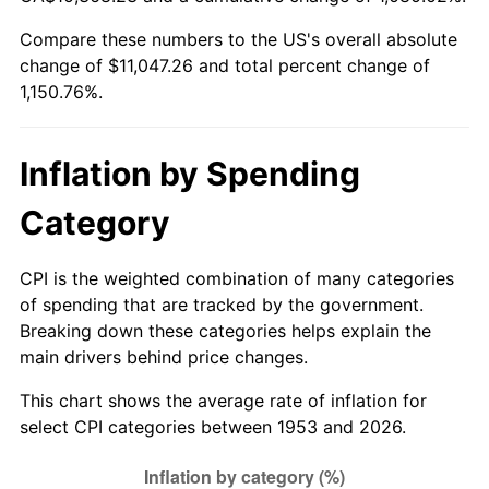
2008
$7,741.23
3.84%
Compare these numbers to the US's overall absolute
change of $11,047.26 and total percent change of
2009
$7,713.69
-0.36%
1,150.76%.
2010
$7,840.22
1.64%
2011
$8,087.69
3.16%
Inflation by Spending
2012
$8,255.07
2.07%
Category
2013
$8,375.98
1.46%
CPI is the weighted combination of many categories
of spending that are tracked by the government.
2014
$8,511.86
1.62%
Breaking down these categories helps explain the
main drivers behind price changes.
2015
$8,521.96
0.12%
This chart shows the average rate of inflation for
2016
$8,629.47
1.26%
select CPI categories between 1953 and 2026.
2017
$8,813.30
2.13%