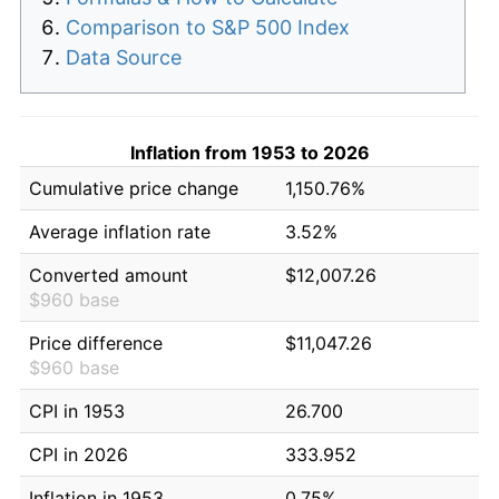
Comparison to S&P 500 Index
Data Source
Inflation from 1953 to 2026
Cumulative price change
1,150.76%
Average inflation rate
3.52%
Converted amount
$12,007.26
$960 base
Price difference
$11,047.26
$960 base
CPI in 1953
26.700
CPI in 2026
333.952
Inflation in 1953
0.75%