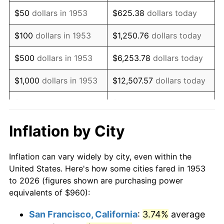
1968
$1,251.24
4.19%
$50
dollars in 1953
$625.38
dollars today
1969
$1,319.55
5.46%
$100
dollars in 1953
$1,250.76
dollars today
1970
$1,395.06
5.72%
$500
dollars in 1953
$6,253.78
dollars today
1971
$1,456.18
4.38%
$1,000
dollars in 1953
$12,507.57
dollars today
1972
$1,502.92
3.21%
$5,000
dollars in 1953
$62,537.83
dollars today
1973
$1,596.40
6.22%
$10,000
dollars in
$125,075.66
dollars
Inflation by City
1953
today
1974
$1,772.58
11.04%
Inflation can vary widely by city, even within the
$50,000
dollars in
$625,378.28
dollars
1975
$1,934.38
9.13%
United States. Here's how some cities fared in 1953
1953
today
to 2026 (figures shown are purchasing power
1976
$2,045.84
5.76%
equivalents of $960):
$100,000
dollars in
$1,250,756.55
dollars
1977
$2,178.88
6.50%
1953
today
San Francisco, California
:
3.74%
average