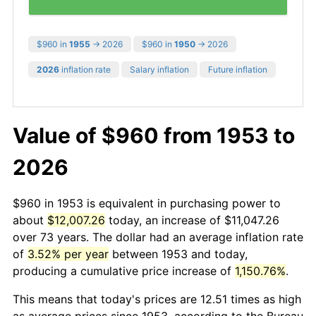
$960 in
1955
→ 2026
$960 in
1950
→ 2026
2026
inflation rate
Salary inflation
Future inflation
Value of $960 from 1953 to
2026
$960 in 1953 is equivalent in purchasing power to
about
$12,007.26
today, an increase of $11,047.26
over 73 years. The dollar had an average inflation rate
of
3.52% per year
between 1953 and today,
producing a cumulative price increase of
1,150.76%
.
This means that today's prices are 12.51 times as high
as average prices since 1953, according to the Bureau