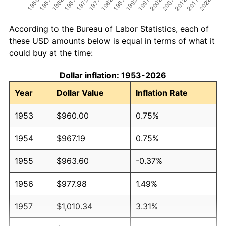
According to the Bureau of Labor Statistics, each of
these USD amounts below is equal in terms of what it
could buy at the time:
Dollar inflation: 1953-2026
Year
Dollar Value
Inflation Rate
1953
$960.00
0.75%
1954
$967.19
0.75%
1955
$963.60
-0.37%
1956
$977.98
1.49%
1957
$1,010.34
3.31%