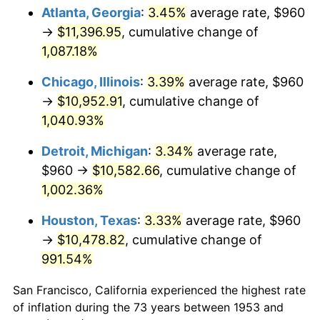
1988
$4,253.48
4.14%
Atlanta, Georgia
:
3.45%
average rate, $960
→
$11,396.95
, cumulative change of
1989
$4,458.43
4.82%
1,087.18%
1990
$4,699.33
5.40%
Chicago, Illinois
:
3.39%
average rate, $960
→
$10,952.91
, cumulative change of
1991
$4,897.08
4.21%
1,040.93%
1992
$5,044.49
3.01%
Detroit, Michigan
:
3.34%
average rate,
1993
$5,195.51
2.99%
$960 →
$10,582.66
, cumulative change of
1,002.36%
1994
$5,328.54
2.56%
Houston, Texas
:
3.33%
average rate, $960
1995
$5,479.55
2.83%
→
$10,478.82
, cumulative change of
991.54%
1996
$5,641.35
2.95%
San Francisco, California experienced the highest rate
1997
$5,770.79
2.29%
of inflation during the 73 years between 1953 and