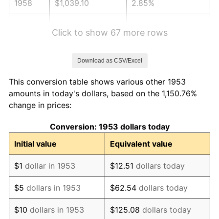
1958
$1,039.10
2.85%
1959
$1,046.29
0.69%
Click to show 67 more rows
1960
$1,064.27
1.72%
Download as CSV/Excel
1961
$1,075.06
1.01%
This conversion table shows various other 1953
1962
$1,085.84
1.00%
amounts in today's dollars, based on the 1,150.76%
change in prices:
1963
$1,100.22
1.32%
Conversion: 1953 dollars today
1964
$1,114.61
1.31%
Initial value
Equivalent value
1965
$1,132.58
1.61%
$1
dollar in 1953
$12.51
dollars today
1966
$1,164.94
2.86%
$5
dollars in 1953
$62.54
dollars today
1967
$1,200.90
3.09%
$10
dollars in 1953
$125.08
dollars today