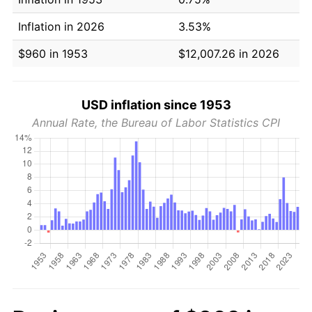
Inflation in 2026
3.53%
$960 in 1953
$12,007.26 in 2026
USD inflation since 1953
Annual Rate, the Bureau of Labor Statistics CPI