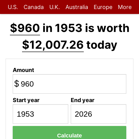
U.S.
Canada
U.K.
Australia
Europe
More
$960
in 1953 is worth
$12,007.26
today
Amount
$
Start year
End year
Calculate