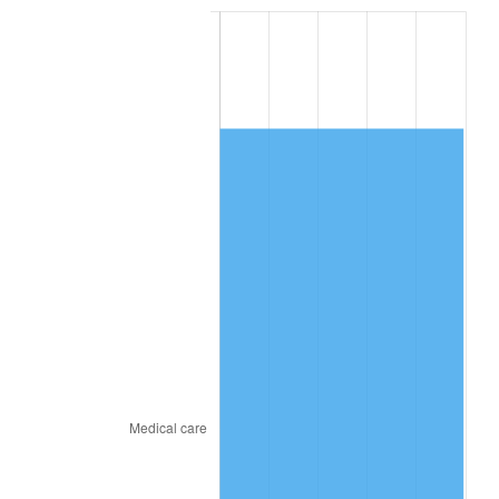
2018
$9,032.99
2.49%
2019
$9,192.18
1.76%
2020
$9,305.59
1.23%
2021
$9,742.75
4.70%
2022
$10,522.46
8.00%
2023
$10,955.58
4.12%
2024
$11,272.47
2.89%
2025
$11,584.06
2.76%
2026
$12,007.26
3.65%*
* Compared to previous annual rate. Not final.
See
inflation summary
for latest 12-month