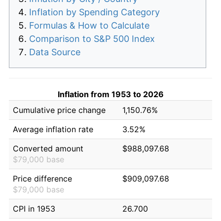
Inflation by Spending Category
Formulas & How to Calculate
Comparison to S&P 500 Index
Data Source
Inflation from 1953 to 2026
Cumulative price change
1,150.76%
Average inflation rate
3.52%
Converted amount
$988,097.68
$79,000 base
Price difference
$909,097.68
$79,000 base
CPI in 1953
26.700