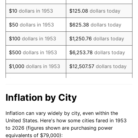
1967
$98,823.97
3.09%
$10
dollars in 1953
$125.08
dollars today
1968
$102,966.29
4.19%
$50
dollars in 1953
$625.38
dollars today
1969
$108,588.01
5.46%
$100
dollars in 1953
$1,250.76
dollars today
1970
$114,801.50
5.72%
$500
dollars in 1953
$6,253.78
dollars today
1971
$119,831.46
4.38%
$1,000
dollars in 1953
$12,507.57
dollars today
1972
$123,677.90
3.21%
$5,000
dollars in 1953
$62,537.83
dollars today
1973
$131,370.79
6.22%
$10,000
dollars in
$125,075.66
dollars
Inflation by City
1953
today
1974
$145,868.91
11.04%
Inflation can vary widely by city, even within the
$50,000
dollars in
$625,378.28
dollars
1975
$159,183.52
9.13%
United States. Here's how some cities fared in 1953
1953
today
to 2026 (figures shown are purchasing power
1976
$168,355.81
5.76%
equivalents of $79,000):
$100,000
dollars in
$1,250,756.55
dollars