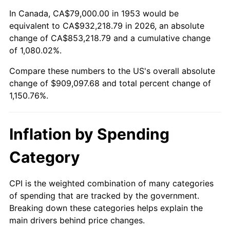
2007
$613,483.82
2.85%
In Canada, CA$79,000.00 in 1953 would be
equivalent to CA$932,218.79 in 2026, an absolute
2008
$637,038.84
3.84%
change of CA$853,218.79 and a cumulative change
of 1,080.02%.
2009
$634,772.40
-0.36%
Compare these numbers to the US's overall absolute
2010
$645,184.42
1.64%
change of $909,097.68 and total percent change of
1,150.76%.
2011
$665,549.85
3.16%
2012
$679,323.07
2.07%
Inflation by Spending
2013
$689,273.52
1.46%
Category
2014
$700,454.83
1.62%
CPI is the weighted combination of many categories
of spending that are tracked by the government.
2015
$701,286.25
0.12%
Breaking down these categories helps explain the
main drivers behind price changes.
2016
$710,133.07
1.26%