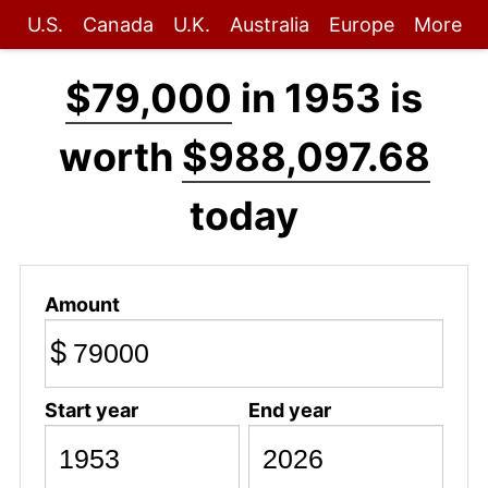
U.S.
Canada
U.K.
Australia
Europe
More
$79,000
in 1953 is
worth
$988,097.68
today
Amount
$
Start year
End year