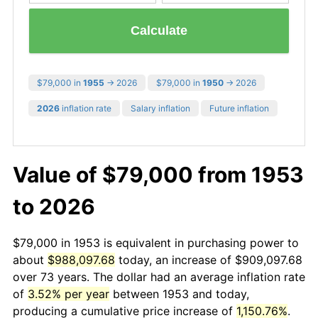
Calculate
$79,000 in
1955
→ 2026
$79,000 in
1950
→ 2026
2026
inflation rate
Salary inflation
Future inflation
Value of $79,000 from 1953
to 2026
$79,000 in 1953 is equivalent in purchasing power to
about
$988,097.68
today, an increase of $909,097.68
over 73 years. The dollar had an average inflation rate
of
3.52% per year
between 1953 and today,
producing a cumulative price increase of
1,150.76%
.