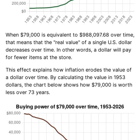
When $79,000 is equivalent to $988,097.68 over time,
that means that the "real value" of a single U.S. dollar
decreases over time. In other words, a dollar will pay
for fewer items at the store.
This effect explains how inflation erodes the value of
a dollar over time. By calculating the value in 1953
dollars, the chart below shows how $79,000 is worth
less over 73 years.