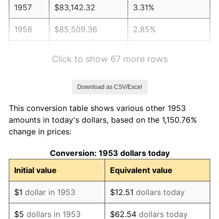
1957
$83,142.32
3.31%
1958
$85,509.36
2.85%
1959
$86,101.12
0.69%
Click to show 67 more rows
1960
$87,580.52
1.72%
Download as CSV/Excel
1961
$88,468.16
1.01%
This conversion table shows various other 1953
1962
$89,355.81
1.00%
amounts in today's dollars, based on the 1,150.76%
change in prices:
1963
$90,539.33
1.32%
Conversion: 1953 dollars today
1964
$91,722.85
1.31%
Initial value
Equivalent value
1965
$93,202.25
1.61%
$1
dollar in 1953
$12.51
dollars today
1966
$95,865.17
2.86%
$5
dollars in 1953
$62.54
dollars today