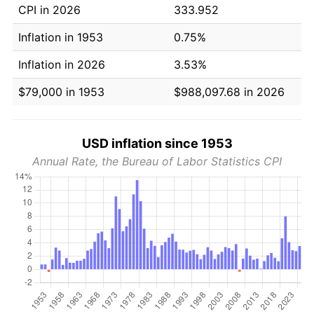
CPI in 2026
333.952
Inflation in 1953
0.75%
Inflation in 2026
3.53%
$79,000 in 1953
$988,097.68 in 2026
USD inflation since 1953
Annual Rate, the Bureau of Labor Statistics CPI