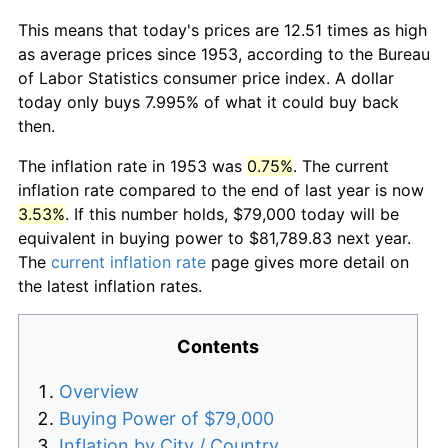
This means that today's prices are 12.51 times as high
as average prices since 1953, according to the Bureau
of Labor Statistics consumer price index. A dollar
today only buys 7.995% of what it could buy back
then.
The inflation rate in 1953 was
0.75%
. The current
inflation rate compared to the end of last year is now
3.53%
. If this number holds, $79,000 today will be
equivalent in buying power to $81,789.83 next year.
The
current inflation rate
page gives more detail on
the latest inflation rates.
Contents
Overview
Buying Power of $79,000
Inflation by City / Country