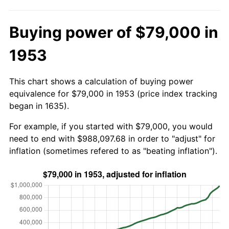
Buying power of $79,000 in
1953
This chart shows a calculation of buying power
equivalence for $79,000 in 1953 (price index tracking
began in 1635).
For example, if you started with $79,000, you would
need to end with $988,097.68 in order to "adjust" for
inflation (sometimes refered to as "beating inflation").