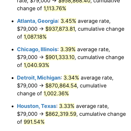
rate, $79,000 →
$958,868.40
, cumulative
1987
$336,119.85
3.65%
change of
1,113.76%
1988
$350,026.22
4.14%
Atlanta, Georgia
:
3.45%
average rate,
$79,000 →
$937,873.81
, cumulative change
1989
$366,891.39
4.82%
of
1,087.18%
1990
$386,715.36
5.40%
Chicago, Illinois
:
3.39%
average rate,
$79,000 →
$901,333.10
, cumulative change
1991
$402,988.76
4.21%
of
1,040.93%
1992
$415,119.85
3.01%
Detroit, Michigan
:
3.34%
average rate,
1993
$427,546.82
2.99%
$79,000 →
$870,864.54
, cumulative
change of
1,002.36%
1994
$438,494.38
2.56%
Houston, Texas
:
3.33%
average rate,
1995
$450,921.35
2.83%
$79,000 →
$862,319.59
, cumulative change
of
991.54%
1996
$464,235.96
2.95%