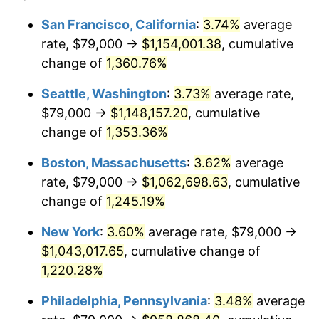
1977
$179,303.37
6.50%
1953
today
San Francisco, California
:
3.74%
average
rate, $79,000 →
$1,154,001.38
, cumulative
1978
$192,913.86
7.59%
$500,000
dollars in
$6,253,782.77
dollars
1953
change of
1,360.76%
today
1979
$214,808.99
11.35%
Seattle, Washington
:
3.73%
average rate,
$1,000,000
dollars in
$12,507,565.54
dollars
1980
$243,805.24
13.50%
1953
today
$79,000 →
$1,148,157.20
, cumulative
change of
1,353.36%
1981
$268,955.06
10.32%
Boston, Massachusetts
:
3.62%
average
1982
$285,524.34
6.16%
rate, $79,000 →
$1,062,698.63
, cumulative
change of
1,245.19%
1983
$294,696.63
3.21%
New York
:
3.60%
average rate, $79,000 →
1984
$307,419.48
4.32%
$1,043,017.65
, cumulative change of
1985
$318,367.04
3.56%
1,220.28%
Philadelphia, Pennsylvania
:
3.48%
average
1986
$324,284.64
1.86%