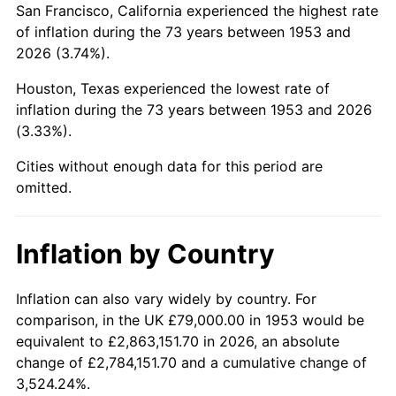
San Francisco, California experienced the highest rate
1997
$474,887.64
2.29%
of inflation during the 73 years between 1953 and
2026 (3.74%).
1998
$482,284.64
1.56%
Houston, Texas experienced the lowest rate of
1999
$492,936.33
2.21%
inflation during the 73 years between 1953 and 2026
(3.33%).
2000
$509,505.62
3.36%
Cities without enough data for this period are
2001
$524,003.75
2.85%
omitted.
2002
$532,288.39
1.58%
Inflation by Country
2003
$544,419.48
2.28%
2004
$558,917.60
2.66%
Inflation can also vary widely by country. For
comparison, in the UK £79,000.00 in 1953 would be
2005
$577,853.93
3.39%
equivalent to £2,863,151.70 in 2026, an absolute
change of £2,784,151.70 and a cumulative change of
2006
$596,494.38
3.23%
3,524.24%.