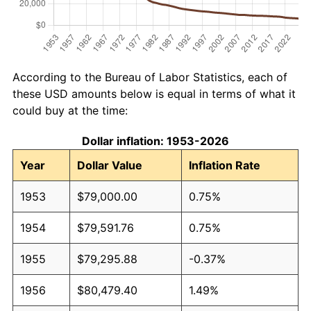
According to the Bureau of Labor Statistics, each of
these USD amounts below is equal in terms of what it
could buy at the time:
Dollar inflation: 1953-2026
Year
Dollar Value
Inflation Rate
1953
$79,000.00
0.75%
1954
$79,591.76
0.75%
1955
$79,295.88
-0.37%
1956
$80,479.40
1.49%