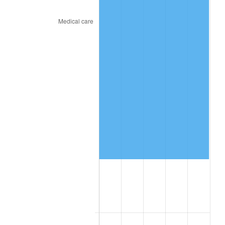
* Compared to previous annual rate. Not final.
See
inflation summary
for latest 12-month
trailing value.