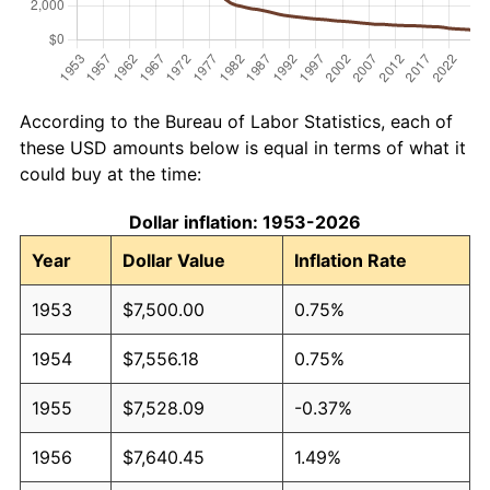
According to the Bureau of Labor Statistics, each of
these USD amounts below is equal in terms of what it
could buy at the time:
Dollar inflation: 1953-2026
Year
Dollar Value
Inflation Rate
1953
$7,500.00
0.75%
1954
$7,556.18
0.75%
1955
$7,528.09
-0.37%
1956
$7,640.45
1.49%