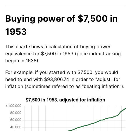
Buying power of $7,500 in
1953
This chart shows a calculation of buying power
equivalence for $7,500 in 1953 (price index tracking
began in 1635).
For example, if you started with $7,500, you would
need to end with $93,806.74 in order to "adjust" for
inflation (sometimes refered to as "beating inflation").