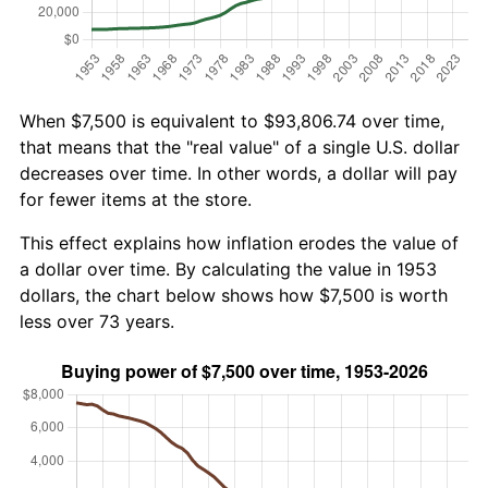
When $7,500 is equivalent to $93,806.74 over time,
that means that the "real value" of a single U.S. dollar
decreases over time. In other words, a dollar will pay
for fewer items at the store.
This effect explains how inflation erodes the value of
a dollar over time. By calculating the value in 1953
dollars, the chart below shows how $7,500 is worth
less over 73 years.