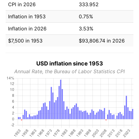
CPI in 2026
333.952
Inflation in 1953
0.75%
Inflation in 2026
3.53%
$7,500 in 1953
$93,806.74 in 2026
USD inflation since 1953
Annual Rate, the Bureau of Labor Statistics CPI