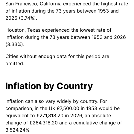
San Francisco, California experienced the highest rate
1997
$45,084.27
2.29%
of inflation during the 73 years between 1953 and
2026 (3.74%).
1998
$45,786.52
1.56%
Houston, Texas experienced the lowest rate of
1999
$46,797.75
2.21%
inflation during the 73 years between 1953 and 2026
(3.33%).
2000
$48,370.79
3.36%
Cities without enough data for this period are
2001
$49,747.19
2.85%
omitted.
2002
$50,533.71
1.58%
Inflation by Country
2003
$51,685.39
2.28%
2004
$53,061.80
2.66%
Inflation can also vary widely by country. For
comparison, in the UK £7,500.00 in 1953 would be
2005
$54,859.55
3.39%
equivalent to £271,818.20 in 2026, an absolute
change of £264,318.20 and a cumulative change of
2006
$56,629.21
3.23%
3,524.24%.