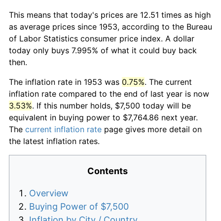
This means that today's prices are 12.51 times as high
as average prices since 1953, according to the Bureau
of Labor Statistics consumer price index. A dollar
today only buys 7.995% of what it could buy back
then.
The inflation rate in 1953 was
0.75%
. The current
inflation rate compared to the end of last year is now
3.53%
. If this number holds, $7,500 today will be
equivalent in buying power to $7,764.86 next year.
The
current inflation rate
page gives more detail on
the latest inflation rates.
Contents
Overview
Buying Power of $7,500
Inflation by City / Country