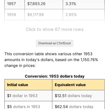
1957
$7,893.26
3.31%
1958
$8,117.98
2.85%
1959
$8,174.16
0.69%
Click to show 67 more rows
1960
$8,314.61
1.72%
Download as CSV/Excel
1961
$8,398.88
1.01%
This conversion table shows various other 1953
1962
$8,483.15
1.00%
amounts in today's dollars, based on the 1,150.76%
change in prices:
1963
$8,595.51
1.32%
Conversion: 1953 dollars today
1964
$8,707.87
1.31%
Initial value
Equivalent value
1965
$8,848.31
1.61%
$1
dollar in 1953
$12.51
dollars today
1966
$9,101.12
2.86%
$5
dollars in 1953
$62.54
dollars today