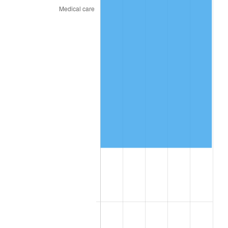
* Compared to previous annual rate. Not final.
See
inflation summary
for latest 12-month
trailing value.