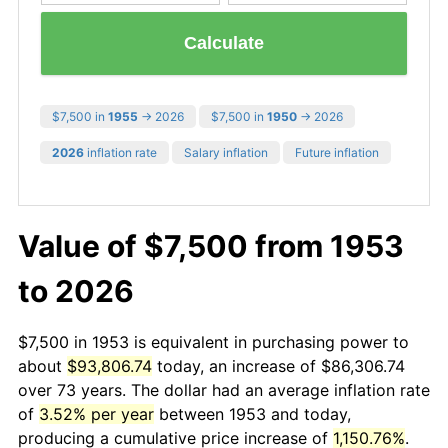
Calculate
$7,500 in
1955
→ 2026
$7,500 in
1950
→ 2026
2026
inflation rate
Salary inflation
Future inflation
Value of $7,500 from 1953
to 2026
$7,500 in 1953 is equivalent in purchasing power to
about
$93,806.74
today, an increase of $86,306.74
over 73 years. The dollar had an average inflation rate
of
3.52% per year
between 1953 and today,
producing a cumulative price increase of
1,150.76%
.