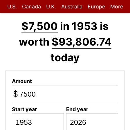
U.S.
Canada
U.K.
Australia
Europe
More
$7,500
in 1953 is
worth
$93,806.74
today
Amount
$
Start year
End year