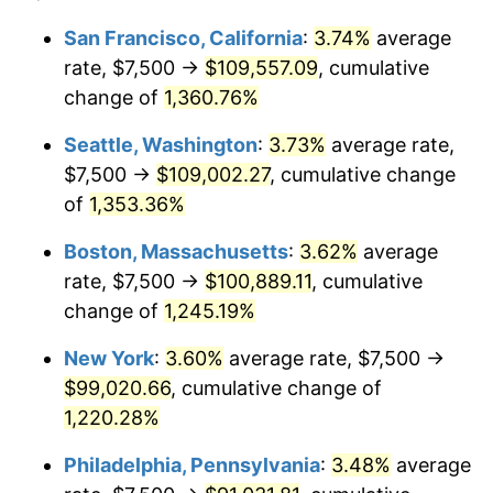
1977
$17,022.47
6.50%
1953
today
San Francisco, California
:
3.74%
average
rate, $7,500 →
$109,557.09
, cumulative
1978
$18,314.61
7.59%
$500,000
dollars in
$6,253,782.77
dollars
1953
change of
1,360.76%
today
1979
$20,393.26
11.35%
Seattle, Washington
:
3.73%
average rate,
$1,000,000
dollars in
$12,507,565.54
dollars
1980
$23,146.07
13.50%
1953
today
$7,500 →
$109,002.27
, cumulative change
of
1,353.36%
1981
$25,533.71
10.32%
Boston, Massachusetts
:
3.62%
average
1982
$27,106.74
6.16%
rate, $7,500 →
$100,889.11
, cumulative
change of
1,245.19%
1983
$27,977.53
3.21%
New York
:
3.60%
average rate, $7,500 →
1984
$29,185.39
4.32%
$99,020.66
, cumulative change of
1985
$30,224.72
3.56%
1,220.28%
Philadelphia, Pennsylvania
:
3.48%
average
1986
$30,786.52
1.86%