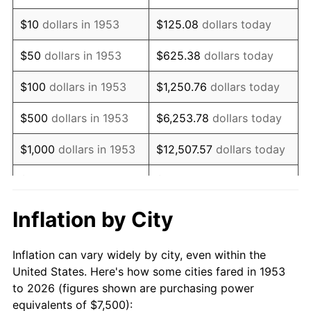
1967
$9,382.02
3.09%
$10
dollars in 1953
$125.08
dollars today
1968
$9,775.28
4.19%
$50
dollars in 1953
$625.38
dollars today
1969
$10,308.99
5.46%
$100
dollars in 1953
$1,250.76
dollars today
1970
$10,898.88
5.72%
$500
dollars in 1953
$6,253.78
dollars today
1971
$11,376.40
4.38%
$1,000
dollars in 1953
$12,507.57
dollars today
1972
$11,741.57
3.21%
$5,000
dollars in 1953
$62,537.83
dollars today
1973
$12,471.91
6.22%
$10,000
dollars in
$125,075.66
dollars
Inflation by City
1953
today
1974
$13,848.31
11.04%
Inflation can vary widely by city, even within the
$50,000
dollars in
$625,378.28
dollars
1975
$15,112.36
9.13%
United States. Here's how some cities fared in 1953
1953
today
to 2026 (figures shown are purchasing power
1976
$15,983.15
5.76%
equivalents of $7,500):
$100,000
dollars in
$1,250,756.55
dollars