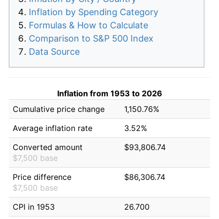
Inflation by Spending Category
Formulas & How to Calculate
Comparison to S&P 500 Index
Data Source
Inflation from 1953 to 2026
Cumulative price change
1,150.76%
Average inflation rate
3.52%
Converted amount
$93,806.74
$7,500 base
Price difference
$86,306.74
$7,500 base
CPI in 1953
26.700