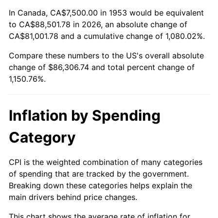
2007
$58,242.13
2.85%
In Canada, CA$7,500.00 in 1953 would be equivalent
to CA$88,501.78 in 2026, an absolute change of
2008
$60,478.37
3.84%
CA$81,001.78 and a cumulative change of 1,080.02%.
Compare these numbers to the US's overall absolute
2009
$60,263.20
-0.36%
change of $86,306.74 and total percent change of
2010
$61,251.69
1.64%
1,150.76%.
2011
$63,185.11
3.16%
Inflation by Spending
2012
$64,492.70
2.07%
Category
2013
$65,437.36
1.46%
CPI is the weighted combination of many categories
2014
$66,498.88
1.62%
of spending that are tracked by the government.
Breaking down these categories helps explain the
2015
$66,577.81
0.12%
main drivers behind price changes.
2016
$67,417.70
1.26%
This chart shows the average rate of inflation for