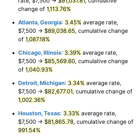
rate, $7,500 →
$91,031.81
, cumulative
1987
$31,910.11
3.65%
change of
1,113.76%
1988
$33,230.34
4.14%
Atlanta, Georgia
:
3.45%
average rate,
$7,500 →
$89,038.65
, cumulative change
1989
$34,831.46
4.82%
of
1,087.18%
1990
$36,713.48
5.40%
Chicago, Illinois
:
3.39%
average rate,
$7,500 →
$85,569.60
, cumulative change
1991
$38,258.43
4.21%
of
1,040.93%
1992
$39,410.11
3.01%
Detroit, Michigan
:
3.34%
average rate,
1993
$40,589.89
2.99%
$7,500 →
$82,677.01
, cumulative change of
1,002.36%
1994
$41,629.21
2.56%
Houston, Texas
:
3.33%
average rate,
1995
$42,808.99
2.83%
$7,500 →
$81,865.78
, cumulative change of
991.54%
1996
$44,073.03
2.95%