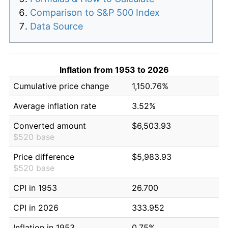
Comparison to S&P 500 Index
Data Source
Inflation from 1953 to 2026
Cumulative price change
1,150.76%
Average inflation rate
3.52%
Converted amount
$6,503.93
$520 base
Price difference
$5,983.93
$520 base
CPI in 1953
26.700
CPI in 2026
333.952
Inflation in 1953
0.75%