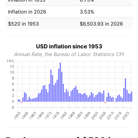
Inflation in 2026
3.53%
$520 in 1953
$6,503.93 in 2026
USD inflation since 1953
Annual Rate, the Bureau of Labor Statistics CPI