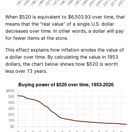
When $520 is equivalent to $6,503.93 over time, that
means that the "real value" of a single U.S. dollar
decreases over time. In other words, a dollar will pay
for fewer items at the store.
This effect explains how inflation erodes the value of
a dollar over time. By calculating the value in 1953
dollars, the chart below shows how $520 is worth
less over 73 years.