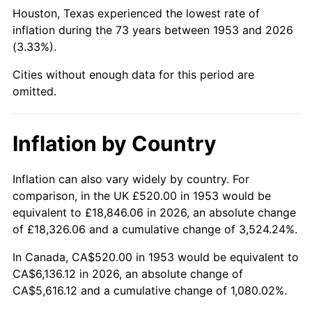
1998
$3,174.53
1.56%
Houston, Texas experienced the lowest rate of
inflation during the 73 years between 1953 and 2026
1999
$3,244.64
2.21%
(3.33%).
2000
$3,353.71
3.36%
Cities without enough data for this period are
omitted.
2001
$3,449.14
2.85%
2002
$3,503.67
1.58%
Inflation by Country
2003
$3,583.52
2.28%
Inflation can also vary widely by country. For
comparison, in the UK £520.00 in 1953 would be
2004
$3,678.95
2.66%
equivalent to £18,846.06 in 2026, an absolute change
2005
$3,803.60
3.39%
of £18,326.06 and a cumulative change of 3,524.24%.
In Canada, CA$520.00 in 1953 would be equivalent to
2006
$3,926.29
3.23%
CA$6,136.12 in 2026, an absolute change of
CA$5,616.12 and a cumulative change of 1,080.02%.
2007
$4,038.12
2.85%