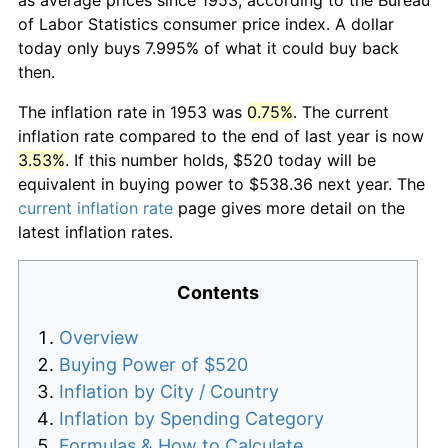
of Labor Statistics consumer price index. A dollar
today only buys 7.995% of what it could buy back
then.
The inflation rate in 1953 was
0.75%
. The current
inflation rate compared to the end of last year is now
3.53%
. If this number holds, $520 today will be
equivalent in buying power to $538.36 next year. The
current inflation rate
page gives more detail on the
latest inflation rates.
Contents
Overview
Buying Power of $520
Inflation by City / Country
Inflation by Spending Category
Formulas & How to Calculate