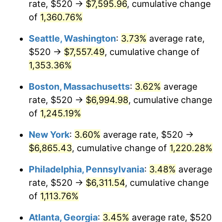
rate, $520 →
$7,595.96
, cumulative change
1978
$1,269.81
7.59%
$500,000
dollars in
$6,253,782.77
dollars
1953
of
1,360.76%
today
1979
$1,413.93
11.35%
Seattle, Washington
:
3.73%
average rate,
$1,000,000
dollars in
$12,507,565.54
dollars
1980
$1,604.79
13.50%
1953
today
$520 →
$7,557.49
, cumulative change of
1,353.36%
1981
$1,770.34
10.32%
Boston, Massachusetts
:
3.62%
average
1982
$1,879.40
6.16%
rate, $520 →
$6,994.98
, cumulative change
of
1,245.19%
1983
$1,939.78
3.21%
New York
:
3.60%
average rate, $520 →
1984
$2,023.52
4.32%
$6,865.43
, cumulative change of
1,220.28%
1985
$2,095.58
3.56%
Philadelphia, Pennsylvania
:
3.48%
average
rate, $520 →
$6,311.54
, cumulative change
1986
$2,134.53
1.86%
of
1,113.76%
1987
$2,212.43
3.65%
Atlanta, Georgia
:
3.45%
average rate, $520