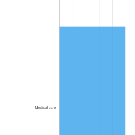
2018
$4,892.87
2.49%
2019
$4,979.10
1.76%
2020
$5,040.53
1.23%
2021
$5,277.32
4.70%
2022
$5,699.66
8.00%
2023
$5,934.27
4.12%
2024
$6,105.92
2.89%
2025
$6,274.70
2.76%
2026
$6,503.93
3.65%*
* Compared to previous annual rate. Not final.
See
inflation summary
for latest 12-month