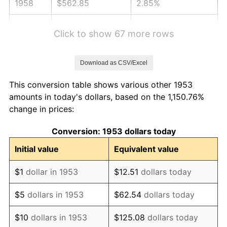
1958
$562.85
2.85%
1959
$566.74
0.69%
Click to show 67 more rows
1960
$576.48
1.72%
Download as CSV/Excel
1961
$582.32
1.01%
This conversion table shows various other 1953
1962
$588.16
1.00%
amounts in today's dollars, based on the 1,150.76%
change in prices:
1963
$595.96
1.32%
Conversion: 1953 dollars today
1964
$603.75
1.31%
Initial value
Equivalent value
1965
$613.48
1.61%
$1
dollar in 1953
$12.51
dollars today
1966
$631.01
2.86%
$5
dollars in 1953
$62.54
dollars today
1967
$650.49
3.09%
$10
dollars in 1953
$125.08
dollars today