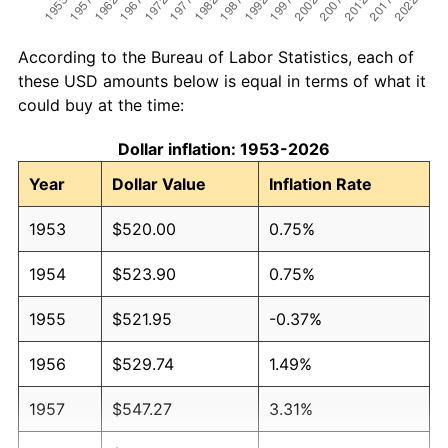
According to the Bureau of Labor Statistics, each of
these USD amounts below is equal in terms of what it
could buy at the time:
Dollar inflation: 1953-2026
Year
Dollar Value
Inflation Rate
1953
$520.00
0.75%
1954
$523.90
0.75%
1955
$521.95
-0.37%
1956
$529.74
1.49%
1957
$547.27
3.31%