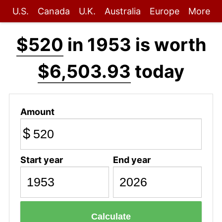
U.S.
Canada
U.K.
Australia
Europe
More
$520
in 1953 is worth
$6,503.93
today
Amount
$
Start year
End year
Calculate