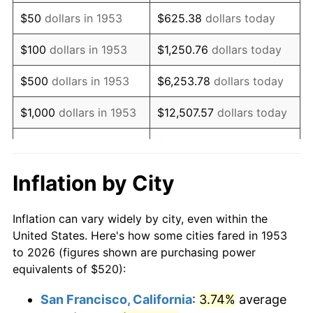
1968
$677.75
4.19%
$50
dollars in 1953
$625.38
dollars today
1969
$714.76
5.46%
$100
dollars in 1953
$1,250.76
dollars today
1970
$755.66
5.72%
$500
dollars in 1953
$6,253.78
dollars today
1971
$788.76
4.38%
$1,000
dollars in 1953
$12,507.57
dollars today
1972
$814.08
3.21%
$5,000
dollars in 1953
$62,537.83
dollars today
1973
$864.72
6.22%
$10,000
dollars in
$125,075.66
dollars
Inflation by City
1953
today
1974
$960.15
11.04%
Inflation can vary widely by city, even within the
$50,000
dollars in
$625,378.28
dollars
1975
$1,047.79
9.13%
United States. Here's how some cities fared in 1953
1953
today
to 2026 (figures shown are purchasing power
1976
$1,108.16
5.76%
equivalents of $520):
$100,000
dollars in
$1,250,756.55
dollars
1977
$1,180.22
6.50%
1953
today
San Francisco, California
:
3.74%
average