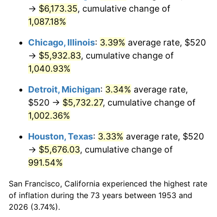
1988
$2,303.97
4.14%
→
$6,173.35
, cumulative change of
1,087.18%
1989
$2,414.98
4.82%
Chicago, Illinois
:
3.39%
average rate, $520
1990
$2,545.47
5.40%
→
$5,932.83
, cumulative change of
1,040.93%
1991
$2,652.58
4.21%
Detroit, Michigan
:
3.34%
average rate,
1992
$2,732.43
3.01%
$520 →
$5,732.27
, cumulative change of
1993
$2,814.23
2.99%
1,002.36%
Houston, Texas
:
3.33%
average rate, $520
1994
$2,886.29
2.56%
→
$5,676.03
, cumulative change of
1995
$2,968.09
2.83%
991.54%
1996
$3,055.73
2.95%
San Francisco, California experienced the highest rate
of inflation during the 73 years between 1953 and
1997
$3,125.84
2.29%
2026 (3.74%).