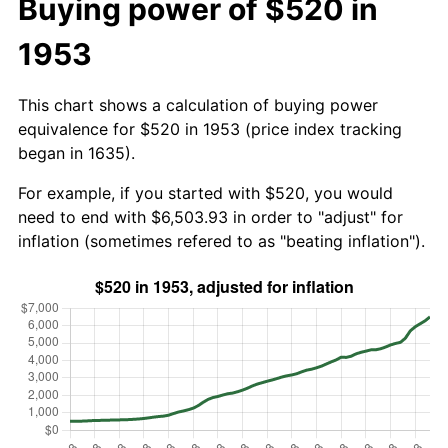
Buying power of $520 in
1953
This chart shows a calculation of buying power
equivalence for $520 in 1953 (price index tracking
began in 1635).
For example, if you started with $520, you would
need to end with $6,503.93 in order to "adjust" for
inflation (sometimes refered to as "beating inflation").