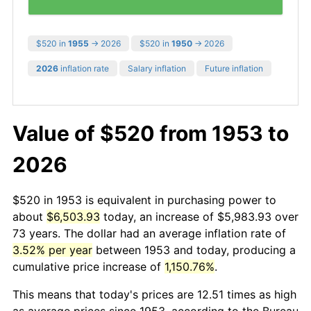
$520 in
1955
→ 2026
$520 in
1950
→ 2026
2026
inflation rate
Salary inflation
Future inflation
Value of $520 from 1953 to
2026
$520 in 1953 is equivalent in purchasing power to
about
$6,503.93
today, an increase of $5,983.93 over
73 years. The dollar had an average inflation rate of
3.52% per year
between 1953 and today, producing a
cumulative price increase of
1,150.76%
.
This means that today's prices are 12.51 times as high
as average prices since 1953, according to the Bureau