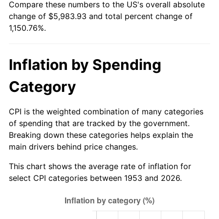
Compare these numbers to the US's overall absolute
2008
$4,193.17
3.84%
change of $5,983.93 and total percent change of
1,150.76%.
2009
$4,178.25
-0.36%
2010
$4,246.78
1.64%
Inflation by Spending
2011
$4,380.83
3.16%
Category
2012
$4,471.49
2.07%
CPI is the weighted combination of many categories
2013
$4,536.99
1.46%
of spending that are tracked by the government.
Breaking down these categories helps explain the
2014
$4,610.59
1.62%
main drivers behind price changes.
2015
$4,616.06
0.12%
This chart shows the average rate of inflation for
select CPI categories between 1953 and 2026.
2016
$4,674.29
1.26%
2017
$4,773.87
2.13%