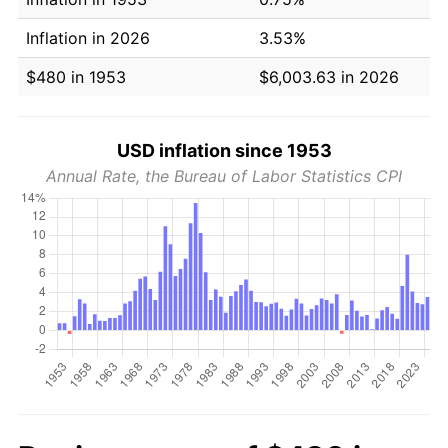
Inflation in 2026
3.53%
$480 in 1953
$6,003.63 in 2026
USD inflation since 1953
Annual Rate, the Bureau of Labor Statistics CPI