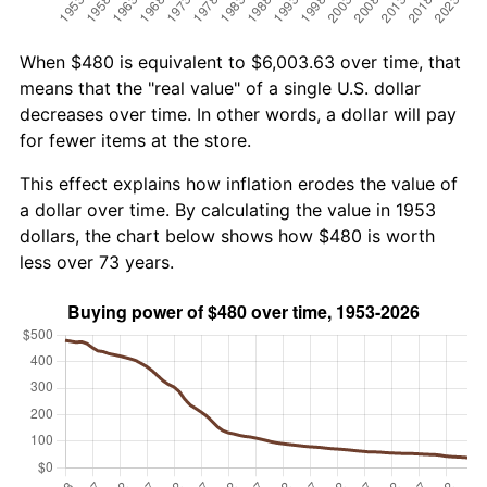
When $480 is equivalent to $6,003.63 over time, that
means that the "real value" of a single U.S. dollar
decreases over time. In other words, a dollar will pay
for fewer items at the store.
This effect explains how inflation erodes the value of
a dollar over time. By calculating the value in 1953
dollars, the chart below shows how $480 is worth
less over 73 years.