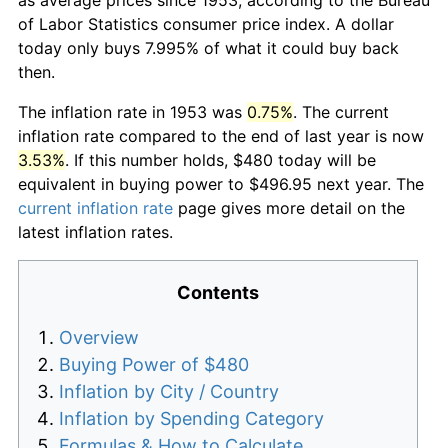
of Labor Statistics consumer price index. A dollar
today only buys 7.995% of what it could buy back
then.
The inflation rate in 1953 was
0.75%
. The current
inflation rate compared to the end of last year is now
3.53%
. If this number holds, $480 today will be
equivalent in buying power to $496.95 next year. The
current inflation rate
page gives more detail on the
latest inflation rates.
Contents
Overview
Buying Power of $480
Inflation by City / Country
Inflation by Spending Category
Formulas & How to Calculate