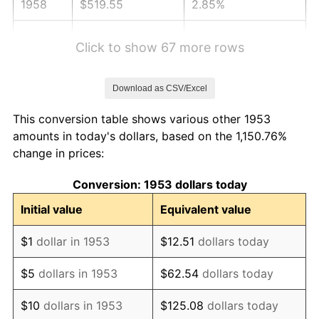
1958
$519.55
2.85%
1959
$523.15
0.69%
Click to show 67 more rows
1960
$532.13
1.72%
Download as CSV/Excel
1961
$537.53
1.01%
This conversion table shows various other 1953
1962
$542.92
1.00%
amounts in today's dollars, based on the 1,150.76%
change in prices:
1963
$550.11
1.32%
Conversion: 1953 dollars today
1964
$557.30
1.31%
Initial value
Equivalent value
1965
$566.29
1.61%
$1
dollar in 1953
$12.51
dollars today
1966
$582.47
2.86%
$5
dollars in 1953
$62.54
dollars today
1967
$600.45
3.09%
$10
dollars in 1953
$125.08
dollars today