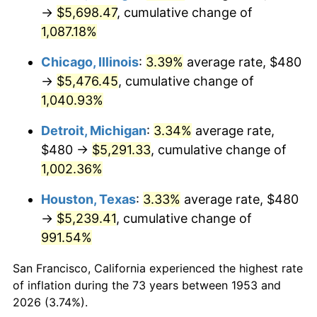
1988
$2,126.74
4.14%
→
$5,698.47
, cumulative change of
1,087.18%
1989
$2,229.21
4.82%
Chicago, Illinois
:
3.39%
average rate, $480
1990
$2,349.66
5.40%
→
$5,476.45
, cumulative change of
1,040.93%
1991
$2,448.54
4.21%
Detroit, Michigan
:
3.34%
average rate,
1992
$2,522.25
3.01%
$480 →
$5,291.33
, cumulative change of
1993
$2,597.75
2.99%
1,002.36%
Houston, Texas
:
3.33%
average rate, $480
1994
$2,664.27
2.56%
→
$5,239.41
, cumulative change of
1995
$2,739.78
2.83%
991.54%
1996
$2,820.67
2.95%
San Francisco, California experienced the highest rate
of inflation during the 73 years between 1953 and
1997
$2,885.39
2.29%
2026 (3.74%).