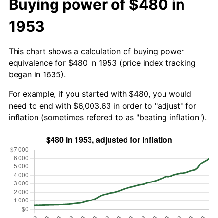
Buying power of $480 in
1953
This chart shows a calculation of buying power
equivalence for $480 in 1953 (price index tracking
began in 1635).
For example, if you started with $480, you would
need to end with $6,003.63 in order to "adjust" for
inflation (sometimes refered to as "beating inflation").