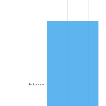
2018
$4,516.49
2.49%
2019
$4,596.09
1.76%
2020
$4,652.79
1.23%
2021
$4,871.37
4.70%
2022
$5,261.23
8.00%
2023
$5,477.79
4.12%
2024
$5,636.23
2.89%
2025
$5,792.03
2.76%
2026
$6,003.63
3.65%*
* Compared to previous annual rate. Not final.
See
inflation summary
for latest 12-month