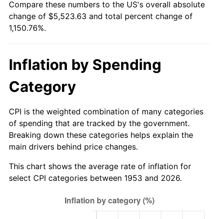
Compare these numbers to the US's overall absolute
2008
$3,870.62
3.84%
change of $5,523.63 and total percent change of
1,150.76%.
2009
$3,856.84
-0.36%
2010
$3,920.11
1.64%
Inflation by Spending
2011
$4,043.85
3.16%
Category
2012
$4,127.53
2.07%
CPI is the weighted combination of many categories
2013
$4,187.99
1.46%
of spending that are tracked by the government.
Breaking down these categories helps explain the
2014
$4,255.93
1.62%
main drivers behind price changes.
2015
$4,260.98
0.12%
This chart shows the average rate of inflation for
select CPI categories between 1953 and 2026.
2016
$4,314.73
1.26%
2017
$4,406.65
2.13%