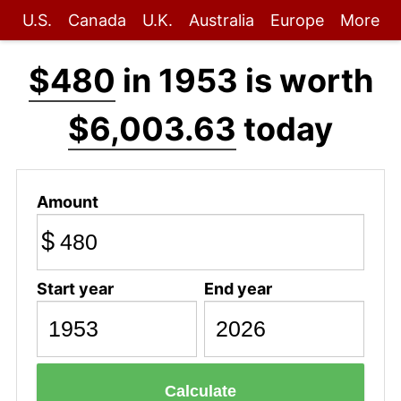
U.S.
Canada
U.K.
Australia
Europe
More
$480
in 1953 is worth
$6,003.63
today
Amount
$
Start year
End year
Calculate