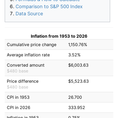
Comparison to S&P 500 Index
Data Source
Inflation from 1953 to 2026
Cumulative price change
1,150.76%
Average inflation rate
3.52%
Converted amount
$6,003.63
$480 base
Price difference
$5,523.63
$480 base
CPI in 1953
26.700
CPI in 2026
333.952
Inflation in 1953
0.75%