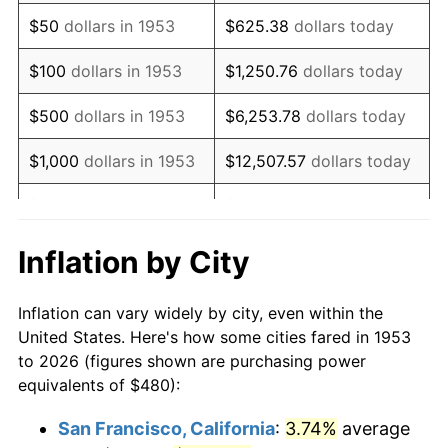
1968
$625.62
4.19%
$50
dollars in 1953
$625.38
dollars today
1969
$659.78
5.46%
$100
dollars in 1953
$1,250.76
dollars today
1970
$697.53
5.72%
$500
dollars in 1953
$6,253.78
dollars today
1971
$728.09
4.38%
$1,000
dollars in 1953
$12,507.57
dollars today
1972
$751.46
3.21%
$5,000
dollars in 1953
$62,537.83
dollars today
1973
$798.20
6.22%
$10,000
dollars in
$125,075.66
dollars
Inflation by City
1953
today
1974
$886.29
11.04%
Inflation can vary widely by city, even within the
$50,000
dollars in
$625,378.28
dollars
1975
$967.19
9.13%
United States. Here's how some cities fared in 1953
1953
today
to 2026 (figures shown are purchasing power
1976
$1,022.92
5.76%
equivalents of $480):
$100,000
dollars in
$1,250,756.55
dollars
1977
$1,089.44
6.50%
1953
today
San Francisco, California
:
3.74%
average