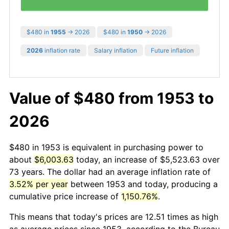
$480 in
1955
→ 2026
$480 in
1950
→ 2026
2026
inflation rate
Salary inflation
Future inflation
Value of $480 from 1953 to
2026
$480 in 1953 is equivalent in purchasing power to
about
$6,003.63
today, an increase of $5,523.63 over
73 years. The dollar had an average inflation rate of
3.52% per year
between 1953 and today, producing a
cumulative price increase of
1,150.76%
.
This means that today's prices are 12.51 times as high
as average prices since 1953, according to the Bureau