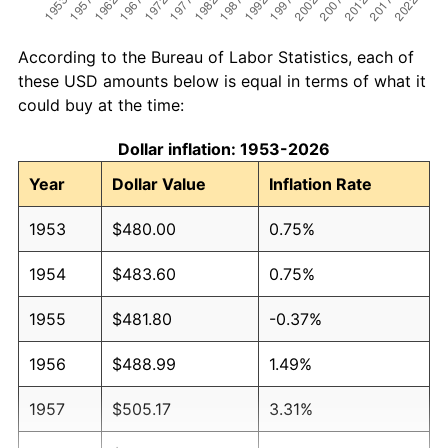
According to the Bureau of Labor Statistics, each of
these USD amounts below is equal in terms of what it
could buy at the time:
Dollar inflation: 1953-2026
Year
Dollar Value
Inflation Rate
1953
$480.00
0.75%
1954
$483.60
0.75%
1955
$481.80
-0.37%
1956
$488.99
1.49%
1957
$505.17
3.31%