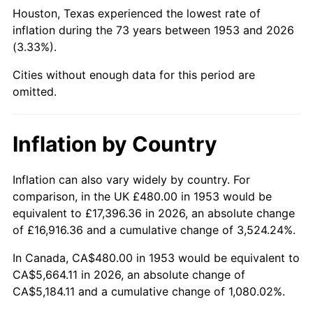
1998
$2,930.34
1.56%
Houston, Texas experienced the lowest rate of
inflation during the 73 years between 1953 and 2026
1999
$2,995.06
2.21%
(3.33%).
2000
$3,095.73
3.36%
Cities without enough data for this period are
omitted.
2001
$3,183.82
2.85%
2002
$3,234.16
1.58%
Inflation by Country
2003
$3,307.87
2.28%
Inflation can also vary widely by country. For
comparison, in the UK £480.00 in 1953 would be
2004
$3,395.96
2.66%
equivalent to £17,396.36 in 2026, an absolute change
2005
$3,511.01
3.39%
of £16,916.36 and a cumulative change of 3,524.24%.
In Canada, CA$480.00 in 1953 would be equivalent to
2006
$3,624.27
3.23%
CA$5,664.11 in 2026, an absolute change of
CA$5,184.11 and a cumulative change of 1,080.02%.
2007
$3,727.50
2.85%