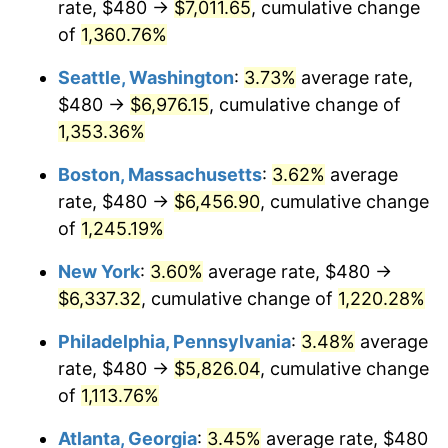
rate, $480 →
$7,011.65
, cumulative change
1978
$1,172.13
7.59%
$500,000
dollars in
$6,253,782.77
dollars
1953
of
1,360.76%
today
1979
$1,305.17
11.35%
Seattle, Washington
:
3.73%
average rate,
$1,000,000
dollars in
$12,507,565.54
dollars
1980
$1,481.35
13.50%
1953
today
$480 →
$6,976.15
, cumulative change of
1,353.36%
1981
$1,634.16
10.32%
Boston, Massachusetts
:
3.62%
average
1982
$1,734.83
6.16%
rate, $480 →
$6,456.90
, cumulative change
of
1,245.19%
1983
$1,790.56
3.21%
New York
:
3.60%
average rate, $480 →
1984
$1,867.87
4.32%
$6,337.32
, cumulative change of
1,220.28%
1985
$1,934.38
3.56%
Philadelphia, Pennsylvania
:
3.48%
average
rate, $480 →
$5,826.04
, cumulative change
1986
$1,970.34
1.86%
of
1,113.76%
1987
$2,042.25
3.65%
Atlanta, Georgia
:
3.45%
average rate, $480