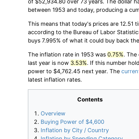
of $52,934.80 over 73 years. The dollar ha
between 1953 and today, producing a cumu
This means that today's prices are 12.51 t
according to the Bureau of Labor Statistic
buys 7.995% of what it could buy back the
The inflation rate in 1953 was
0.75%
. The
last year is now
3.53%
. If this number hol
power to $4,762.45 next year. The
current
latest inflation rates.
Contents
Overview
Buying Power of $4,600
Inflation by City / Country
Inflation by Spending Category