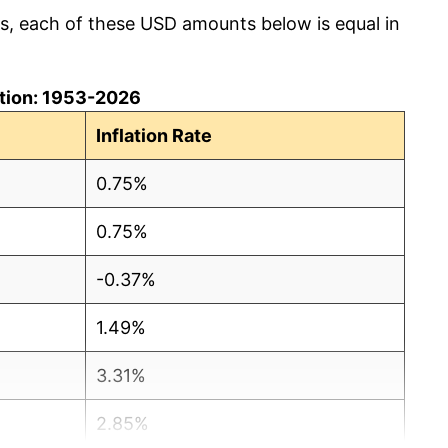
cs, each of these USD amounts below is equal in
lation: 1953-2026
Inflation Rate
0.75%
0.75%
-0.37%
1.49%
3.31%
2.85%