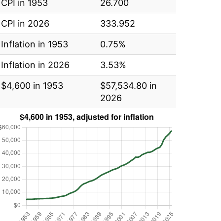
CPI in 1953
26.700
CPI in 2026
333.952
Inflation in 1953
0.75%
Inflation in 2026
3.53%
$4,600 in 1953
$57,534.80 in
2026