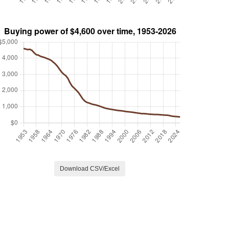
Download CSV/Excel