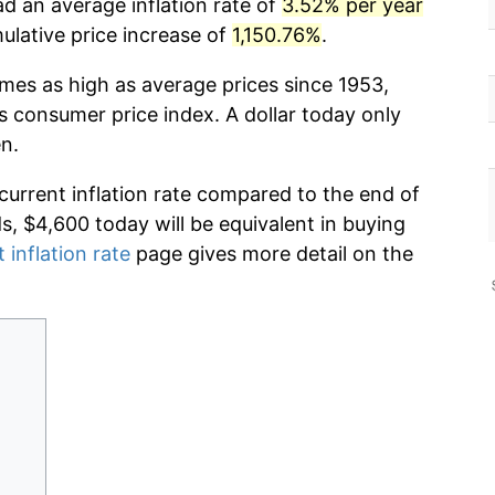
d an average inflation rate of
3.52% per year
lative price increase of
1,150.76%
.
imes as high as average prices since 1953,
s consumer price index. A dollar today only
n.
 current inflation rate compared to the end of
ds, $4,600 today will be equivalent in buying
 inflation rate
page gives more detail on the