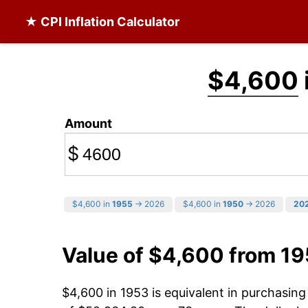
★ CPI Inflation Calculator
$4,600
Amount
$
$4,600 in
1955
→ 2026
$4,600 in
1950
→ 2026
20
Value of $4,600 from 1
$4,600 in 1953 is equivalent in purchasin