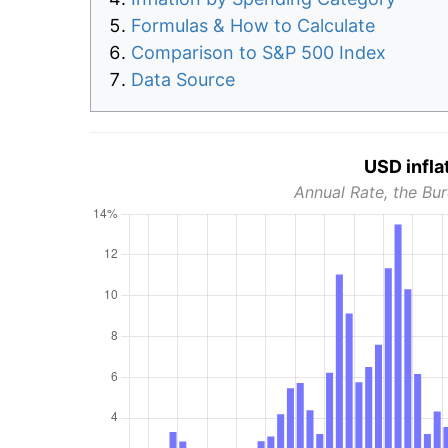
Formulas & How to Calculate
Comparison to S&P 500 Index
Data Source
USD infla
Annual Rate, the Bur