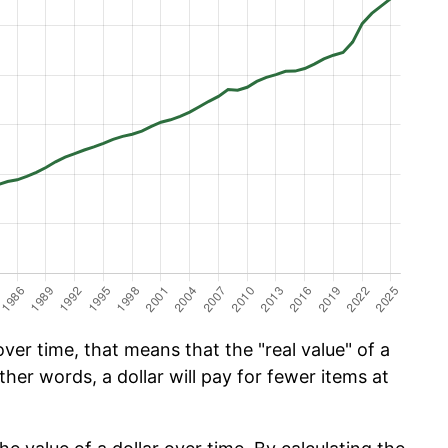
er time, that means that the "real value" of a
ther words, a dollar will pay for fewer items at