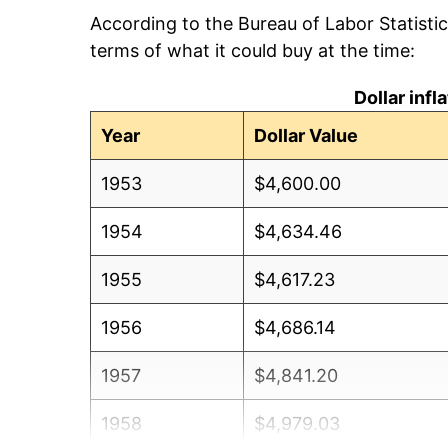
According to the Bureau of Labor Statisti
terms of what it could buy at the time:
Dollar inf
Year
Dollar Value
1953
$4,600.00
1954
$4,634.46
1955
$4,617.23
1956
$4,686.14
1957
$4,841.20
1958
$4,979.03