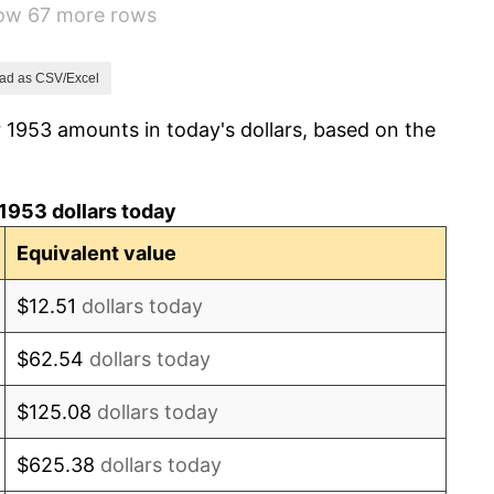
how 67 more rows
0.69%
1.72%
ad as CSV/Excel
 1953 amounts in today's dollars, based on the
1.01%
1.00%
1953 dollars today
1.32%
Equivalent value
1.31%
$12.51
dollars today
1.61%
$62.54
dollars today
2.86%
$125.08
dollars today
3.09%
$625.38
dollars today