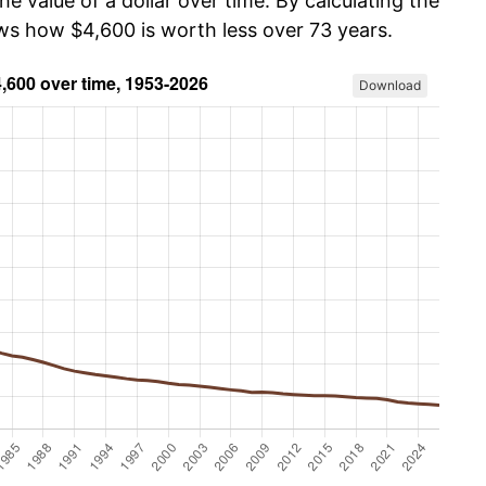
he value of a dollar over time. By calculating the
ows how $4,600 is worth less over 73 years.
Download