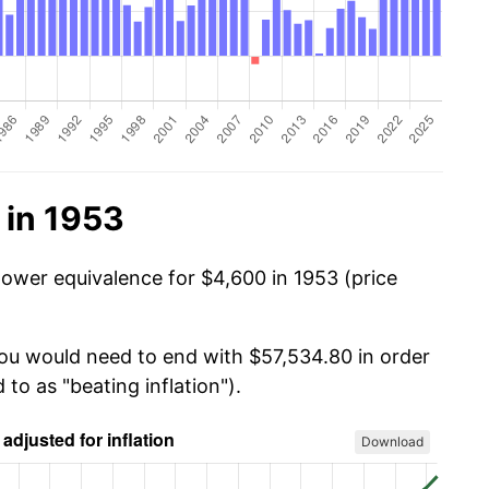
 in 1953
power equivalence for $4,600 in 1953 (price
you would need to end with $57,534.80 in order
 to as "beating inflation").
Download