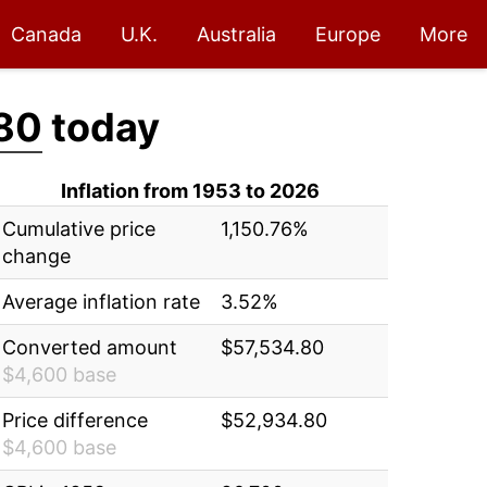
Canada
U.K.
Australia
Europe
More
80
today
Inflation from 1953 to 2026
Cumulative price
1,150.76%
change
Average inflation rate
3.52%
Converted amount
$57,534.80
$4,600 base
Price difference
$52,934.80
$4,600 base