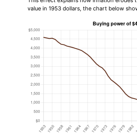
This effect explains how inflation erodes t
value in 1953 dollars, the chart below sh