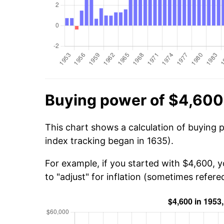
Buying power of $4,600
This chart shows a calculation of buying 
index tracking began in 1635).
For example, if you started with $4,600, 
to "adjust" for inflation (sometimes refered