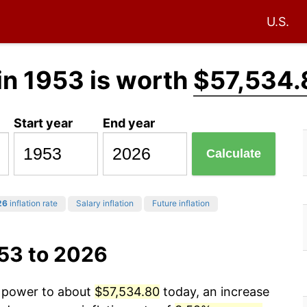
U.S.
in 1953 is worth
$57,534.
Start year
End year
Calculate
26
inflation rate
Salary inflation
Future inflation
953 to 2026
g power to about
$57,534.80
today, an increase