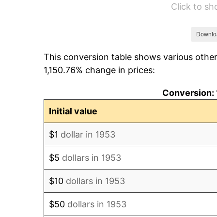
Click to s
1959
$5,013.48
1960
$5,099.63
Downlo
This conversion table shows various other
1961
$5,151.31
1,150.76% change in prices:
1962
$5,203.00
Conversion: 
1963
$5,271.91
Initial value
1964
$5,340.82
$1
dollar in 1953
1965
$5,426.97
$5
dollars in 1953
1966
$5,582.02
$10
dollars in 1953
1967
$5,754.31
$50
dollars in 1953