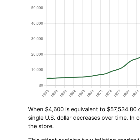
When $4,600 is equivalent to $57,534.80 ov
single U.S. dollar decreases over time. In o
the store.