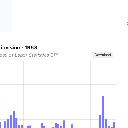
tion since 1953
eau of Labor Statistics CPI
Download