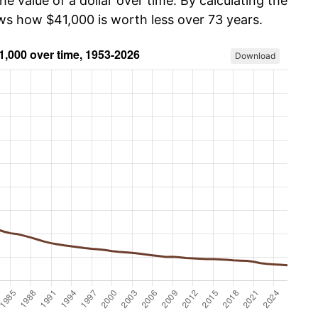
he value of a dollar over time. By calculating the
ows how $41,000 is worth less over 73 years.
Download