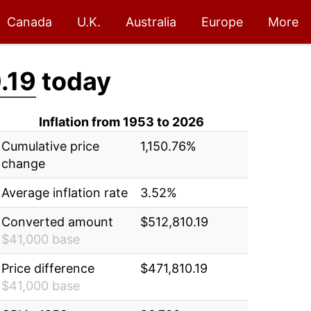
Canada
U.K.
Australia
Europe
More
.19
today
Inflation from 1953 to 2026
Cumulative price
1,150.76%
change
Average inflation rate
3.52%
Converted amount
$512,810.19
$41,000 base
Price difference
$471,810.19
$41,000 base