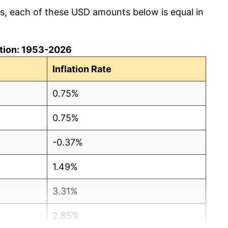
cs, each of these USD amounts below is equal in
lation: 1953-2026
Inflation Rate
0.75%
0.75%
-0.37%
1.49%
3.31%
2.85%