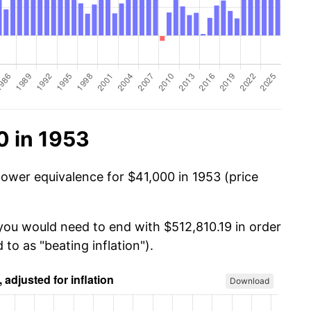
0 in 1953
power equivalence for $41,000 in 1953 (price
 you would need to end with $512,810.19 in order
 to as "beating inflation").
Download