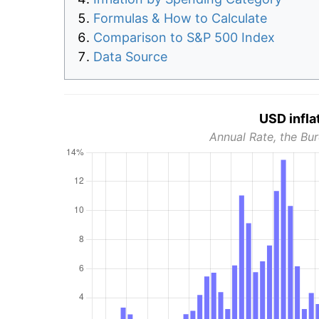
Formulas & How to Calculate
Comparison to S&P 500 Index
Data Source
USD infla
Annual Rate, the Bur