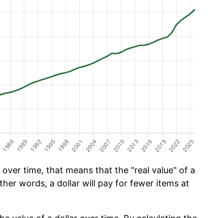
over time, that means that the "real value" of a
ther words, a dollar will pay for fewer items at