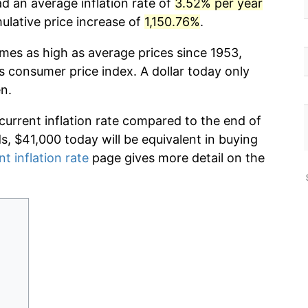
ad an average inflation rate of
3.52% per year
lative price increase of
1,150.76%
.
imes as high as average prices since 1953,
s consumer price index. A dollar today only
n.
 current inflation rate compared to the end of
ds, $41,000 today will be equivalent in buying
nt inflation rate
page gives more detail on the