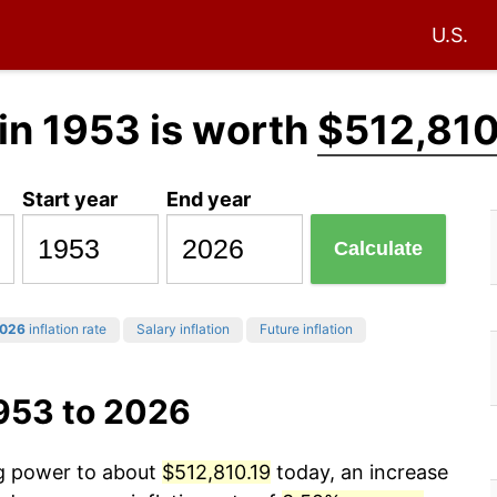
U.S.
in 1953 is worth
$512,810
Start year
End year
Calculate
026
inflation rate
Salary inflation
Future inflation
1953 to 2026
ng power to about
$512,810.19
today, an increase