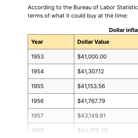
According to the Bureau of Labor Statisti
terms of what it could buy at the time:
Dollar inf
Year
Dollar Value
1953
$41,000.00
1954
$41,307.12
1955
$41,153.56
1956
$41,767.79
1957
$43,149.81
1958
$44,378.28