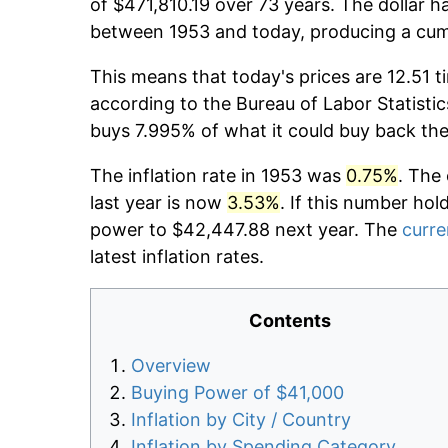
of $471,810.19 over 73 years. The dollar h
between 1953 and today, producing a cumu
This means that today's prices are 12.51 t
according to the Bureau of Labor Statistic
buys 7.995% of what it could buy back the
The inflation rate in 1953 was
0.75%
. The
last year is now
3.53%
. If this number hol
power to $42,447.88 next year. The
curre
latest inflation rates.
Contents
Overview
Buying Power of $41,000
Inflation by City / Country
Inflation by Spending Category