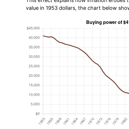
This effect explains how inflation erodes t
value in 1953 dollars, the chart below sh