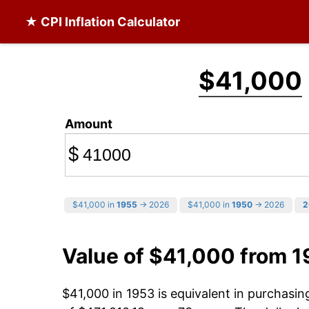
★ CPI Inflation Calculator
$41,000
Amount
$
$41,000 in
1955
→ 2026
$41,000 in
1950
→ 2026
2
Value of $41,000 from 
$41,000 in 1953 is equivalent in purchasi