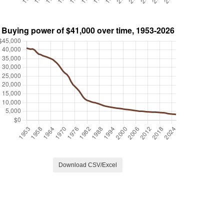
Download CSV/Excel