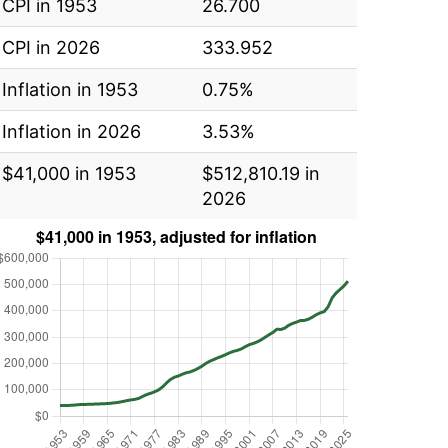
CPI in 1953
26.700
CPI in 2026
333.952
Inflation in 1953
0.75%
Inflation in 2026
3.53%
$41,000 in 1953
$512,810.19 in
2026