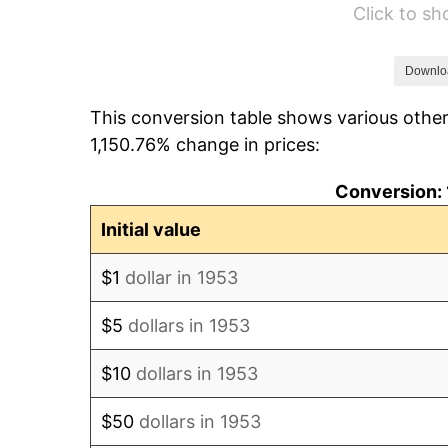
Click to s
1959
$44,685.39
1960
$45,453.18
Downlo
This conversion table shows various other
1961
$45,913.86
1,150.76% change in prices:
1962
$46,374.53
Conversion: 
1963
$46,988.76
Initial value
1964
$47,603.00
$1
dollar in 1953
1965
$48,370.79
$5
dollars in 1953
1966
$49,752.81
$10
dollars in 1953
1967
$51,288.39
$50
dollars in 1953