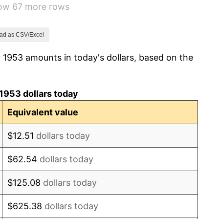
how 67 more rows
0.69%
1.72%
ad as CSV/Excel
 1953 amounts in today's dollars, based on the
1.01%
1.00%
1953 dollars today
1.32%
Equivalent value
1.31%
$12.51
dollars today
1.61%
$62.54
dollars today
2.86%
$125.08
dollars today
3.09%
$625.38
dollars today