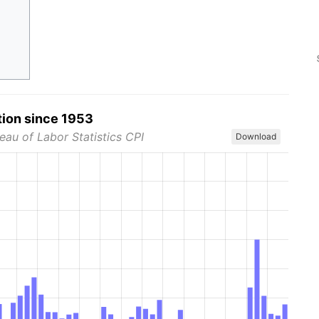
tion since 1953
eau of Labor Statistics CPI
Download