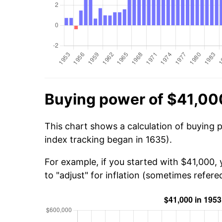
Buying power of $41,00
This chart shows a calculation of buying 
index tracking began in 1635).
For example, if you started with $41,000,
to "adjust" for inflation (sometimes refered