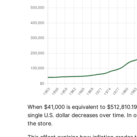
When $41,000 is equivalent to $512,810.19 
single U.S. dollar decreases over time. In o
the store.